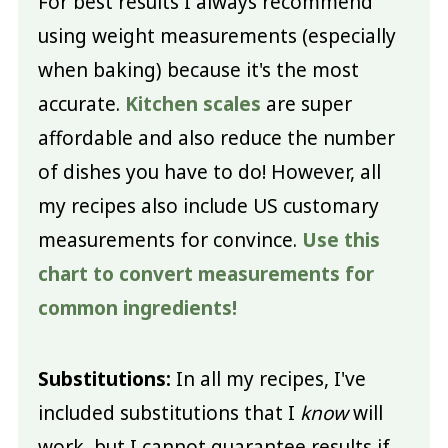
For best results I always recommend
using weight measurements (especially
when baking) because it's the most
accurate.
Kitchen scales
are super
affordable and also reduce the number
of dishes you have to do! However, all
my recipes also include US customary
measurements for convince.
Use this
chart to convert measurements for
common ingredients!
Substitutions:
In all my recipes, I've
included substitutions that I
know
will
work, but I cannot guarantee results if