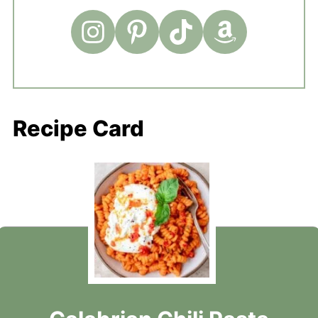
Recipe Card