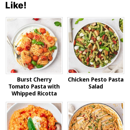
Like!
Burst Cherry
Chicken Pesto Pasta
Tomato Pasta with
Salad
Whipped Ricotta