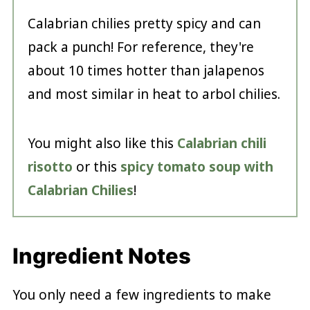
Calabrian chilies pretty spicy and can
pack a punch! For reference, they're
about 10 times hotter than jalapenos
and most similar in heat to arbol chilies.
You might also like this
Calabrian chili
risotto
or this
spicy tomato soup with
Calabrian Chilies
!
Ingredient Notes
You only need a few ingredients to make