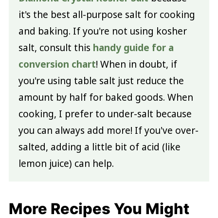
it's the best all-purpose salt for cooking
and baking. If you're not using kosher
salt, consult this
handy guide for a
conversion chart
! When in doubt, if
you're using table salt just reduce the
amount by half for baked goods. When
cooking, I prefer to under-salt because
you can always add more! If you've over-
salted, adding a little bit of acid (like
lemon juice) can help.
More Recipes You Might