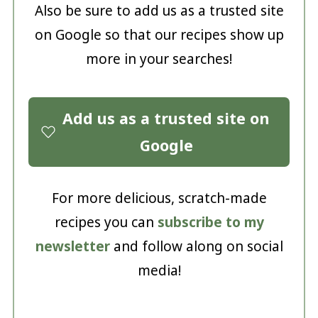
Also be sure to add us as a trusted site
on Google so that our recipes show up
more in your searches!
Add us as a trusted site on
Google
For more delicious, scratch-made
recipes you can
subscribe to my
newsletter
and follow along on social
media!