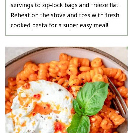
servings to zip-lock bags and freeze flat.
Reheat on the stove and toss with fresh
cooked pasta for a super easy meal!