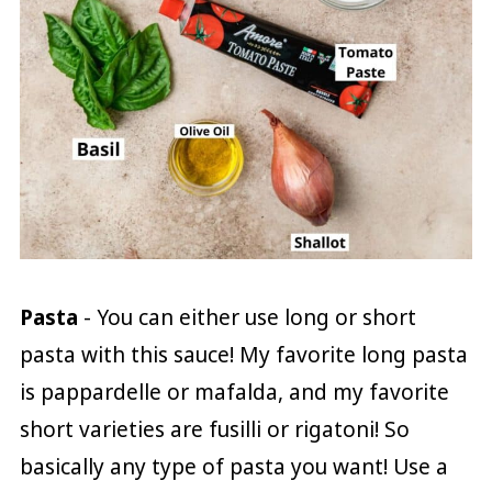
Pasta
- You can either use long or short
pasta with this sauce! My favorite long pasta
is pappardelle or mafalda, and my favorite
short varieties are fusilli or rigatoni! So
basically any type of pasta you want! Use a