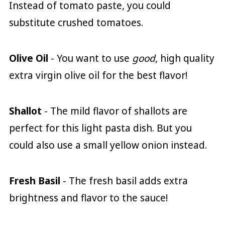
Instead of tomato paste, you could
substitute crushed tomatoes.
Olive Oil
- You want to use
good
, high quality
extra virgin olive oil for the best flavor!
Shallot
- The mild flavor of shallots are
perfect for this light pasta dish. But you
could also use a small yellow onion instead.
Fresh Basil
- The fresh basil adds extra
brightness and flavor to the sauce!