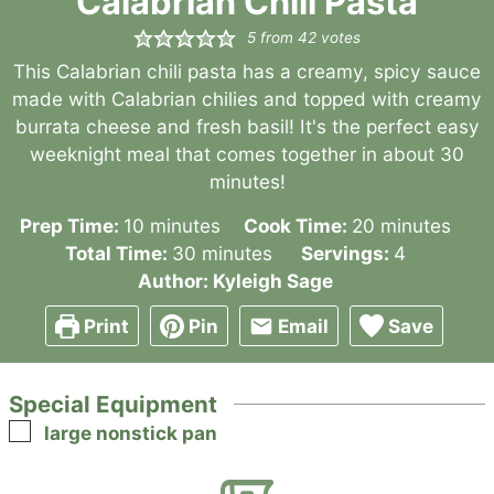
Calabrian Chili Pasta
5
from
42
votes
This Calabrian chili pasta has a creamy, spicy sauce
made with Calabrian chilies and topped with creamy
burrata cheese and fresh basil! It's the perfect easy
weeknight meal that comes together in about 30
minutes!
minutes
minutes
Prep Time:
10
minutes
Cook Time:
20
minutes
minutes
Total Time:
30
minutes
Servings:
4
Author:
Kyleigh Sage
Print
Pin
Email
Save
Special Equipment
▢
large nonstick pan