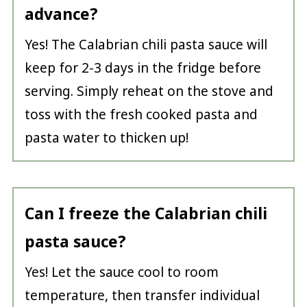
advance?
Yes! The Calabrian chili pasta sauce will
keep for 2-3 days in the fridge before
serving. Simply reheat on the stove and
toss with the fresh cooked pasta and
pasta water to thicken up!
Can I freeze the Calabrian chili
pasta sauce?
Yes! Let the sauce cool to room
temperature, then transfer individual