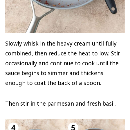
Slowly whisk in the heavy cream until fully
combined, then reduce the heat to low. Stir
occasionally and continue to cook until the
sauce begins to simmer and thickens
enough to coat the back of a spoon.
Then stir in the parmesan and fresh basil.