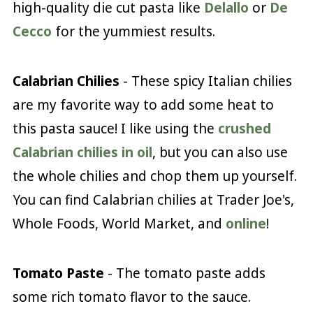
high-quality die cut pasta like
Delallo
or
De
Cecco
for the yummiest results.
Calabrian Chilies
- These spicy Italian chilies
are my favorite way to add some heat to
this pasta sauce! I like using the
crushed
Calabrian chilies in oil
, but you can also use
the whole chilies and chop them up yourself.
You can find Calabrian chilies at Trader Joe's,
Whole Foods, World Market, and
online
!
Tomato Paste
- The tomato paste adds
some rich tomato flavor to the sauce.