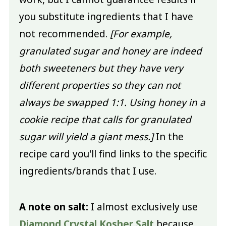
you substitute ingredients that I have
not recommended.
[For example,
granulated sugar and honey are indeed
both sweeteners but they have very
different properties so they can not
always be swapped 1:1. Using honey in a
cookie recipe that calls for granulated
sugar will yield a giant mess.]
In the
recipe card you'll find links to the specific
ingredients/brands that I use.
A note on salt:
I almost exclusively use
Diamond Crystal Kosher Salt
because