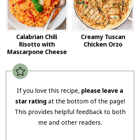
Calabrian Chili
Creamy Tuscan
Risotto with
Chicken Orzo
Mascarpone Cheese
If you love this recipe,
please leave a
star rating
at the bottom of the page!
This provides helpful feedback to both
me and other readers.