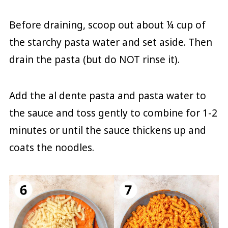
Before draining, scoop out about ¼ cup of
the starchy pasta water and set aside. Then
drain the pasta (but do NOT rinse it).
Add the al dente pasta and pasta water to
the sauce and toss gently to combine for 1-2
minutes or until the sauce thickens up and
coats the noodles.