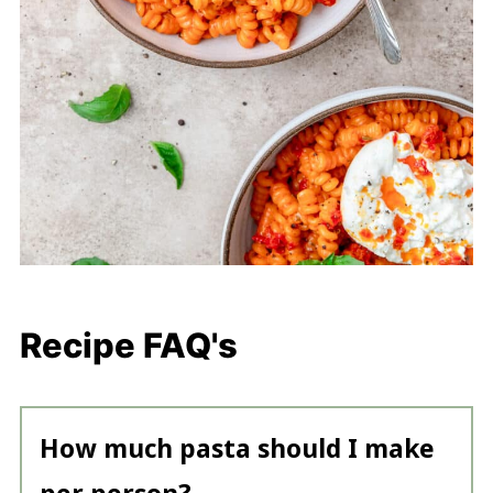
Recipe FAQ's
How much pasta should I make