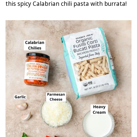
this spicy Calabrian chili pasta with burrata!