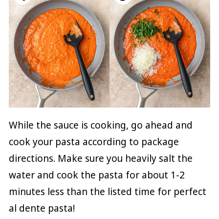
While the sauce is cooking, go ahead and
cook your pasta according to package
directions. Make sure you heavily salt the
water and cook the pasta for about 1-2
minutes less than the listed time for perfect
al dente pasta!