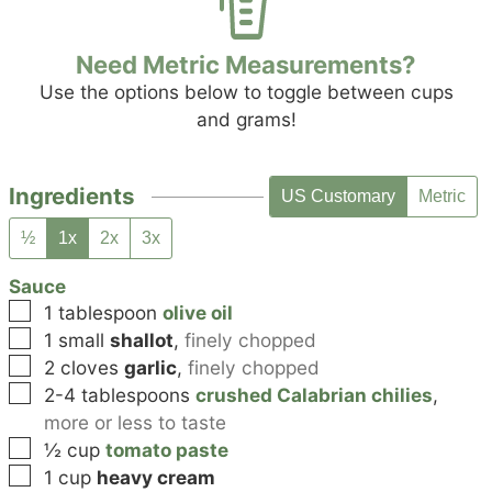
Need Metric Measurements?
Use the options below to toggle between cups
and grams!
Ingredients
US Customary
Metric
½
1x
2x
3x
Sauce
▢
1
tablespoon
olive oil
▢
1
small
shallot
,
finely chopped
▢
2
cloves
garlic
,
finely chopped
▢
2-4
tablespoons
crushed Calabrian chilies
,
more or less to taste
▢
½
cup
tomato paste
▢
1
cup
heavy cream