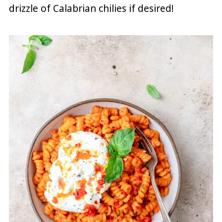
drizzle of Calabrian chilies if desired!