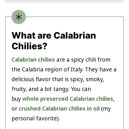
What are Calabrian
Chilies?
Calabrian chilies
are a spicy chili from
the Calabria region of Italy. They have a
delicious flavor that is spicy, smoky,
fruity, and a bit tangy. You can
buy
whole preserved Calabrian chilies
,
or
crushed Calabrian chilies in oil
(my
personal favorite).