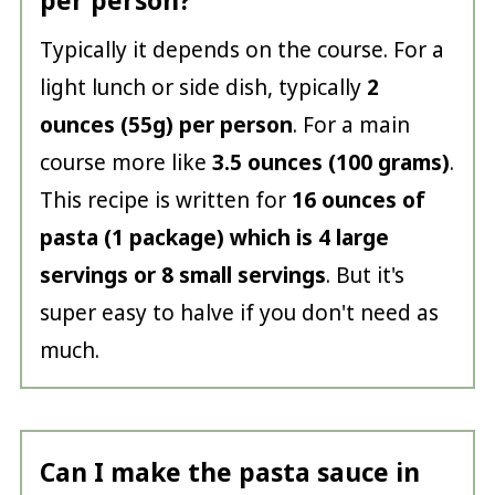
per person?
Typically it depends on the course. For a
light lunch or side dish, typically
2
ounces (55g) per person
. For a main
course more like
3.5 ounces (100 grams)
.
This recipe is written for
16 ounces of
pasta (1 package) which is 4 large
servings or 8 small servings
. But it's
super easy to halve if you don't need as
much.
Can I make the pasta sauce in