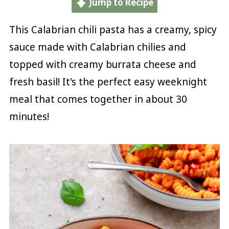
Jump to Recipe
This Calabrian chili pasta has a creamy, spicy
sauce made with Calabrian chilies and
topped with creamy burrata cheese and
fresh basil! It's the perfect easy weeknight
meal that comes together in about 30
minutes!