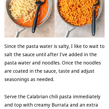
Since the pasta water is salty, I like to wait to
salt the sauce until after I've added in the
pasta water and noodles. Once the noodles
are coated in the sauce, taste and adjust
seasonings as needed.
Serve the Calabrian chili pasta immediately
and top with creamy Burrata and an extra