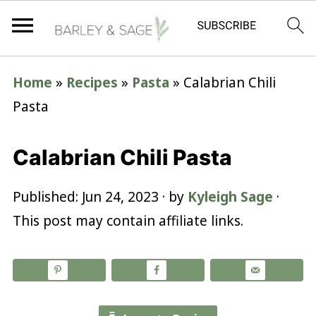
Home
»
Recipes
»
Pasta
»
Calabrian Chili
Pasta
Calabrian Chili Pasta
Published:
Jun 24, 2023
· by
Kyleigh Sage
·
This post may contain affiliate links.