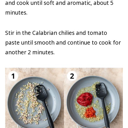
and cook until soft and aromatic, about 5
minutes.
Stir in the Calabrian chilies and tomato
paste until smooth and continue to cook for
another 2 minutes.