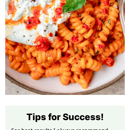
Tips for Success!