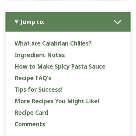
Jump to:
What are Calabrian Chilies?
Ingredient Notes
How to Make Spicy Pasta Sauce
Recipe FAQ's
Tips for Success!
More Recipes You Might Like!
Recipe Card
Comments