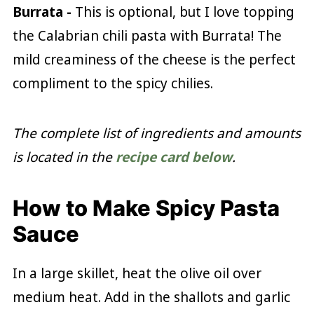
Burrata -
This is optional, but I love topping
the Calabrian chili pasta with Burrata! The
mild creaminess of the cheese is the perfect
compliment to the spicy chilies.
The complete list of ingredients and amounts
is located in the
recipe card below
.
How to Make Spicy Pasta
Sauce
In a large skillet, heat the olive oil over
medium heat. Add in the shallots and garlic