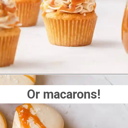
Or macarons!