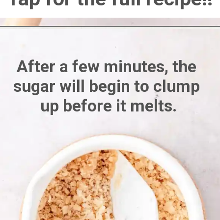
After a few minutes, the 
sugar will begin to clump 
up before it melts.