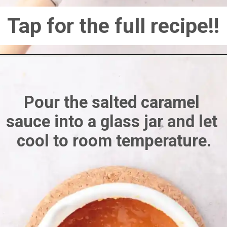
Tap for the full recipe!!
Pour the salted caramel 
sauce into a glass jar and let 
cool to room temperature.