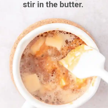
stir in the butter.