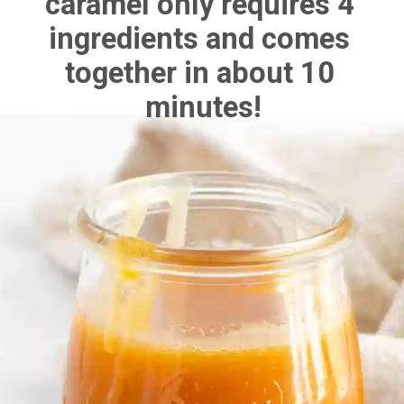
caramel only requires 4 
ingredients and comes 
together in about 10 
minutes!