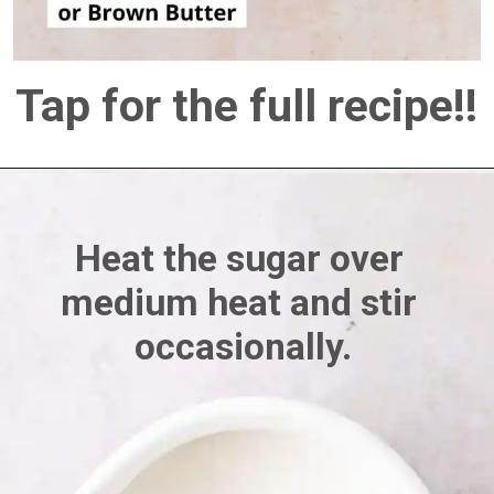
Tap for the full recipe!!
Heat the sugar over 
medium heat and stir 
occasionally.