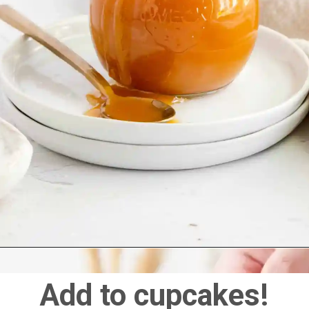
Add to cupcakes!