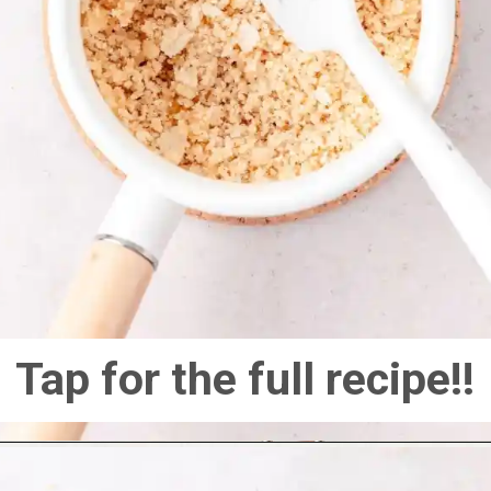
Tap for the full recipe!!