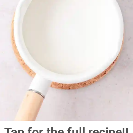
Tap for the full recipe!!