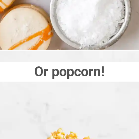
Or popcorn!