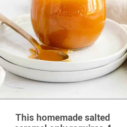
This homemade salted 