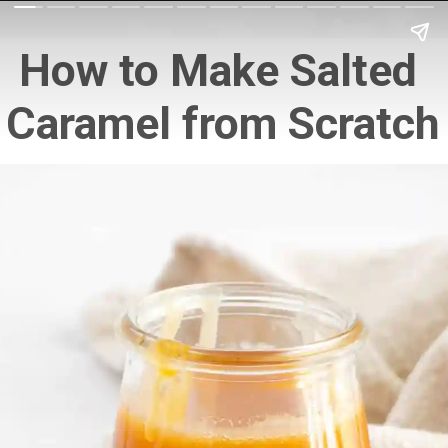
How to Make Salted 
Caramel from Scratch