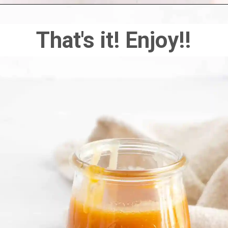
That's it! Enjoy!!