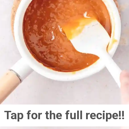
Tap for the full recipe!!