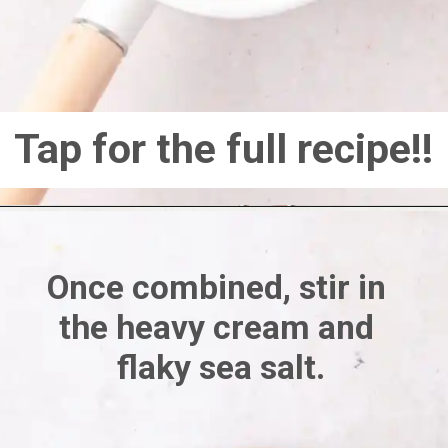
Tap for the full recipe!!
Once combined, stir in 
the heavy cream and 
flaky sea salt.