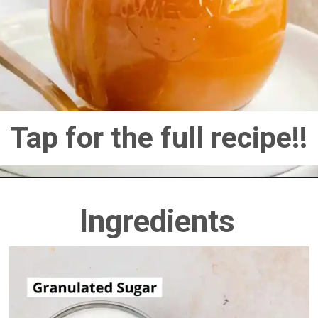
Tap for the full recipe!!
Ingredients