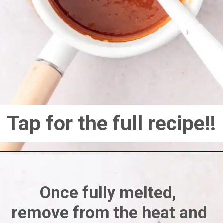
Tap for the full recipe!!
Once fully melted, 
remove from the heat and 