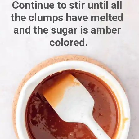
Continue to stir until all 
the clumps have melted 
and the sugar is amber 
colored.