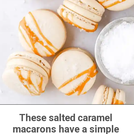
These salted caramel 
macarons have a simple 