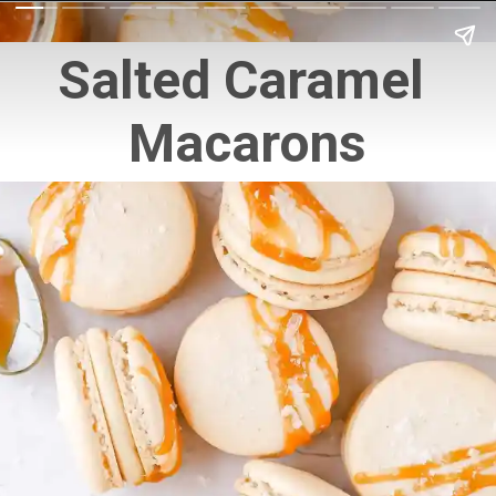
Salted Caramel 
Macarons