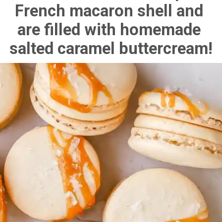
French macaron shell and 
are filled with homemade 