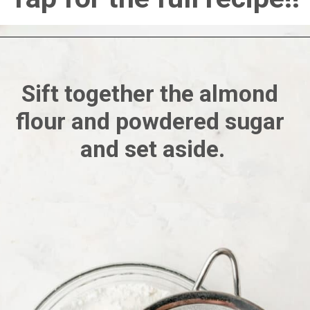
Sift together the almond 
flour and powdered sugar 
and set aside.