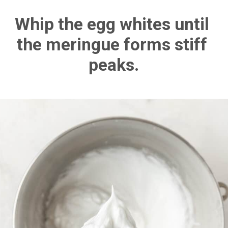
Whip the egg whites until 
the meringue forms stiff 
peaks.