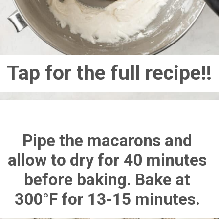
Tap for the full recipe!!
Pipe the macarons and 
allow to dry for 40 minutes 
before baking. Bake at 
300°F for 13-15 minutes. 