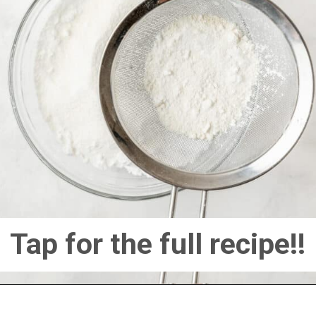
Tap for the full recipe!!