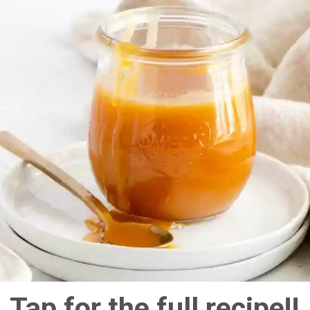
Tap for the full recipe!!