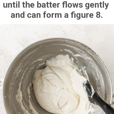
until the batter flows gently 
and can form a figure 8.