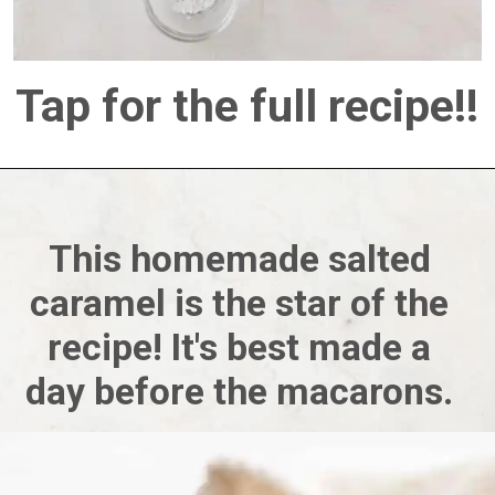
Tap for the full recipe!!
This homemade salted 
caramel is the star of the 
recipe! It's best made a 
day before the macarons. 