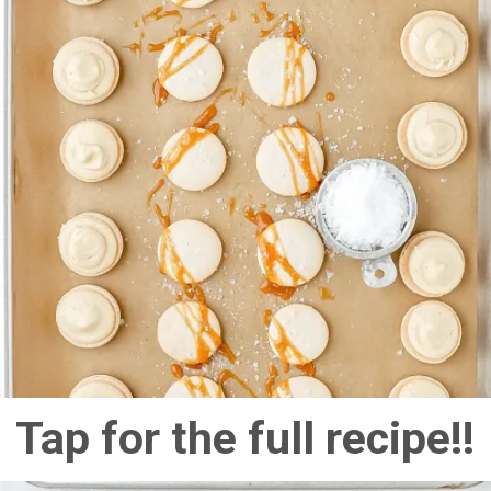
Tap for the full recipe!!