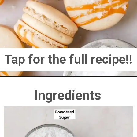
Tap for the full recipe!!
Ingredients