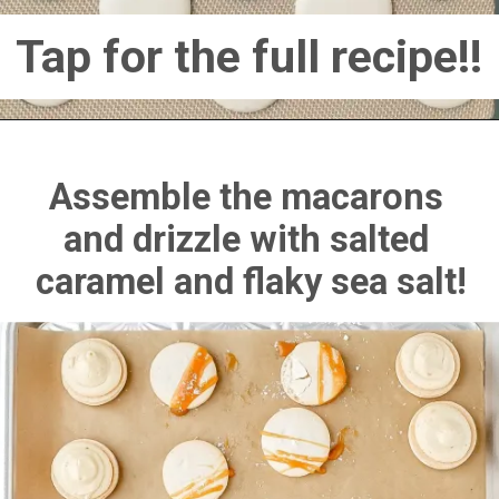
Tap for the full recipe!!
Assemble the macarons 
and drizzle with salted 
caramel and flaky sea salt!