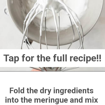
Tap for the full recipe!!
Fold the dry ingredients 
into the meringue and mix 