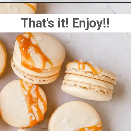
That's it! Enjoy!!