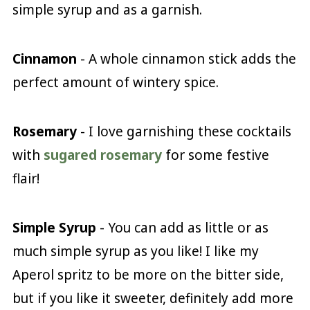
simple syrup and as a garnish.
Cinnamon
- A whole cinnamon stick adds the
perfect amount of wintery spice.
Rosemary
- I love garnishing these cocktails
with
sugared rosemary
for some festive
flair!
Simple Syrup
- You can add as little or as
much simple syrup as you like! I like my
Aperol spritz to be more on the bitter side,
but if you like it sweeter, definitely add more