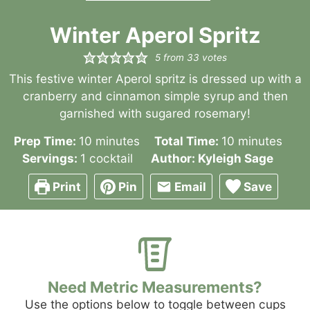
Winter Aperol Spritz
5
from
33
votes
This festive winter Aperol spritz is dressed up with a
cranberry and cinnamon simple syrup and then
garnished with sugared rosemary!
minutes
minutes
Prep Time:
10
minutes
Total Time:
10
minutes
Servings:
1
cocktail
Author:
Kyleigh Sage
Print
Pin
Email
Save
Need Metric Measurements?
Use the options below to toggle between cups