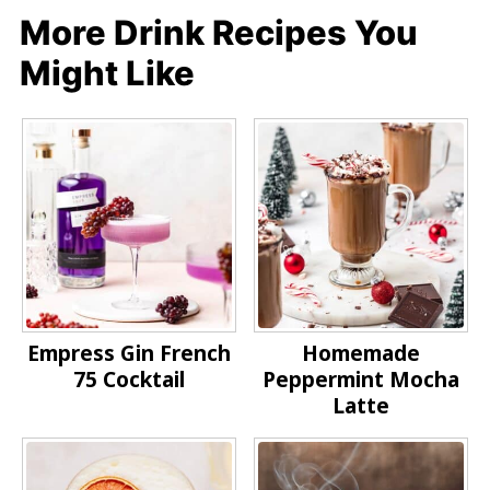
More Drink Recipes You
Might Like
Empress Gin French
Homemade
75 Cocktail
Peppermint Mocha
Latte