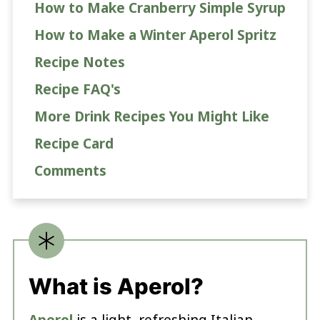
How to Make Cranberry Simple Syrup
How to Make a Winter Aperol Spritz
Recipe Notes
Recipe FAQ's
More Drink Recipes You Might Like
Recipe Card
Comments
What is Aperol?