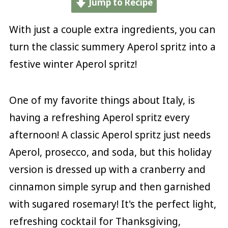
Jump to Recipe
With just a couple extra ingredients, you can
turn the classic summery Aperol spritz into a
festive winter Aperol spritz!
One of my favorite things about Italy, is
having a refreshing Aperol spritz every
afternoon! A classic Aperol spritz just needs
Aperol, prosecco, and soda, but this holiday
version is dressed up with a cranberry and
cinnamon simple syrup and then garnished
with sugared rosemary! It's the perfect light,
refreshing cocktail for Thanksgiving,