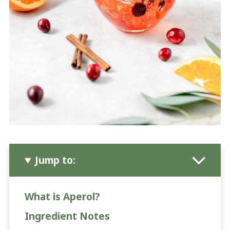
Jump to:
What is Aperol?
Ingredient Notes