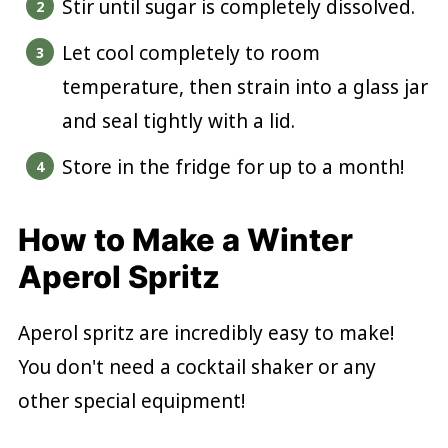
Stir until sugar is completely dissolved.
Let cool completely to room
temperature, then strain into a glass jar
and seal tightly with a lid.
Store in the fridge for up to a month!
How to Make a Winter
Aperol Spritz
Aperol spritz are incredibly easy to make!
You don't need a cocktail shaker or any
other special equipment!