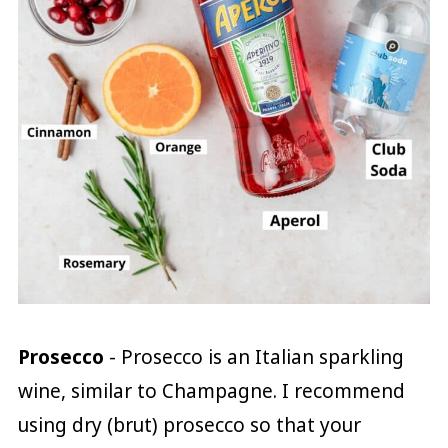
Prosecco
- Prosecco is an Italian sparkling
wine, similar to Champagne. I recommend
using dry (brut) prosecco so that your