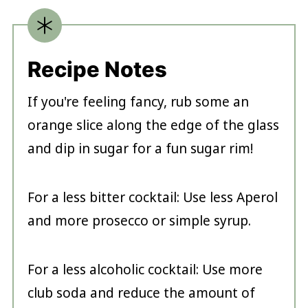
Recipe Notes
If you're feeling fancy, rub some an
orange slice along the edge of the glass
and dip in sugar for a fun sugar rim!
For a less bitter cocktail: Use less Aperol
and more prosecco or simple syrup.
For a less alcoholic cocktail: Use more
club soda and reduce the amount of