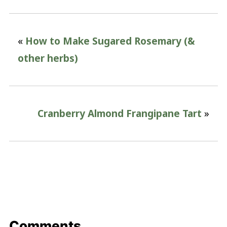
«
How to Make Sugared Rosemary (&
other herbs)
Cranberry Almond Frangipane Tart
»
Comments