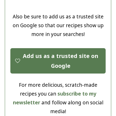
Also be sure to add us as a trusted site
on Google so that our recipes show up
more in your searches!
Add us as a trusted site on
Google
For more delicious, scratch-made
recipes you can
subscribe to my
newsletter
and follow along on social
media!