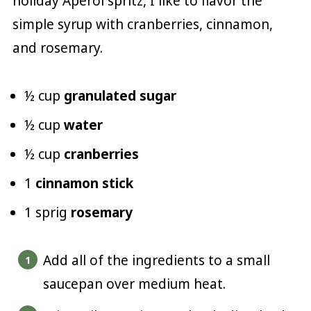
holiday Aperol spritz, I like to flavor the
simple syrup with cranberries, cinnamon,
and rosemary.
½ cup
granulated sugar
½ cup
water
½ cup
cranberries
1
cinnamon stick
1 sprig
rosemary
Add all of the ingredients to a small
saucepan over medium heat.