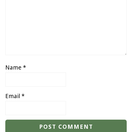
Name
*
Email
*