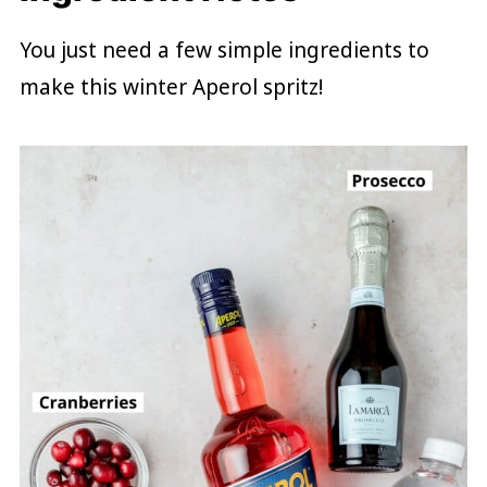
You just need a few simple ingredients to
make this winter Aperol spritz!