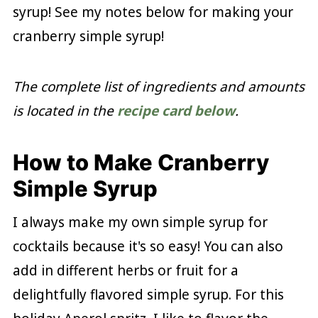
syrup! See my notes below for making your
cranberry simple syrup!
The complete list of ingredients and amounts
is located in the
recipe card below
.
How to Make Cranberry
Simple Syrup
I always make my own simple syrup for
cocktails because it's so easy! You can also
add in different herbs or fruit for a
delightfully flavored simple syrup. For this