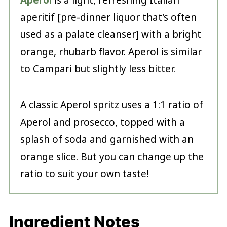
Aperol
is a light, refreshing Italian
aperitif [pre-dinner liquor that's often
used as a palate cleanser] with a bright
orange, rhubarb flavor. Aperol is similar
to Campari but slightly less bitter.
A classic Aperol spritz uses a 1:1 ratio of
Aperol and prosecco, topped with a
splash of soda and garnished with an
orange slice. But you can change up the
ratio to suit your own taste!
Ingredient Notes