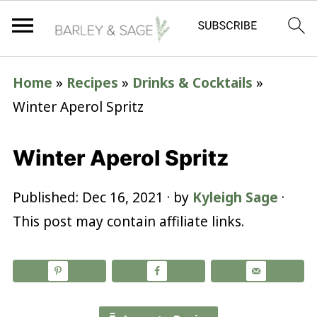
Home
»
Recipes
»
Drinks & Cocktails
»
Winter Aperol Spritz
Winter Aperol Spritz
Published:
Dec 16, 2021
· by
Kyleigh Sage
·
This post may contain affiliate links.