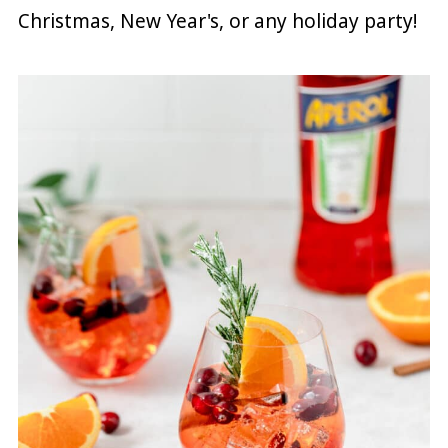
Christmas, New Year's, or any holiday party!