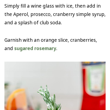
Simply fill a wine glass with ice, then add in
the Aperol, prosecco, cranberry simple syrup,
and a splash of club soda.
Garnish with an orange slice, cranberries,
and
sugared rosemary
.