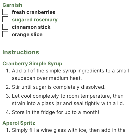
Garnish
▢
fresh cranberries
▢
sugared rosemary
▢
cinnamon stick
▢
orange slice
Instructions
Cranberry Simple Syrup
Add all of the simple syrup ingredients to a small
saucepan over medium heat.
Stir until sugar is completely dissolved.
Let cool completely to room temperature, then
strain into a glass jar and seal tightly with a lid.
Store in the fridge for up to a month!
Aperol Spritz
Simply fill a wine glass with ice, then add in the