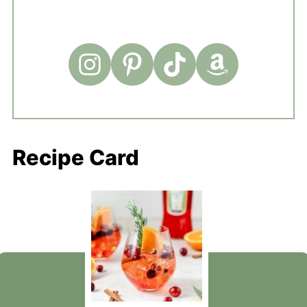
Recipe Card