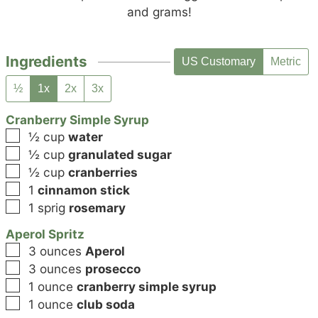
and grams!
Ingredients
US Customary
Metric
½
1x
2x
3x
Cranberry Simple Syrup
▢
½
cup
water
▢
½
cup
granulated sugar
▢
½
cup
cranberries
▢
1
cinnamon stick
▢
1
sprig
rosemary
Aperol Spritz
▢
3
ounces
Aperol
▢
3
ounces
prosecco
▢
1
ounce
cranberry simple syrup
▢
1
ounce
club soda