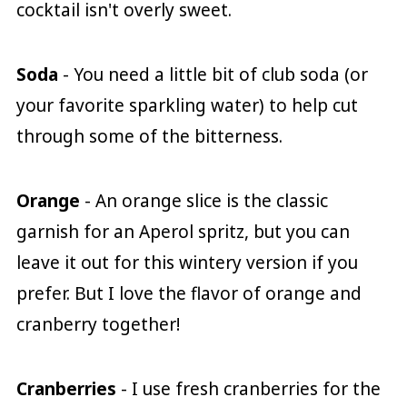
cocktail isn't overly sweet.
Soda
- You need a little bit of club soda (or
your favorite sparkling water) to help cut
through some of the bitterness.
Orange
- An orange slice is the classic
garnish for an Aperol spritz, but you can
leave it out for this wintery version if you
prefer. But I love the flavor of orange and
cranberry together!
Cranberries
- I use fresh cranberries for the