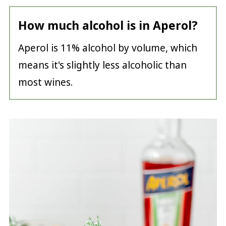
How much alcohol is in Aperol?
Aperol is 11% alcohol by volume, which
means it's slightly less alcoholic than
most wines.