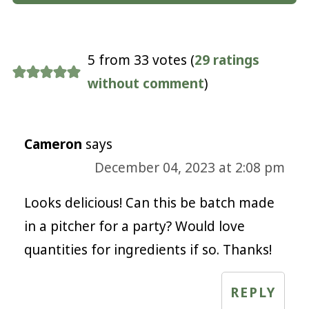
5 from 33 votes (
29 ratings
without comment
)
Cameron
says
December 04, 2023 at 2:08 pm
Looks delicious! Can this be batch made
in a pitcher for a party? Would love
quantities for ingredients if so. Thanks!
REPLY