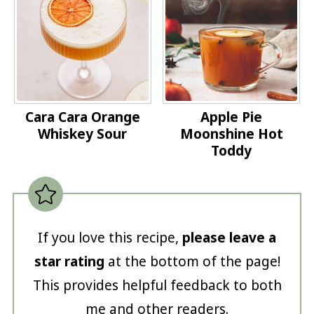
Cara Cara Orange
Apple Pie
Whiskey Sour
Moonshine Hot
Toddy
If you love this recipe,
please leave a
star rating
at the bottom of the page!
This provides helpful feedback to both
me and other readers.