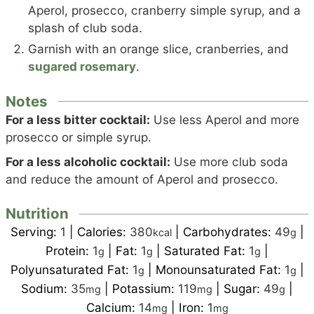
Aperol, prosecco, cranberry simple syrup, and a
splash of club soda.
Garnish with an orange slice, cranberries, and
sugared rosemary
.
Notes
For a less bitter cocktail:
Use less Aperol and more
prosecco or simple syrup.
For a less alcoholic cocktail:
Use more club soda
and reduce the amount of Aperol and prosecco.
Nutrition
Serving:
1
|
Calories:
380
|
Carbohydrates:
49
|
kcal
g
Protein:
1
|
Fat:
1
|
Saturated Fat:
1
|
g
g
g
Polyunsaturated Fat:
1
|
Monounsaturated Fat:
1
|
g
g
Sodium:
35
|
Potassium:
119
|
Sugar:
49
|
mg
mg
g
Calcium:
14
|
Iron:
1
mg
mg