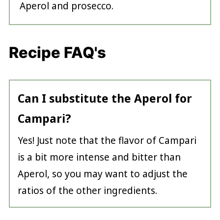
Aperol and prosecco.
Recipe FAQ's
Can I substitute the Aperol for
Campari?
Yes! Just note that the flavor of Campari
is a bit more intense and bitter than
Aperol, so you may want to adjust the
ratios of the other ingredients.