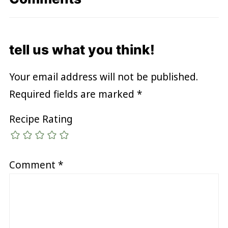
tell us what you think!
Your email address will not be published.
Required fields are marked
*
Recipe Rating
Comment
*