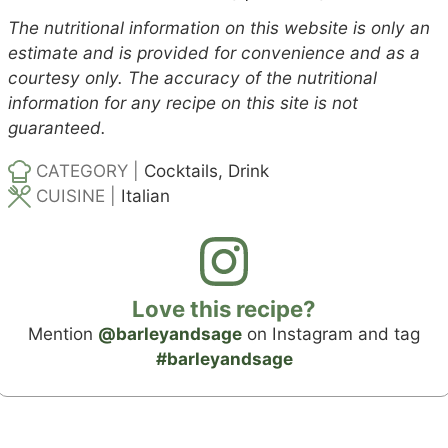
The nutritional information on this website is only an
estimate and is provided for convenience and as a
courtesy only. The accuracy of the nutritional
information for any recipe on this site is not
guaranteed.
CATEGORY |
Cocktails, Drink
CUISINE |
Italian
Love this recipe?
Mention
@barleyandsage
on Instagram and tag
#barleyandsage