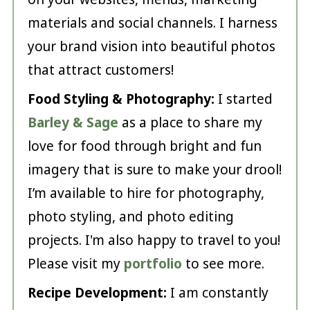
materials and social channels. I harness
your brand vision into beautiful photos
that attract customers!
Food Styling & Photography:
I started
Barley & Sage
as a place to share my
love for food through bright and fun
imagery that is sure to make your drool!
I’m available to hire for photography,
photo styling, and photo editing
projects. I'm also happy to travel to you!
Please visit my
portfolio
to see more.
Recipe Development:
I am constantly