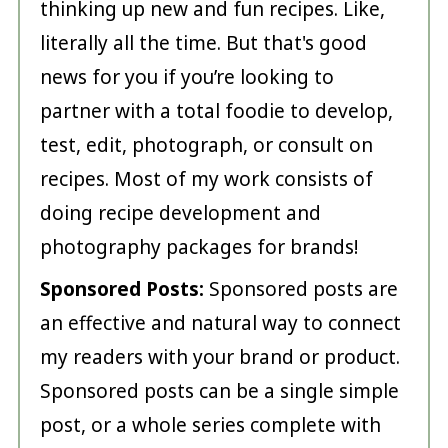
thinking up new and fun recipes. Like,
literally all the time. But that's good
news for you if you’re looking to
partner with a total foodie to develop,
test, edit, photograph, or consult on
recipes. Most of my work consists of
doing recipe development and
photography packages for brands!
Sponsored Posts:
Sponsored posts are
an effective and natural way to connect
my readers with your brand or product.
Sponsored posts can be a single simple
post, or a whole series complete with