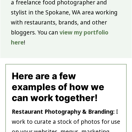
a freelance food photographer and
stylist in the Spokane, WA area working
with restaurants, brands, and other
bloggers. You can
view my portfolio
here
!
Here are a few
examples of how we
can work together!
Restaurant Photography & Branding:
I
work to curate a stock of photos for use
on your websites, menus, marketing