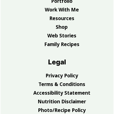
Portfolio
Work With Me
Resources
Shop
Web Stories
Family Recipes
Legal
Privacy Policy
Terms & Conditions
Accessibility Statement
Nutrition Disclaimer
Photo/Recipe Policy