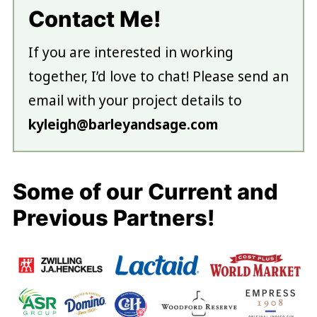
Contact Me!
If you are interested in working
together, I’d love to chat! Please send an
email with your project details to
kyleigh@barleyandsage.com
Some of our Current and
Previous Partners!