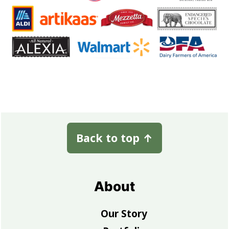
Footer
Back to top
↑
About
Our Story