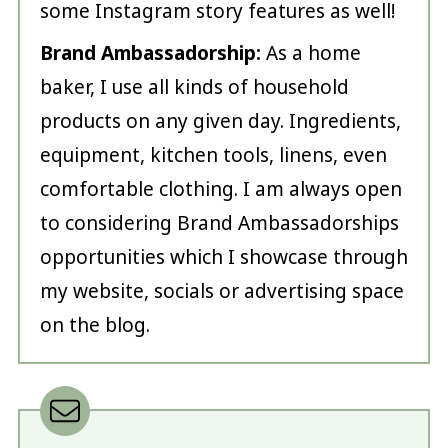
some Instagram story features as well!
Brand Ambassadorship:
As a home
baker, I use all kinds of household
products on any given day. Ingredients,
equipment, kitchen tools, linens, even
comfortable clothing. I am always open
to considering Brand Ambassadorships
opportunities which I showcase through
my website, socials or advertising space
on the blog.