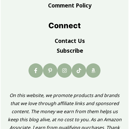
Comment Policy
Connect
Contact Us
Subscribe
On this website, we promote products and brands
that we love through affiliate links and sponsored
content. The money we earn from them helps us
keep this blog alive, at no cost to you. As an Amazon
Associate, I earn from qualifying purchases. Thank