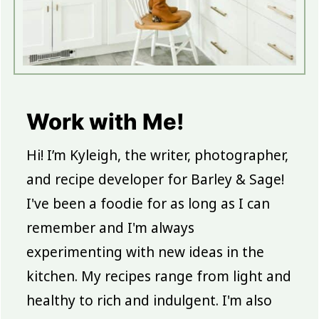
Work with Me!
Hi! I’m Kyleigh, the writer, photographer,
and recipe developer for Barley & Sage!
I've been a foodie for as long as I can
remember and I'm always
experimenting with new ideas in the
kitchen. My recipes range from light and
healthy to rich and indulgent. I'm also