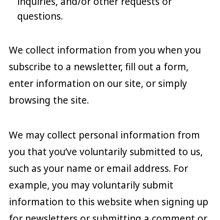
inquiries, and/or other requests or
questions.
We collect information from you when you
subscribe to a newsletter, fill out a form,
enter information on our site, or simply
browsing the site.
We may collect personal information from
you that you’ve voluntarily submitted to us,
such as your name or email address. For
example, you may voluntarily submit
information to this website when signing up
for newsletters or submitting a comment or