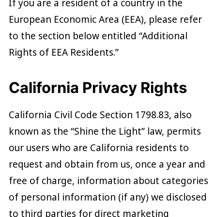
If you are a resident of a country in the
European Economic Area (EEA), please refer
to the section below entitled “Additional
Rights of EEA Residents.”
California Privacy Rights
California Civil Code Section 1798.83, also
known as the “Shine the Light” law, permits
our users who are California residents to
request and obtain from us, once a year and
free of charge, information about categories
of personal information (if any) we disclosed
to third parties for direct marketing