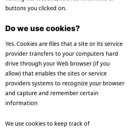
buttons you clicked on.
Do we use cookies?
Yes. Cookies are files that a site or its service
provider transfers to your computers hard
drive through your Web browser (if you
allow) that enables the sites or service
providers systems to recognize your browser
and capture and remember certain
information
We use cookies to keep track of