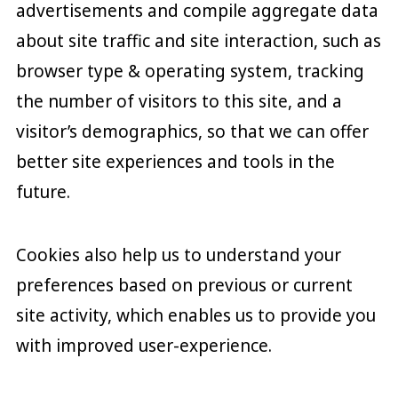
advertisements and compile aggregate data
about site traffic and site interaction, such as
browser type & operating system, tracking
the number of visitors to this site, and a
visitor’s demographics, so that we can offer
better site experiences and tools in the
future.
Cookies also help us to understand your
preferences based on previous or current
site activity, which enables us to provide you
with improved user-experience.