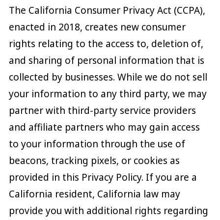
The California Consumer Privacy Act (CCPA),
enacted in 2018, creates new consumer
rights relating to the access to, deletion of,
and sharing of personal information that is
collected by businesses. While we do not sell
your information to any third party, we may
partner with third-party service providers
and affiliate partners who may gain access
to your information through the use of
beacons, tracking pixels, or cookies as
provided in this Privacy Policy. If you are a
California resident, California law may
provide you with additional rights regarding