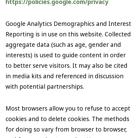
https://policies.google.com/privacy
Google Analytics Demographics and Interest
Reporting is in use on this website. Collected
aggregate data (such as age, gender and
interests) is used to guide content in order
to better serve visitors. It may also be cited
in media kits and referenced in discussion
with potential partnerships.
Most browsers allow you to refuse to accept
cookies and to delete cookies. The methods
for doing so vary from browser to browser,