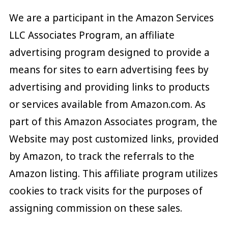
We are a participant in the Amazon Services
LLC Associates Program, an affiliate
advertising program designed to provide a
means for sites to earn advertising fees by
advertising and providing links to products
or services available from Amazon.com. As
part of this Amazon Associates program, the
Website may post customized links, provided
by Amazon, to track the referrals to the
Amazon listing. This affiliate program utilizes
cookies to track visits for the purposes of
assigning commission on these sales.