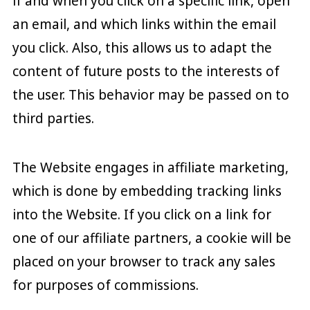
if and when you click on a specific link, open
an email, and which links within the email
you click. Also, this allows us to adapt the
content of future posts to the interests of
the user. This behavior may be passed on to
third parties.
The Website engages in affiliate marketing,
which is done by embedding tracking links
into the Website. If you click on a link for
one of our affiliate partners, a cookie will be
placed on your browser to track any sales
for purposes of commissions.