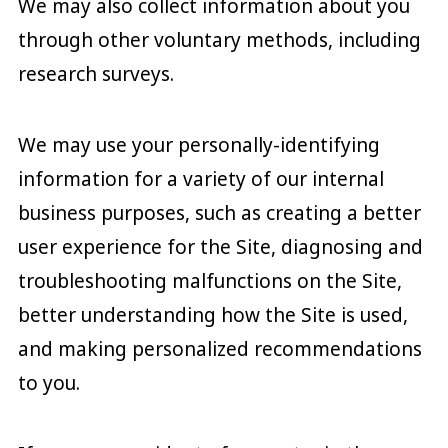
We may also collect information about you
through other voluntary methods, including
research surveys.
We may use your personally-identifying
information for a variety of our internal
business purposes, such as creating a better
user experience for the Site, diagnosing and
troubleshooting malfunctions on the Site,
better understanding how the Site is used,
and making personalized recommendations
to you.