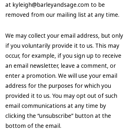
at kyleigh@barleyandsage.com to be
removed from our mailing list at any time.
We may collect your email address, but only
if you voluntarily provide it to us. This may
occur, for example, if you sign up to receive
an email newsletter, leave a comment, or
enter a promotion. We will use your email
address for the purposes for which you
provided it to us. You may opt out of such
email communications at any time by
clicking the “unsubscribe” button at the
bottom of the email.