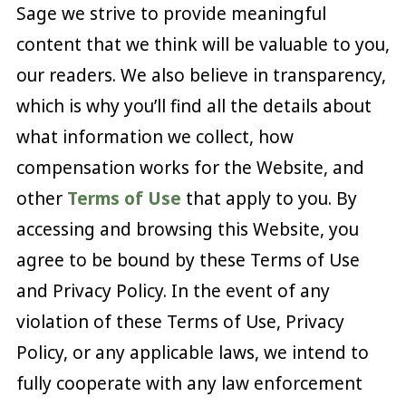
Sage we strive to provide meaningful
content that we think will be valuable to you,
our readers. We also believe in transparency,
which is why you’ll find all the details about
what information we collect, how
compensation works for the Website, and
other
Terms of Use
that apply to you. By
accessing and browsing this Website, you
agree to be bound by these Terms of Use
and Privacy Policy. In the event of any
violation of these Terms of Use, Privacy
Policy, or any applicable laws, we intend to
fully cooperate with any law enforcement