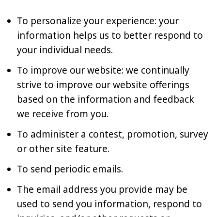
To personalize your experience: your
information helps us to better respond to
your individual needs.
To improve our website: we continually
strive to improve our website offerings
based on the information and feedback
we receive from you.
To administer a contest, promotion, survey
or other site feature.
To send periodic emails.
The email address you provide may be
used to send you information, respond to