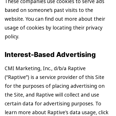
These companies use cookies to serve ads
based on someone’s past visits to the
website. You can find out more about their
usage of cookies by locating their privacy
policy.
Interest-Based Advertising
CMI Marketing, Inc., d/b/a Raptive
(“Raptive”) is a service provider of this Site
for the purposes of placing advertising on
the Site, and Raptive will collect and use
certain data for advertising purposes. To
learn more about Raptive's data usage, click