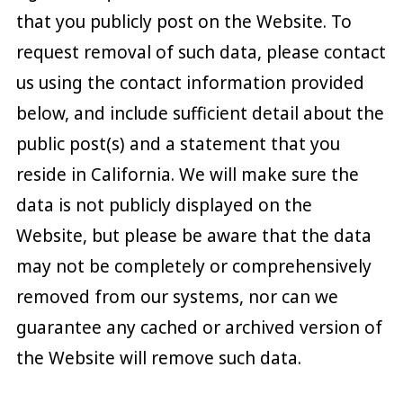
that you publicly post on the Website. To
request removal of such data, please contact
us using the contact information provided
below, and include sufficient detail about the
public post(s) and a statement that you
reside in California. We will make sure the
data is not publicly displayed on the
Website, but please be aware that the data
may not be completely or comprehensively
removed from our systems, nor can we
guarantee any cached or archived version of
the Website will remove such data.