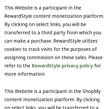
This Website is a participant in the
RewardStyle content monetization platform.
By clicking on select links, you will be
transferred to a third party from which you
can make a purchase. RewardStyle utilizes
cookies to track visits for the purposes of
assigning commission on these sales. Please
refer to the
RewardStyle privacy policy
for
more information.
This Website is a participant in the ShopMy
content monetization platform. By clicking
on select links, you will be transferred to a