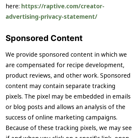
here:
https://raptive.com/creator-
advertising-privacy-statement/
Sponsored Content
We provide sponsored content in which we
are compensated for recipe development,
product reviews, and other work. Sponsored
content may contain separate tracking
pixels. The pixel may be embedded in emails
or blog posts and allows an analysis of the
success of online marketing campaigns.
Because of these tracking pixels, we may see