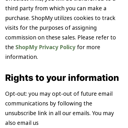
third party from which you can make a
purchase. ShopMy utilizes cookies to track
visits for the purposes of assigning
commission on these sales. Please refer to
the
ShopMy Privacy Policy
for more
information.
Rights to your information
Opt-out: you may opt-out of future email
communications by following the
unsubscribe link in all our emails. You may
also email us