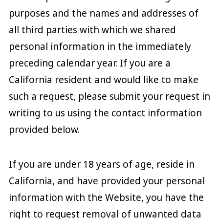
purposes and the names and addresses of
all third parties with which we shared
personal information in the immediately
preceding calendar year. If you are a
California resident and would like to make
such a request, please submit your request in
writing to us using the contact information
provided below.
If you are under 18 years of age, reside in
California, and have provided your personal
information with the Website, you have the
right to request removal of unwanted data