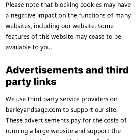
Please note that blocking cookies may have
a negative impact on the functions of many
websites, including our website. Some
features of this website may cease to be
available to you.
Advertisements and third
party links
We use third party service providers on
barleyandsage.com to support our site.
These advertisements pay for the costs of
running a large website and support the