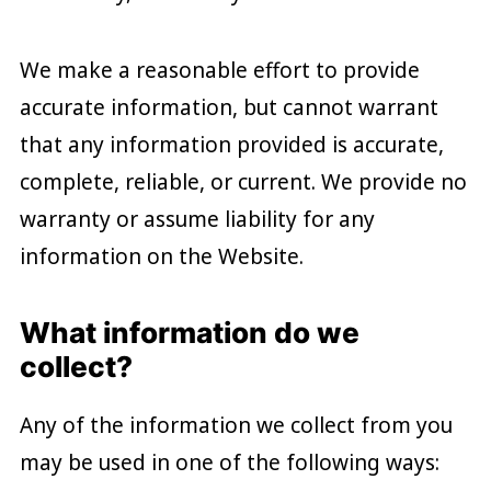
We make a reasonable effort to provide
accurate information, but cannot warrant
that any information provided is accurate,
complete, reliable, or current. We provide no
warranty or assume liability for any
information on the Website.
What information do we
collect?
Any of the information we collect from you
may be used in one of the following ways: