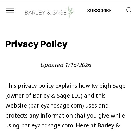
Privacy Policy
Updated 1/16/202
6
This privacy policy explains how Kyleigh Sage
(owner of Barley & Sage LLC) and this
Website (barleyandsage.com) uses and
protects any information that you give while
using barleyandsage.com. Here at Barley &