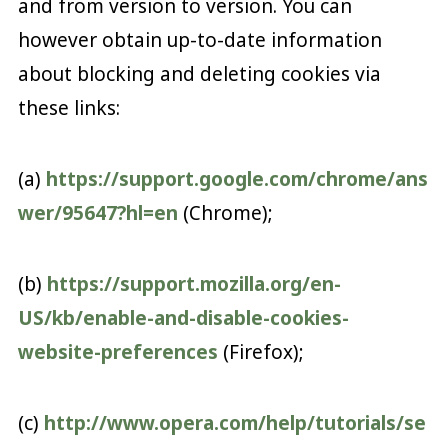
and from version to version. You can
however obtain up-to-date information
about blocking and deleting cookies via
these links:
(a)
https://support.google.com/chrome/ans
wer/95647?hl=en
(Chrome);
(b)
https://support.mozilla.org/en-
US/kb/enable-and-disable-cookies-
website-preferences
(Firefox);
(c)
http://www.opera.com/help/tutorials/se