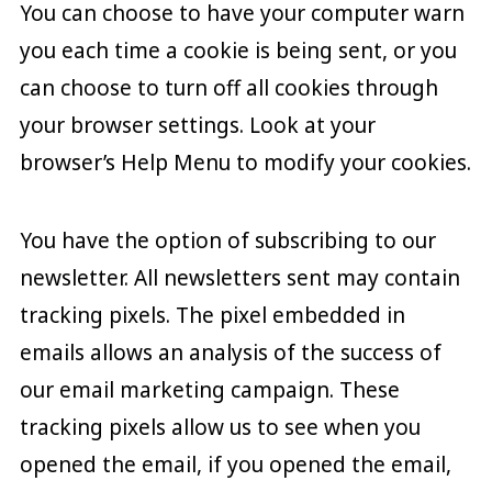
You can choose to have your computer warn
you each time a cookie is being sent, or you
can choose to turn off all cookies through
your browser settings. Look at your
browser’s Help Menu to modify your cookies.
You have the option of subscribing to our
newsletter. All newsletters sent may contain
tracking pixels. The pixel embedded in
emails allows an analysis of the success of
our email marketing campaign. These
tracking pixels allow us to see when you
opened the email, if you opened the email,