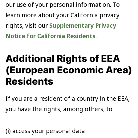
our use of your personal information. To
learn more about your California privacy
rights, visit our
Supplementary Privacy
Notice for California Residents
.
Additional Rights of EEA
(European Economic Area)
Residents
If you are a resident of a country in the EEA,
you have the rights, among others, to:
(i) access your personal data