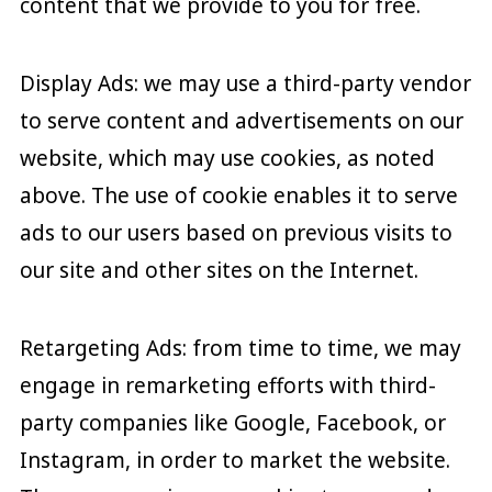
content that we provide to you for free.
Display Ads: we may use a third-party vendor
to serve content and advertisements on our
website, which may use cookies, as noted
above. The use of cookie enables it to serve
ads to our users based on previous visits to
our site and other sites on the Internet.
Retargeting Ads: from time to time, we may
engage in remarketing efforts with third-
party companies like Google, Facebook, or
Instagram, in order to market the website.