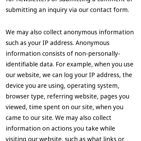
submitting an inquiry via our contact form.
We may also collect anonymous information
such as your IP address. Anonymous
information consists of non-personally-
identifiable data. For example, when you use
our website, we can log your IP address, the
device you are using, operating system,
browser type, referring website, pages you
viewed, time spent on our site, when you
came to our site. We may also collect
information on actions you take while
visiting our website, such as what links or