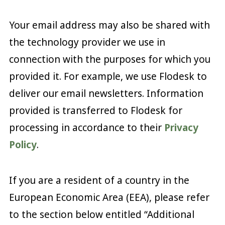
Your email address may also be shared with
the technology provider we use in
connection with the purposes for which you
provided it. For example, we use Flodesk to
deliver our email newsletters. Information
provided is transferred to Flodesk for
processing in accordance to their
Privacy
Policy
.
If you are a resident of a country in the
European Economic Area (EEA), please refer
to the section below entitled “Additional