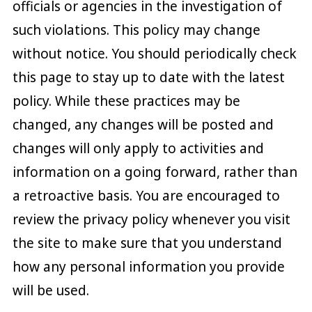
officials or agencies in the investigation of
such violations. This policy may change
without notice. You should periodically check
this page to stay up to date with the latest
policy. While these practices may be
changed, any changes will be posted and
changes will only apply to activities and
information on a going forward, rather than
a retroactive basis. You are encouraged to
review the privacy policy whenever you visit
the site to make sure that you understand
how any personal information you provide
will be used.