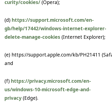
curity/cookies/
(Opera);
(d)
https://support.microsoft.com/en-
gb/help/17442/windows-internet-explorer-
delete-manage-cookies
(Internet Explorer);
(e) https://support.apple.com/kb/PH21411 (Safa
and
(f)
https://privacy.microsoft.com/en-
us/windows-10-microsoft-edge-and-
privacy
(Edge).