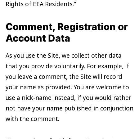
Rights of EEA Residents.”
Comment, Registration or
Account Data
As you use the Site, we collect other data
that you provide voluntarily. For example, if
you leave a comment, the Site will record
your name as provided. You are welcome to
use a nick-name instead, if you would rather
not have your name published in conjunction
with the comment.