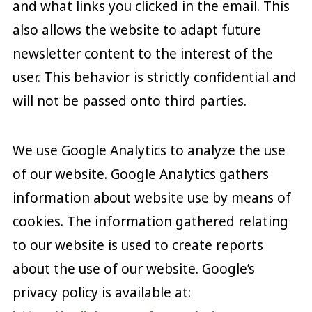
and what links you clicked in the email. This
also allows the website to adapt future
newsletter content to the interest of the
user. This behavior is strictly confidential and
will not be passed onto third parties.
We use Google Analytics to analyze the use
of our website. Google Analytics gathers
information about website use by means of
cookies. The information gathered relating
to our website is used to create reports
about the use of our website. Google’s
privacy policy is available at: