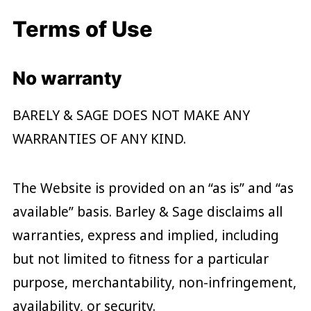
Terms of Use
No warranty
BARELY & SAGE DOES NOT MAKE ANY
WARRANTIES OF ANY KIND.
The Website is provided on an “as is” and “as
available” basis. Barley & Sage disclaims all
warranties, express and implied, including
but not limited to fitness for a particular
purpose, merchantability, non-infringement,
availability, or security.