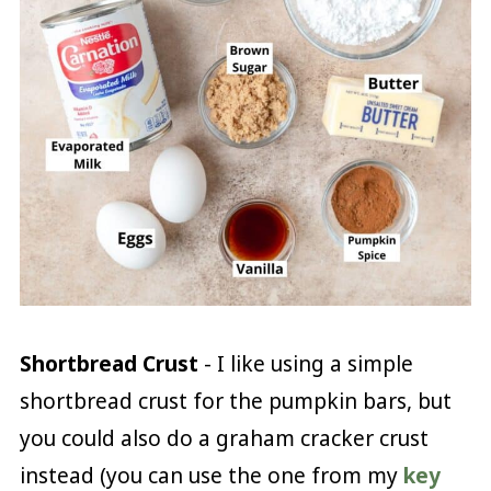
Shortbread Crust
- I like using a simple
shortbread crust for the pumpkin bars, but
you could also do a graham cracker crust
instead (you can use the one from my
key