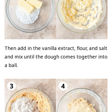
Then add in the vanilla extract, flour, and salt
and mix until the dough comes together into
a ball.