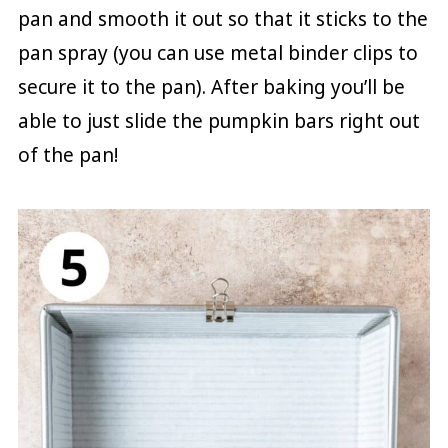
pan and smooth it out so that it sticks to the
pan spray (you can use metal binder clips to
secure it to the pan). After baking you’ll be
able to just slide the pumpkin bars right out
of the pan!