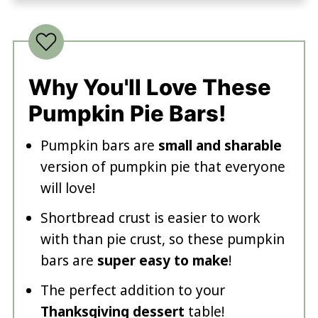
Why You'll Love These
Pumpkin Pie Bars!
Pumpkin bars are
small and sharable
version of pumpkin pie that everyone
will love!
Shortbread crust is easier to work
with than pie crust, so these pumpkin
bars are
super easy to make
!
The perfect addition to your
Thanksgiving dessert
table!