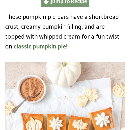
Jump to Recipe
These pumpkin pie bars have a shortbread
crust, creamy pumpkin filling, and are
topped with whipped cream for a fun twist
on
classic pumpkin pie
!