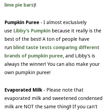
lime pie bars
)!
Pumpkin Puree
- I almost exclusively
use
Libby's Pumpkin
because it really is the
best of the best! A ton of people have
run
blind taste tests comparing different
brands of pumpkin puree
, and Libby's is
always the winner! You can also make your
own pumpkin puree!
Evaporated Milk
- Please note that
evaporated milk and sweetened condensed
milk are NOT the same thing!! If you can't