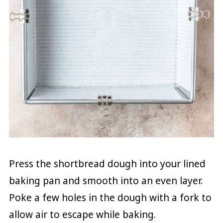
Press the shortbread dough into your lined
baking pan and smooth into an even layer.
Poke a few holes in the dough with a fork to
allow air to escape while baking.