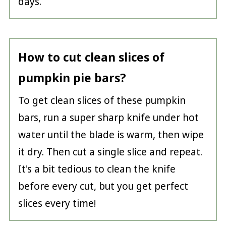
days.
How to cut clean slices of
pumpkin pie bars?
To get clean slices of these pumpkin
bars, run a super sharp knife under hot
water until the blade is warm, then wipe
it dry. Then cut a single slice and repeat.
It's a bit tedious to clean the knife
before every cut, but you get perfect
slices every time!