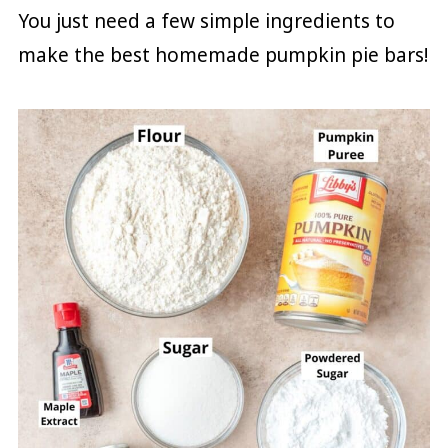
You just need a few simple ingredients to
make the best homemade pumpkin pie bars!