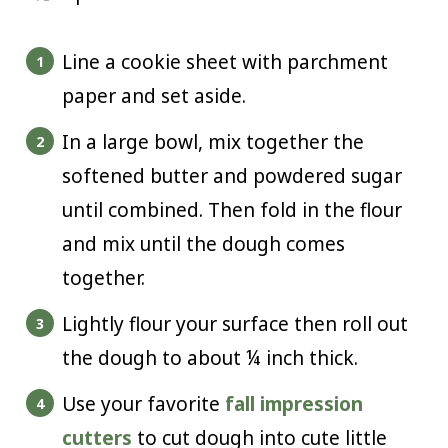
Line a cookie sheet with parchment
paper and set aside.
In a large bowl, mix together the
softened butter and powdered sugar
until combined. Then fold in the flour
and mix until the dough comes
together.
Lightly flour your surface then roll out
the dough to about ¼ inch thick.
Use your favorite
fall impression
cutters
to cut dough into cute little