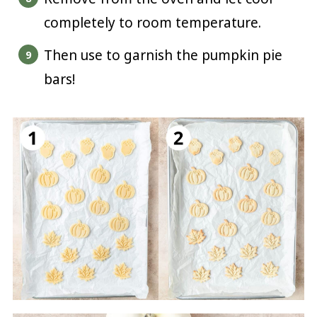
completely to room temperature.
Then use to garnish the pumpkin pie
bars!