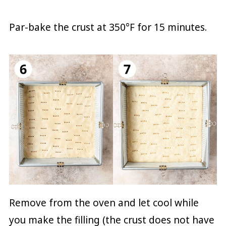
Par-bake the crust at 350°F for 15 minutes.
Remove from the oven and let cool while
you make the filling (the crust does not have