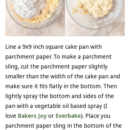
Line a 9x9 inch square cake pan with
parchment paper. To make a parchment
sling, cut the parchment paper slightly
smaller than the width of the cake pan and
make sure it fits flatly in the bottom. Then
lightly spray the bottom and sides of the
pan with a vegetable oil based spray (I
love
Bakers Joy
or
Everbake
). Place you
parchment paper sling in the bottom of the