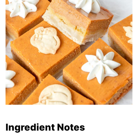
Ingredient Notes