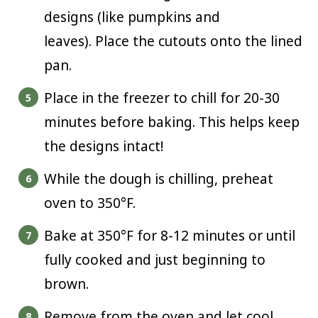
designs (like pumpkins and
leaves). Place the cutouts onto the lined
pan.
Place in the freezer to chill for 20-30
minutes before baking. This helps keep
the designs intact!
While the dough is chilling, preheat
oven to 350°F.
Bake at 350°F for 8-12 minutes or until
fully cooked and just beginning to
brown.
Remove from the oven and let cool