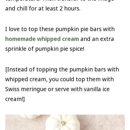
and chill for at least 2 hours.
I love to top these pumpkin pie bars with
homemade whipped cream
and an extra
sprinkle of pumpkin pie spice!
[Instead of topping the pumpkin bars with
whipped cream, you could top them with
Swiss meringue or serve with vanilla ice
cream!]