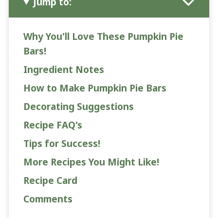
Jump to:
Why You'll Love These Pumpkin Pie
Bars!
Ingredient Notes
How to Make Pumpkin Pie Bars
Decorating Suggestions
Recipe FAQ's
Tips for Success!
More Recipes You Might Like!
Recipe Card
Comments