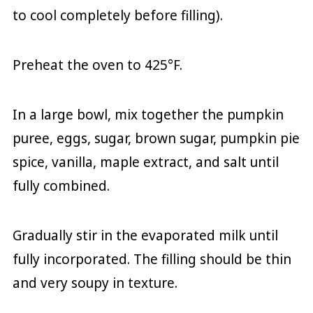
to cool completely before filling).
Preheat the oven to 425°F.
In a large bowl, mix together the pumpkin
puree, eggs, sugar, brown sugar, pumpkin pie
spice, vanilla, maple extract, and salt until
fully combined.
Gradually stir in the evaporated milk until
fully incorporated. The filling should be thin
and very soupy in texture.