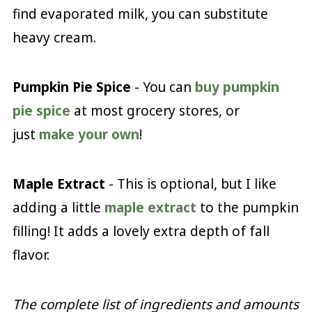
find evaporated milk, you can substitute
heavy cream.
Pumpkin Pie Spice
- You can
buy pumpkin
pie spice
at most grocery stores, or
just
make your own
!
Maple Extract
- This is optional, but I like
adding a little
maple extract
to the pumpkin
filling! It adds a lovely extra depth of fall
flavor.
The complete list of ingredients and amounts