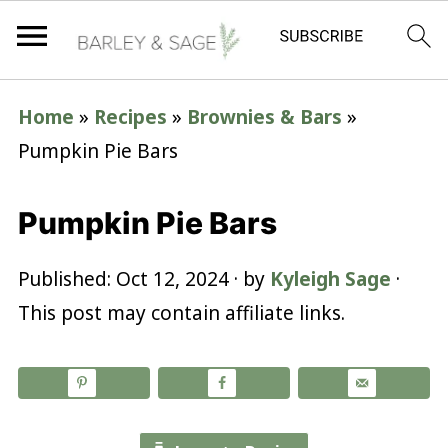
Home
»
Recipes
»
Brownies & Bars
»
Pumpkin Pie Bars
Pumpkin Pie Bars
Published:
Oct 12, 2024
· by
Kyleigh Sage
·
This post may contain affiliate links.