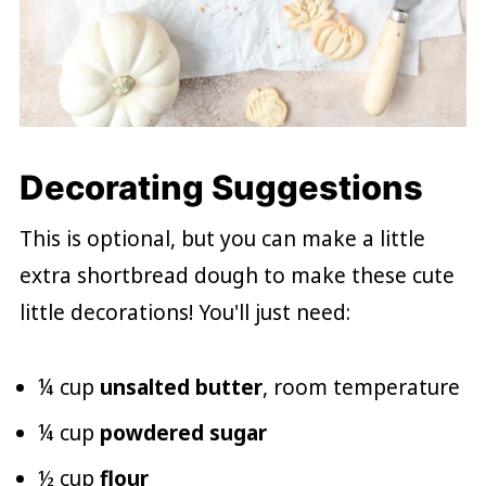
Decorating Suggestions
This is optional, but you can make a little
extra shortbread dough to make these cute
little decorations! You'll just need:
¼ cup
unsalted butter
, room temperature
¼ cup
powdered sugar
½ cup
flour