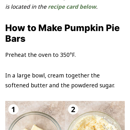
is located in the
recipe card below
.
How to Make Pumpkin Pie
Bars
Preheat the oven to 350°F.
In a large bowl, cream together the
softened butter and the powdered sugar.