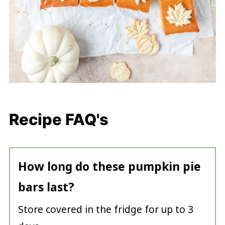
Recipe FAQ's
How long do these pumpkin pie
bars last?
Store covered in the fridge for up to 3