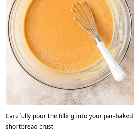
Carefully pour the filling into your par-baked
shortbread crust.