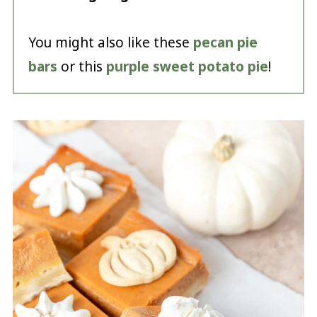
You might also like these
pecan pie
bars
or this
purple sweet potato pie
!