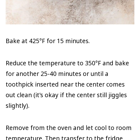
Bake at 425°F for 15 minutes.
Reduce the temperature to 350°F and bake
for another 25-40 minutes or until a
toothpick inserted near the center comes
out clean (it's okay if the center still jiggles
slightly).
Remove from the oven and let cool to room
temperature. Then transfer to the fridge