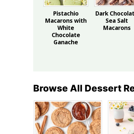
Pistachio
Dark Chocola
Macarons with
Sea Salt
White
Macarons
Chocolate
Ganache
Browse All Dessert R