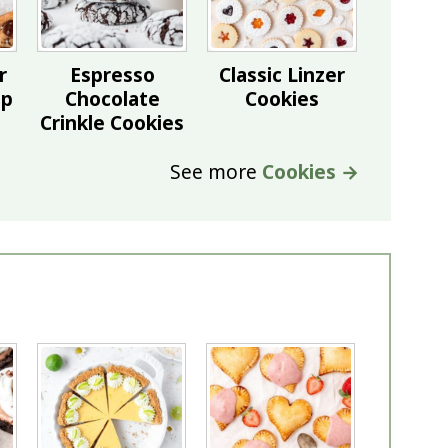
r
Espresso
Classic Linzer
ip
Chocolate
Cookies
Crinkle Cookies
See more
Cookies →