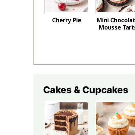
Cherry Pie
Mini Chocola
Mousse Tart
Cakes & Cupcakes