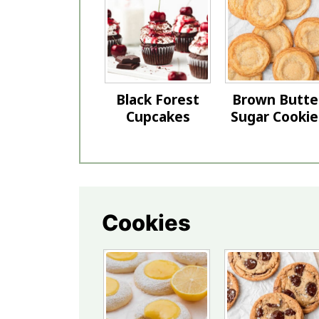
Black Forest
Brown Butte
Cupcakes
Sugar Cookie
Cookies