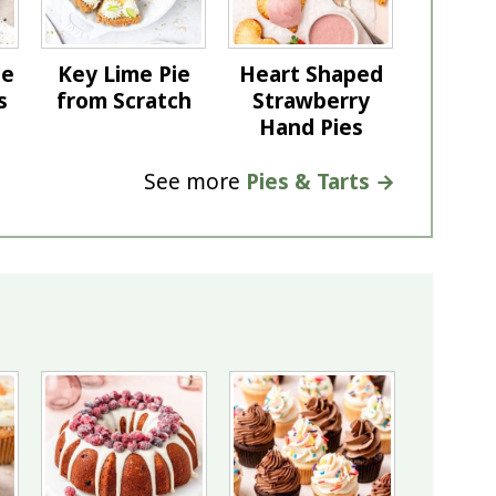
te
Key Lime Pie
Heart Shaped
s
from Scratch
Strawberry
Hand Pies
See more
Pies & Tarts →