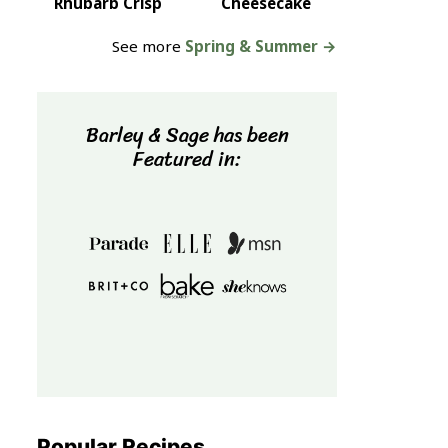
Rhubarb Crisp
Cheesecake
See more
Spring & Summer →
Barley & Sage has been
Featured in:
Popular Recipes