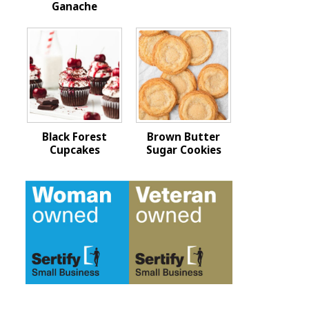
Ganache
Black Forest
Brown Butter
Cupcakes
Sugar Cookies