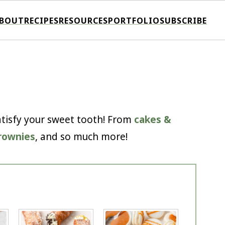
BOUT
RECIPES
RESOURCES
PORTFOLIO
SUBSCRIBE
satisfy your sweet tooth! From
cakes &
rownies
, and so much more!