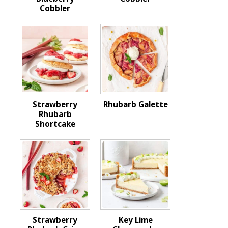
Cobbler
Strawberry
Rhubarb Galette
Rhubarb
Shortcake
Strawberry
Key Lime