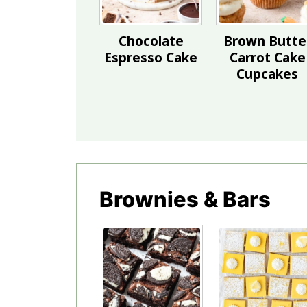
Chocolate
Brown Butte
Espresso Cake
Carrot Cake
Cupcakes
Brownies & Bars