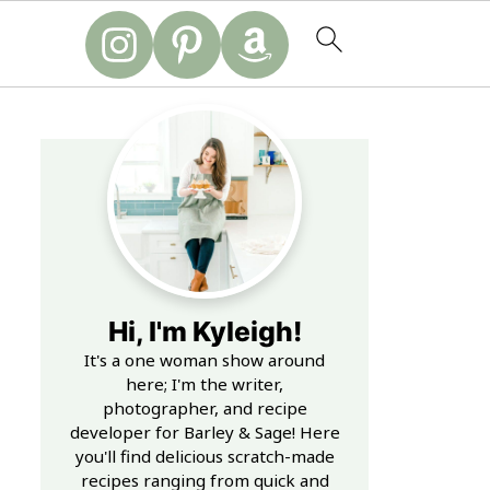
Hi, I'm Kyleigh!
It's a one woman show around
here; I'm the writer,
photographer, and recipe
developer for Barley & Sage! Here
you'll find delicious scratch-made
recipes ranging from quick and