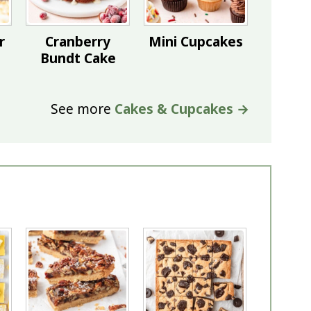
r
Cranberry
Mini Cupcakes
Bundt Cake
See more
Cakes & Cupcakes →