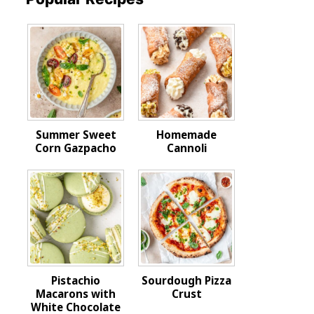
Summer Sweet
Homemade
Corn Gazpacho
Cannoli
Pistachio
Sourdough Pizza
Macarons with
Crust
White Chocolate