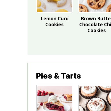
Lemon Curd
Brown Butte
Cookies
Chocolate Ch
Cookies
Pies & Tarts