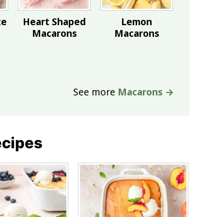
te
Heart Shaped
Lemon
Macarons
Macarons
See more
Macarons →
ecipes