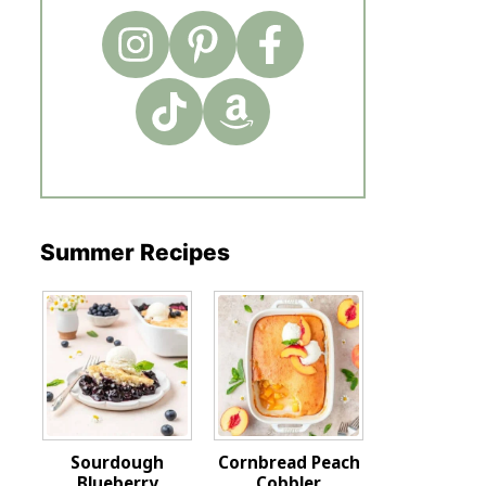
Summer Recipes
Sourdough
Cornbread Peach
Blueberry
Cobbler