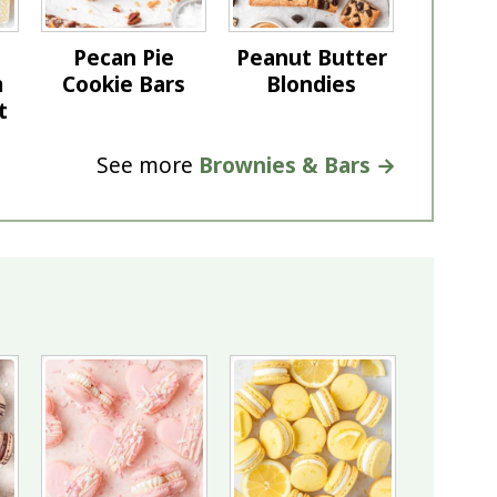
Pecan Pie
Peanut Butter
m
Cookie Bars
Blondies
t
See more
Brownies & Bars →