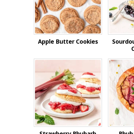
Apple Butter Cookies
Sourdo
Strawberry Rhubarb
Rhub