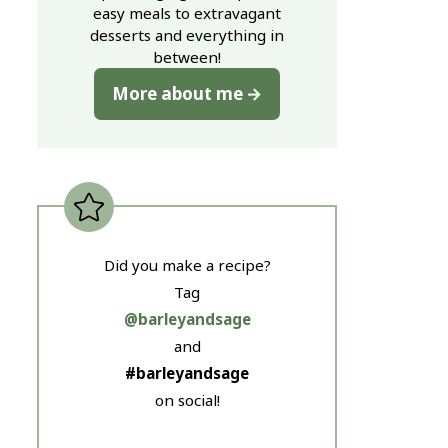
easy meals to extravagant
desserts and everything in
between!
More about me
Did you make a recipe?
Tag
@barleyandsage
and
#barleyandsage
on social!