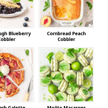
ugh Blueberry
Cornbread Peach
Cobbler
Cobbler
arb Galette
Mojito Macarons