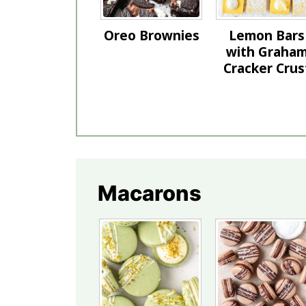
Oreo Brownies
Lemon Bars
with Graha
Cracker Crus
Macarons