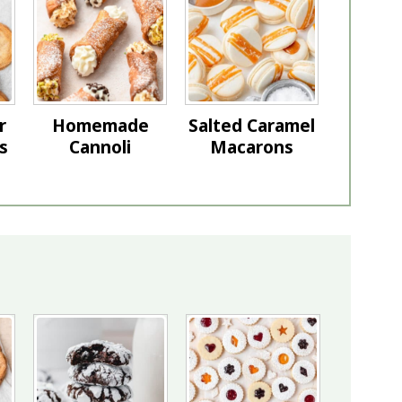
r
Homemade
Salted Caramel
s
Cannoli
Macarons