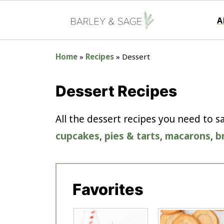
A
Home
»
Recipes
»
Dessert
Dessert Recipes
All the dessert recipes you need to 
cupcakes
,
pies & tarts
,
macarons
,
b
Favorites