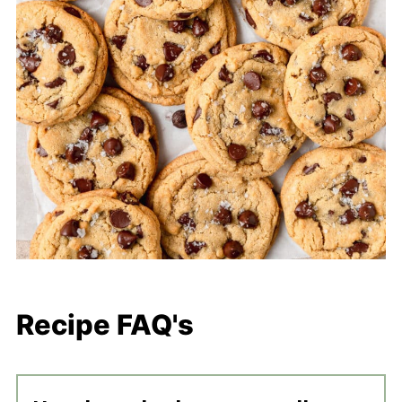
Recipe FAQ's