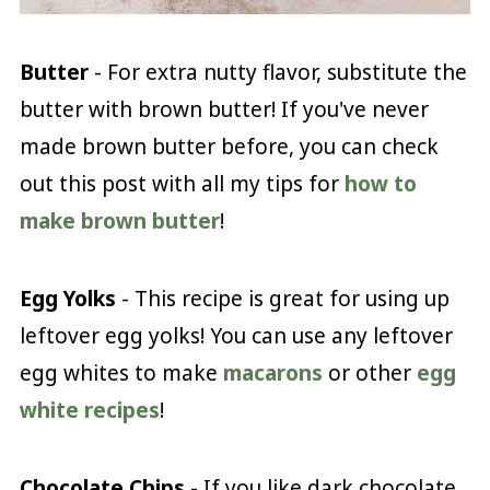
Butter
- For extra nutty flavor, substitute the
butter with brown butter! If you've never
made brown butter before, you can check
out this post with all my tips for
how to
make brown butter
!
Egg Yolks
- This recipe is great for using up
leftover egg yolks! You can use any leftover
egg whites to make
macarons
or other
egg
white recipes
!
Chocolate Chips
- If you like dark chocolate,