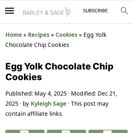
Home
»
Recipes
»
Cookies
»
Egg Yolk
Chocolate Chip Cookies
Egg Yolk Chocolate Chip
Cookies
Published:
May 4, 2025
· Modified:
Dec 21,
2025
· by
Kyleigh Sage
· This post may
contain affiliate links.