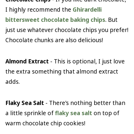
I highly recommend the
Ghirardelli
bittersweet chocolate baking chips
. But
just use whatever chocolate chips you prefer!
Chocolate chunks are also delicious!
Almond Extract
- This is optional, I just love
the extra something that almond extract
adds.
Flaky Sea Salt
- There's nothing better than
a little sprinkle of
flaky sea salt
on top of
warm chocolate chip cookies!