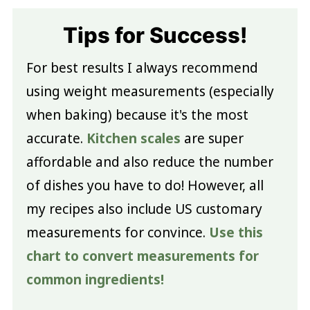
Tips for Success!
For best results I always recommend
using weight measurements (especially
when baking) because it's the most
accurate.
Kitchen scales
are super
affordable and also reduce the number
of dishes you have to do! However, all
my recipes also include US customary
measurements for convince.
Use this
chart to convert measurements for
common ingredients!