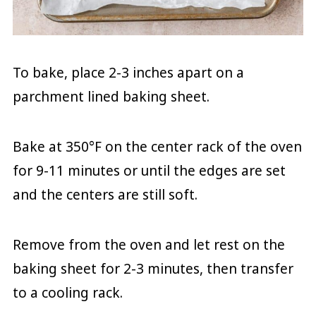
To bake, place 2-3 inches apart on a
parchment lined baking sheet.
Bake at 350°F on the center rack of the oven
for 9-11 minutes or until the edges are set
and the centers are still soft.
Remove from the oven and let rest on the
baking sheet for 2-3 minutes, then transfer
to a cooling rack.