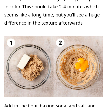
in color. This should take 2-4 minutes which
seems like a long time, but you'll see a huge
difference in the texture afterwards.
Add in the flour, baking soda, and salt and