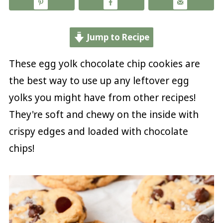
Jump to Recipe
These egg yolk chocolate chip cookies are
the best way to use up any leftover egg
yolks you might have from other recipes!
They're soft and chewy on the inside with
crispy edges and loaded with chocolate
chips!