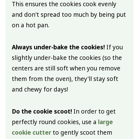
This ensures the cookies cook evenly
and don't spread too much by being put
on a hot pan.
Always under-bake the cookies!
If you
slightly under-bake the cookies (so the
centers are still soft when you remove
them from the oven), they'll stay soft
and chewy for days!
Do the cookie scoot!
In order to get
perfectly round cookies, use a
large
cookie cutter
to gently scoot them