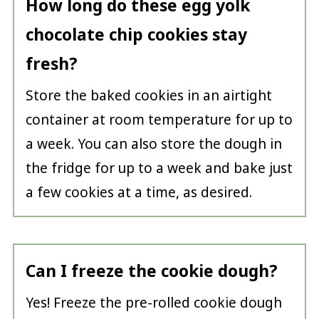
How long do these egg yolk
chocolate chip cookies stay
fresh?
Store the baked cookies in an airtight
container at room temperature for up to
a week. You can also store the dough in
the fridge for up to a week and bake just
a few cookies at a time, as desired.
Can I freeze the cookie dough?
Yes! Freeze the pre-rolled cookie dough