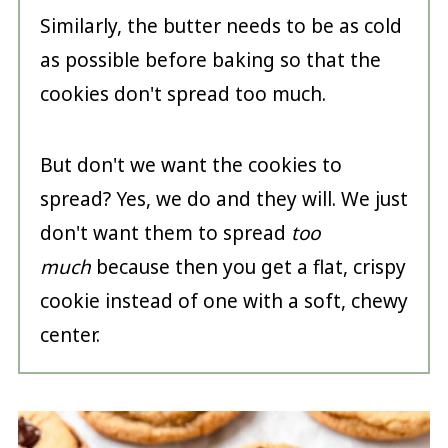
Similarly, the butter needs to be as cold
as possible before baking so that the
cookies don't spread too much.
But don't we want the cookies to
spread? Yes, we do and they will. We just
don't want them to spread
too
much
because then you get a flat, crispy
cookie instead of one with a soft, chewy
center.