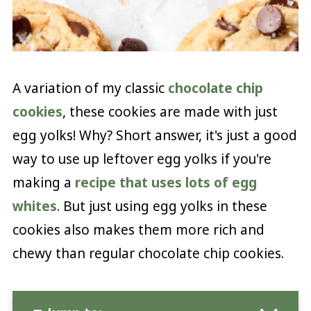
A variation of my classic
chocolate chip
cookies
, these cookies are made with just
egg yolks! Why? Short answer, it's just a good
way to use up leftover egg yolks if you're
making a
recipe that uses lots of egg
whites
. But just using egg yolks in these
cookies also makes them more rich and
chewy than regular chocolate chip cookies.