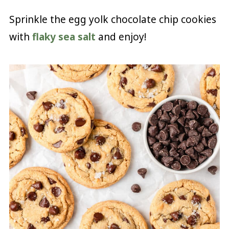
Sprinkle the egg yolk chocolate chip cookies
with
flaky sea salt
and enjoy!