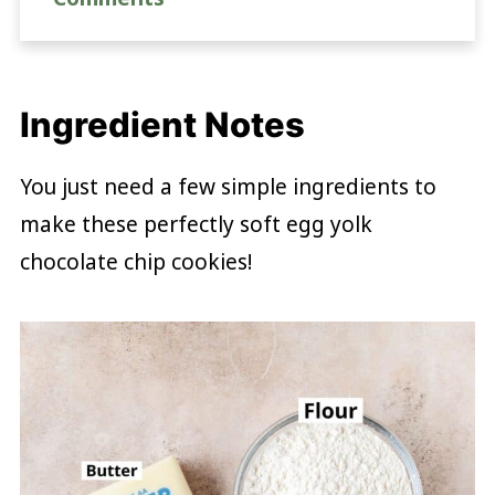
Ingredient Notes
You just need a few simple ingredients to
make these perfectly soft egg yolk
chocolate chip cookies!