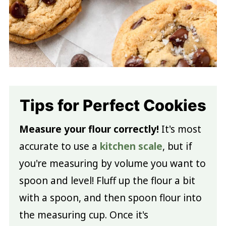
Tips for Perfect Cookies
Measure your flour correctly!
It's most
accurate to use a
kitchen scale
, but if
you're measuring by volume you want to
spoon and level! Fluff up the flour a bit
with a spoon, and then spoon flour into
the measuring cup. Once it's