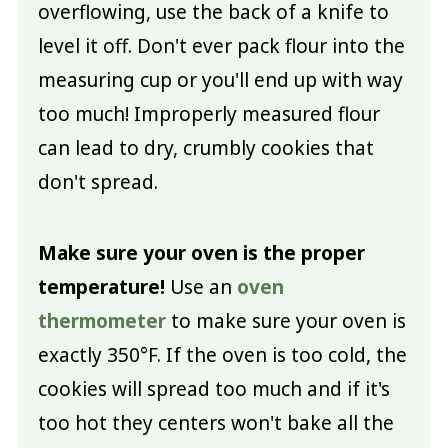
overflowing, use the back of a knife to
level it off. Don't ever pack flour into the
measuring cup or you'll end up with way
too much! Improperly measured flour
can lead to dry, crumbly cookies that
don't spread.
Make sure your oven is the proper
temperature!
Use an
oven
thermometer
to make sure your oven is
exactly 350°F. If the oven is too cold, the
cookies will spread too much and if it's
too hot they centers won't bake all the