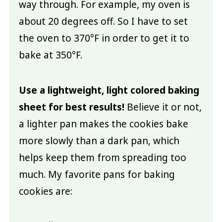
way through. For example, my oven is
about 20 degrees off. So I have to set
the oven to 370°F in order to get it to
bake at 350°F.
Use a lightweight, light colored baking
sheet for best results!
Believe it or not,
a lighter pan makes the cookies bake
more slowly than a dark pan, which
helps keep them from spreading too
much. My favorite pans for baking
cookies are: