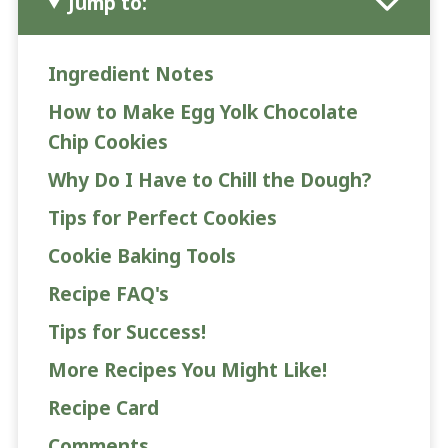
Jump to:
Ingredient Notes
How to Make Egg Yolk Chocolate
Chip Cookies
Why Do I Have to Chill the Dough?
Tips for Perfect Cookies
Cookie Baking Tools
Recipe FAQ's
Tips for Success!
More Recipes You Might Like!
Recipe Card
Comments