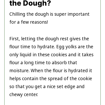
the Dough?
Chilling the dough is super important
for a few reasons!
First, letting the dough rest gives the
flour time to hydrate. Egg yolks are the
only liquid in these cookies and it takes
flour a long time to absorb that
moisture. When the flour is hydrated it
helps contain the spread of the cookie
so that you get a nice set edge and
chewy center.