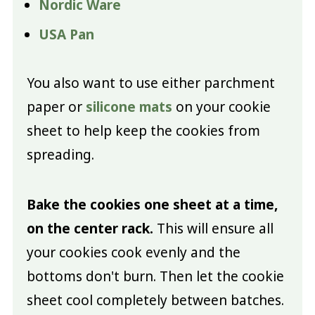
Nordic Ware
USA Pan
You also want to use either parchment
paper or
silicone mats
on your cookie
sheet to help keep the cookies from
spreading.
Bake the cookies one sheet at a time,
on the center rack.
This will ensure all
your cookies cook evenly and the
bottoms don't burn. Then let the cookie
sheet cool completely between batches.