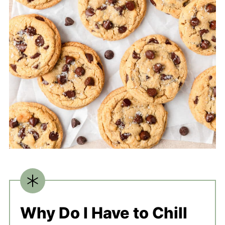
Why Do I Have to Chill