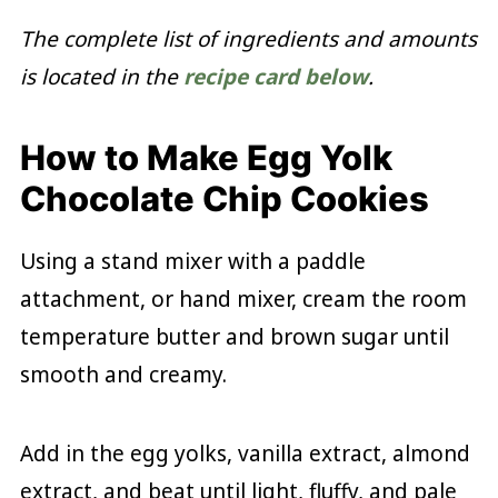
The complete list of ingredients and amounts
is located in the
recipe card below
.
How to Make Egg Yolk
Chocolate Chip Cookies
Using a stand mixer with a paddle
attachment, or hand mixer, cream the room
temperature butter and brown sugar until
smooth and creamy.
Add in the egg yolks, vanilla extract, almond
extract, and beat until light, fluffy, and pale