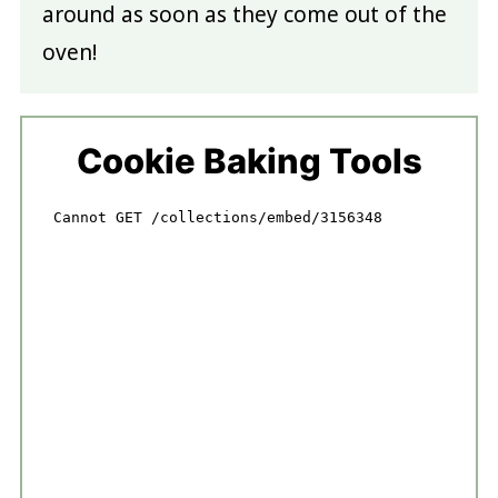
around as soon as they come out of the
oven!
Cookie Baking Tools