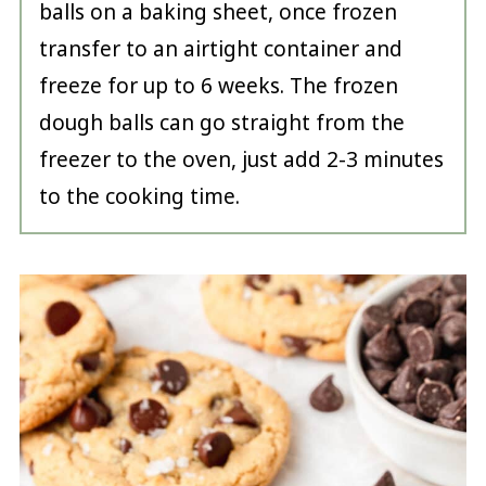
balls on a baking sheet, once frozen
transfer to an airtight container and
freeze for up to 6 weeks. The frozen
dough balls can go straight from the
freezer to the oven, just add 2-3 minutes
to the cooking time.