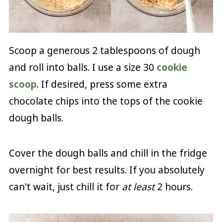
Scoop a generous 2 tablespoons of dough
and roll into balls. I use a size 30
cookie
scoop
. If desired, press some extra
chocolate chips into the tops of the cookie
dough balls.
Cover the dough balls and chill in the fridge
overnight for best results. If you absolutely
can't wait, just chill it for
at least
2 hours.