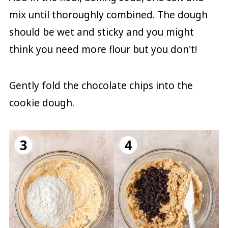
mix until thoroughly combined. The dough
should be wet and sticky and you might
think you need more flour but you don't!
Gently fold the chocolate chips into the
cookie dough.