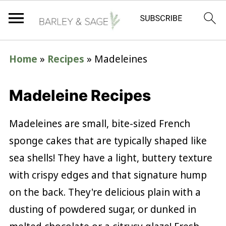
Home
»
Recipes
»
Madeleines
Madeleine Recipes
Madeleines are small, bite-sized French
sponge cakes that are typically shaped like
sea shells! They have a light, buttery texture
with crispy edges and that signature hump
on the back. They're delicious plain with a
dusting of powdered sugar, or dunked in