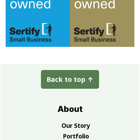
Footer
Back to top
↑
About
Our Story
Portfolio