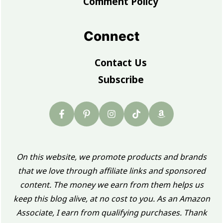
Comment Policy
Connect
Contact Us
Subscribe
On this website, we promote products and brands
that we love through affiliate links and sponsored
content. The money we earn from them helps us
keep this blog alive, at no cost to you. As an Amazon
Associate, I earn from qualifying purchases. Thank