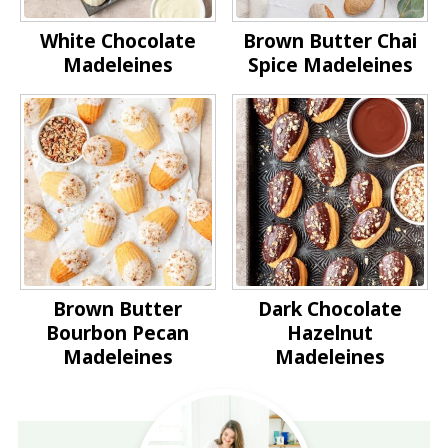
White Chocolate
Brown Butter Chai
Madeleines
Spice Madeleines
Brown Butter
Dark Chocolate
Bourbon Pecan
Hazelnut
Madeleines
Madeleines