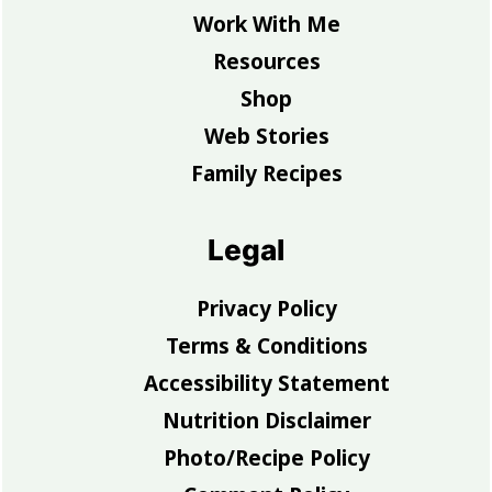
Work With Me
Resources
Shop
Web Stories
Family Recipes
Legal
Privacy Policy
Terms & Conditions
Accessibility Statement
Nutrition Disclaimer
Photo/Recipe Policy