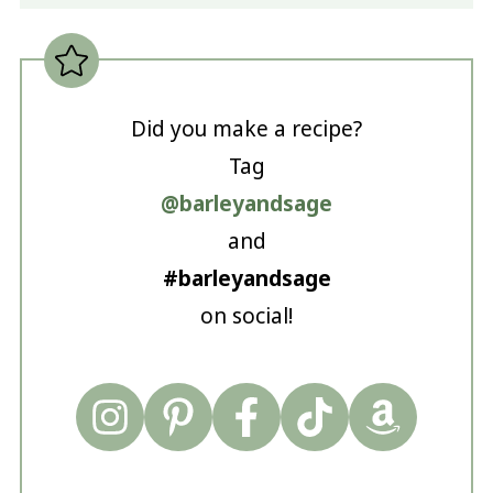
Did you make a recipe?
Tag
@barleyandsage
and
#barleyandsage
on social!