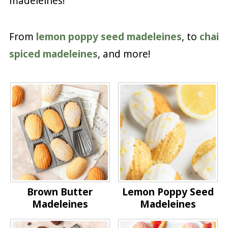
madeleines!
From
lemon poppy seed madeleines
, to
chai
spiced madeleines
, and more!
Brown Butter
Lemon Poppy Seed
Madeleines
Madeleines