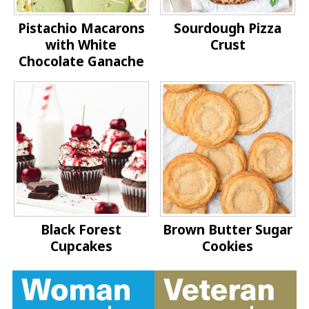
Pistachio Macarons
Sourdough Pizza
with White
Crust
Chocolate Ganache
Black Forest
Brown Butter Sugar
Cupcakes
Cookies