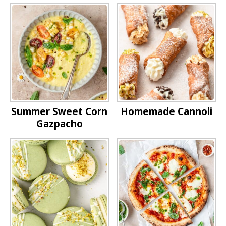
Summer Sweet Corn
Homemade Cannoli
Gazpacho