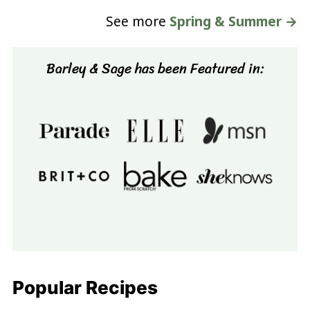
See more
Spring & Summer →
Barley & Sage has been Featured in:
Popular Recipes