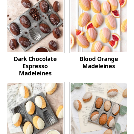
Dark Chocolate
Blood Orange
Espresso
Madeleines
Madeleines