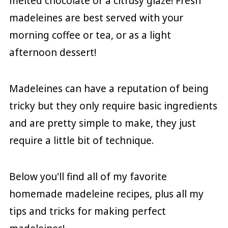
melted chocolate or a citrusy glaze! Fresh
madeleines are best served with your
morning coffee or tea, or as a light
afternoon dessert!
Madeleines can have a reputation of being
tricky but they only require basic ingredients
and are pretty simple to make, they just
require a little bit of technique.
Below you'll find all of my favorite
homemade madeleine recipes, plus all my
tips and tricks for making perfect