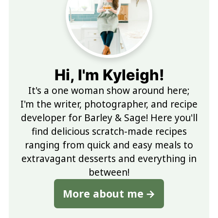
Hi, I'm Kyleigh!
It's a one woman show around here;
I'm the writer, photographer, and recipe
developer for Barley & Sage! Here you'll
find delicious scratch-made recipes
ranging from quick and easy meals to
extravagant desserts and everything in
between!
More about me