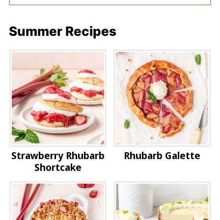
Summer Recipes
Strawberry Rhubarb
Rhubarb Galette
Shortcake