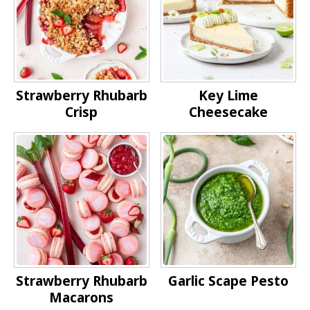
Strawberry Rhubarb
Key Lime
Crisp
Cheesecake
Strawberry Rhubarb
Garlic Scape Pesto
Macarons