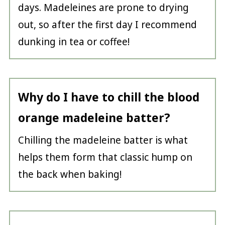
days. Madeleines are prone to drying
out, so after the first day I recommend
dunking in tea or coffee!
Why do I have to chill the blood
orange madeleine batter?
Chilling the madeleine batter is what
helps them form that classic hump on
the back when baking!