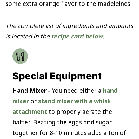
some extra orange flavor to the madeleines.
The complete list of ingredients and amounts
is located in the
recipe card below
.
Special Equipment
Hand Mixer
- You need either a
hand
mixer
or
stand mixer with a whisk
attachment
to properly aerate the
batter! Beating the eggs and sugar
together for 8-10 minutes adds a ton of