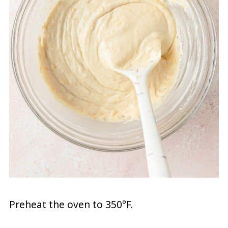
Preheat the oven to 350°F.