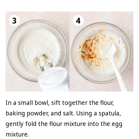
In a small bowl, sift together the flour,
baking powder, and salt. Using a spatula,
gently fold the flour mixture into the egg
mixture.