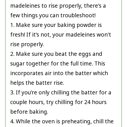
madeleines to rise properly, there's a
few things you can troubleshoot!
1. Make sure your baking powder is
fresh! If it's not, your madeleines won't
rise properly.
2. Make sure you beat the eggs and
sugar together for the full time. This
incorporates air into the batter which
helps the batter rise.
3. If you're only chilling the batter for a
couple hours, try chilling for 24 hours
before baking.
4. While the oven is preheating, chill the