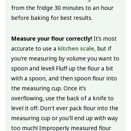
from the fridge 30 minutes to an hour
before baking for best results.
Measure your flour correctly!
It's most
accurate to use a
kitchen scale
, but if
you're measuring by volume you want to
spoon and level! Fluff up the flour a bit
with a spoon, and then spoon flour into
the measuring cup. Once it's
overflowing, use the back of a knife to
level it off. Don't ever pack flour into the
measuring cup or you'll end up with way
too much! Improperly measured flour