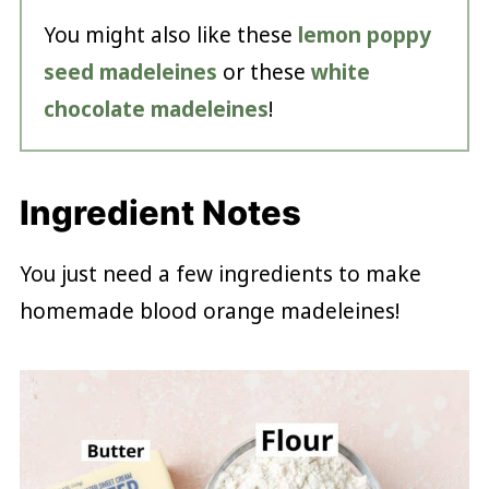
You might also like these
lemon poppy
seed madeleines
or these
white
chocolate madeleines
!
Ingredient Notes
You just need a few ingredients to make
homemade blood orange madeleines!