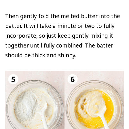
Then gently fold the melted butter into the
batter. It will take a minute or two to fully
incorporate, so just keep gently mixing it
together until fully combined. The batter
should be thick and shinny.