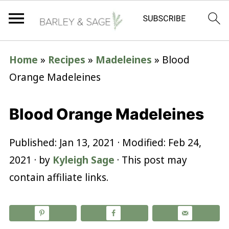
Home
»
Recipes
»
Madeleines
»
Blood
Orange Madeleines
Blood Orange Madeleines
Published:
Jan 13, 2021
· Modified:
Feb 24,
2021
· by
Kyleigh Sage
· This post may
contain affiliate links.