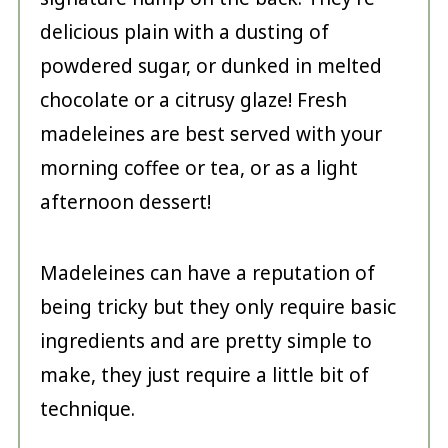
delicious plain with a dusting of
powdered sugar, or dunked in melted
chocolate or a citrusy glaze! Fresh
madeleines are best served with your
morning coffee or tea, or as a light
afternoon dessert!
Madeleines can have a reputation of
being tricky but they only require basic
ingredients and are pretty simple to
make, they just require a little bit of
technique.