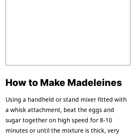
How to Make Madeleines
Using a handheld or stand mixer fitted with
a whisk attachment, beat the eggs and
sugar together on high speed for 8-10
minutes or until the mixture is thick, very