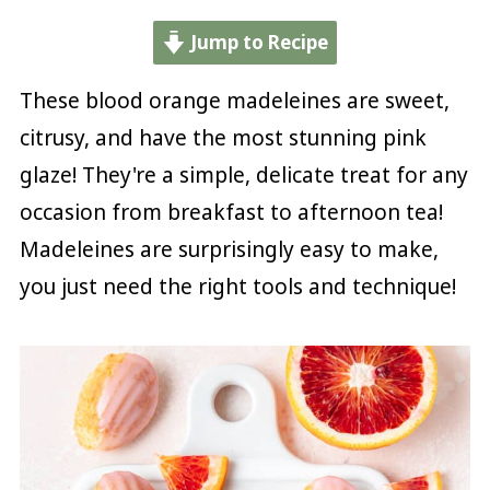
Jump to Recipe
These blood orange madeleines are sweet,
citrusy, and have the most stunning pink
glaze! They're a simple, delicate treat for any
occasion from breakfast to afternoon tea!
Madeleines are surprisingly easy to make,
you just need the right tools and technique!