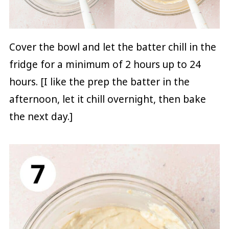
Cover the bowl and let the batter chill in the
fridge for a minimum of 2 hours up to 24
hours. [I like the prep the batter in the
afternoon, let it chill overnight, then bake
the next day.]