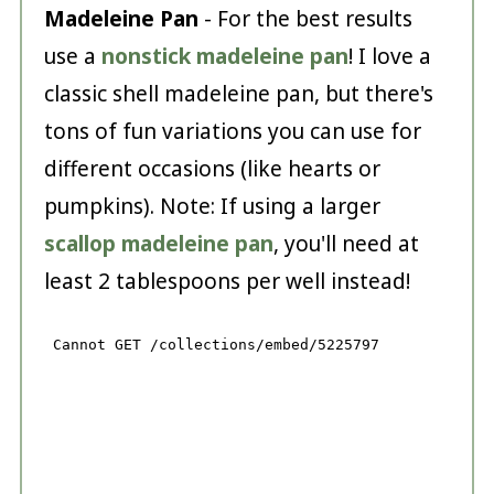
Madeleine Pan
- For the best results
use a
nonstick madeleine pan
! I love a
classic shell madeleine pan, but there's
tons of fun variations you can use for
different occasions (like hearts or
pumpkins). Note: If using a larger
scallop madeleine pan
, you'll need at
least 2 tablespoons per well instead!