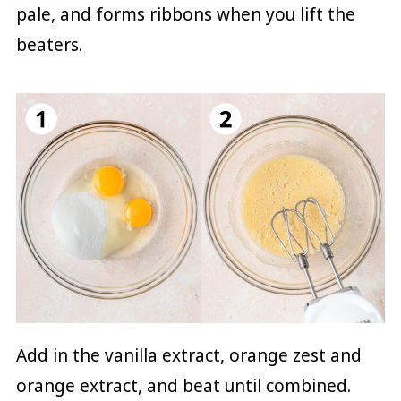
pale, and forms ribbons when you lift the
beaters.
Add in the vanilla extract, orange zest and
orange extract, and beat until combined.