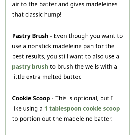
air to the batter and gives madeleines
that classic hump!
Pastry Brush
- Even though you want to
use a nonstick madeleine pan for the
best results, you still want to also use a
pastry brush
to brush the wells with a
little extra melted butter.
Cookie Scoop
- This is optional, but I
like using a
1 tablespoon cookie scoop
to portion out the madeleine batter.