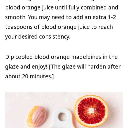
blood orange juice until fully combined and
smooth. You may need to add an extra 1-2
teaspoons of blood orange juice to reach
your desired consistency.
Dip cooled blood orange madeleines in the
glaze and enjoy! [The glaze will harden after
about 20 minutes.]