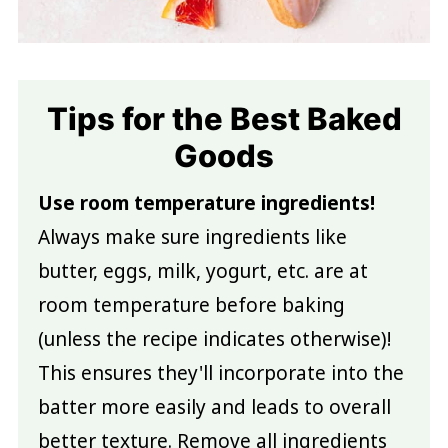
Tips for the Best Baked
Goods
Use room temperature ingredients!
Always make sure ingredients like
butter, eggs, milk, yogurt, etc. are at
room temperature before baking
(unless the recipe indicates otherwise)!
This ensures they'll incorporate into the
batter more easily and leads to overall
better texture. Remove all ingredients