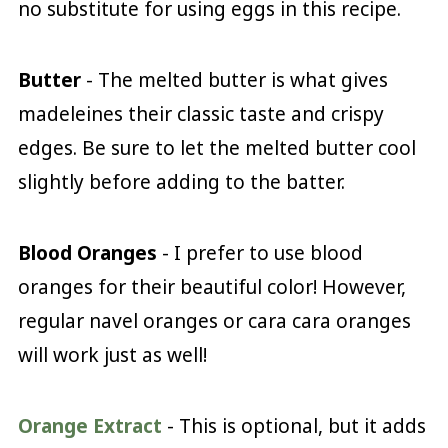
no substitute for using eggs in this recipe.
Butter
- The melted butter is what gives
madeleines their classic taste and crispy
edges. Be sure to let the melted butter cool
slightly before adding to the batter.
Blood Oranges
- I prefer to use blood
oranges for their beautiful color! However,
regular navel oranges or cara cara oranges
will work just as well!
Orange Extract
- This is optional, but it adds