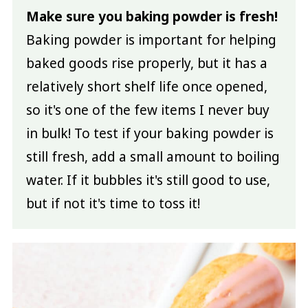
Make sure you baking powder is fresh!
Baking powder is important for helping
baked goods rise properly, but it has a
relatively short shelf life once opened,
so it's one of the few items I never buy
in bulk! To test if your baking powder is
still fresh, add a small amount to boiling
water. If it bubbles it's still good to use,
but if not it's time to toss it!