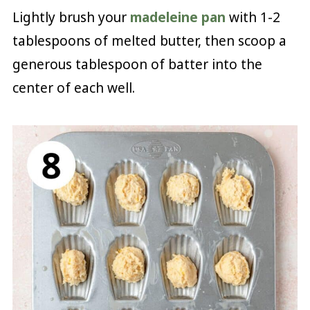
Lightly brush your
madeleine pan
with 1-2
tablespoons of melted butter, then scoop a
generous tablespoon of batter into the
center of each well.