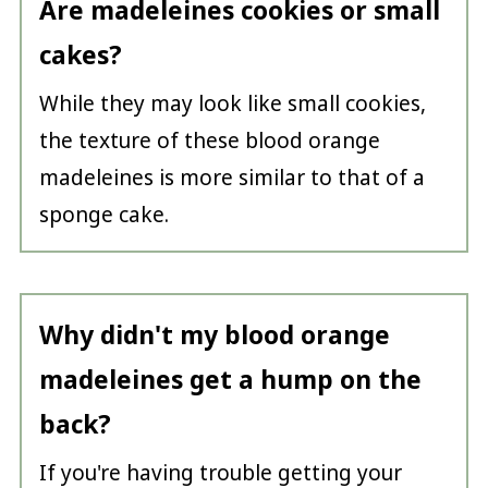
Are madeleines cookies or small
cakes?
While they may look like small cookies,
the texture of these blood orange
madeleines is more similar to that of a
sponge cake.
Why didn't my blood orange
madeleines get a hump on the
back?
If you're having trouble getting your