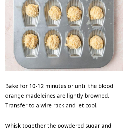
Bake for 10-12 minutes or until the blood
orange madeleines are lightly browned.
Transfer to a wire rack and let cool.
Whisk together the powdered sugar and