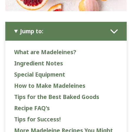
Jump to:
What are Madeleines?
Ingredient Notes
Special Equipment
How to Make Madeleines
Tips for the Best Baked Goods
Recipe FAQ's
Tips for Success!
More Madeleine Recipes You Might