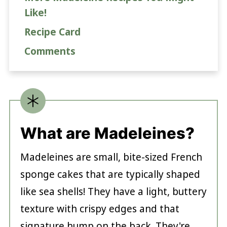
Like!
Recipe Card
Comments
What are Madeleines?
Madeleines are small, bite-sized French
sponge cakes that are typically shaped
like sea shells! They have a light, buttery
texture with crispy edges and that
signature hump on the back. They're