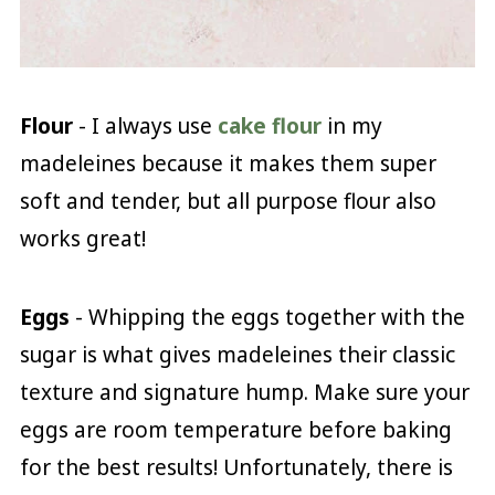
Flour
- I always use
cake flour
in my
madeleines because it makes them super
soft and tender, but all purpose flour also
works great!
Eggs
- Whipping the eggs together with the
sugar is what gives madeleines their classic
texture and signature hump. Make sure your
eggs are room temperature before baking
for the best results! Unfortunately, there is