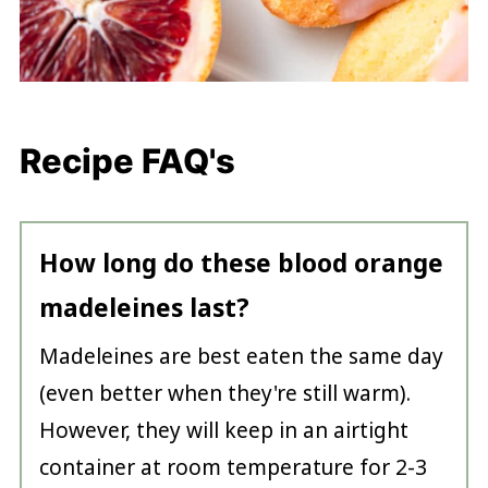
Recipe FAQ's
How long do these blood orange
madeleines last?
Madeleines are best eaten the same day
(even better when they're still warm).
However, they will keep in an airtight
container at room temperature for 2-3