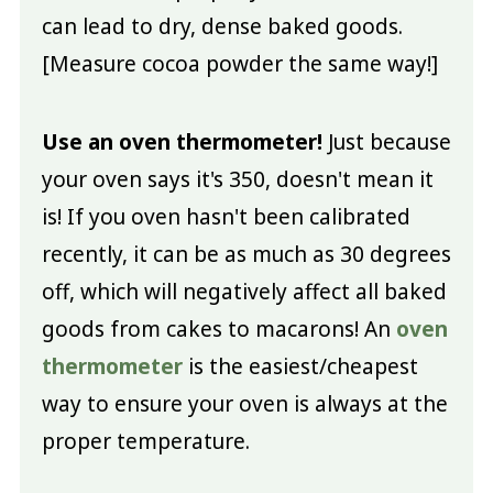
can lead to dry, dense baked goods.
[Measure cocoa powder the same way!]
Use an oven thermometer!
Just because
your oven says it's 350, doesn't mean it
is! If you oven hasn't been calibrated
recently, it can be as much as 30 degrees
off, which will negatively affect all baked
goods from cakes to macarons! An
oven
thermometer
is the easiest/cheapest
way to ensure your oven is always at the
proper temperature.