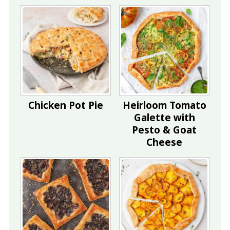
Chicken Pot Pie
Heirloom Tomato
Galette with
Pesto & Goat
Cheese