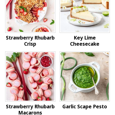
Strawberry Rhubarb
Key Lime
Crisp
Cheesecake
Strawberry Rhubarb
Garlic Scape Pesto
Macarons