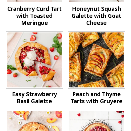
Cranberry Curd Tart
Honeynut Squash
with Toasted
Galette with Goat
Meringue
Cheese
Easy Strawberry
Peach and Thyme
Basil Galette
Tarts with Gruyere