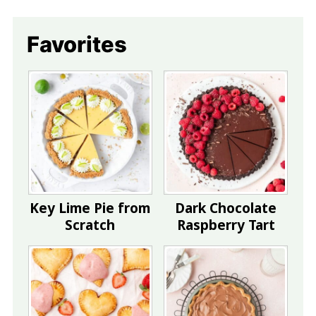
Favorites
Key Lime Pie from
Dark Chocolate
Scratch
Raspberry Tart