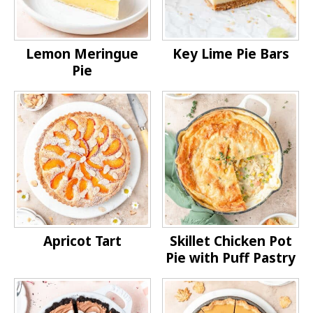
Lemon Meringue
Key Lime Pie Bars
Pie
Apricot Tart
Skillet Chicken Pot
Pie with Puff Pastry