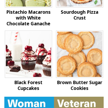
Pistachio Macarons
Sourdough Pizza
with White
Crust
Chocolate Ganache
Black Forest
Brown Butter Sugar
Cupcakes
Cookies