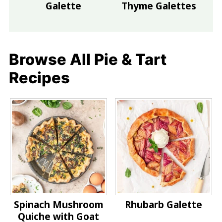
Galette
Thyme Galettes
Browse All Pie & Tart
Recipes
Spinach Mushroom
Rhubarb Galette
Quiche with Goat