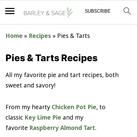
Home
»
Recipes
»
Pies & Tarts
Pies & Tarts Recipes
All my favorite pie and tart recipes, both
sweet and savory!
From my hearty
Chicken Pot Pie
, to
classic
Key Lime Pie
and my
favorite
Raspberry Almond Tart
.