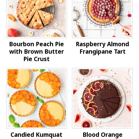
Bourbon Peach Pie
Raspberry Almond
with Brown Butter
Frangipane Tart
Pie Crust
Candied Kumquat
Blood Orange