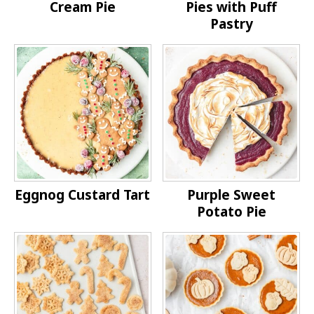
Cream Pie
Pies with Puff
Pastry
Eggnog Custard Tart
Purple Sweet
Potato Pie