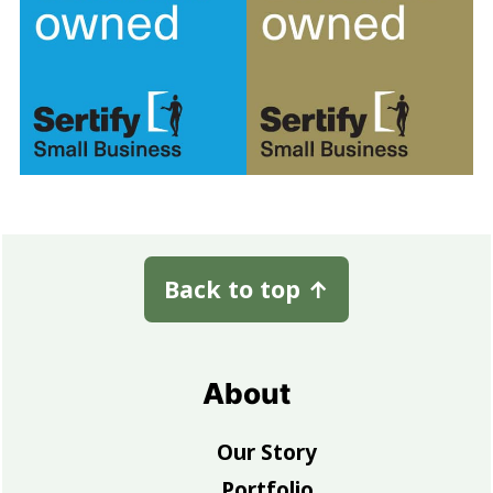
Footer
Back to top
↑
About
Our Story
Portfolio