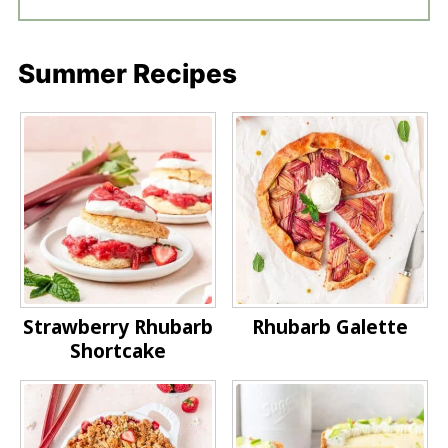
Summer Recipes
Strawberry Rhubarb
Rhubarb Galette
Shortcake