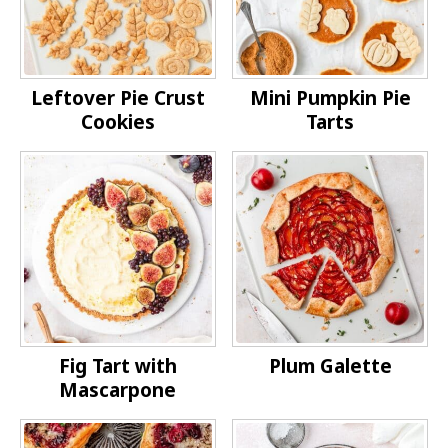
Leftover Pie Crust
Mini Pumpkin Pie
Cookies
Tarts
Fig Tart with
Plum Galette
Mascarpone