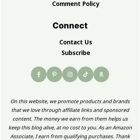
Comment Policy
Connect
Contact Us
Subscribe
On this website, we promote products and brands
that we love through affiliate links and sponsored
content. The money we earn from them helps us
keep this blog alive, at no cost to you. As an Amazon
Associate, I earn from qualifying purchases. Thank