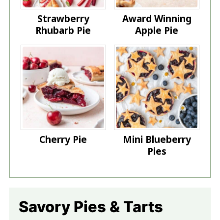
Strawberry
Award Winning
Rhubarb Pie
Apple Pie
Cherry Pie
Mini Blueberry
Pies
Savory Pies & Tarts