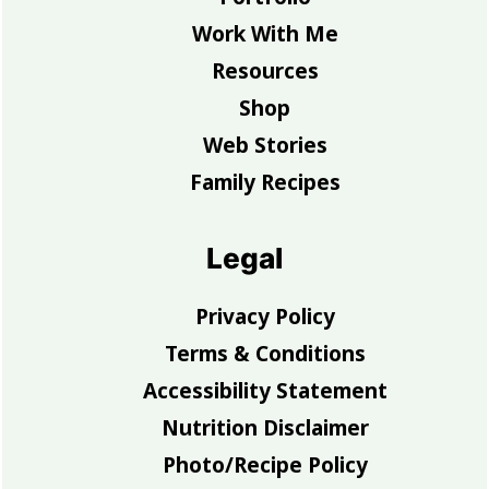
Work With Me
Resources
Shop
Web Stories
Family Recipes
Legal
Privacy Policy
Terms & Conditions
Accessibility Statement
Nutrition Disclaimer
Photo/Recipe Policy