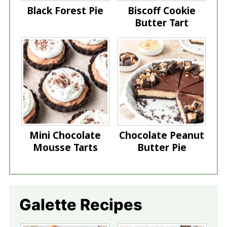
Black Forest Pie
Biscoff Cookie
Butter Tart
Mini Chocolate
Chocolate Peanut
Mousse Tarts
Butter Pie
Galette Recipes