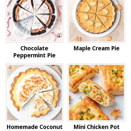
Chocolate
Maple Cream Pie
Peppermint Pie
Homemade Coconut
Mini Chicken Pot