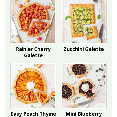
Rainier Cherry
Zucchini Galette
Galette
Easy Peach Thyme
Mini Blueberry