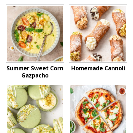
Summer Sweet Corn
Homemade Cannoli
Gazpacho