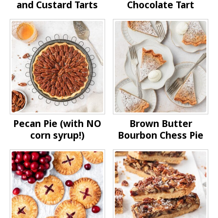
and Custard Tarts
Chocolate Tart
Pecan Pie (with NO
Brown Butter
corn syrup!)
Bourbon Chess Pie