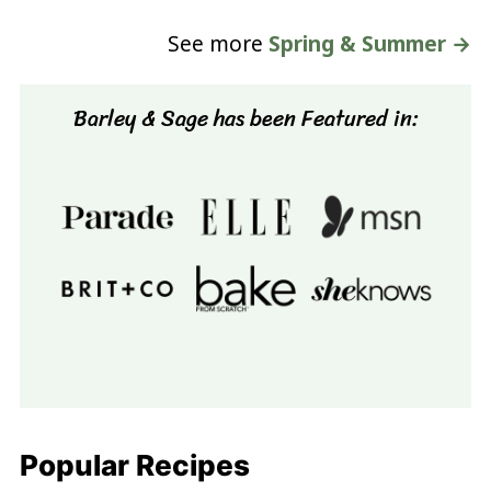
See more
Spring & Summer →
Barley & Sage has been Featured in:
Popular Recipes