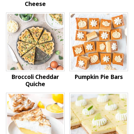
Cheese
Broccoli Cheddar
Pumpkin Pie Bars
Quiche