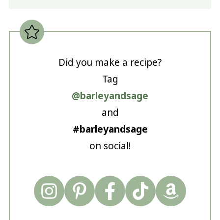
Did you make a recipe?
Tag
@barleyandsage
and
#barleyandsage
on social!