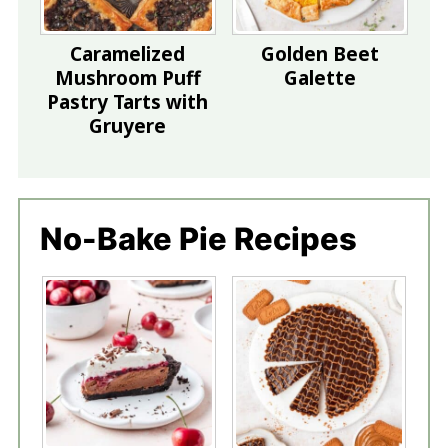
Caramelized
Golden Beet
Mushroom Puff
Galette
Pastry Tarts with
Gruyere
No-Bake Pie Recipes