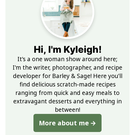
Hi, I'm Kyleigh!
It's a one woman show around here;
I'm the writer, photographer, and recipe
developer for Barley & Sage! Here you'll
find delicious scratch-made recipes
ranging from quick and easy meals to
extravagant desserts and everything in
between!
More about me