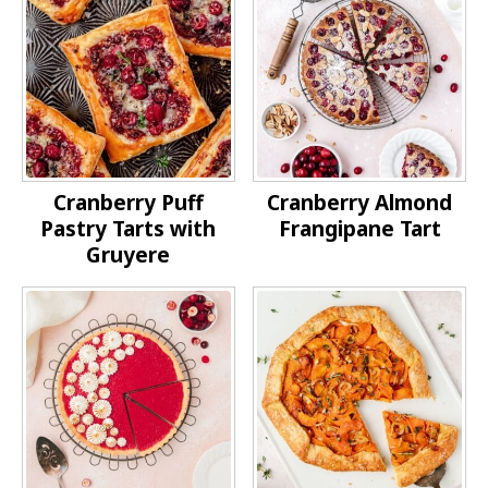
Cranberry Puff
Cranberry Almond
Pastry Tarts with
Frangipane Tart
Gruyere