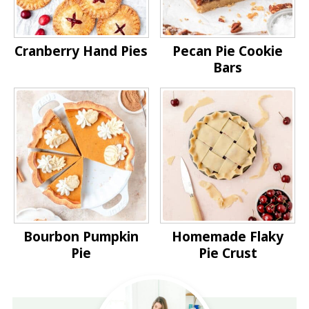
Cranberry Hand Pies
Pecan Pie Cookie
Bars
Bourbon Pumpkin
Homemade Flaky
Pie
Pie Crust