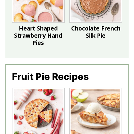
Heart Shaped
Chocolate French
Strawberry Hand
Silk Pie
Pies
Fruit Pie Recipes