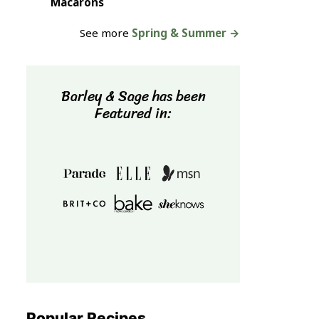
Macarons
See more
Spring & Summer →
Barley & Sage has been
Featured in:
Popular Recipes