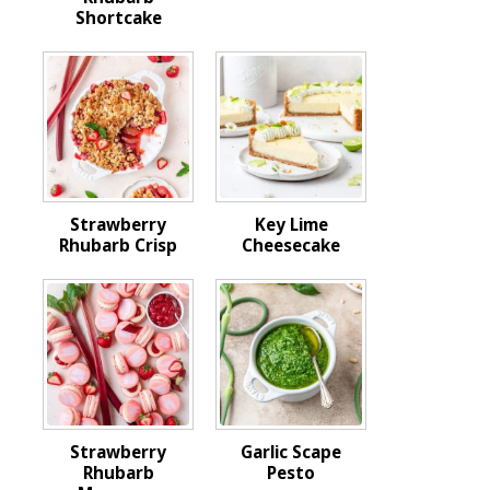
Shortcake
Strawberry
Key Lime
Rhubarb Crisp
Cheesecake
Strawberry
Garlic Scape
Rhubarb
Pesto