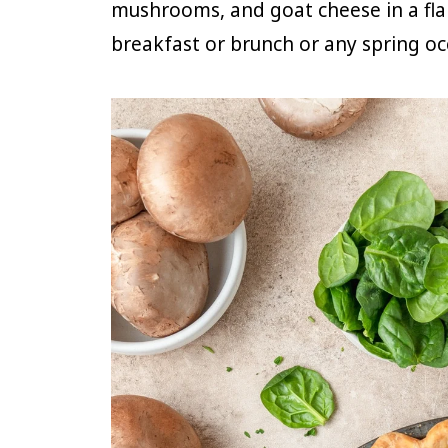
mushrooms, and goat cheese in a flak
breakfast or brunch or any spring oc