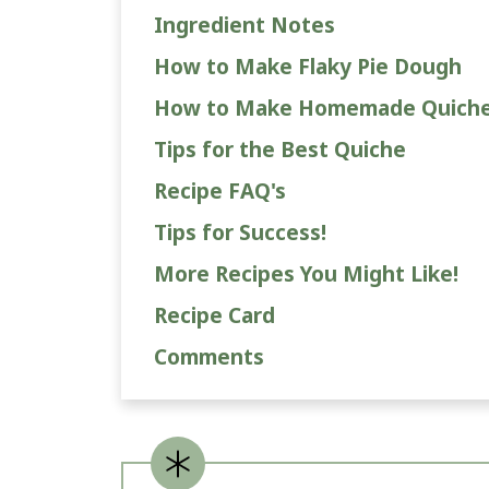
Ingredient Notes
How to Make Flaky Pie Dough
How to Make Homemade Quich
Tips for the Best Quiche
Recipe FAQ's
Tips for Success!
More Recipes You Might Like!
Recipe Card
Comments