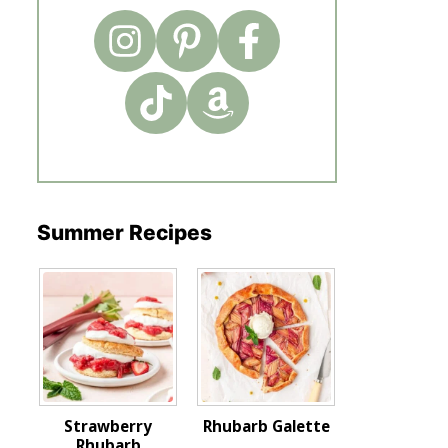
Summer Recipes
Strawberry
Rhubarb Galette
Rhubarb