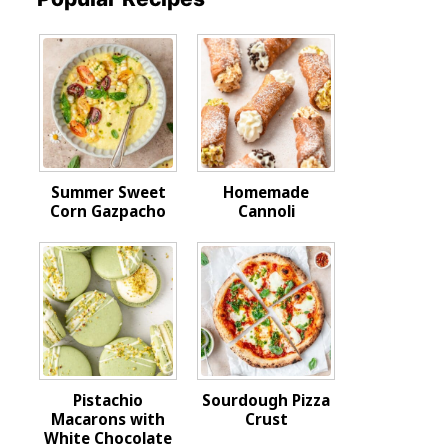
Summer Sweet
Homemade
Corn Gazpacho
Cannoli
Pistachio
Sourdough Pizza
Macarons with
Crust
White Chocolate