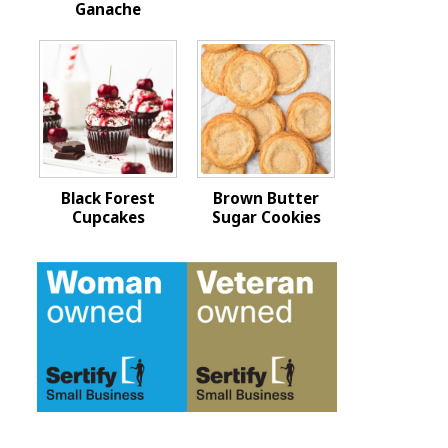
Ganache
Black Forest
Brown Butter
Cupcakes
Sugar Cookies