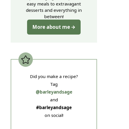
easy meals to extravagant
desserts and everything in
between!
More about me
Did you make a recipe?
Tag
@barleyandsage
and
#barleyandsage
on social!