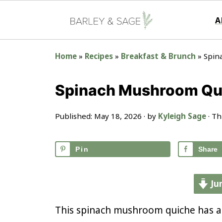
A
Home
»
Recipes
»
Breakfast & Brunch
»
Spin
Spinach Mushroom Qui
Published:
May 18, 2026
· by
Kyleigh Sage
· Th
Pin
Share
Ju
This spinach mushroom quiche has a r