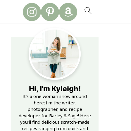
Hi, I'm Kyleigh!
It's a one woman show around
here; I'm the writer,
photographer, and recipe
developer for Barley & Sage! Here
you'll find delicious scratch-made
recipes ranging from quick and