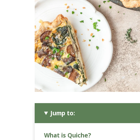
Jump to:
What is Quiche?