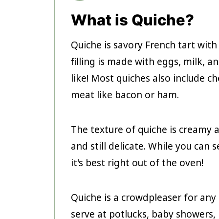
What is Quiche?
Quiche is savory French tart with
filling is made with eggs, milk, 
like! Most quiches also include 
meat like bacon or ham.
The texture of quiche is creamy 
and still delicate. While you can 
it's best right out of the oven!
Quiche is a crowdpleaser for any 
serve at potlucks, baby showers, 