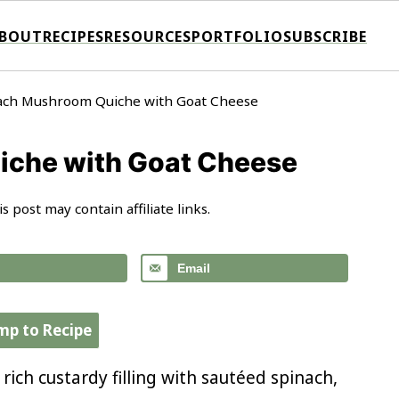
BOUT
RECIPES
RESOURCES
PORTFOLIO
SUBSCRIBE
ach Mushroom Quiche with Goat Cheese
che with Goat Cheese
is post may contain affiliate links.
Email
mp to Recipe
ich custardy filling with sautéed spinach,