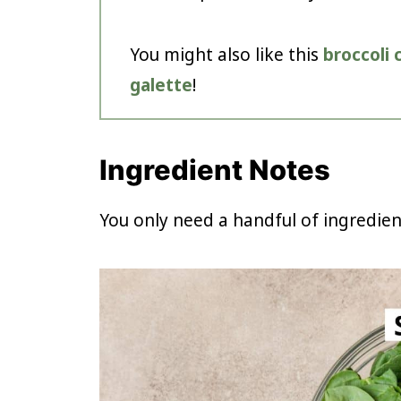
You might also like this
broccoli
galette
!
Ingredient Notes
You only need a handful of ingredie