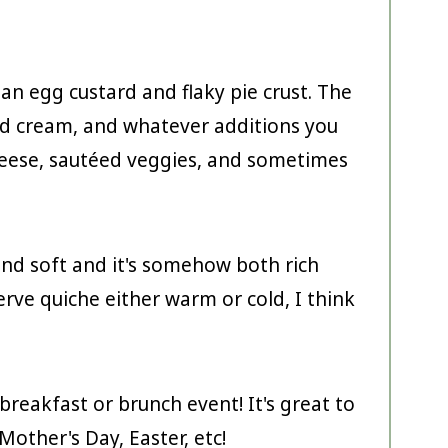
 an egg custard and flaky pie crust. The
and cream, and whatever additions you
cheese, sautéed veggies, and sometimes
and soft and it's somehow both rich
serve quiche either warm or cold, I think
breakfast or brunch event! It's great to
Mother's Day, Easter, etc!