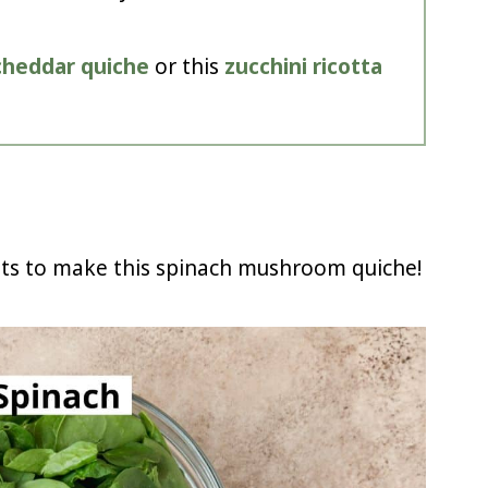
 cheddar quiche
or this
zucchini ricotta
nts to make this spinach mushroom quiche!