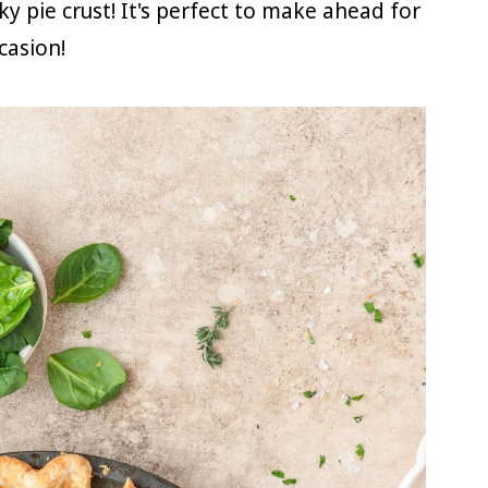
y pie crust! It's perfect to make ahead for
casion!