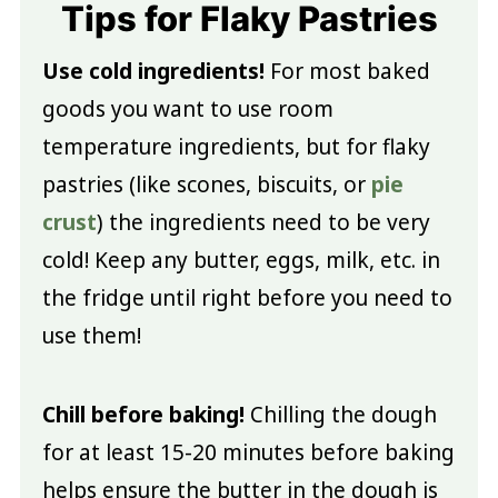
Tips for Flaky Pastries
Use cold ingredients!
For most baked
goods you want to use room
temperature ingredients, but for flaky
pastries (like scones, biscuits, or
pie
crust
) the ingredients need to be very
cold! Keep any butter, eggs, milk, etc. in
the fridge until right before you need to
use them!
Chill before baking!
Chilling the dough
for at least 15-20 minutes before baking
helps ensure the butter in the dough is