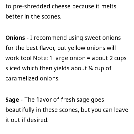
to pre-shredded cheese because it melts
better in the scones.
Onions
- I recommend using sweet onions
for the best flavor, but yellow onions will
work too! Note: 1 large onion = about 2 cups
sliced which then yields about ¼ cup of
caramelized onions.
Sage
- The flavor of fresh sage goes
beautifully in these scones, but you can leave
it out if desired.