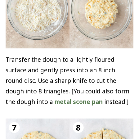
Transfer the dough to a lightly floured
surface and gently press into an 8 inch
round disc. Use a sharp knife to cut the
dough into 8 triangles. [You could also form
the dough into a
metal scone pan
instead.]