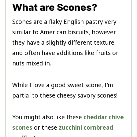
What are Scones?
Scones are a flaky English pastry very
similar to American biscuits, however
they have a slightly different texture
and often have additions like fruits or
nuts mixed in.
While I love a good sweet scone, I'm
partial to these cheesy savory scones!
You might also like these
cheddar chive
scones
or these
zucchini cornbread