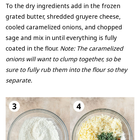
To the dry ingredients add in the frozen
grated butter, shredded gruyere cheese,
cooled caramelized onions, and chopped
sage and mix in until everything is fully
coated in the flour.
Note: The caramelized
onions will want to clump together, so be
sure to fully rub them into the flour so they
separate.