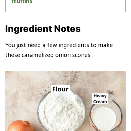
muffins
!
Ingredient Notes
You just need a few ingredients to make
these caramelized onion scones.