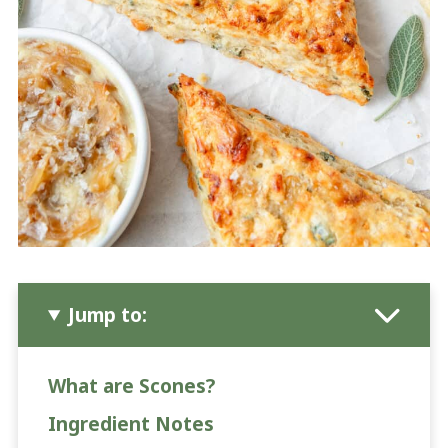
Jump to:
What are Scones?
Ingredient Notes