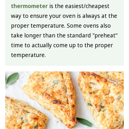
thermometer
is the easiest/cheapest
way to ensure your oven is always at the
proper temperature. Some ovens also
take longer than the standard "preheat"
time to actually come up to the proper
temperature.