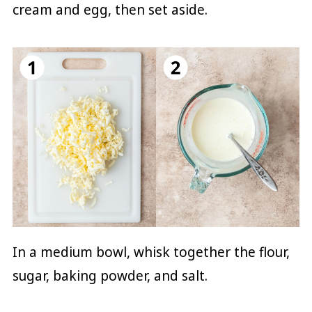
cream and egg, then set aside.
In a medium bowl, whisk together the flour,
sugar, baking powder, and salt.