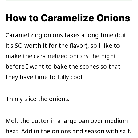
How to Caramelize Onions
Caramelizing onions takes a long time (but
it's SO worth it for the flavor), so I like to
make the caramelized onions the night
before I want to bake the scones so that
they have time to fully cool.
Thinly slice the onions.
Melt the butter in a large pan over medium
heat. Add in the onions and season with salt.