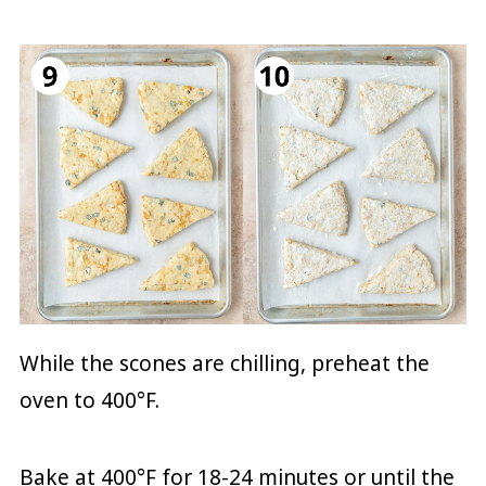
While the scones are chilling, preheat the
oven to 400°F.
Bake at 400°F for 18-24 minutes or until the