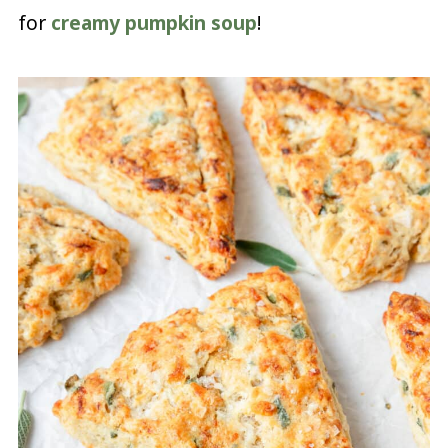
for
creamy pumpkin soup
!