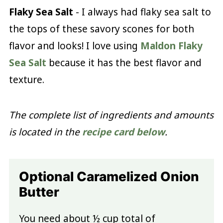
Flaky Sea Salt
- I always had flaky sea salt to
the tops of these savory scones for both
flavor and looks! I love using
Maldon Flaky
Sea Salt
because it has the best flavor and
texture.
The complete list of ingredients and amounts
is located in the
recipe card below
.
Optional Caramelized Onion
Butter
You need about ½ cup total of