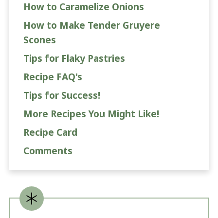
How to Caramelize Onions
How to Make Tender Gruyere
Scones
Tips for Flaky Pastries
Recipe FAQ's
Tips for Success!
More Recipes You Might Like!
Recipe Card
Comments