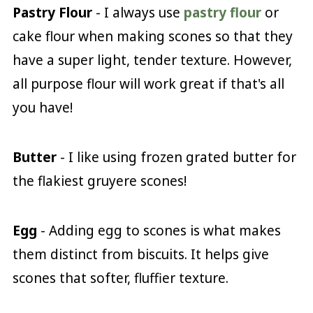
Pastry Flour
- I always use
pastry flour
or
cake flour when making scones so that they
have a super light, tender texture. However,
all purpose flour will work great if that's all
you have!
Butter
- I like using frozen grated butter for
the flakiest gruyere scones!
Egg
- Adding egg to scones is what makes
them distinct from biscuits. It helps give
scones that softer, fluffier texture.