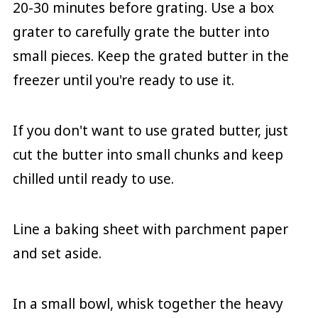
20-30 minutes before grating. Use a box
grater to carefully grate the butter into
small pieces. Keep the grated butter in the
freezer until you're ready to use it.
If you don't want to use grated butter, just
cut the butter into small chunks and keep
chilled until ready to use.
Line a baking sheet with parchment paper
and set aside.
In a small bowl, whisk together the heavy