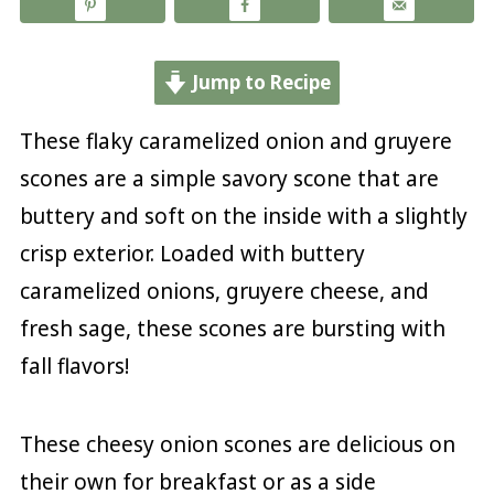
Jump to Recipe
These flaky caramelized onion and gruyere
scones are a simple savory scone that are
buttery and soft on the inside with a slightly
crisp exterior. Loaded with buttery
caramelized onions, gruyere cheese, and
fresh sage, these scones are bursting with
fall flavors!
These cheesy onion scones are delicious on
their own for breakfast or as a side