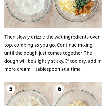
Then slowly drizzle the wet ingredients over
top, combing as you go. Continue mixing
until the dough just comes together. The
dough will be slightly sticky. If too dry, add in
more cream 1 tablespoon at a time.