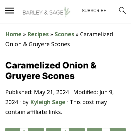
Home
»
Recipes
»
Scones
»
Caramelized
Onion & Gruyere Scones
Caramelized Onion &
Gruyere Scones
Published:
May 21, 2024
· Modified:
Jun 9,
2024
· by
Kyleigh Sage
· This post may
contain affiliate links.