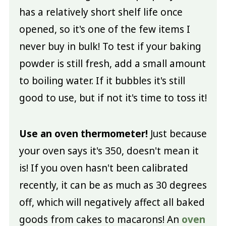
has a relatively short shelf life once
opened, so it's one of the few items I
never buy in bulk! To test if your baking
powder is still fresh, add a small amount
to boiling water. If it bubbles it's still
good to use, but if not it's time to toss it!
Use an oven thermometer!
Just because
your oven says it's 350, doesn't mean it
is! If you oven hasn't been calibrated
recently, it can be as much as 30 degrees
off, which will negatively affect all baked
goods from cakes to macarons! An
oven