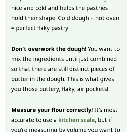
nice and cold and helps the pastries
hold their shape. Cold dough + hot oven
= perfect flaky pastry!
Don't overwork the dough!
You want to
mix the ingredients until just combined
so that there are still distinct pieces of
butter in the dough. This is what gives
you those buttery, flaky, air pockets!
Measure your flour correctly!
It's most
accurate to use a
kitchen scale
, but if
you're measuring by volume you want to