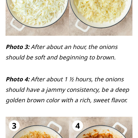
Photo 3:
After about an hour, the onions
should be soft and beginning to brown.
Photo 4:
After about 1 ½ hours, the onions
should have a jammy consistency, be a deep
golden brown color with a rich, sweet flavor.