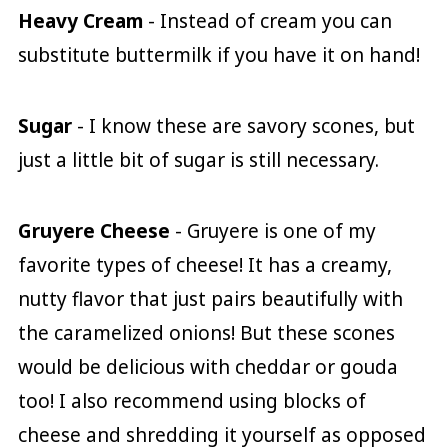
Heavy Cream
- Instead of cream you can
substitute buttermilk if you have it on hand!
Sugar
- I know these are savory scones, but
just a little bit of sugar is still necessary.
Gruyere Cheese
- Gruyere is one of my
favorite types of cheese! It has a creamy,
nutty flavor that just pairs beautifully with
the caramelized onions! But these scones
would be delicious with cheddar or gouda
too! I also recommend using blocks of
cheese and shredding it yourself as opposed