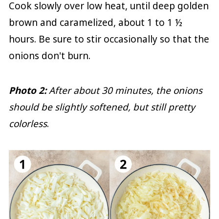
Cook slowly over low heat, until deep golden
brown and caramelized, about 1 to 1 ½
hours. Be sure to stir occasionally so that the
onions don't burn.
Photo 2:
After about 30 minutes, the onions
should be slightly softened, but still pretty
colorless
.