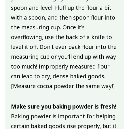
spoon and level! Fluff up the flour a bit
with a spoon, and then spoon flour into
the measuring cup. Once it's
overflowing, use the back of a knife to
level it off. Don't ever pack flour into the
measuring cup or you'll end up with way
too much! Improperly measured flour
can lead to dry, dense baked goods.
[Measure cocoa powder the same way!]
Make sure you baking powder is fresh!
Baking powder is important for helping
certain baked goods rise properly, but it