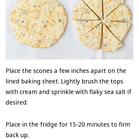
Place the scones a few inches apart on the
lined baking sheet. Lightly brush the tops
with cream and sprinkle with flaky sea salt if
desired.
Place in the fridge for 15-20 minutes to firm
back up.