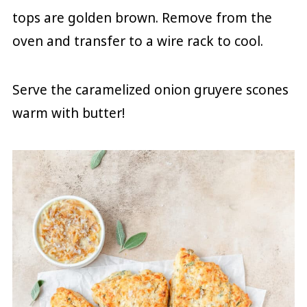
tops are golden brown. Remove from the
oven and transfer to a wire rack to cool.
Serve the caramelized onion gruyere scones
warm with butter!