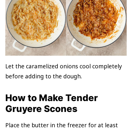
Let the caramelized onions cool completely
before adding to the dough.
How to Make Tender
Gruyere Scones
Place the butter in the freezer for at least