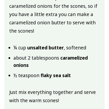
caramelized onions for the scones, so if
you have a little extra you can make a
caramelized onion butter to serve with
the scones!
¼ cup
unsalted butter
, softened
about 2 tablespoons
caramelized
onions
½ teaspoon
flaky sea salt
Just mix everything together and serve
with the warm scones!