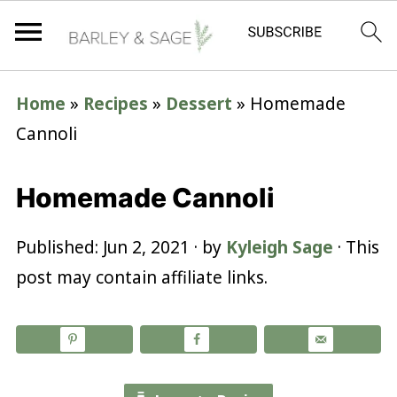
Home
»
Recipes
»
Dessert
»
Homemade
Cannoli
Homemade Cannoli
Published:
Jun 2, 2021
· by
Kyleigh Sage
· This
post may contain affiliate links.