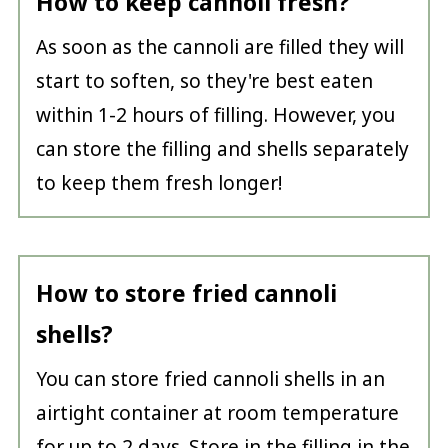
How to keep cannoli fresh?
As soon as the cannoli are filled they will
start to soften, so they're best eaten
within 1-2 hours of filling. However, you
can store the filling and shells separately
to keep them fresh longer!
How to store fried cannoli
shells?
You can store fried cannoli shells in an
airtight container at room temperature
for up to 2 days. Store in the filling in the