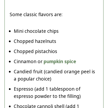
Some classic flavors are:
Mini chocolate chips
Chopped hazelnuts
Chopped pistachios
Cinnamon or
pumpkin spice
Candied fruit (candied orange peel is
a popular choice)
Espresso (add 1 tablespoon of
espresso powder to the filling)
Chocolate cannoli shell (add 1