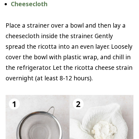
Cheesecloth
Place a strainer over a bowl and then lay a
cheesecloth inside the strainer. Gently
spread the ricotta into an even layer. Loosely
cover the bowl with plastic wrap, and chill in
the refrigerator. Let the ricotta cheese strain
overnight (at least 8-12 hours).