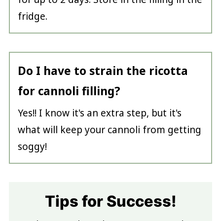
fridge.
Do I have to strain the ricotta
for cannoli filling?
Yes!! I know it's an extra step, but it's
what will keep your cannoli from getting
soggy!
Tips for Success!