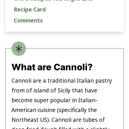
Recipe Card
Comments
What are Cannoli?
Cannoli are a traditional Italian pastry
from of island of Sicily that have
become super popular in Italian-
American cuisine (specifically the
Northeast US). Cannoli are tubes of