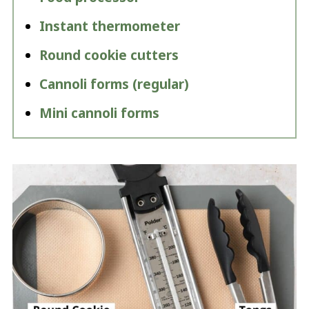
Instant thermometer
Round cookie cutters
Cannoli forms (regular)
Mini cannoli forms