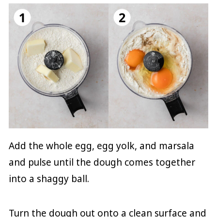
Add the whole egg, egg yolk, and marsala
and pulse until the dough comes together
into a shaggy ball.
Turn the dough out onto a clean surface and