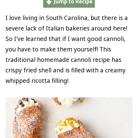
Jump to Recipe
I love living in South Carolina, but there is a
severe lack of Italian bakeries around here!
So I've learned that if I want good cannoli,
you have to make them yourself! This
traditional homemade cannoli recipe has
crispy fried shell and is filled with a creamy
whipped ricotta filling!