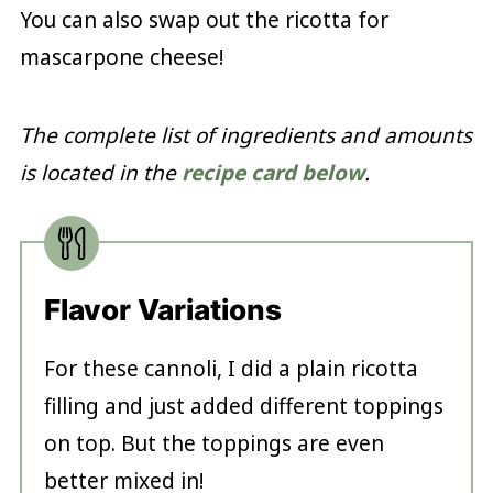
You can also swap out the ricotta for
mascarpone cheese!
The complete list of ingredients and amounts
is located in the
recipe card below
.
Flavor Variations
For these cannoli, I did a plain ricotta
filling and just added different toppings
on top. But the toppings are even
better mixed in!