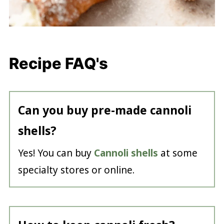
Recipe FAQ's
Can you buy pre-made cannoli
shells?
Yes! You can buy
Cannoli shells
at some
specialty stores or online.