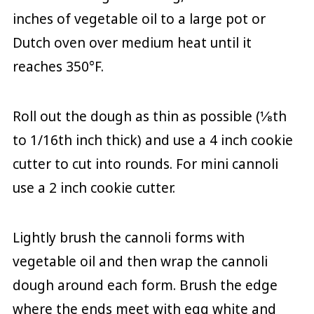
inches of vegetable oil to a large pot or
Dutch oven over medium heat until it
reaches 350°F.
Roll out the dough as thin as possible (⅛th
to 1/16th inch thick) and use a 4 inch cookie
cutter to cut into rounds. For mini cannoli
use a 2 inch cookie cutter.
Lightly brush the cannoli forms with
vegetable oil and then wrap the cannoli
dough around each form. Brush the edge
where the ends meet with egg white and