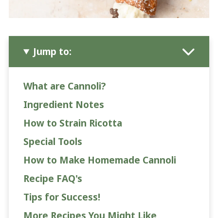
Jump to:
What are Cannoli?
Ingredient Notes
How to Strain Ricotta
Special Tools
How to Make Homemade Cannoli
Recipe FAQ's
Tips for Success!
More Recipes You Might Like