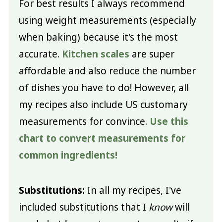
For best results I always recommend
using weight measurements (especially
when baking) because it's the most
accurate.
Kitchen scales
are super
affordable and also reduce the number
of dishes you have to do! However, all
my recipes also include US customary
measurements for convince.
Use this
chart to convert measurements for
common ingredients!
Substitutions:
In all my recipes, I've
included substitutions that I
know
will