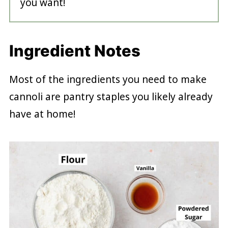
you want!
Ingredient Notes
Most of the ingredients you need to make
cannoli are pantry staples you likely already
have at home!