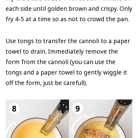
each side until golden brown and crispy. Only
fry 4-5 at a time so as not to crowd the pan.
Use tongs to transfer the cannoli to a paper
towel to drain. Immediately remove the
form from the cannoli (you can use the
tongs and a paper towel to gently wiggle it
off the form, just be careful!).