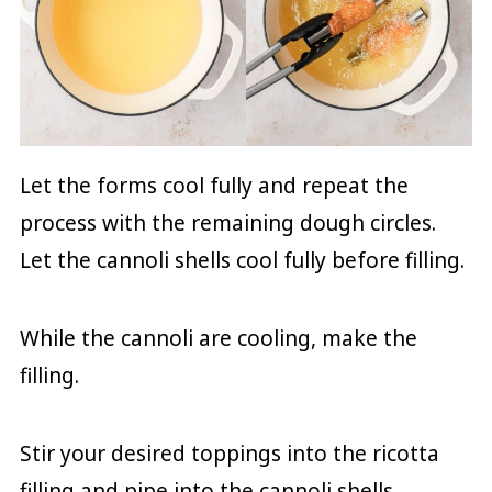
Let the forms cool fully and repeat the
process with the remaining dough circles.
Let the cannoli shells cool fully before filling.
While the cannoli are cooling, make the
filling.
Stir your desired toppings into the ricotta
filling and pipe into the cannoli shells.