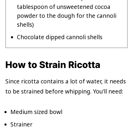
tablespoon of unsweetened cocoa
powder to the dough for the cannoli
shells)
Chocolate dipped cannoli shells
How to Strain Ricotta
Since ricotta contains a lot of water, it needs
to be strained before whipping. You'll need:
Medium sized bowl
Strainer