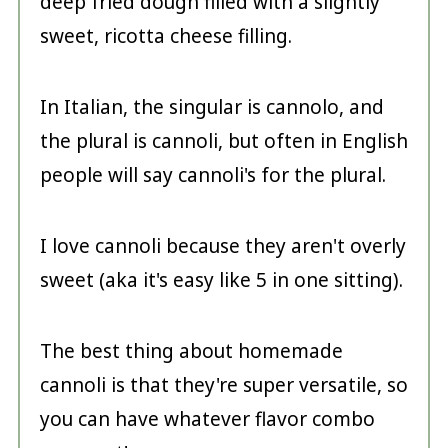
deep fried dough filled with a slightly
sweet, ricotta cheese filling.
In Italian, the singular is cannolo, and
the plural is cannoli, but often in English
people will say cannoli's for the plural.
I love cannoli because they aren't overly
sweet (aka it's easy like 5 in one sitting).
The best thing about homemade
cannoli is that they're super versatile, so
you can have whatever flavor combo