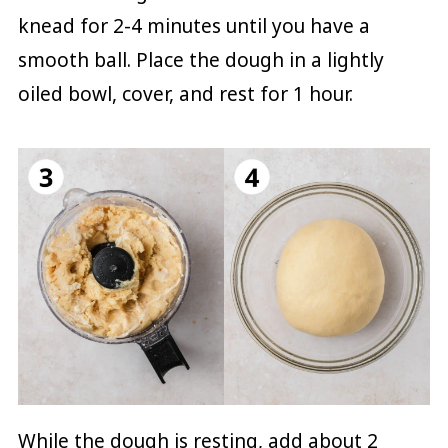
knead for 2-4 minutes until you have a
smooth ball. Place the dough in a lightly
oiled bowl, cover, and rest for 1 hour.
While the dough is resting, add about 2