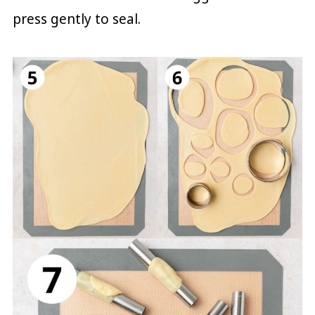
press gently to seal.