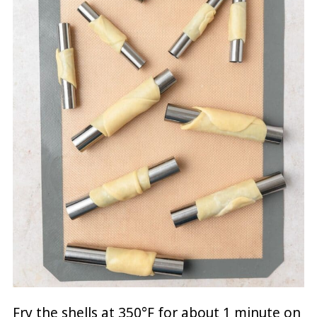
Fry the shells at 350°F for about 1 minute on