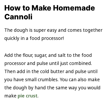
How to Make Homemade
Cannoli
The dough is super easy and comes together
quickly in a food processor!
Add the flour, sugar, and salt to the food
processor and pulse until just combined.
Then add in the cold butter and pulse until
you have small crumbles. You can also make
the dough by hand the same way you would
make
pie crust
.