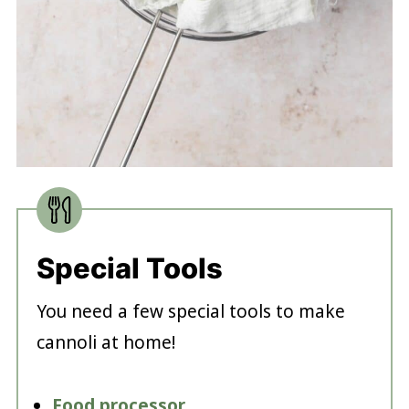
Special Tools
You need a few special tools to make
cannoli at home!
Food processor