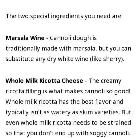
The two special ingredients you need are:
Marsala Wine
- Cannoli dough is
traditionally made with marsala, but you can
substitute any dry white wine (like sherry).
Whole Milk Ricotta Cheese
- The creamy
ricotta filling is what makes cannoli so good!
Whole milk ricotta has the best flavor and
typically isn't as watery as skim varieties. But
even whole milk ricotta needs to be strained
so that you don't end up with soggy cannoli.