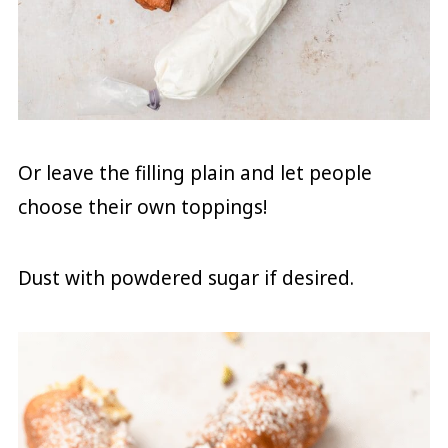
Or leave the filling plain and let people
choose their own toppings!
Dust with powdered sugar if desired.