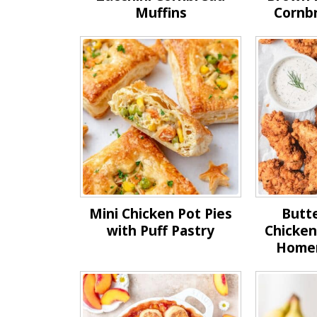
Muffins
Cornb
Mini Chicken Pot Pies
Butte
with Puff Pastry
Chicken
Home