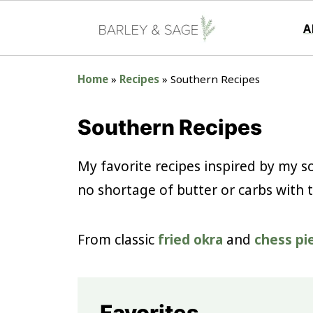
A
Home
»
Recipes
»
Southern Recipes
Southern Recipes
My favorite recipes inspired by my so
no shortage of butter or carbs with 
From classic
fried okra
and
chess pi
Favorites