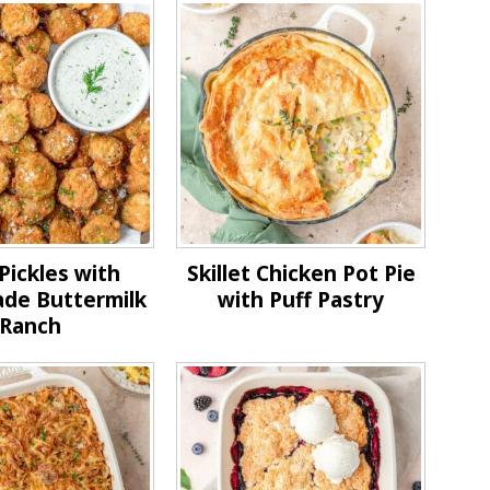
Pickles with
Skillet Chicken Pot Pie
e Buttermilk
with Puff Pastry
Ranch