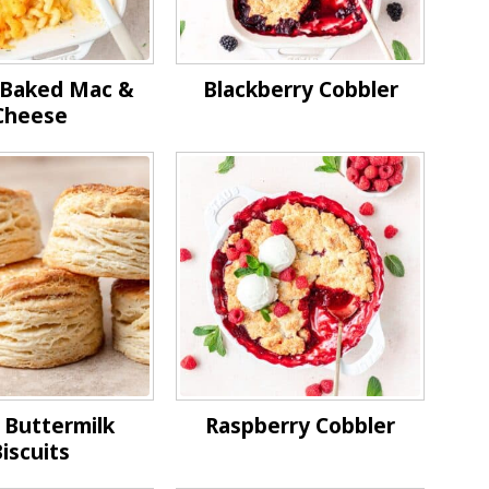
c Baked Mac &
Blackberry Cobbler
Cheese
 Buttermilk
Raspberry Cobbler
iscuits