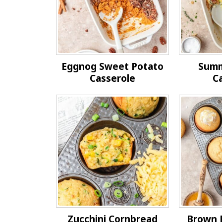
Eggnog Sweet Potato
Summ
Casserole
C
Zucchini Cornbread
Brown 