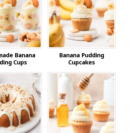
ade Banana
Banana Pudding
ding Cups
Cupcakes