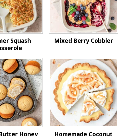
er Squash
Mixed Berry Cobbler
asserole
Butter Honey
Homemade Coconut