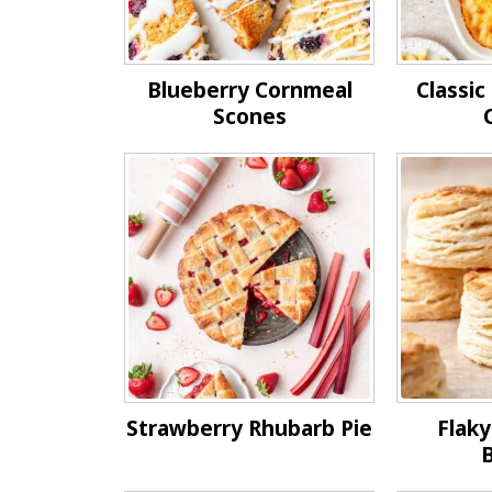
Blueberry Cornmeal
Classi
Scones
Strawberry Rhubarb Pie
Flaky
B