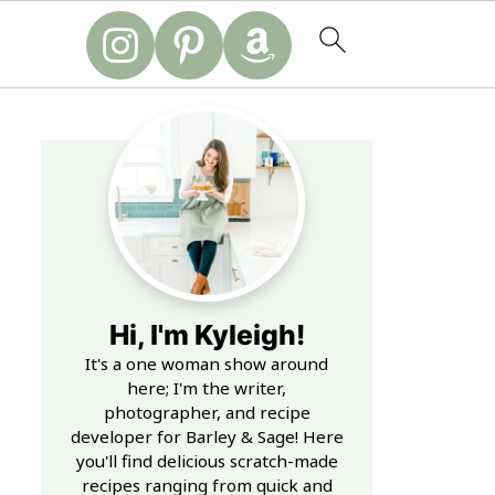
Hi, I'm Kyleigh!
It's a one woman show around
here; I'm the writer,
photographer, and recipe
developer for Barley & Sage! Here
you'll find delicious scratch-made
recipes ranging from quick and