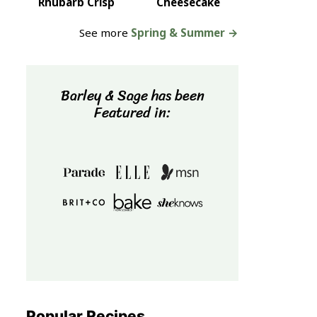
Rhubarb Crisp
Cheesecake
See more
Spring & Summer →
Barley & Sage has been
Featured in:
Popular Recipes