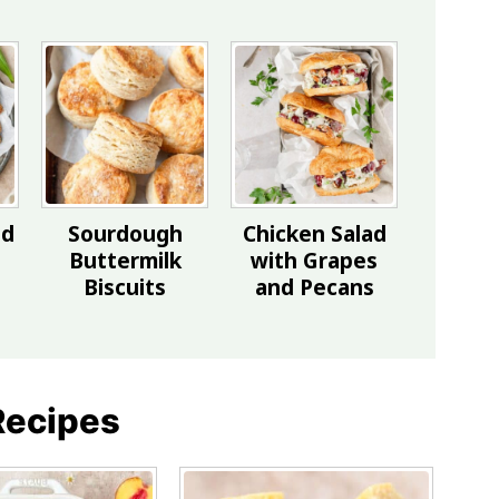
ed
Sourdough
Chicken Salad
Buttermilk
with Grapes
Biscuits
and Pecans
Recipes