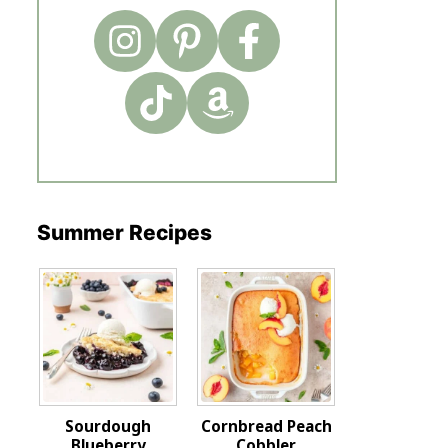
Summer Recipes
Sourdough
Cornbread Peach
Blueberry
Cobbler