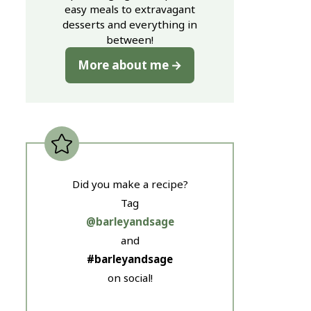
easy meals to extravagant
desserts and everything in
between!
More about me
Did you make a recipe?
Tag
@barleyandsage
and
#barleyandsage
on social!