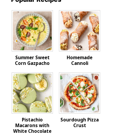
Summer Sweet
Homemade
Corn Gazpacho
Cannoli
Pistachio
Sourdough Pizza
Macarons with
Crust
White Chocolate