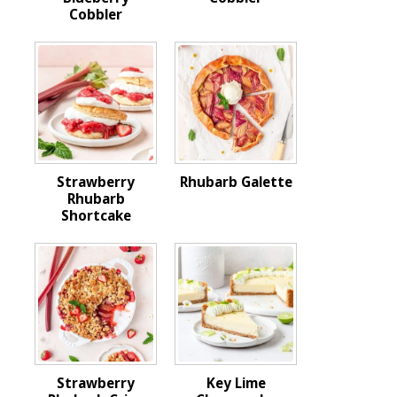
Cobbler
Strawberry
Rhubarb Galette
Rhubarb
Shortcake
Strawberry
Key Lime