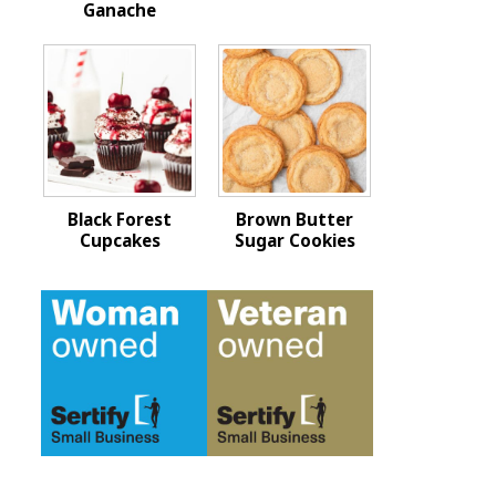
Ganache
Black Forest
Brown Butter
Cupcakes
Sugar Cookies