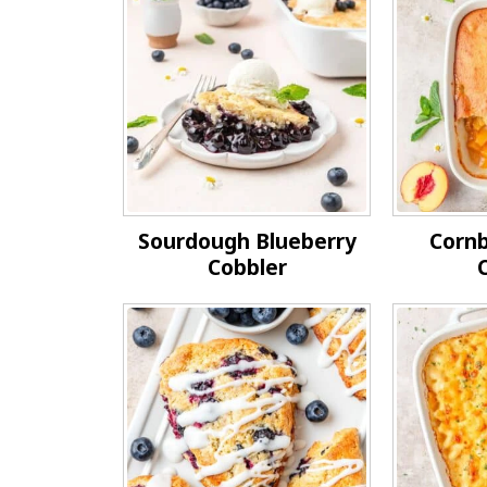
Sourdough Blueberry
Corn
Cobbler