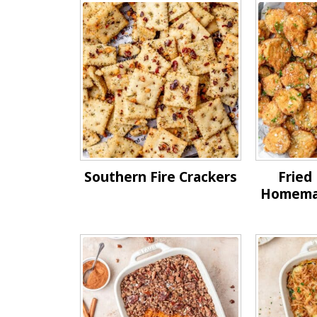
Southern Fire Crackers
Fried 
Homemad