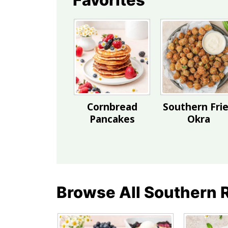
Cornbread
Southern Fri
Pancakes
Okra
Browse All Southern 