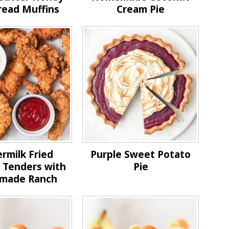
read Muffins
Cream Pie
rmilk Fried
Purple Sweet Potato
 Tenders with
Pie
made Ranch