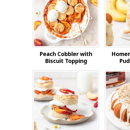
Peach Cobbler with
Homem
Biscuit Topping
Pud