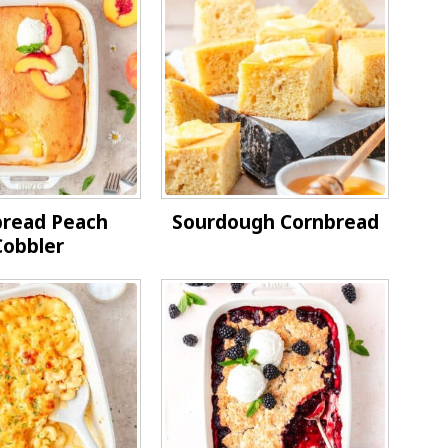
bread Peach
Sourdough Cornbread
Cobbler