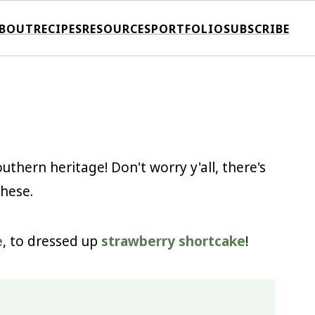
BOUT
RECIPES
RESOURCES
PORTFOLIO
SUBSCRIBE
uthern heritage! Don't worry y'all, there's
these.
e
, to dressed up
strawberry shortcake
!