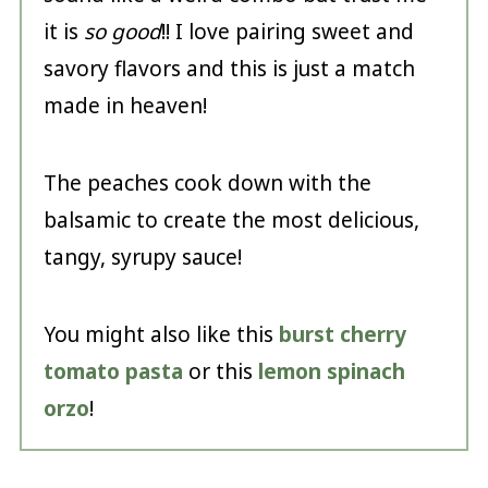
it is
so good
!! I love pairing sweet and
savory flavors and this is just a match
made in heaven!
The peaches cook down with the
balsamic to create the most delicious,
tangy, syrupy sauce!
You might also like this
burst cherry
tomato pasta
or this
lemon spinach
orzo
!