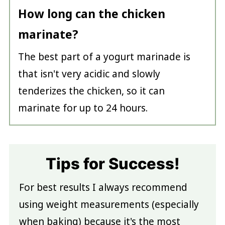
How long can the chicken
marinate?
The best part of a yogurt marinade is
that isn't very acidic and slowly
tenderizes the chicken, so it can
marinate for up to 24 hours.
Tips for Success!
For best results I always recommend
using weight measurements (especially
when baking) because it's the most