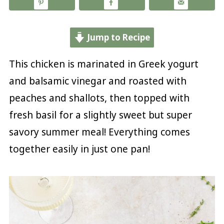
Jump to Recipe
This chicken is marinated in Greek yogurt
and balsamic vinegar and roasted with
peaches and shallots, then topped with
fresh basil for a slightly sweet but super
savory summer meal! Everything comes
together easily in just one pan!