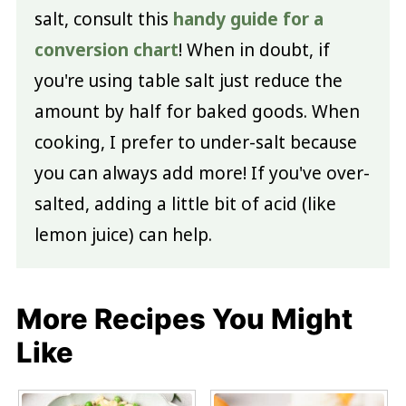
salt, consult this
handy guide for a
conversion chart
! When in doubt, if
you're using table salt just reduce the
amount by half for baked goods. When
cooking, I prefer to under-salt because
you can always add more! If you've over-
salted, adding a little bit of acid (like
lemon juice) can help.
More Recipes You Might
Like