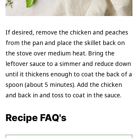
If desired, remove the chicken and peaches
from the pan and place the skillet back on
the stove over medium heat. Bring the
leftover sauce to a simmer and reduce down
until it thickens enough to coat the back of a
spoon (about 5 minutes). Add the chicken
and back in and toss to coat in the sauce.
Recipe FAQ's