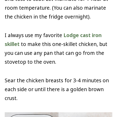
room temperature. (You can also marinate
the chicken in the fridge overnight).
I always use my favorite
Lodge cast iron
skillet
to make this one-skillet chicken, but
you can use any pan that can go from the
stovetop to the oven.
Sear the chicken breasts for 3-4 minutes on
each side or until there is a golden brown
crust.