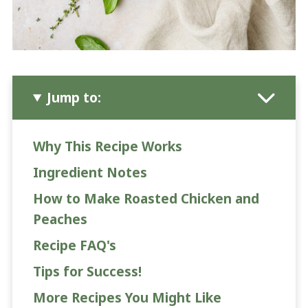
Jump to:
Why This Recipe Works
Ingredient Notes
How to Make Roasted Chicken and
Peaches
Recipe FAQ's
Tips for Success!
More Recipes You Might Like