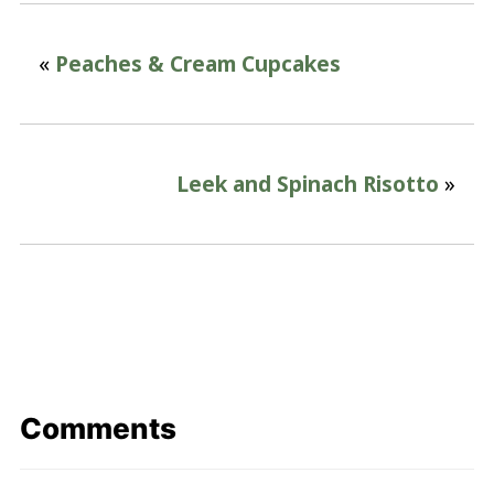
«
Peaches & Cream Cupcakes
Leek and Spinach Risotto
»
Comments