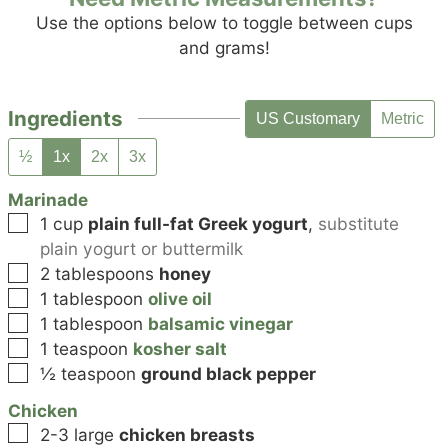
Use the options below to toggle between cups
and grams!
Ingredients
US Customary
Metric
½
1x
2x
3x
Marinade
▢
1
cup
plain full-fat Greek yogurt
,
substitute
plain yogurt or buttermilk
▢
2
tablespoons
honey
▢
1
tablespoon
olive oil
▢
1
tablespoon
balsamic vinegar
▢
1
teaspoon
kosher salt
▢
½
teaspoon
ground black pepper
Chicken
▢
2-3
large
chicken breasts