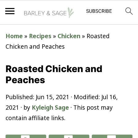
Home
»
Recipes
»
Chicken
»
Roasted
Chicken and Peaches
Roasted Chicken and
Peaches
Published:
Jun 15, 2021
· Modified:
Jul 16,
2021
· by
Kyleigh Sage
· This post may
contain affiliate links.