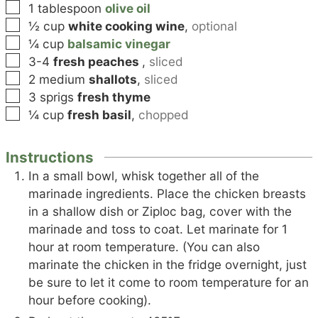
▢
1
tablespoon
olive oil
▢
½
cup
white cooking wine
,
optional
▢
¼
cup
balsamic vinegar
▢
3-4
fresh peaches
,
sliced
▢
2
medium
shallots
,
sliced
▢
3
sprigs
fresh thyme
▢
¼
cup
fresh basil
,
chopped
Instructions
In a small bowl, whisk together all of the
marinade ingredients. Place the chicken breasts
in a shallow dish or Ziploc bag, cover with the
marinade and toss to coat. Let marinate for 1
hour at room temperature. (You can also
marinate the chicken in the fridge overnight, just
be sure to let it come to room temperature for an
hour before cooking).