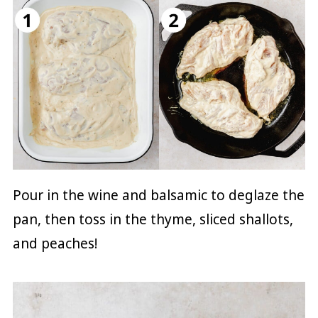
Pour in the wine and balsamic to deglaze the
pan, then toss in the thyme, sliced shallots,
and peaches!