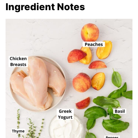
Ingredient Notes