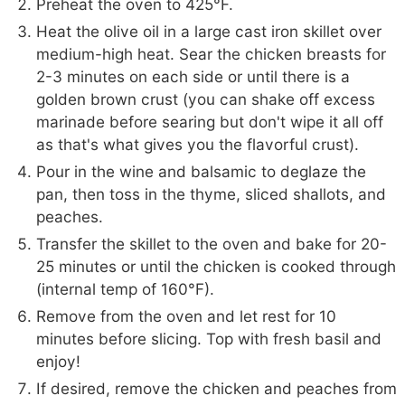
Preheat the oven to 425°F.
Heat the olive oil in a large cast iron skillet over
medium-high heat. Sear the chicken breasts for
2-3 minutes on each side or until there is a
golden brown crust (you can shake off excess
marinade before searing but don't wipe it all off
as that's what gives you the flavorful crust).
Pour in the wine and balsamic to deglaze the
pan, then toss in the thyme, sliced shallots, and
peaches.
Transfer the skillet to the oven and bake for 20-
25 minutes or until the chicken is cooked through
(internal temp of 160°F).
Remove from the oven and let rest for 10
minutes before slicing. Top with fresh basil and
enjoy!
If desired, remove the chicken and peaches from