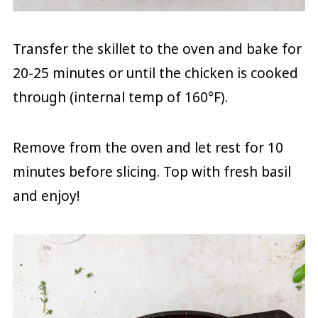
Transfer the skillet to the oven and bake for
20-25 minutes or until the chicken is cooked
through (internal temp of 160°F).
Remove from the oven and let rest for 10
minutes before slicing. Top with fresh basil
and enjoy!