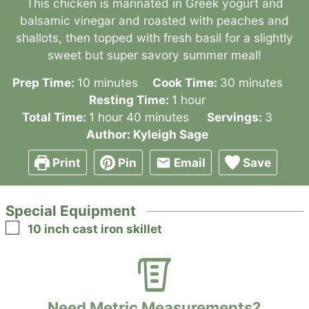
This chicken is marinated in Greek yogurt and
balsamic vinegar and roasted with peaches and
shallots, then topped with fresh basil for a slightly
sweet but super savory summer meal!
minutes
minutes
Prep Time:
10
minutes
Cook Time:
30
minutes
hour
Resting Time:
1
hour
hour
minutes
Total Time:
1
hour
40
minutes
Servings:
3
Author:
Kyleigh Sage
Print
Pin
Email
Save
Special Equipment
▢
10 inch cast iron skillet
Need Metric Measurements?