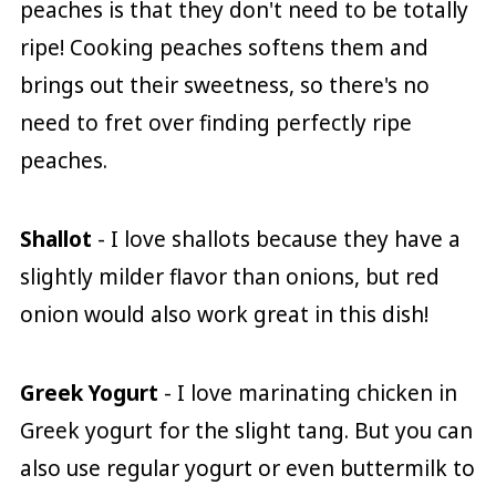
peaches is that they don't need to be totally
ripe! Cooking peaches softens them and
brings out their sweetness, so there's no
need to fret over finding perfectly ripe
peaches.
Shallot
- I love shallots because they have a
slightly milder flavor than onions, but red
onion would also work great in this dish!
Greek Yogurt
- I love marinating chicken in
Greek yogurt for the slight tang. But you can
also use regular yogurt or even buttermilk to