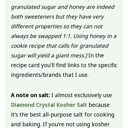
granulated sugar and honey are indeed
both sweeteners but they have very
different properties so they can not
always be swapped 1:1. Using honey in a
cookie recipe that calls for granulated
sugar will yield a giant mess.]
In the
recipe card you'll find links to the specific
ingredients/brands that I use.
A note on salt:
I almost exclusively use
Diamond Crystal Kosher Salt
because
it's the best all-purpose salt for cooking
and baking. If you're not using kosher