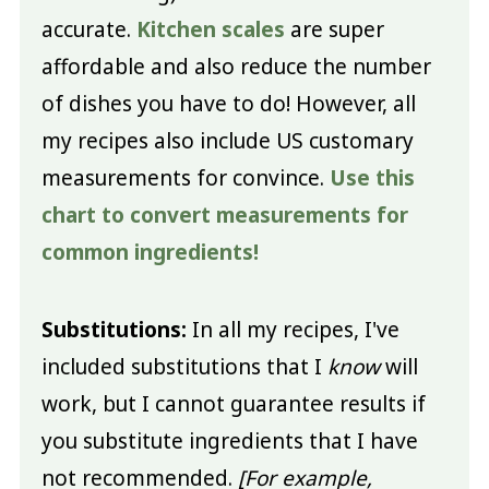
accurate.
Kitchen scales
are super
affordable and also reduce the number
of dishes you have to do! However, all
my recipes also include US customary
measurements for convince.
Use this
chart to convert measurements for
common ingredients!
Substitutions:
In all my recipes, I've
included substitutions that I
know
will
work, but I cannot guarantee results if
you substitute ingredients that I have
not recommended.
[For example,