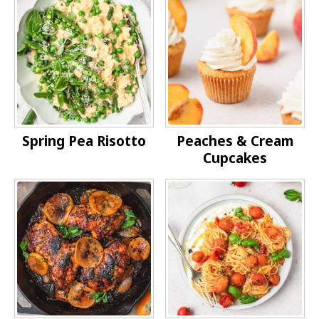
Spring Pea Risotto
Peaches & Cream
Cupcakes