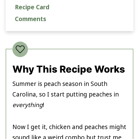
Recipe Card
Comments
Why This Recipe Works
Summer is peach season in South
Carolina, so I start putting peaches in
everything
!
Now I get it, chicken and peaches might
sound like a weird combo but trust me