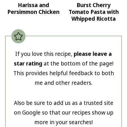
Harissa and
Burst Cherry
Persimmon Chicken
Tomato Pasta with
Whipped Ricotta
If you love this recipe,
please leave a
star rating
at the bottom of the page!
This provides helpful feedback to both
me and other readers.
Also be sure to add us as a trusted site
on Google so that our recipes show up
more in your searches!