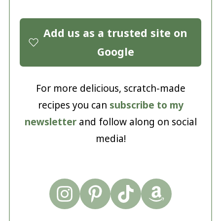
Add us as a trusted site on
Google
For more delicious, scratch-made
recipes you can
subscribe to my
newsletter
and follow along on social
media!