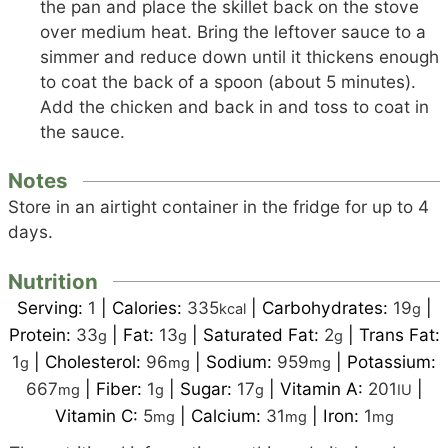
the pan and place the skillet back on the stove
over medium heat. Bring the leftover sauce to a
simmer and reduce down until it thickens enough
to coat the back of a spoon (about 5 minutes).
Add the chicken and back in and toss to coat in
the sauce.
Notes
Store in an airtight container in the fridge for up to 4
days.
Nutrition
Serving:
1
|
Calories:
335
|
Carbohydrates:
19
|
kcal
g
Protein:
33
|
Fat:
13
|
Saturated Fat:
2
|
Trans Fat:
g
g
g
1
|
Cholesterol:
96
|
Sodium:
959
|
Potassium:
g
mg
mg
667
|
Fiber:
1
|
Sugar:
17
|
Vitamin A:
201
|
mg
g
g
IU
Vitamin C:
5
|
Calcium:
31
|
Iron:
1
mg
mg
mg