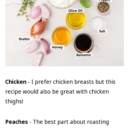
Chicken
- I prefer chicken breasts but this
recipe would also be great with chicken
thighs!
Peaches
- The best part about roasting