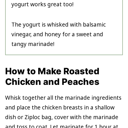
yogurt works great too!
The yogurt is whisked with balsamic
vinegar, and honey for a sweet and
tangy marinade!
How to Make Roasted
Chicken and Peaches
Whisk together all the marinade ingredients
and place the chicken breasts in a shallow
dish or Ziploc bag, cover with the marinade
and toss to coat. Let marinate for 1 hour at