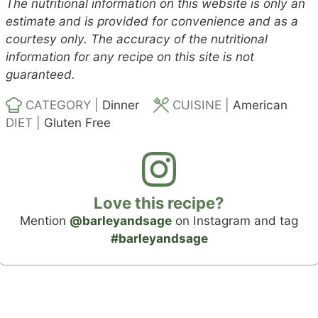
The nutritional information on this website is only an
estimate and is provided for convenience and as a
courtesy only. The accuracy of the nutritional
information for any recipe on this site is not
guaranteed.
CATEGORY |
Dinner
CUISINE |
American
DIET |
Gluten Free
Love this recipe?
Mention
@barleyandsage
on Instagram and tag
#barleyandsage