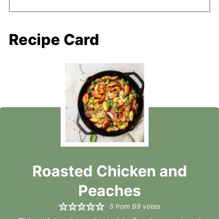
Recipe Card
Roasted Chicken and
Peaches
5
from
69
votes