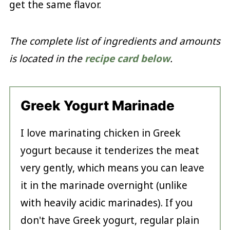
get the same flavor.
The complete list of ingredients and amounts
is located in the
recipe card below
.
Greek Yogurt Marinade
I love marinating chicken in Greek
yogurt because it tenderizes the meat
very gently, which means you can leave
it in the marinade overnight (unlike
with heavily acidic marinades). If you
don't have Greek yogurt, regular plain