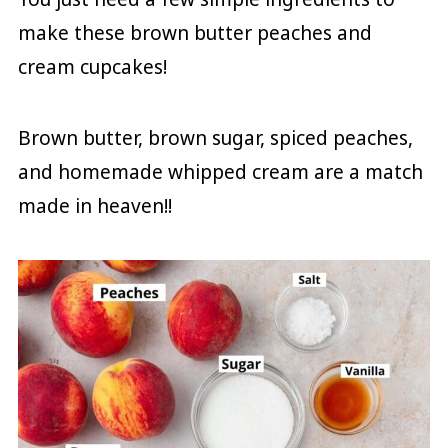
make these brown butter peaches and
cream cupcakes!
Brown butter, brown sugar, spiced peaches,
and homemade whipped cream are a match
made in heaven!!