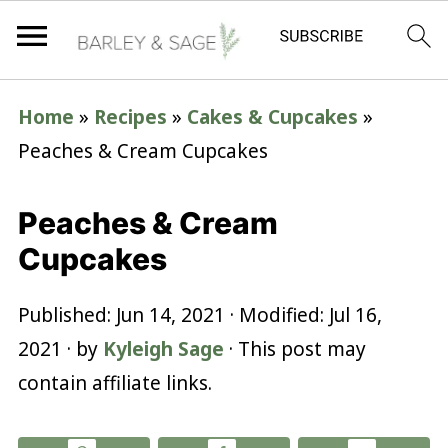
Home
»
Recipes
»
Cakes & Cupcakes
»
Peaches & Cream Cupcakes
Peaches & Cream
Cupcakes
Published:
Jun 14, 2021
· Modified:
Jul 16,
2021
· by
Kyleigh Sage
· This post may
contain affiliate links.