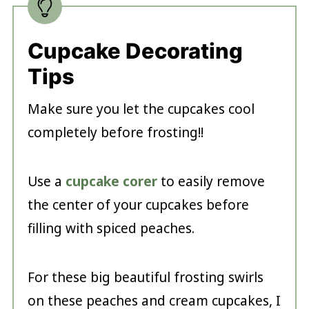
Cupcake Decorating
Tips
Make sure you let the cupcakes cool
completely before frosting!!
Use a
cupcake corer
to easily remove
the center of your cupcakes before
filling with spiced peaches.
For these big beautiful frosting swirls
on these peaches and cream cupcakes, I