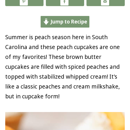
Jump to Recipe
Summer is peach season here in South
Carolina and these peach cupcakes are one
of my favorites! These brown butter
cupcakes are filled with spiced peaches and
topped with stabilized whipped cream! It's
like a classic peaches and cream milkshake,
but in cupcake form!