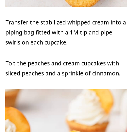
Transfer the stabilized whipped cream into a
piping bag fitted with a 1M tip and pipe
swirls on each cupcake.
Top the peaches and cream cupcakes with
sliced peaches and a sprinkle of cinnamon.