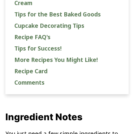
Cream
Tips for the Best Baked Goods
Cupcake Decorating Tips
Recipe FAQ's
Tips for Success!
More Recipes You Might Like!
Recipe Card
Comments
Ingredient Notes
You just need a few simple ingredients to