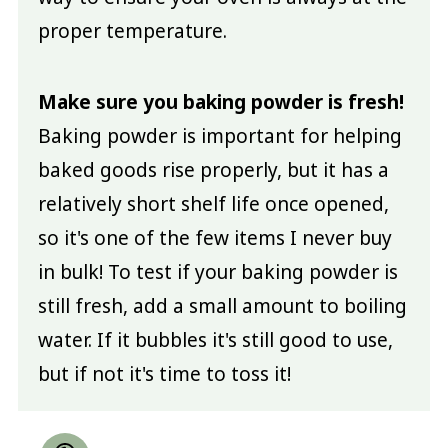
proper temperature.
Make sure you baking powder is fresh!
Baking powder is important for helping
baked goods rise properly, but it has a
relatively short shelf life once opened,
so it's one of the few items I never buy
in bulk! To test if your baking powder is
still fresh, add a small amount to boiling
water. If it bubbles it's still good to use,
but if not it's time to toss it!