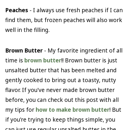
Peaches
- I always use fresh peaches if I can
find them, but frozen peaches will also work
well in the filling.
Brown Butter
- My favorite ingredient of all
time is
brown butter
!! Brown butter is just
unsalted butter that has been melted and
gently cooked to bring out a toasty, nutty
flavor. If you've never made brown butter
before, you can check out this post with all
my tips for
how to make brown butter
! But
if you're trying to keep things simple, you
can just use regular unsalted butter in the