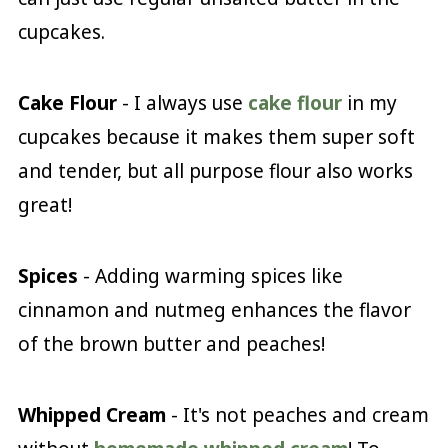
cupcakes.
Cake Flour
- I always use
cake flour
in my
cupcakes because it makes them super soft
and tender, but all purpose flour also works
great!
Spices
- Adding warming spices like
cinnamon and nutmeg enhances the flavor
of the brown butter and peaches!
Whipped Cream
- It's not peaches and cream