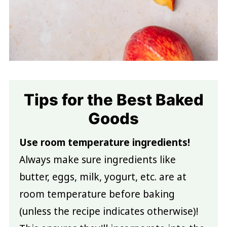
Tips for the Best Baked
Goods
Use room temperature ingredients!
Always make sure ingredients like
butter, eggs, milk, yogurt, etc. are at
room temperature before baking
(unless the recipe indicates otherwise)!