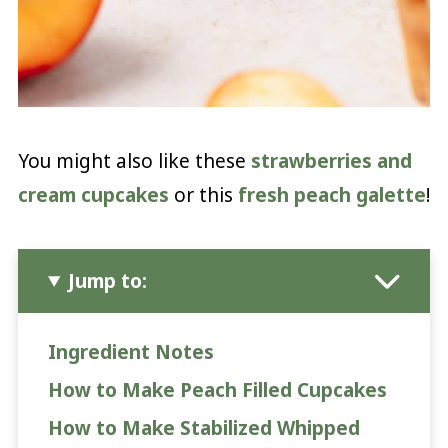
You might also like these
strawberries and
cream cupcakes
or this
fresh peach galette
!
Jump to:
Ingredient Notes
How to Make Peach Filled Cupcakes
How to Make Stabilized Whipped