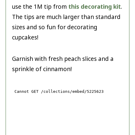
use the 1M tip from
this decorating kit
.
The tips are much larger than standard
sizes and so fun for decorating
cupcakes!
Garnish with fresh peach slices and a
sprinkle of cinnamon!