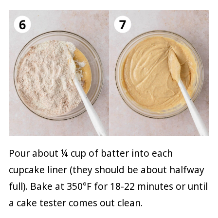
Pour about ¼ cup of batter into each
cupcake liner (they should be about halfway
full). Bake at 350°F for 18-22 minutes or until
a cake tester comes out clean.