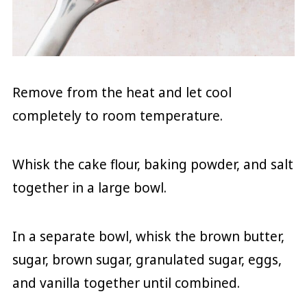
Remove from the heat and let cool
completely to room temperature.
Whisk the cake flour, baking powder, and salt
together in a large bowl.
In a separate bowl, whisk the brown butter,
sugar, brown sugar, granulated sugar, eggs,
and vanilla together until combined.