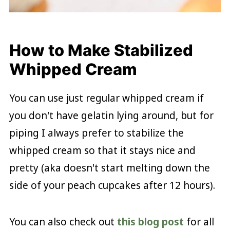
How to Make Stabilized
Whipped Cream
You can use just regular whipped cream if
you don't have gelatin lying around, but for
piping I always prefer to stabilize the
whipped cream so that it stays nice and
pretty (aka doesn't start melting down the
side of your peach cupcakes after 12 hours).
You can also check out
this blog post
for all