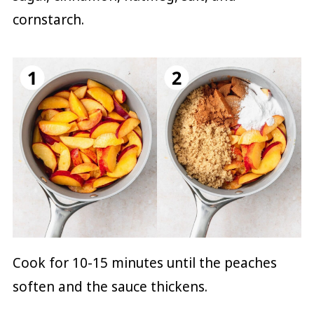
cornstarch.
Cook for 10-15 minutes until the peaches
soften and the sauce thickens.