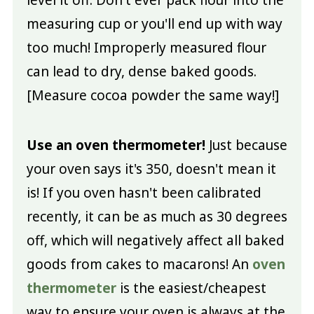
measuring cup or you'll end up with way
too much! Improperly measured flour
can lead to dry, dense baked goods.
[Measure cocoa powder the same way!]
Use an oven thermometer!
Just because
your oven says it's 350, doesn't mean it
is! If you oven hasn't been calibrated
recently, it can be as much as 30 degrees
off, which will negatively affect all baked
goods from cakes to macarons! An
oven
thermometer
is the easiest/cheapest
way to ensure your oven is always at the