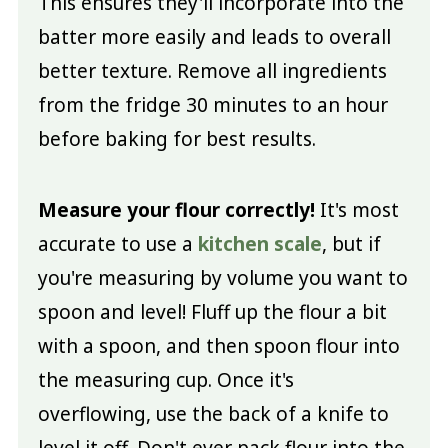
This ensures they'll incorporate into the
batter more easily and leads to overall
better texture. Remove all ingredients
from the fridge 30 minutes to an hour
before baking for best results.
Measure your flour correctly!
It's most
accurate to use a
kitchen scale
, but if
you're measuring by volume you want to
spoon and level! Fluff up the flour a bit
with a spoon, and then spoon flour into
the measuring cup. Once it's
overflowing, use the back of a knife to
level it off. Don't ever pack flour into the