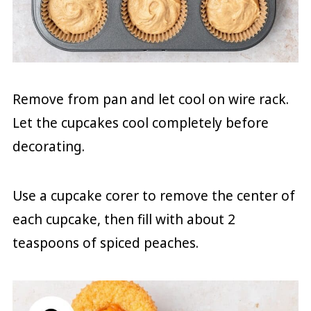
Remove from pan and let cool on wire rack.
Let the cupcakes cool completely before
decorating.
Use a cupcake corer to remove the center of
each cupcake, then fill with about 2
teaspoons of spiced peaches.