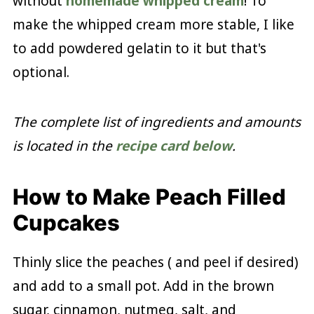
without
homemade whipped cream
! To
make the whipped cream more stable, I like
to add powdered gelatin to it but that's
optional.
The complete list of ingredients and amounts
is located in the
recipe card below
.
How to Make Peach Filled
Cupcakes
Thinly slice the peaches ( and peel if desired)
and add to a small pot. Add in the brown
sugar, cinnamon, nutmeg, salt, and