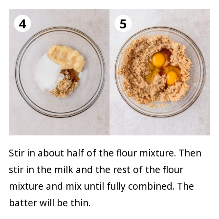
Stir in about half of the flour mixture. Then
stir in the milk and the rest of the flour
mixture and mix until fully combined. The
batter will be thin.