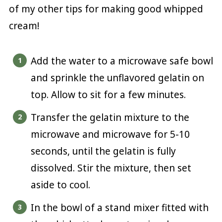
of my other tips for making good whipped
cream!
Add the water to a microwave safe bowl
and sprinkle the unflavored gelatin on
top. Allow to sit for a few minutes.
Transfer the gelatin mixture to the
microwave and microwave for 5-10
seconds, until the gelatin is fully
dissolved. Stir the mixture, then set
aside to cool.
In the bowl of a stand mixer fitted with