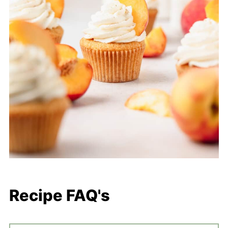
Recipe FAQ's