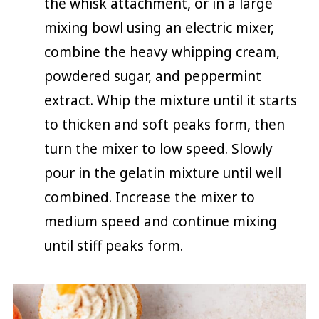
the whisk attachment, or in a large
mixing bowl using an electric mixer,
combine the heavy whipping cream,
powdered sugar, and peppermint
extract. Whip the mixture until it starts
to thicken and soft peaks form, then
turn the mixer to low speed. Slowly
pour in the gelatin mixture until well
combined. Increase the mixer to
medium speed and continue mixing
until stiff peaks form.