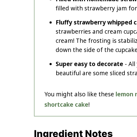
filled with strawberry jam for
Fluffy strawberry whipped 
strawberries and cream cu
cream! The frosting is stabili
down the side of the cupcake
Super easy to decorate
- Al
beautiful are some sliced str
You might also like these
lemon 
shortcake cake
!
Ingredient Notes