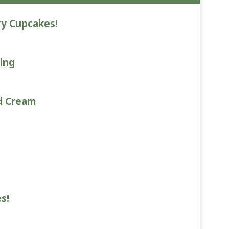
ry Cupcakes!
ing
d Cream
s!