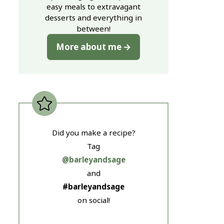
easy meals to extravagant
desserts and everything in
between!
More about me
Did you make a recipe?
Tag
@barleyandsage
and
#barleyandsage
on social!