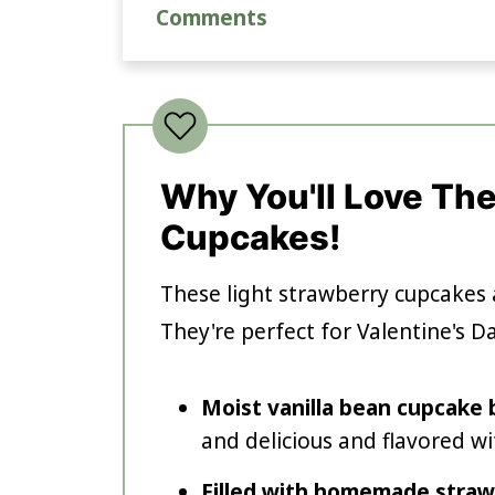
Comments
Why You'll Love Th
Cupcakes!
These light strawberry cupcakes 
They're perfect for Valentine's D
Moist vanilla bean cupcake
and delicious and flavored wi
Filled with homemade straw