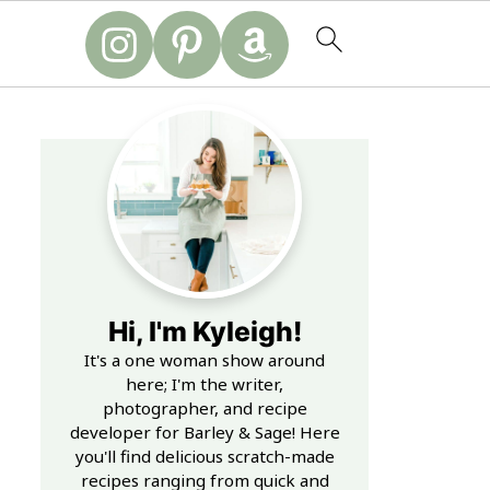
Hi, I'm Kyleigh!
It's a one woman show around
here; I'm the writer,
photographer, and recipe
developer for Barley & Sage! Here
you'll find delicious scratch-made
recipes ranging from quick and