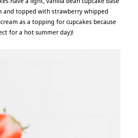
es have a light, vanilla bean cupcake base
m and topped with strawberry whipped
d cream as a topping for cupcakes because
fect for a hot summer day)!