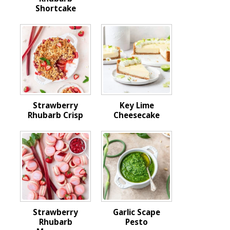
Shortcake
Strawberry
Key Lime
Rhubarb Crisp
Cheesecake
Strawberry
Garlic Scape
Rhubarb
Pesto