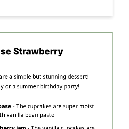
ese Strawberry
are a simple but stunning dessert!
ay or a summer birthday party!
 base
- The cupcakes are super moist
th vanilla bean paste!
berry jam
- The vanilla cupcakes are