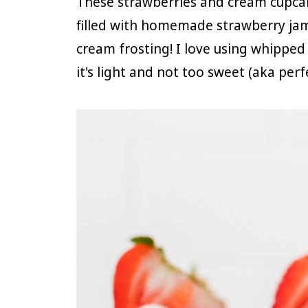
These strawberries and cream cupcak
filled with homemade strawberry ja
cream frosting! I love using whippe
it's light and not too sweet (aka per