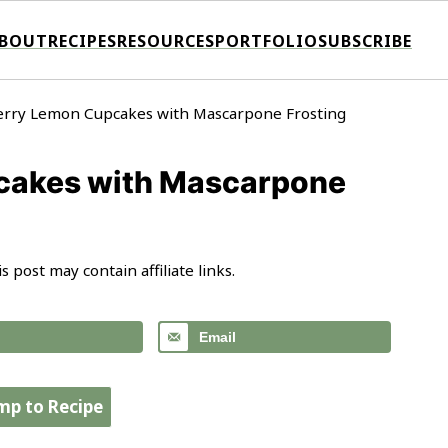
BOUT
RECIPES
RESOURCES
PORTFOLIO
SUBSCRIBE
rry Lemon Cupcakes with Mascarpone Frosting
cakes with Mascarpone
is post may contain affiliate links.
Email
mp to Recipe