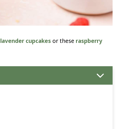
 lavender cupcakes
or these
raspberry