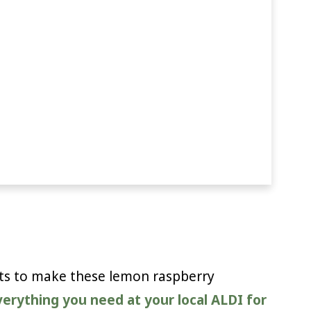
nts to make these lemon raspberry
everything you need at your local ALDI for