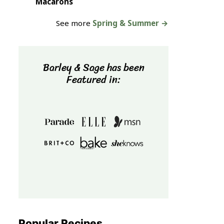
Macarons
See more
Spring & Summer →
Barley & Sage has been
Featured in:
Popular Recipes