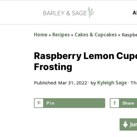
A
Home
»
Recipes
»
Cakes & Cupcakes
»
Raspbe
Raspberry Lemon Cup
Frosting
Published:
Mar 31, 2022
· by
Kyleigh Sage
· Th
Pin
Share
Ju