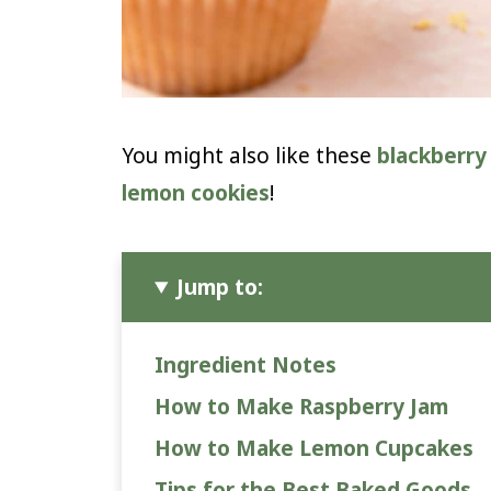
You might also like these
blackberry
lemon cookies
!
Jump to:
Ingredient Notes
How to Make Raspberry Jam
How to Make Lemon Cupcakes
Tips for the Best Baked Goods