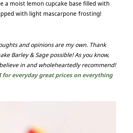
 a moist lemon cupcake base filled with
ped with light mascarpone frosting!
thoughts and opinions are my own. Thank
ake Barley & Sage possible! As you know,
 believe in and wholeheartedly recommend!
I for everyday great prices on everything