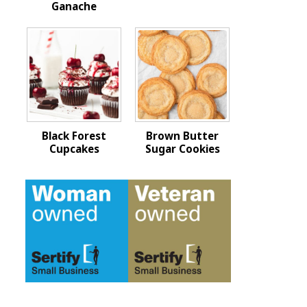
Ganache
Black Forest
Brown Butter
Cupcakes
Sugar Cookies