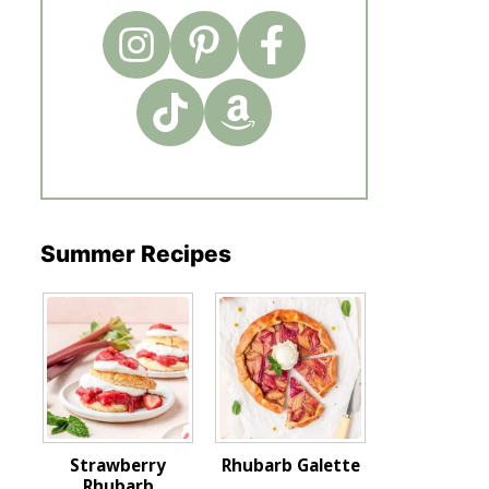
Summer Recipes
Strawberry
Rhubarb Galette
Rhubarb