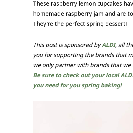
These raspberry lemon cupcakes have
homemade raspberry jam and are top
They're the perfect spring dessert!
This post is sponsored by
ALDI
, all 
you for supporting the brands that m
we only partner with brands that we
Be sure to check out your local ALD
you need for you spring baking!