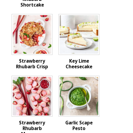
Shortcake
Strawberry
Key Lime
Rhubarb Crisp
Cheesecake
Strawberry
Garlic Scape
Rhubarb
Pesto