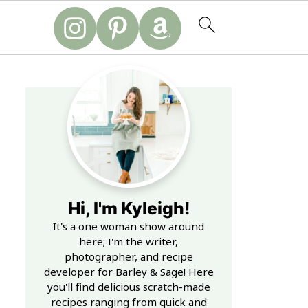
Hi, I'm Kyleigh!
It's a one woman show around
here; I'm the writer,
photographer, and recipe
developer for Barley & Sage! Here
you'll find delicious scratch-made
recipes ranging from quick and