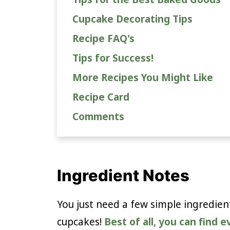
Cupcake Decorating Tips
Recipe FAQ's
Tips for Success!
More Recipes You Might Like
Recipe Card
Comments
Ingredient Notes
You just need a few simple ingredie
cupcakes!
Best of all, you can find 