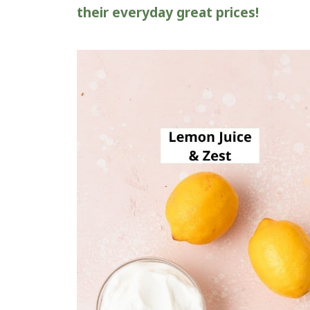
their everyday great prices!