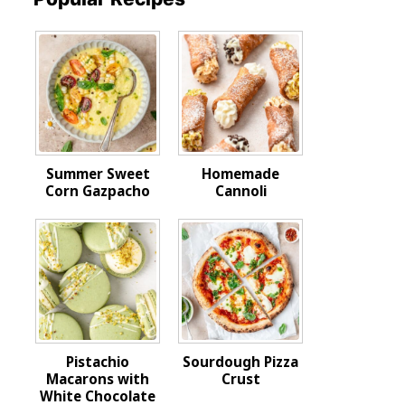
Summer Sweet
Homemade
Corn Gazpacho
Cannoli
Pistachio
Sourdough Pizza
Macarons with
Crust
White Chocolate