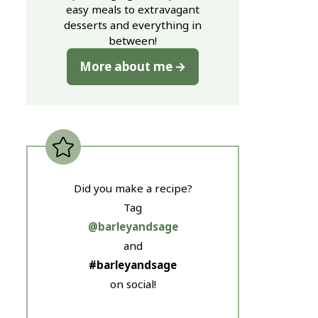
easy meals to extravagant
desserts and everything in
between!
More about me
Did you make a recipe?
Tag
@barleyandsage
and
#barleyandsage
on social!