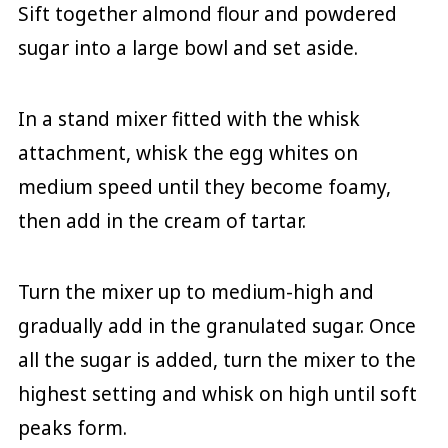
Sift together almond flour and powdered
sugar into a large bowl and set aside.
In a stand mixer fitted with the whisk
attachment, whisk the egg whites on
medium speed until they become foamy,
then add in the cream of tartar.
Turn the mixer up to medium-high and
gradually add in the granulated sugar. Once
all the sugar is added, turn the mixer to the
highest setting and whisk on high until soft
peaks form.