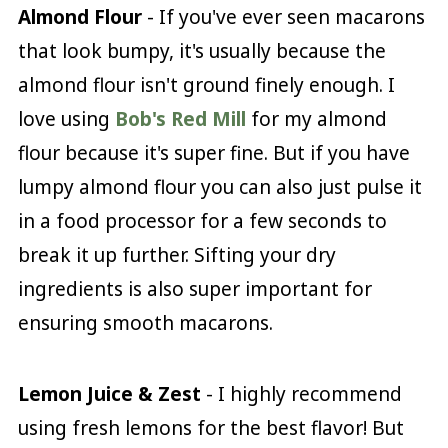
Almond Flour
- If you've ever seen macarons
that look bumpy, it's usually because the
almond flour isn't ground finely enough. I
love using
Bob's Red Mill
for my almond
flour because it's super fine. But if you have
lumpy almond flour you can also just pulse it
in a food processor for a few seconds to
break it up further. Sifting your dry
ingredients is also super important for
ensuring smooth macarons.
Lemon Juice & Zest
- I highly recommend
using fresh lemons for the best flavor! But