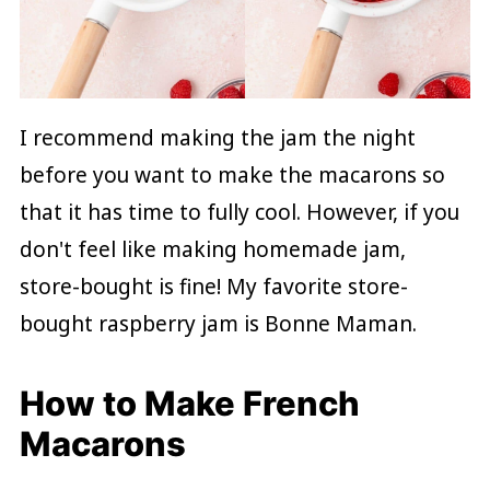
I recommend making the jam the night
before you want to make the macarons so
that it has time to fully cool. However, if you
don't feel like making homemade jam,
store-bought is fine! My favorite store-
bought raspberry jam is Bonne Maman.
How to Make French
Macarons