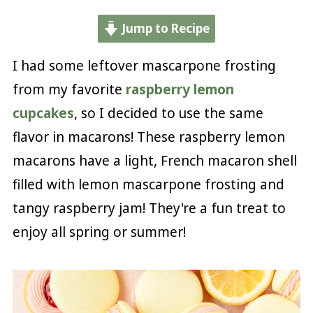
Jump to Recipe
I had some leftover mascarpone frosting
from my favorite
raspberry lemon
cupcakes
, so I decided to use the same
flavor in macarons! These raspberry lemon
macarons have a light, French macaron shell
filled with lemon mascarpone frosting and
tangy raspberry jam! They're a fun treat to
enjoy all spring or summer!