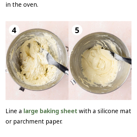
in the oven.
Line a
large baking sheet
with a silicone mat
or parchment paper.