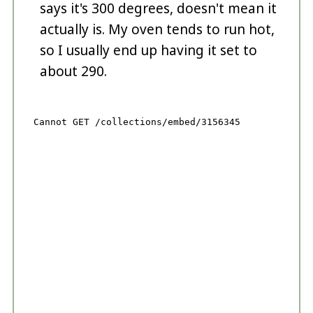
says it's 300 degrees, doesn't mean it
actually is. My oven tends to run hot,
so I usually end up having it set to
about 290.