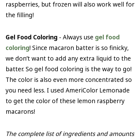
raspberries, but frozen will also work well for
the filling!
Gel Food Coloring
- Always use
gel food
coloring
! Since macaron batter is so finicky,
we don’t want to add any extra liquid to the
batter. So gel food coloring is the way to go!
The color is also even more concentrated so
you need less. I used AmeriColor Lemonade
to get the color of these lemon raspberry
macarons!
The complete list of ingredients and amounts