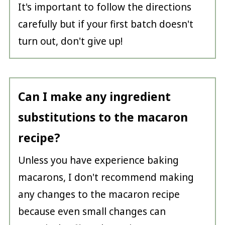
It's important to follow the directions
carefully but if your first batch doesn't
turn out, don't give up!
Can I make any ingredient
substitutions to the macaron
recipe?
Unless you have experience baking
macarons, I don't recommend making
any changes to the macaron recipe
because even small changes can