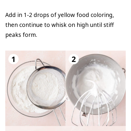
Add in 1-2 drops of yellow food coloring,
then continue to whisk on high until stiff
peaks form.