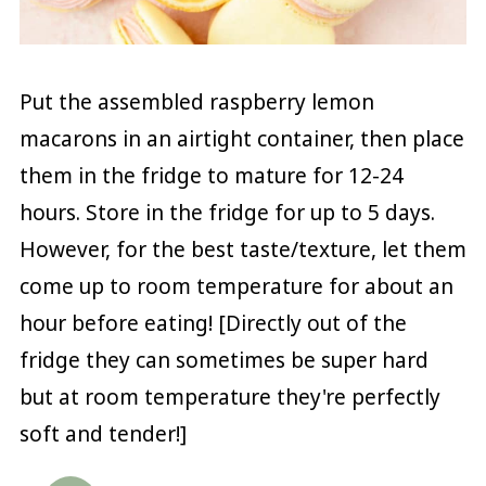
Put the assembled raspberry lemon
macarons in an airtight container, then place
them in the fridge to mature for 12-24
hours. Store in the fridge for up to 5 days.
However, for the best taste/texture, let them
come up to room temperature for about an
hour before eating! [Directly out of the
fridge they can sometimes be super hard
but at room temperature they're perfectly
soft and tender!]