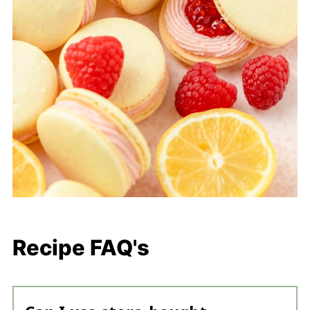
Recipe FAQ's