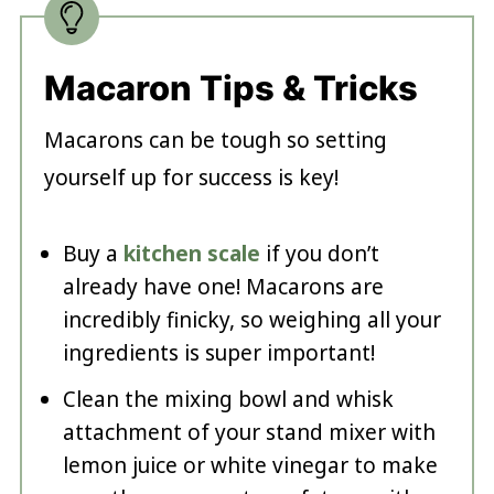
Macaron Tips & Tricks
Macarons can be tough so setting
yourself up for success is key!
Buy a
kitchen scale
if you don’t
already have one! Macarons are
incredibly finicky, so weighing all your
ingredients is super important!
Clean the mixing bowl and whisk
attachment of your stand mixer with
lemon juice or white vinegar to make