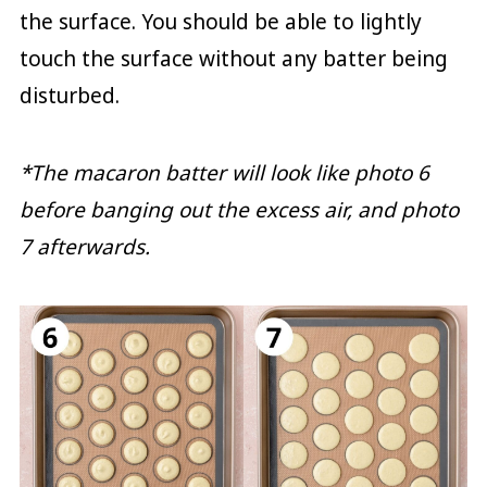
the surface. You should be able to lightly
touch the surface without any batter being
disturbed.
*The macaron batter will look like photo 6
before banging out the excess air, and photo
7 afterwards.