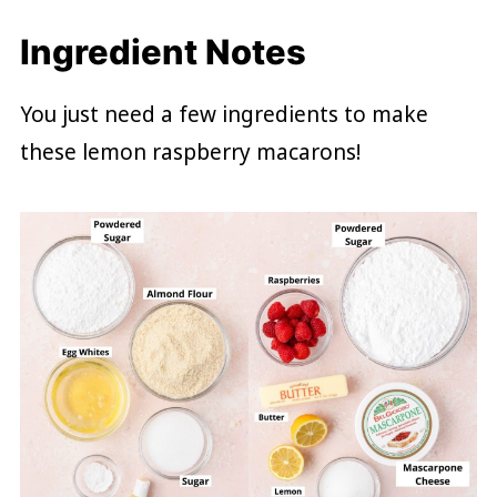
Ingredient Notes
You just need a few ingredients to make
these lemon raspberry macarons!