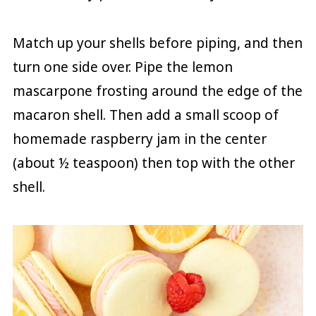
Match up your shells before piping, and then
turn one side over. Pipe the lemon
mascarpone frosting around the edge of the
macaron shell. Then add a small scoop of
homemade raspberry jam in the center
(about ½ teaspoon) then top with the other
shell.