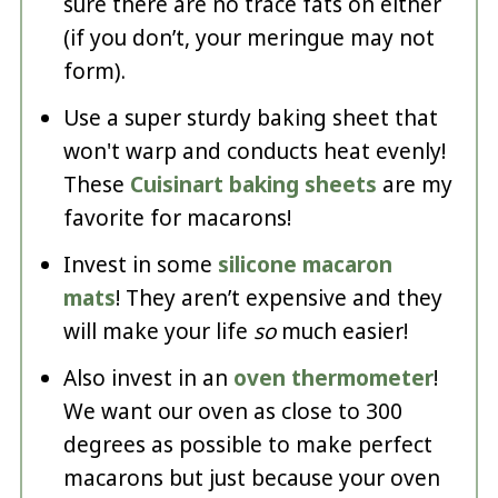
sure there are no trace fats on either
(if you don’t, your meringue may not
form).
Use a super sturdy baking sheet that
won't warp and conducts heat evenly!
These
Cuisinart baking sheets
are my
favorite for macarons!
Invest in some
silicone macaron
mats
! They aren’t expensive and they
will make your life
so
much easier!
Also invest in an
oven thermometer
!
We want our oven as close to 300
degrees as possible to make perfect
macarons but just because your oven