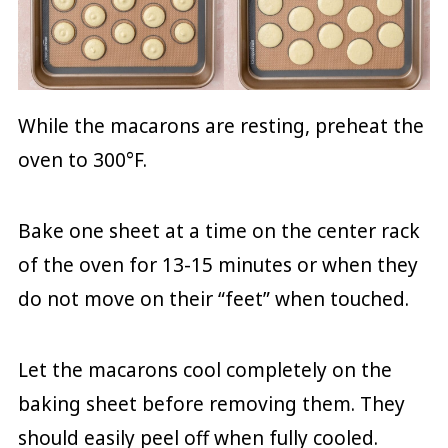
While the macarons are resting, preheat the
oven to 300°F.
Bake one sheet at a time on the center rack
of the oven for 13-15 minutes or when they
do not move on their “feet” when touched.
Let the macarons cool completely on the
baking sheet before removing them. They
should easily peel off when fully cooled.