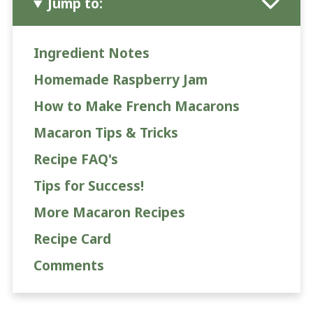
Jump to:
Ingredient Notes
Homemade Raspberry Jam
How to Make French Macarons
Macaron Tips & Tricks
Recipe FAQ's
Tips for Success!
More Macaron Recipes
Recipe Card
Comments