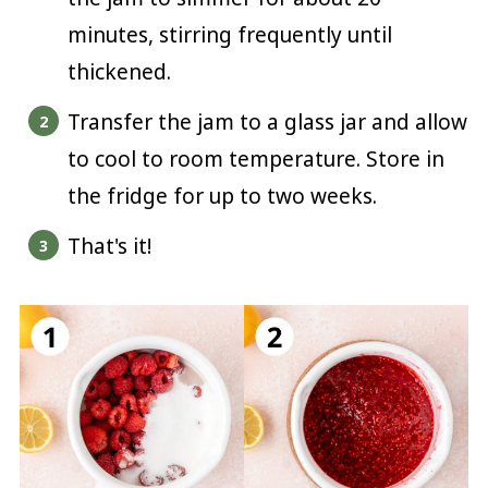
minutes, stirring frequently until
thickened.
Transfer the jam to a glass jar and allow
to cool to room temperature. Store in
the fridge for up to two weeks.
That's it!