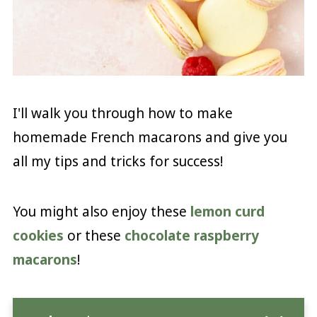
I'll walk you through how to make
homemade French macarons and give you
all my tips and tricks for success!
You might also enjoy these
lemon curd
cookies
or these
chocolate raspberry
macarons
!