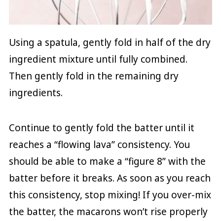
Using a spatula, gently fold in half of the dry
ingredient mixture until fully combined.
Then gently fold in the remaining dry
ingredients.
Continue to gently fold the batter until it
reaches a “flowing lava” consistency. You
should be able to make a “figure 8” with the
batter before it breaks. As soon as you reach
this consistency, stop mixing! If you over-mix
the batter, the macarons won’t rise properly