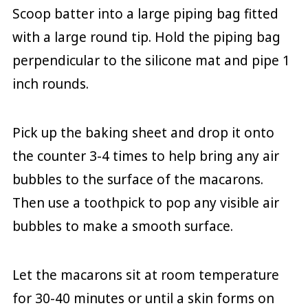
Scoop batter into a large piping bag fitted
with a large round tip. Hold the piping bag
perpendicular to the silicone mat and pipe 1
inch rounds.
Pick up the baking sheet and drop it onto
the counter 3-4 times to help bring any air
bubbles to the surface of the macarons.
Then use a toothpick to pop any visible air
bubbles to make a smooth surface.
Let the macarons sit at room temperature
for 30-40 minutes or until a skin forms on