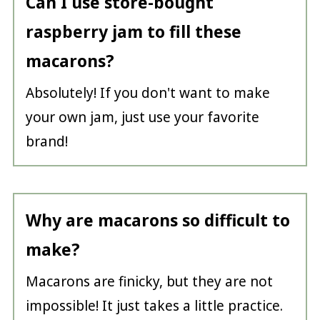
Can I use store-bought
raspberry jam to fill these
macarons?
Absolutely! If you don't want to make
your own jam, just use your favorite
brand!
Why are macarons so difficult to
make?
Macarons are finicky, but they are not
impossible! It just takes a little practice.