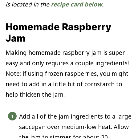
is located in the
recipe card below
.
Homemade Raspberry
Jam
Making homemade raspberry jam is super
easy and only requires a couple ingredients!
Note: if using frozen raspberries, you might
need to add in a little bit of cornstarch to
help thicken the jam.
Add all of the jam ingredients to a large
saucepan over medium-low heat. Allow
the jam to simmer for about 20