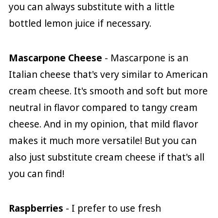
you can always substitute with a little
bottled lemon juice if necessary.
Mascarpone Cheese
- Mascarpone is an
Italian cheese that's very similar to American
cream cheese. It's smooth and soft but more
neutral in flavor compared to tangy cream
cheese. And in my opinion, that mild flavor
makes it much more versatile! But you can
also just substitute cream cheese if that's all
you can find!
Raspberries
- I prefer to use fresh