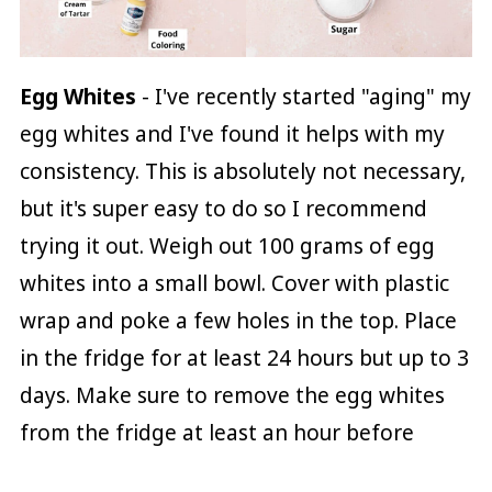
Egg Whites
- I've recently started "aging" my
egg whites and I've found it helps with my
consistency. This is absolutely not necessary,
but it's super easy to do so I recommend
trying it out. Weigh out 100 grams of egg
whites into a small bowl. Cover with plastic
wrap and poke a few holes in the top. Place
in the fridge for at least 24 hours but up to 3
days. Make sure to remove the egg whites
from the fridge at least an hour before