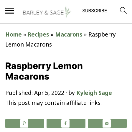
Home
»
Recipes
»
Macarons
»
Raspberry
Lemon Macarons
Raspberry Lemon
Macarons
Published:
Apr 5, 2022
· by
Kyleigh Sage
·
This post may contain affiliate links.