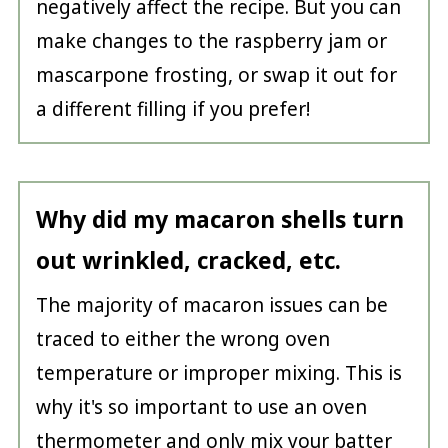
negatively affect the recipe. But you can
make changes to the raspberry jam or
mascarpone frosting, or swap it out for
a different filling if you prefer!
Why did my macaron shells turn
out wrinkled, cracked, etc.
The majority of macaron issues can be
traced to either the wrong oven
temperature or improper mixing. This is
why it's so important to use an oven
thermometer and only mix your batter