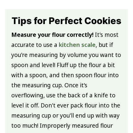
Tips for Perfect Cookies
Measure your flour correctly!
It's most
accurate to use a
kitchen scale
, but if
you're measuring by volume you want to
spoon and level! Fluff up the flour a bit
with a spoon, and then spoon flour into
the measuring cup. Once it's
overflowing, use the back of a knife to
level it off. Don't ever pack flour into the
measuring cup or you'll end up with way
too much! Improperly measured flour