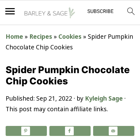
Home
»
Recipes
»
Cookies
»
Spider Pumpkin
Chocolate Chip Cookies
Spider Pumpkin Chocolate
Chip Cookies
Published:
Sep 21, 2022
· by
Kyleigh Sage
·
This post may contain affiliate links.