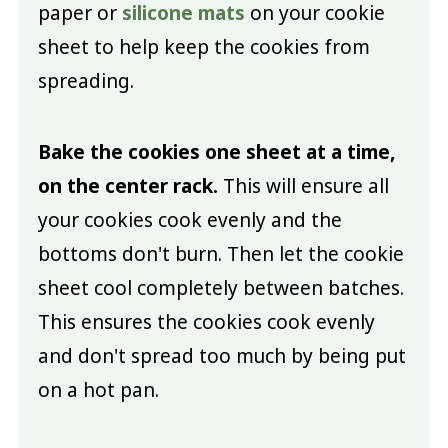
paper or
silicone mats
on your cookie
sheet to help keep the cookies from
spreading.
Bake the cookies one sheet at a time,
on the center rack.
This will ensure all
your cookies cook evenly and the
bottoms don't burn. Then let the cookie
sheet cool completely between batches.
This ensures the cookies cook evenly
and don't spread too much by being put
on a hot pan.