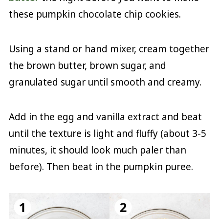
these pumpkin chocolate chip cookies.
Using a stand or hand mixer, cream together
the brown butter, brown sugar, and
granulated sugar until smooth and creamy.
Add in the egg and vanilla extract and beat
until the texture is light and fluffy (about 3-5
minutes, it should look much paler than
before). Then beat in the pumpkin puree.