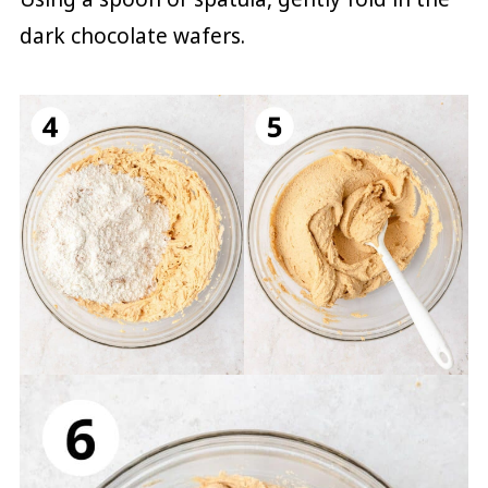
dark chocolate wafers.