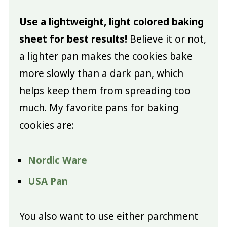
Use a lightweight, light colored baking
sheet for best results!
Believe it or not,
a lighter pan makes the cookies bake
more slowly than a dark pan, which
helps keep them from spreading too
much. My favorite pans for baking
cookies are:
Nordic Ware
USA Pan
You also want to use either parchment