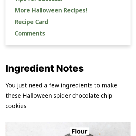
More Halloween Recipes!
Recipe Card
Comments
Ingredient Notes
You just need a few ingredients to make
these Halloween spider chocolate chip
cookies!