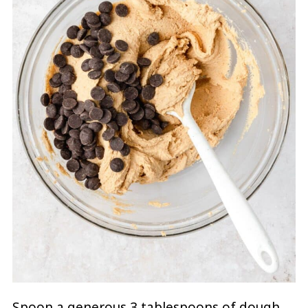
Spoon a generous 3 tablespoons of dough