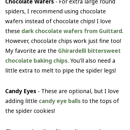
Chocolate Wafers
- For extra large round
spiders, I recommend using chocolate
wafers instead of chocolate chips! I love
these
dark chocolate wafers from Guittard
.
However, chocolate chips work just fine too!
My favorite are the
Ghirardelli bittersweet
chocolate baking chips
. You'll also need a
little extra to melt to pipe the spider legs!
Candy Eyes
- These are optional, but I love
adding little
candy eye balls
to the tops of
the spider cookies!