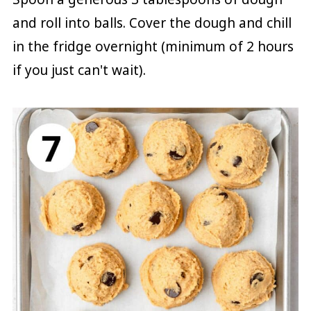
and roll into balls. Cover the dough and chill
in the fridge overnight (minimum of 2 hours
if you just can't wait).