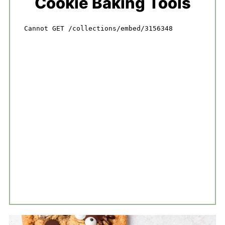
Cookie Baking Tools