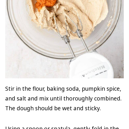
Stir in the flour, baking soda, pumpkin spice,
and salt and mix until thoroughly combined.
The dough should be wet and sticky.
Using a spoon or spatula, gently fold in the