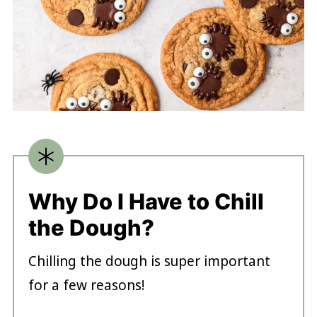
Why Do I Have to Chill
the Dough?
Chilling the dough is super important
for a few reasons!