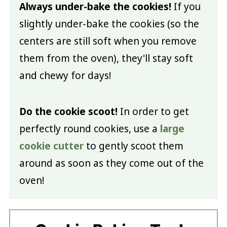
Always under-bake the cookies!
If you
slightly under-bake the cookies (so the
centers are still soft when you remove
them from the oven), they'll stay soft
and chewy for days!
Do the cookie scoot!
In order to get
perfectly round cookies, use a
large
cookie cutter
to gently scoot them
around as soon as they come out of the
oven!