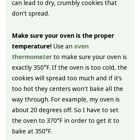
can lead to dry, crumbly cookies that
don't spread.
Make sure your oven is the proper
temperature!
Use an
oven
thermometer
to make sure your oven is
exactly 350°F. If the oven is too cold, the
cookies will spread too much and if it's
too hot they centers won't bake all the
way through. For example, my oven is
about 20 degrees off. So I have to set
the oven to 370°F in order to get it to
bake at 350°F.