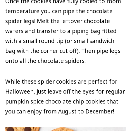
Once the cookies have fully cooled to room
temperature you can pipe the chocolate
spider legs! Melt the leftover chocolate
wafers and transfer to a piping bag fitted
with a small round tip (or small sandwich
bag with the corner cut off). Then pipe legs
onto all the chocolate spiders.
While these spider cookies are perfect for
Halloween, just leave off the eyes for regular
pumpkin spice chocolate chip cookies that
you can enjoy from August to December!