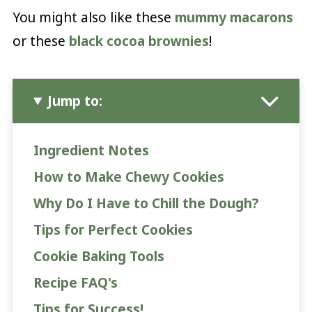
You might also like these
mummy macarons
or these
black cocoa brownies
!
Jump to:
Ingredient Notes
How to Make Chewy Cookies
Why Do I Have to Chill the Dough?
Tips for Perfect Cookies
Cookie Baking Tools
Recipe FAQ's
Tips for Success!