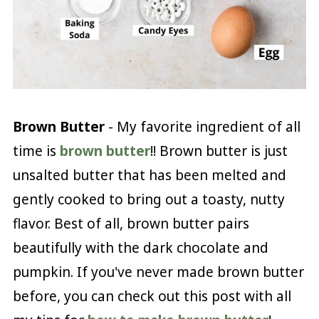
Brown Butter
- My favorite ingredient of all
time is
brown butter
!! Brown butter is just
unsalted butter that has been melted and
gently cooked to bring out a toasty, nutty
flavor. Best of all, brown butter pairs
beautifully with the dark chocolate and
pumpkin. If you've never made brown butter
before, you can check out this post with all