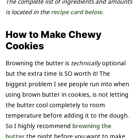
The complete list of ingredients and amounts
is located in the
recipe card below
.
How to Make Chewy
Cookies
Browning the butter is
technically
optional
but the extra time is SO worth it! The
biggest problem I see people run into when
using brown butter in cookies, is not letting
the butter cool completely to room
temperature before adding it to the dough.
So I highly recommend
browning the
butter
the night before you want to make