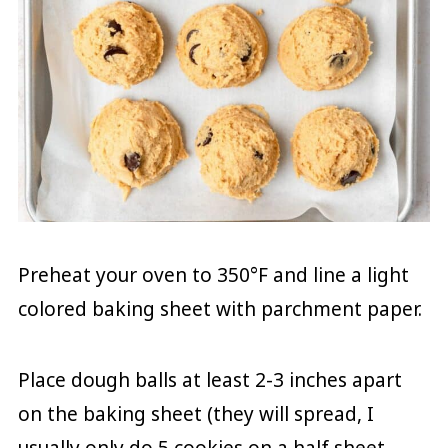
Preheat your oven to 350°F and line a light
colored baking sheet with parchment paper.
Place dough balls at least 2-3 inches apart
on the baking sheet (they will spread, I