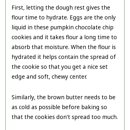
First, letting the dough rest gives the
flour time to hydrate. Eggs are the only
liquid in these pumpkin chocolate chip
cookies and it takes flour a long time to
absorb that moisture. When the flour is
hydrated it helps contain the spread of
the cookie so that you get a nice set
edge and soft, chewy center.
Similarly, the brown butter needs to be
as cold as possible before baking so
that the cookies don't spread too much.