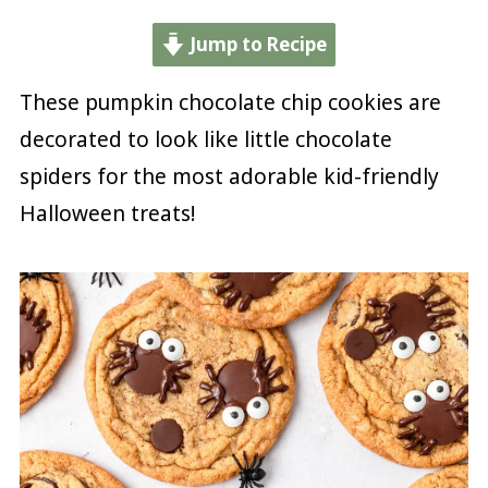
Jump to Recipe
These pumpkin chocolate chip cookies are
decorated to look like little chocolate
spiders for the most adorable kid-friendly
Halloween treats!