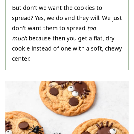
But don't we want the cookies to
spread? Yes, we do and they will. We just
don't want them to spread
too
much
because then you get a flat, dry
cookie instead of one with a soft, chewy
center.