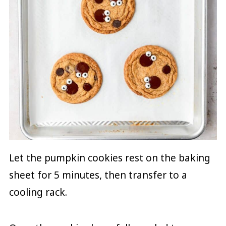
Let the pumpkin cookies rest on the baking
sheet for 5 minutes, then transfer to a
cooling rack.