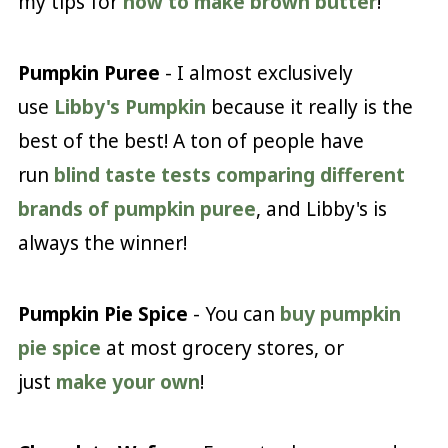
my tips for
how to make brown butter
!
Pumpkin Puree
- I almost exclusively
use
Libby's Pumpkin
because it really is the
best of the best! A ton of people have
run
blind taste tests comparing different
brands of pumpkin puree
, and Libby's is
always the winner!
Pumpkin Pie Spice
- You can
buy pumpkin
pie spice
at most grocery stores, or
just
make your own
!