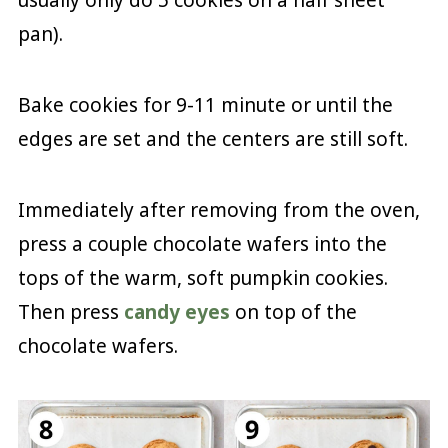
usually only do 5 cookies on a half sheet
pan).
Bake cookies for 9-11 minute or until the
edges are set and the centers are still soft.
Immediately after removing from the oven,
press a couple chocolate wafers into the
tops of the warm, soft pumpkin cookies.
Then press
candy eyes
on top of the
chocolate wafers.