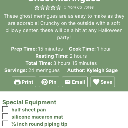
5
from
63
votes
These ghost meringues are as easy to make as they
are adorable! Crunchy on the outside with a soft
pillowy center, these will be a hit at any Halloween
party!
minutes
hour
Prep Time:
15
minutes
Cook Time:
1
hour
hours
Resting Time:
2
hours
hours
minutes
Total Time:
3
hours
15
minutes
Servings:
24
meringues
Author:
Kyleigh Sage
Print
Pin
Email
Save
Special Equipment
▢
half sheet pan
▢
silicone macaron mat
▢
½ inch round piping tip