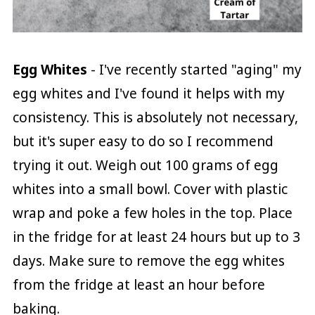
Egg Whites
- I've recently started "aging" my
egg whites and I've found it helps with my
consistency. This is absolutely not necessary,
but it's super easy to do so I recommend
trying it out. Weigh out 100 grams of egg
whites into a small bowl. Cover with plastic
wrap and poke a few holes in the top. Place
in the fridge for at least 24 hours but up to 3
days. Make sure to remove the egg whites
from the fridge at least an hour before
baking.