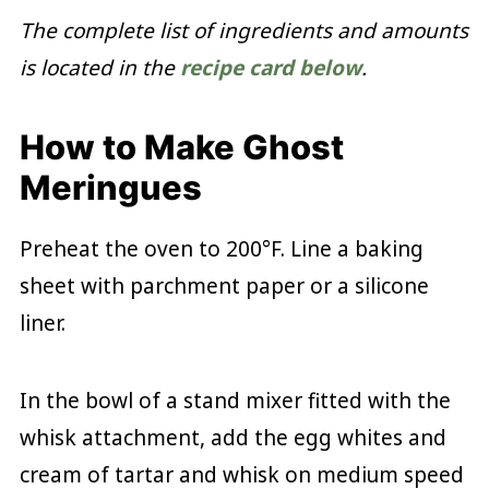
The complete list of ingredients and amounts
is located in the
recipe card below
.
How to Make Ghost
Meringues
Preheat the oven to 200°F. Line a baking
sheet with parchment paper or a silicone
liner.
In the bowl of a stand mixer fitted with the
whisk attachment, add the egg whites and
cream of tartar and whisk on medium speed