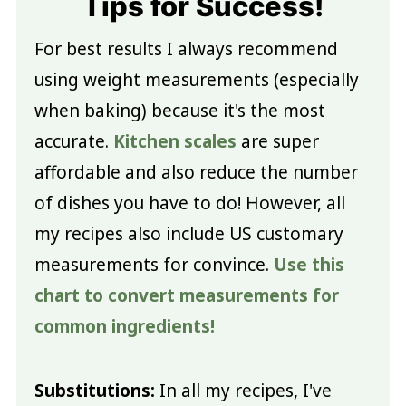
Tips for Success!
For best results I always recommend
using weight measurements (especially
when baking) because it's the most
accurate.
Kitchen scales
are super
affordable and also reduce the number
of dishes you have to do! However, all
my recipes also include US customary
measurements for convince.
Use this
chart to convert measurements for
common ingredients!
Substitutions:
In all my recipes, I've