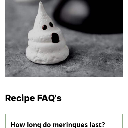
Recipe FAQ's
How long do meringues last?