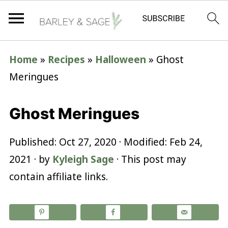
Home
»
Recipes
»
Halloween
»
Ghost
Meringues
Ghost Meringues
Published:
Oct 27, 2020
· Modified:
Feb 24,
2021
· by
Kyleigh Sage
· This post may
contain affiliate links.