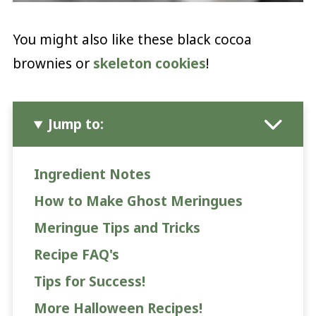
You might also like these black cocoa
brownies or
skeleton cookies
!
Jump to:
Ingredient Notes
How to Make Ghost Meringues
Meringue Tips and Tricks
Recipe FAQ's
Tips for Success!
More Halloween Recipes!