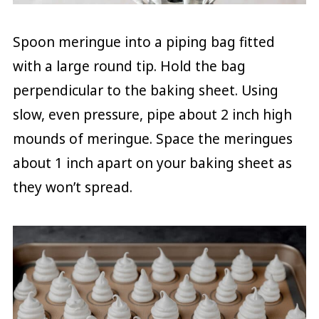
Spoon meringue into a piping bag fitted
with a large round tip. Hold the bag
perpendicular to the baking sheet. Using
slow, even pressure, pipe about 2 inch high
mounds of meringue. Space the meringues
about 1 inch apart on your baking sheet as
they won’t spread.