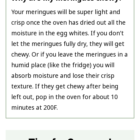
Your meringues will be super light and
crisp once the oven has dried out all the
moisture in the egg whites. If you don't
let the meringues fully dry, they will get
chewy. Or if you leave the meringues in a
humid place (like the fridge) you will
absorb moisture and lose their crisp
texture. If they get chewy after being
left out, pop in the oven for about 10
minutes at 200F.