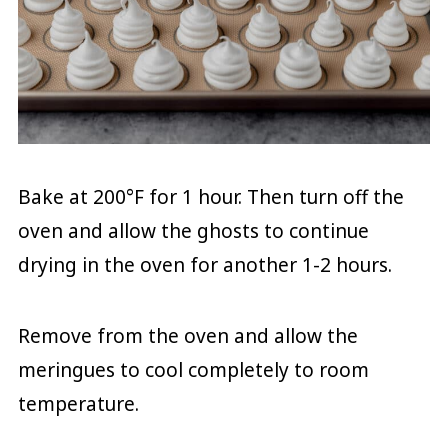
Bake at 200°F for 1 hour. Then turn off the
oven and allow the ghosts to continue
drying in the oven for another 1-2 hours.
Remove from the oven and allow the
meringues to cool completely to room
temperature.