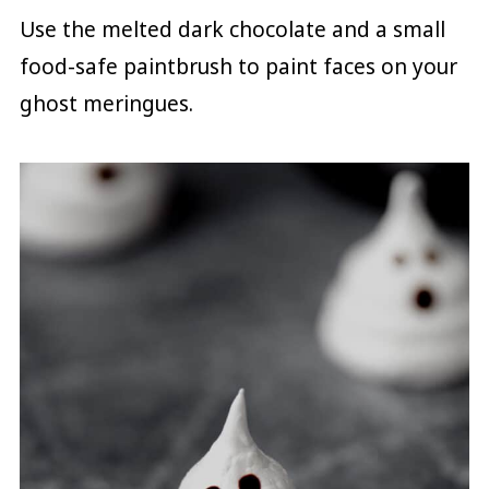
Use the melted dark chocolate and a small
food-safe paintbrush to paint faces on your
ghost meringues.