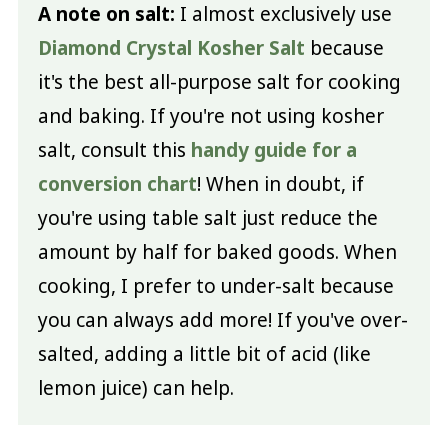
A note on salt:
I almost exclusively use
Diamond Crystal Kosher Salt
because
it's the best all-purpose salt for cooking
and baking. If you're not using kosher
salt, consult this
handy guide for a
conversion chart
! When in doubt, if
you're using table salt just reduce the
amount by half for baked goods. When
cooking, I prefer to under-salt because
you can always add more! If you've over-
salted, adding a little bit of acid (like
lemon juice) can help.