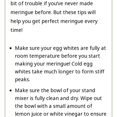
bit of trouble if you’ve never made
meringue before. But these tips will
help you get perfect meringue every
time!
Make sure your egg whites are fully at
room temperature before you start
making your meringue! Cold egg
whites take much longer to form stiff
peaks.
Make sure the bowl of your stand
mixer is fully clean and dry. Wipe out
the bowl with a small amount of
lemon juice or white vinegar to ensure