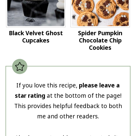
Black Velvet Ghost
Spider Pumpkin
Cupcakes
Chocolate Chip
Cookies
If you love this recipe,
please leave a
star rating
at the bottom of the page!
This provides helpful feedback to both
me and other readers.