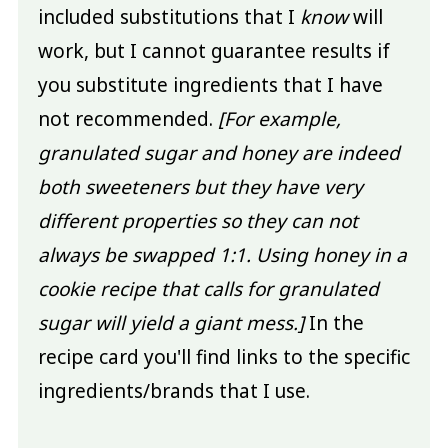
included substitutions that I
know
will
work, but I cannot guarantee results if
you substitute ingredients that I have
not recommended.
[For example,
granulated sugar and honey are indeed
both sweeteners but they have very
different properties so they can not
always be swapped 1:1. Using honey in a
cookie recipe that calls for granulated
sugar will yield a giant mess.]
In the
recipe card you'll find links to the specific
ingredients/brands that I use.