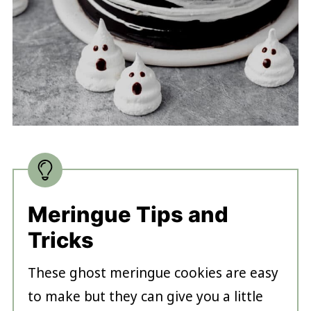
Meringue Tips and
Tricks
These ghost meringue cookies are easy
to make but they can give you a little