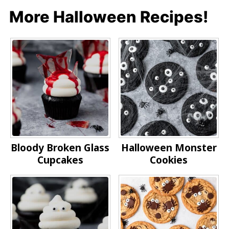
More Halloween Recipes!
Bloody Broken Glass
Halloween Monster
Cupcakes
Cookies