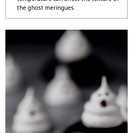
the ghost meringues.