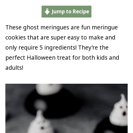
Jump to Recipe
These ghost meringues are fun meringue
cookies that are super easy to make and
only require 5 ingredients! They’re the
perfect Halloween treat for both kids and
adults!