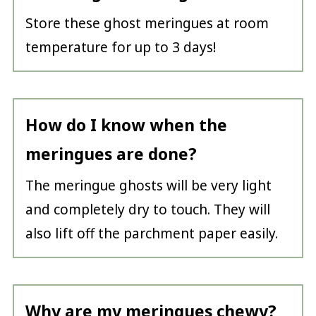
Store these ghost meringues at room
temperature for up to 3 days!
How do I know when the
meringues are done?
The meringue ghosts will be very light
and completely dry to touch. They will
also lift off the parchment paper easily.
Why are my meringues chewy?