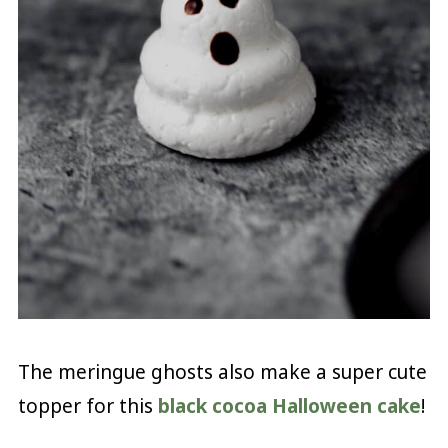
The meringue ghosts also make a super cute
topper for this
black cocoa Halloween cake
!