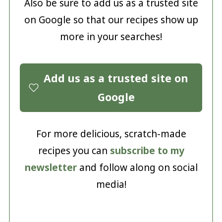
Also be sure to add us as a trusted site
on Google so that our recipes show up
more in your searches!
Add us as a trusted site on
Google
For more delicious, scratch-made
recipes you can
subscribe to my
newsletter
and follow along on social
media!