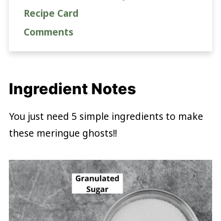
Recipe Card
Comments
Ingredient Notes
You just need 5 simple ingredients to make
these meringue ghosts!!