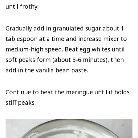
until frothy.
Gradually add in granulated sugar about 1
tablespoon at a time and increase mixer to
medium-high speed. Beat egg whites until
soft peaks form (about 5-6 minutes), then
add in the vanilla bean paste.
Continue to beat the meringue until it holds
stiff peaks.