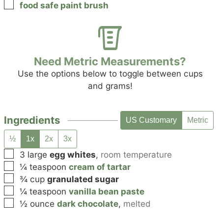
▢
food safe paint brush
Need Metric Measurements?
Use the options below to toggle between cups
and grams!
Ingredients
US Customary
Metric
½
1x
2x
3x
▢
3
large
egg whites
,
room temperature
▢
¼
teaspoon
cream of tartar
▢
¾
cup
granulated sugar
▢
¼
teaspoon
vanilla bean paste
▢
½
ounce
dark chocolate
,
melted