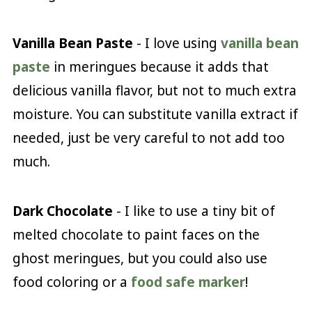
Vanilla Bean Paste
- I love using
vanilla bean
paste
in meringues because it adds that
delicious vanilla flavor, but not to much extra
moisture. You can substitute vanilla extract if
needed, just be very careful to not add too
much.
Dark Chocolate
- I like to use a tiny bit of
melted chocolate to paint faces on the
ghost meringues, but you could also use
food coloring or a
food safe marker
!