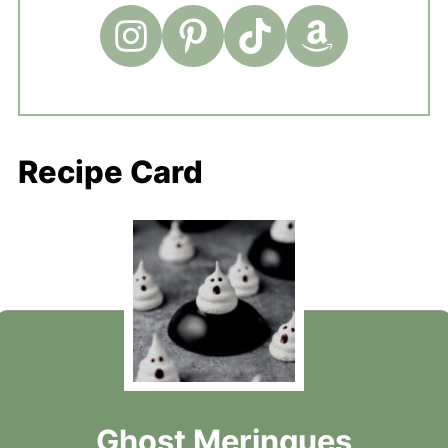
Recipe Card
Ghost Meringues