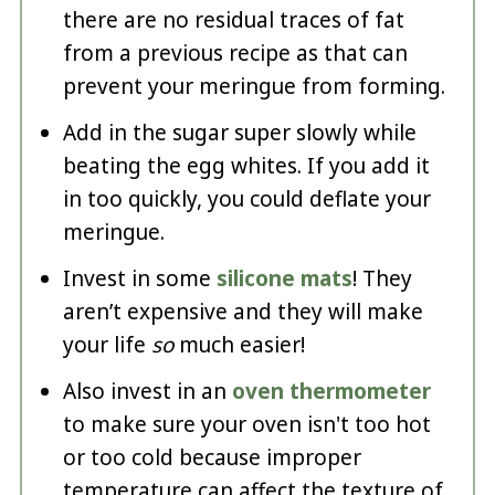
there are no residual traces of fat
from a previous recipe as that can
prevent your meringue from forming.
Add in the sugar super slowly while
beating the egg whites. If you add it
in too quickly, you could deflate your
meringue.
Invest in some
silicone mats
! They
aren’t expensive and they will make
your life
so
much easier!
Also invest in an
oven thermometer
to make sure your oven isn't too hot
or too cold because improper
temperature can affect the texture of