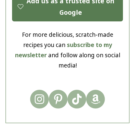
Add us as a trusted site on
Google
For more delicious, scratch-made
recipes you can
subscribe to my
newsletter
and follow along on social
media!