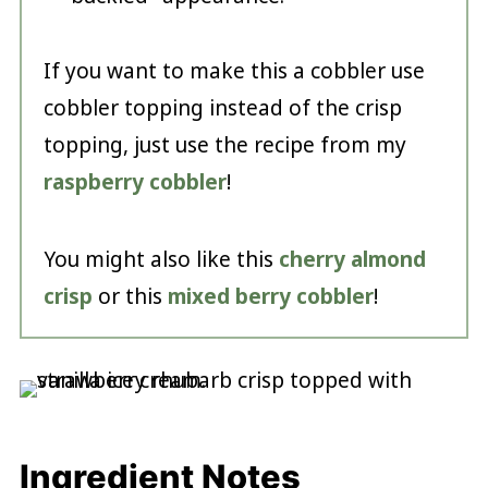
If you want to make this a cobbler use
cobbler topping instead of the crisp
topping, just use the recipe from my
raspberry cobbler
!
You might also like this
cherry almond
crisp
or this
mixed berry cobbler
!
Ingredient Notes