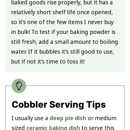
baked goods rise properly, but it has a
relatively short shelf life once opened,
so it's one of the few items I never buy
in bulk! To test if your baking powder is
still fresh, add a small amount to boiling
water. If it bubbles it's still good to use,
but if not it's time to toss it!
Cobbler Serving Tips
I usually use a
deep pie dish
or medium
sized
ceramic baking dish
to serve this