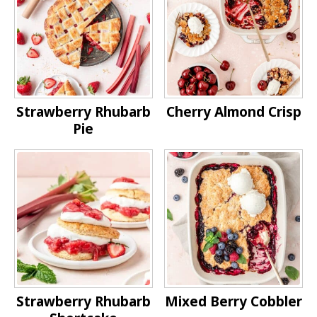
Strawberry Rhubarb
Cherry Almond Crisp
Pie
Strawberry Rhubarb
Mixed Berry Cobbler