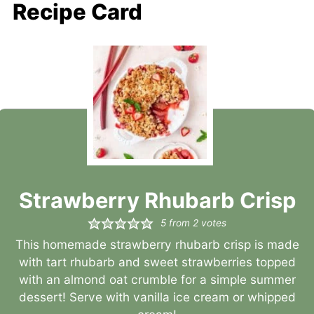
Recipe Card
Strawberry Rhubarb Crisp
5
from
2
votes
This homemade strawberry rhubarb crisp is made
with tart rhubarb and sweet strawberries topped
with an almond oat crumble for a simple summer
dessert! Serve with vanilla ice cream or whipped