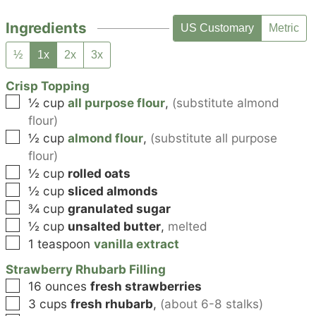
Ingredients
US Customary
Metric
½
1x
2x
3x
Crisp Topping
▢
½
cup
all purpose flour
,
(substitute almond
flour)
▢
½
cup
almond flour
,
(substitute all purpose
flour)
▢
½
cup
rolled oats
▢
½
cup
sliced almonds
▢
¾
cup
granulated sugar
▢
½
cup
unsalted butter
,
melted
▢
1
teaspoon
vanilla extract
Strawberry Rhubarb Filling
▢
16
ounces
fresh strawberries
▢
3
cups
fresh rhubarb
,
(about 6-8 stalks)