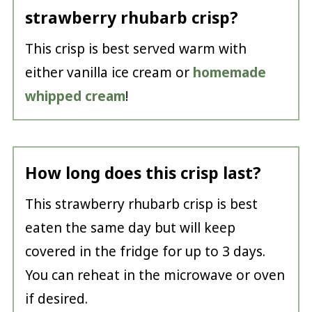
strawberry rhubarb crisp?
This crisp is best served warm with
either vanilla ice cream or
homemade
whipped cream
!
How long does this crisp last?
This strawberry rhubarb crisp is best
eaten the same day but will keep
covered in the fridge for up to 3 days.
You can reheat in the microwave or oven
if desired.