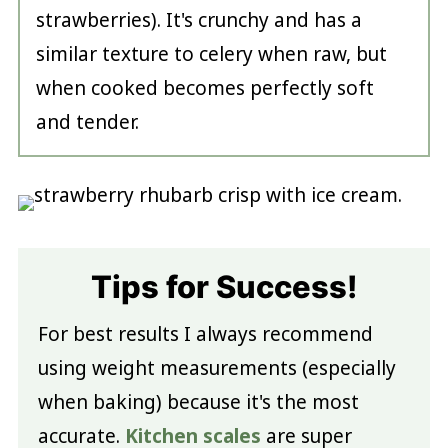
strawberries). It's crunchy and has a
similar texture to celery when raw, but
when cooked becomes perfectly soft
and tender.
Tips for Success!
For best results I always recommend
using weight measurements (especially
when baking) because it's the most
accurate.
Kitchen scales
are super