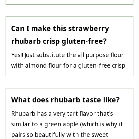
Can I make this strawberry
rhubarb crisp gluten-free?
Yes!! Just substitute the all purpose flour
with almond flour for a gluten-free crisp!
What does rhubarb taste like?
Rhubarb has a very tart flavor that's
similar to a green apple (which is why it
pairs so beautifully with the sweet