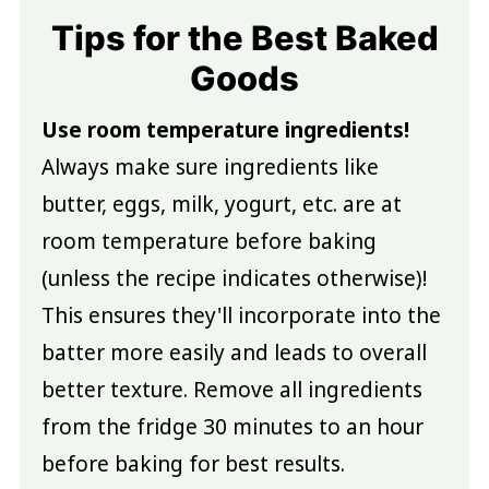
Tips for the Best Baked
Goods
Use room temperature ingredients!
Always make sure ingredients like
butter, eggs, milk, yogurt, etc. are at
room temperature before baking
(unless the recipe indicates otherwise)!
This ensures they'll incorporate into the
batter more easily and leads to overall
better texture. Remove all ingredients
from the fridge 30 minutes to an hour
before baking for best results.