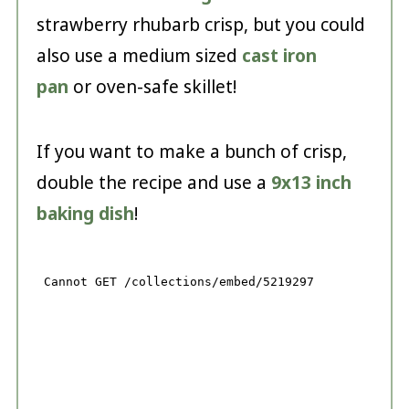
strawberry rhubarb crisp, but you could
also use a medium sized
cast iron
pan
or oven-safe skillet!
If you want to make a bunch of crisp,
double the recipe and use a
9x13 inch
baking dish
!