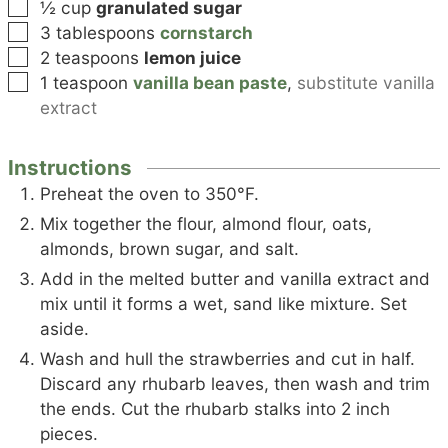
▢
½
cup
granulated sugar
▢
3
tablespoons
cornstarch
▢
2
teaspoons
lemon juice
▢
1
teaspoon
vanilla bean paste
,
substitute vanilla
extract
Instructions
Preheat the oven to 350°F.
Mix together the flour, almond flour, oats,
almonds, brown sugar, and salt.
Add in the melted butter and vanilla extract and
mix until it forms a wet, sand like mixture. Set
aside.
Wash and hull the strawberries and cut in half.
Discard any rhubarb leaves, then wash and trim
the ends. Cut the rhubarb stalks into 2 inch
pieces.