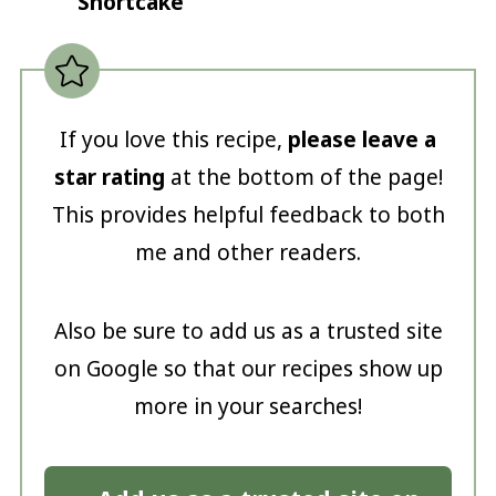
Shortcake
If you love this recipe,
please leave a
star rating
at the bottom of the page!
This provides helpful feedback to both
me and other readers.
Also be sure to add us as a trusted site
on Google so that our recipes show up
more in your searches!