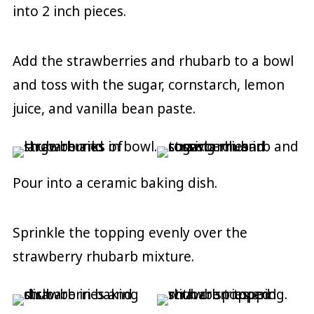
into 2 inch pieces.
Add the strawberries and rhubarb to a bowl
and toss with the sugar, cornstarch, lemon
juice, and vanilla bean paste.
Pour into a ceramic baking dish.
Sprinkle the topping evenly over the
strawberry rhubarb mixture.