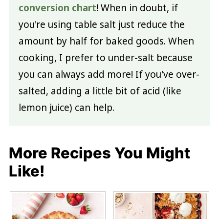
conversion chart
! When in doubt, if
you're using table salt just reduce the
amount by half for baked goods. When
cooking, I prefer to under-salt because
you can always add more! If you've over-
salted, adding a little bit of acid (like
lemon juice) can help.
More Recipes You Might
Like!