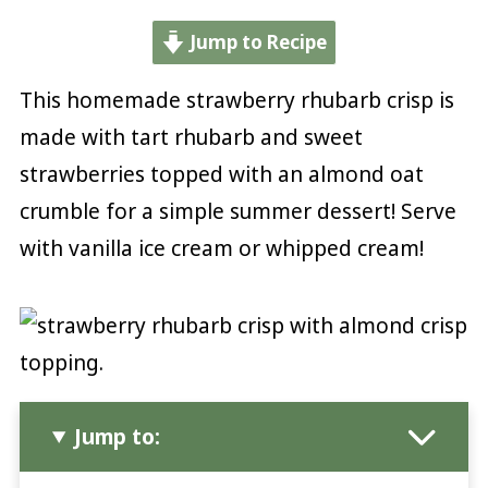
Jump to Recipe
This homemade strawberry rhubarb crisp is
made with tart rhubarb and sweet
strawberries topped with an almond oat
crumble for a simple summer dessert! Serve
with vanilla ice cream or whipped cream!
Jump to: