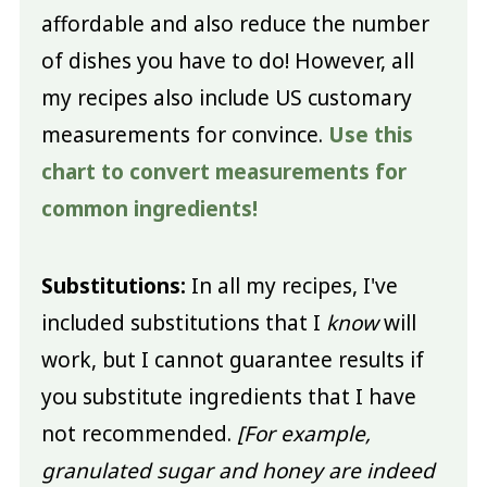
affordable and also reduce the number
of dishes you have to do! However, all
my recipes also include US customary
measurements for convince.
Use this
chart to convert measurements for
common ingredients!
Substitutions:
In all my recipes, I've
included substitutions that I
know
will
work, but I cannot guarantee results if
you substitute ingredients that I have
not recommended.
[For example,
granulated sugar and honey are indeed