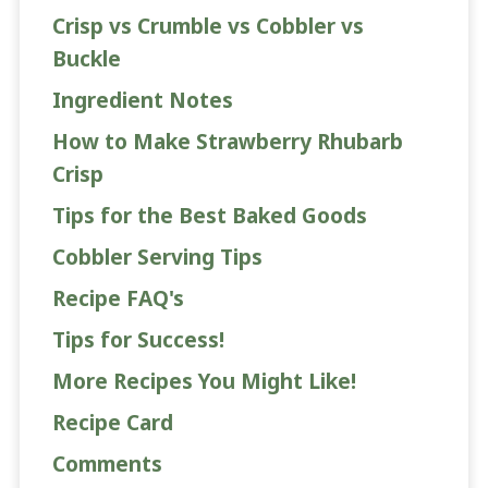
Crisp vs Crumble vs Cobbler vs
Buckle
Ingredient Notes
How to Make Strawberry Rhubarb
Crisp
Tips for the Best Baked Goods
Cobbler Serving Tips
Recipe FAQ's
Tips for Success!
More Recipes You Might Like!
Recipe Card
Comments