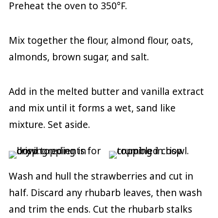
Preheat the oven to 350°F.
Mix together the flour, almond flour, oats,
almonds, brown sugar, and salt.
Add in the melted butter and vanilla extract
and mix until it forms a wet, sand like
mixture. Set aside.
Wash and hull the strawberries and cut in
half. Discard any rhubarb leaves, then wash
and trim the ends. Cut the rhubarb stalks