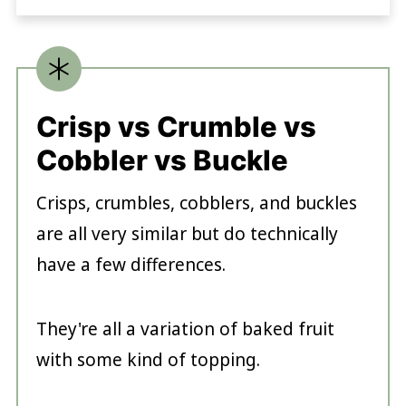
Crisp vs Crumble vs
Cobbler vs Buckle
Crisps, crumbles, cobblers, and buckles
are all very similar but do technically
have a few differences.
They're all a variation of baked fruit
with some kind of topping.