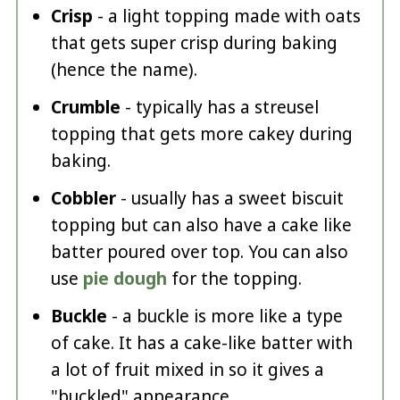
Crisp
- a light topping made with oats
that gets super crisp during baking
(hence the name).
Crumble
- typically has a streusel
topping that gets more cakey during
baking.
Cobbler
- usually has a sweet biscuit
topping but can also have a cake like
batter poured over top. You can also
use
pie dough
for the topping.
Buckle
- a buckle is more like a type
of cake. It has a cake-like batter with
a lot of fruit mixed in so it gives a
"buckled" appearance.