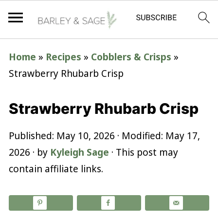
Home
»
Recipes
»
Cobblers & Crisps
»
Strawberry Rhubarb Crisp
Strawberry Rhubarb Crisp
Published:
May 10, 2026
· Modified:
May 17,
2026
· by
Kyleigh Sage
· This post may
contain affiliate links.