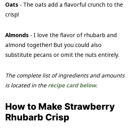
Oats
- The oats add a flavorful crunch to the
crisp!
Almonds
- I love the flavor of rhubarb and
almond together! But you could also
substitute pecans or omit the nuts entirely.
The complete list of ingredients and amounts
is located in the
recipe card below
.
How to Make Strawberry
Rhubarb Crisp