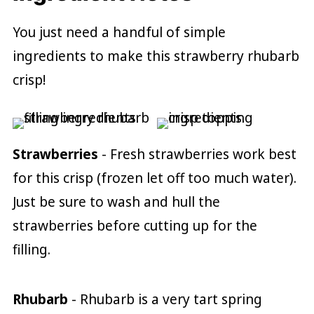
You just need a handful of simple
ingredients to make this strawberry rhubarb
crisp!
Strawberries
- Fresh strawberries work best
for this crisp (frozen let off too much water).
Just be sure to wash and hull the
strawberries before cutting up for the
filling.
Rhubarb
- Rhubarb is a very tart spring