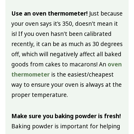
Use an oven thermometer!
Just because
your oven says it's 350, doesn't mean it
is! If you oven hasn't been calibrated
recently, it can be as much as 30 degrees
off, which will negatively affect all baked
goods from cakes to macarons! An
oven
thermometer
is the easiest/cheapest
way to ensure your oven is always at the
proper temperature.
Make sure you baking powder is fresh!
Baking powder is important for helping