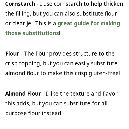
Cornstarch
- I use cornstarch to help thicken
the filling, but you can also substitute flour
or clear jel. This is a
great guide for making
those substitutions
!
Flour
- The flour provides structure to the
crisp topping, but you can easily substitute
almond flour to make this crisp gluten-free!
Almond Flour
- I like the texture and flavor
this adds, but you can substitute for all
purpose flour instead.