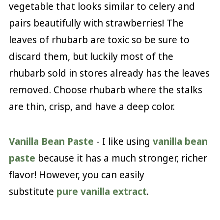
vegetable that looks similar to celery and
pairs beautifully with strawberries! The
leaves of rhubarb are toxic so be sure to
discard them, but luckily most of the
rhubarb sold in stores already has the leaves
removed. Choose rhubarb where the stalks
are thin, crisp, and have a deep color.
Vanilla Bean Paste
- I like using
vanilla bean
paste
because it has a much stronger, richer
flavor! However, you can easily
substitute
pure vanilla extract
.