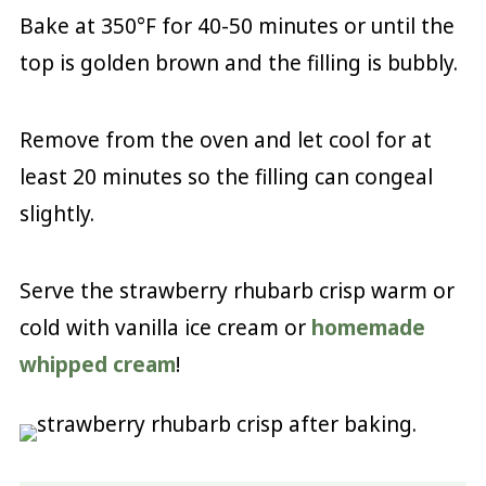
Bake at 350°F for 40-50 minutes or until the
top is golden brown and the filling is bubbly.
Remove from the oven and let cool for at
least 20 minutes so the filling can congeal
slightly.
Serve the strawberry rhubarb crisp warm or
cold with vanilla ice cream or
homemade
whipped cream
!