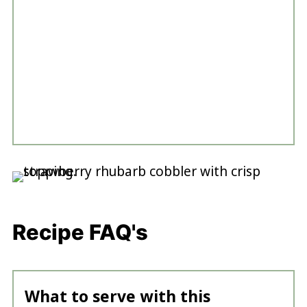
Recipe FAQ's
What to serve with this