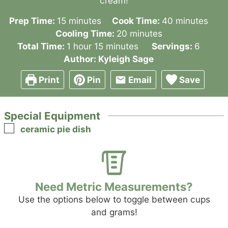
cream!
minutes
minutes
Prep Time:
15
minutes
Cook Time:
40
minutes
minutes
Cooling Time:
20
minutes
hour
minutes
Total Time:
1
hour
15
minutes
Servings:
6
Author:
Kyleigh Sage
Print
Pin
Email
Save
Special Equipment
▢
ceramic pie dish
Need Metric Measurements?
Use the options below to toggle between cups
and grams!