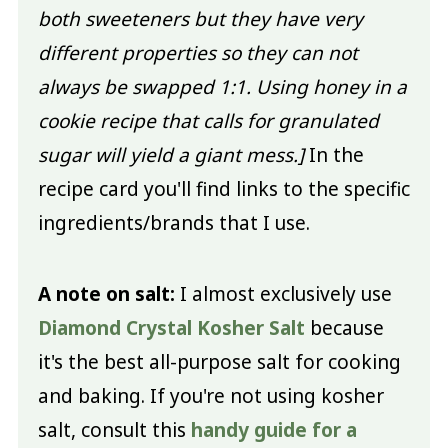
both sweeteners but they have very
different properties so they can not
always be swapped 1:1. Using honey in a
cookie recipe that calls for granulated
sugar will yield a giant mess.]
In the
recipe card you'll find links to the specific
ingredients/brands that I use.
A note on salt:
I almost exclusively use
Diamond Crystal Kosher Salt
because
it's the best all-purpose salt for cooking
and baking. If you're not using kosher
salt, consult this
handy guide for a