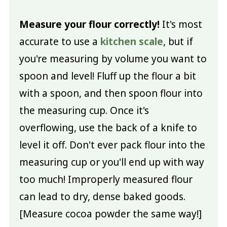
Measure your flour correctly!
It's most
accurate to use a
kitchen scale
, but if
you're measuring by volume you want to
spoon and level! Fluff up the flour a bit
with a spoon, and then spoon flour into
the measuring cup. Once it's
overflowing, use the back of a knife to
level it off. Don't ever pack flour into the
measuring cup or you'll end up with way
too much! Improperly measured flour
can lead to dry, dense baked goods.
[Measure cocoa powder the same way!]