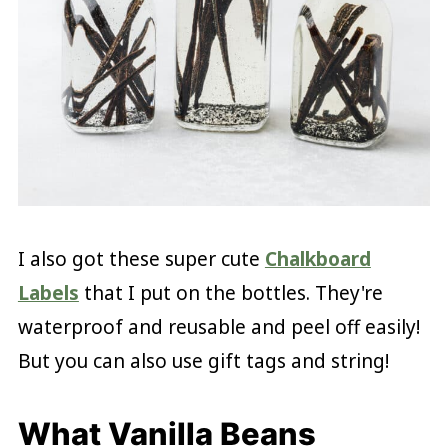
I also got these super cute
Chalkboard
Labels
that I put on the bottles. They're
waterproof and reusable and peel off easily!
But you can also use gift tags and string!
What Vanilla Beans