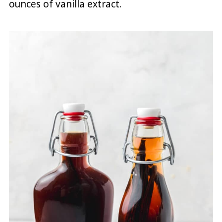
ounces of vanilla extract.