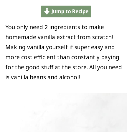
Jump to Recipe
You only need 2 ingredients to make
homemade vanilla extract from scratch!
Making vanilla yourself if super easy and
more cost efficient than constantly paying
for the good stuff at the store. All you need
is vanilla beans and alcohol!