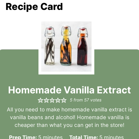
Recipe Card
Homemade Vanilla Extract
5
from
57
votes
All you need to make homemade vanilla extract is
vanilla beans and alcohol! Homemade vanilla is
cheaper than what you can get in the store!
minutes
minutes
Prep Time:
5
minutes
Total Time:
5
minutes