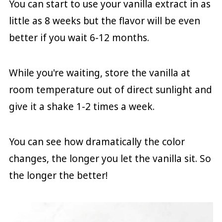
You can start to use your vanilla extract in as
little as 8 weeks but the flavor will be even
better if you wait 6-12 months.
While you're waiting, store the vanilla at
room temperature out of direct sunlight and
give it a shake 1-2 times a week.
You can see how dramatically the color
changes, the longer you let the vanilla sit. So
the longer the better!