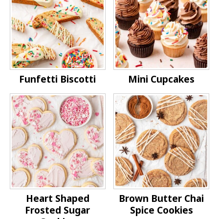
Funfetti Biscotti
Mini Cupcakes
Heart Shaped
Brown Butter Chai
Frosted Sugar
Spice Cookies