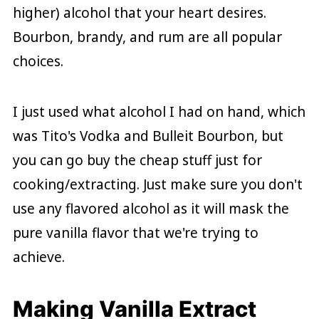
higher) alcohol that your heart desires.
Bourbon, brandy, and rum are all popular
choices.
I just used what alcohol I had on hand, which
was Tito's Vodka and Bulleit Bourbon, but
you can go buy the cheap stuff just for
cooking/extracting. Just make sure you don't
use any flavored alcohol as it will mask the
pure vanilla flavor that we're trying to
achieve.
Making Vanilla Extract