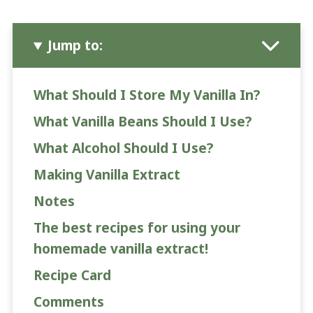
Jump to:
What Should I Store My Vanilla In?
What Vanilla Beans Should I Use?
What Alcohol Should I Use?
Making Vanilla Extract
Notes
The best recipes for using your
homemade vanilla extract!
Recipe Card
Comments