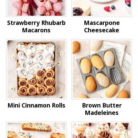
Strawberry Rhubarb
Mascarpone
Macarons
Cheesecake
Mini Cinnamon Rolls
Brown Butter
Madeleines