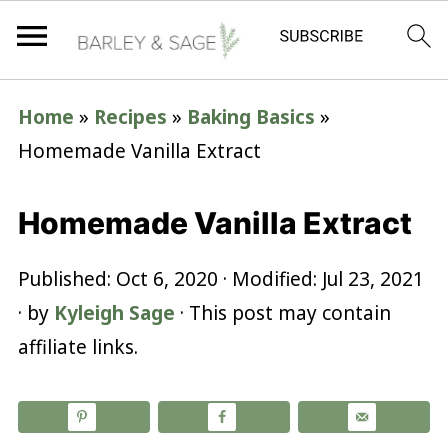
Home
»
Recipes
»
Baking Basics
»
Homemade Vanilla Extract
Homemade Vanilla Extract
Published:
Oct 6, 2020
· Modified:
Jul 23, 2021
· by
Kyleigh Sage
· This post may contain
affiliate links.