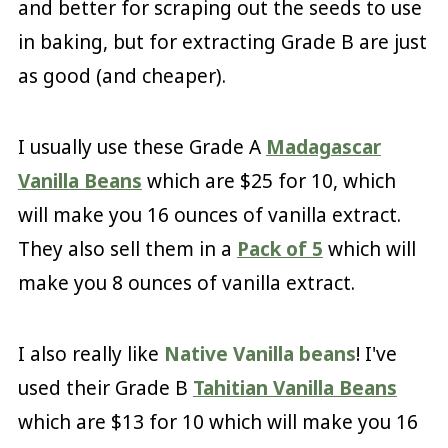
and better for scraping out the seeds to use
in baking, but for extracting Grade B are just
as good (and cheaper).
I usually use these Grade A
Madagascar
Vanilla Beans
which are $25 for 10, which
will make you 16 ounces of vanilla extract.
They also sell them in a
Pack of 5
which will
make you 8 ounces of vanilla extract.
I also really like
Native Vanilla beans
! I've
used their Grade B
Tahitian Vanilla Beans
which are $13 for 10 which will make you 16