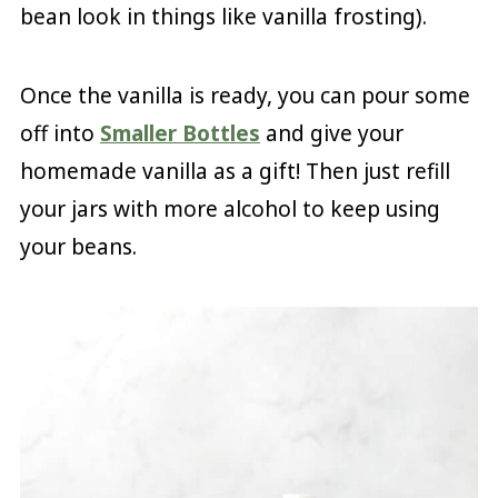
bean look in things like vanilla frosting).
Once the vanilla is ready, you can pour some
off into
Smaller Bottles
and give your
homemade vanilla as a gift! Then just refill
your jars with more alcohol to keep using
your beans.