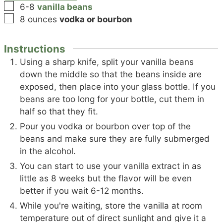
▢
6-8
vanilla beans
▢
8
ounces
vodka or bourbon
Instructions
Using a sharp knife, split your vanilla beans
down the middle so that the beans inside are
exposed, then place into your glass bottle. If you
beans are too long for your bottle, cut them in
half so that they fit.
Pour you vodka or bourbon over top of the
beans and make sure they are fully submerged
in the alcohol.
You can start to use your vanilla extract in as
little as 8 weeks but the flavor will be even
better if you wait 6-12 months.
While you're waiting, store the vanilla at room
temperature out of direct sunlight and give it a