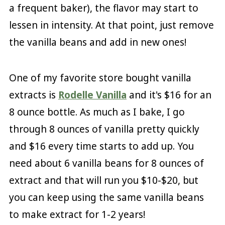
a frequent baker), the flavor may start to
lessen in intensity. At that point, just remove
the vanilla beans and add in new ones!
One of my favorite store bought vanilla
extracts is
Rodelle Vanilla
and it's $16 for an
8 ounce bottle. As much as I bake, I go
through 8 ounces of vanilla pretty quickly
and $16 every time starts to add up. You
need about 6 vanilla beans for 8 ounces of
extract and that will run you $10-$20, but
you can keep using the same vanilla beans
to make extract for 1-2 years!