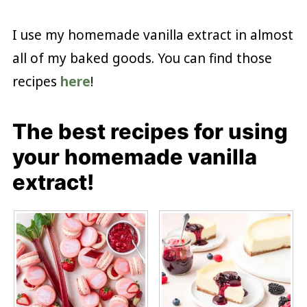
I use my homemade vanilla extract in almost
all of my baked goods. You can find those
recipes
here
!
The best recipes for using
your homemade vanilla
extract!