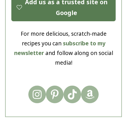
Add us as a trusted site on
Google
For more delicious, scratch-made
recipes you can
subscribe to my
newsletter
and follow along on social
media!