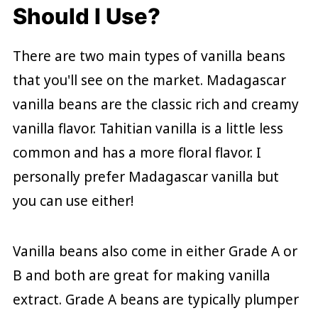
Should I Use?
There are two main types of vanilla beans
that you'll see on the market. Madagascar
vanilla beans are the classic rich and creamy
vanilla flavor. Tahitian vanilla is a little less
common and has a more floral flavor. I
personally prefer Madagascar vanilla but
you can use either!
Vanilla beans also come in either Grade A or
B and both are great for making vanilla
extract. Grade A beans are typically plumper