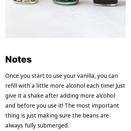
Notes
Once you start to use your vanilla, you can
refill with a little more alcohol each time! Just
give it a shake after adding more alcohol
and before you use it! The most important
thing is just making sure the beans are
always fully submerged.