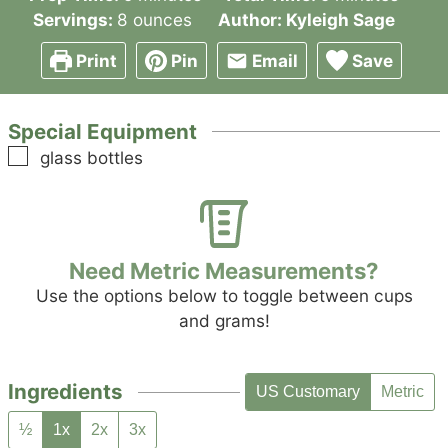
Servings:
8
ounces
Author:
Kyleigh Sage
Print
Pin
Email
Save
Special Equipment
▢
glass bottles
Need Metric Measurements?
Use the options below to toggle between cups
and grams!
Ingredients
US Customary
Metric
½
1x
2x
3x