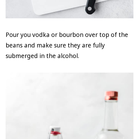
Pour you vodka or bourbon over top of the
beans and make sure they are fully
submerged in the alcohol.