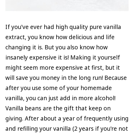
If you've ever had high quality pure vanilla
extract, you know how delicious and life
changing it is. But you also know how
insanely expensive it is! Making it yourself
might seem more expensive at first, but it
will save you money in the long run! Because
after you use some of your homemade
vanilla, you can just add in more alcohol!
Vanilla beans are the gift that keep on
giving. After about a year of frequently using
and refilling your vanilla (2 years if you're not