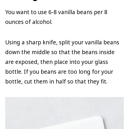
You want to use 6-8 vanilla beans per 8
ounces of alcohol.
Using a sharp knife, split your vanilla beans
down the middle so that the beans inside
are exposed, then place into your glass
bottle. If you beans are too long for your
bottle, cut them in half so that they fit.