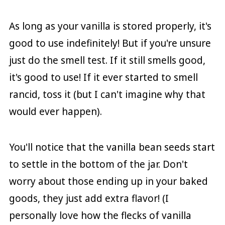
As long as your vanilla is stored properly, it's
good to use indefinitely! But if you're unsure
just do the smell test. If it still smells good,
it's good to use! If it ever started to smell
rancid, toss it (but I can't imagine why that
would ever happen).
You'll notice that the vanilla bean seeds start
to settle in the bottom of the jar. Don't
worry about those ending up in your baked
goods, they just add extra flavor! (I
personally love how the flecks of vanilla