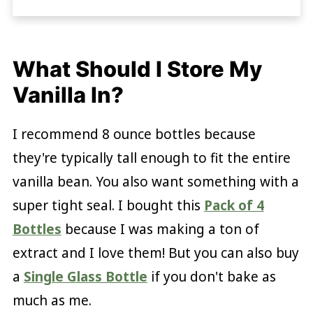
What Should I Store My
Vanilla In?
I recommend 8 ounce bottles because
they're typically tall enough to fit the entire
vanilla bean. You also want something with a
super tight seal. I bought this
Pack of 4
Bottles
because I was making a ton of
extract and I love them! But you can also buy
a
Single Glass Bottle
if you don't bake as
much as me.