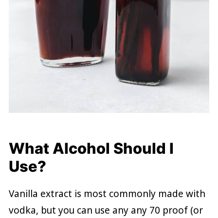
What Alcohol Should I
Use?
Vanilla extract is most commonly made with
vodka, but you can use any any 70 proof (or