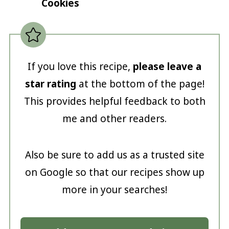
Cookies
If you love this recipe,
please leave a
star rating
at the bottom of the page!
This provides helpful feedback to both
me and other readers.
Also be sure to add us as a trusted site
on Google so that our recipes show up
more in your searches!