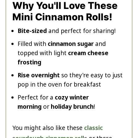
Why You'll Love These
Mini Cinnamon Rolls!
Bite-sized
and perfect for sharing!
Filled with
cinnamon sugar
and
topped with light
cream cheese
frosting
Rise overnight
so they're easy to just
pop in the oven for breakfast
Perfect for a
cozy winter
morning
or
holiday brunch
!
You might also like these
classic