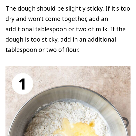
The dough should be slightly sticky. If it's too
dry and won't come together, add an
additional tablespoon or two of milk. If the
dough is too sticky, add in an additional
tablespoon or two of flour.