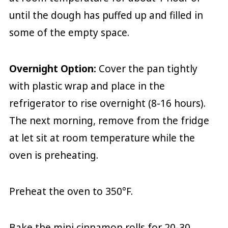
until the dough has puffed up and filled in
some of the empty space.
Overnight Option:
Cover the pan tightly
with plastic wrap and place in the
refrigerator to rise overnight (8-16 hours).
The next morning, remove from the fridge
at let sit at room temperature while the
oven is preheating.
Preheat the oven to 350°F.
Bake the mini cinnamon rolls for 20-30