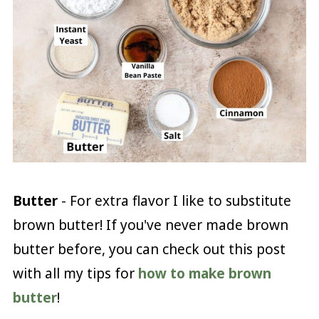
Butter
- For extra flavor I like to substitute
brown butter! If you've never made brown
butter before, you can check out this post
with all my tips for
how to make brown
butter
!