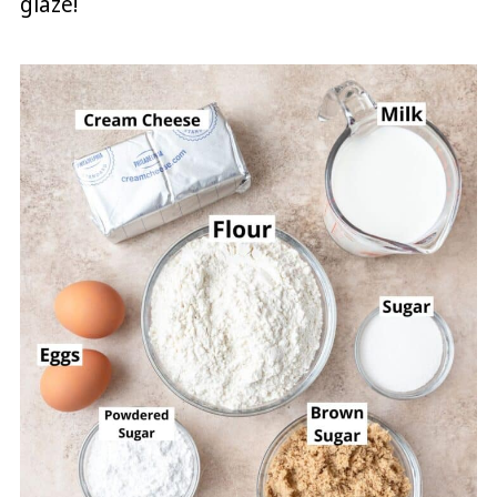
glaze!