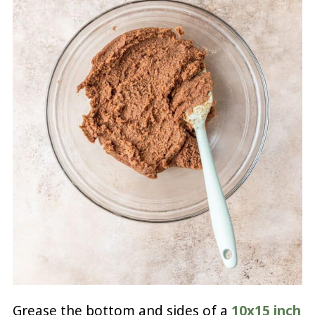
Grease the bottom and sides of a
10x15 inch