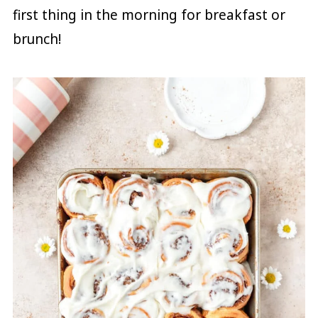
first thing in the morning for breakfast or
brunch!