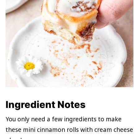
Ingredient Notes
You only need a few ingredients to make
these mini cinnamon rolls with cream cheese