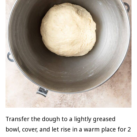
Transfer the dough to a lightly greased
bowl, cover, and let rise in a warm place for 2