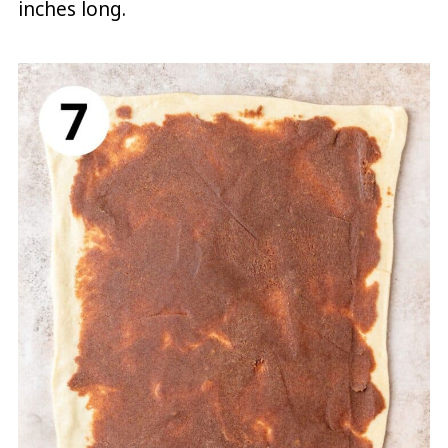
inches long.