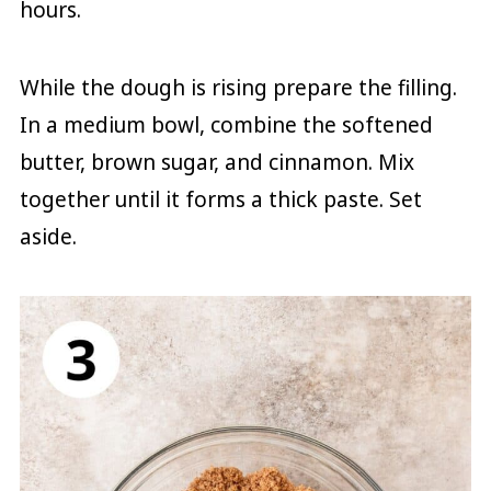
hours.
While the dough is rising prepare the filling.
In a medium bowl, combine the softened
butter, brown sugar, and cinnamon. Mix
together until it forms a thick paste. Set
aside.