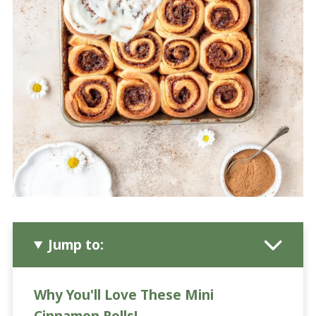
Jump to:
Why You'll Love These Mini
Cinnamon Rolls!