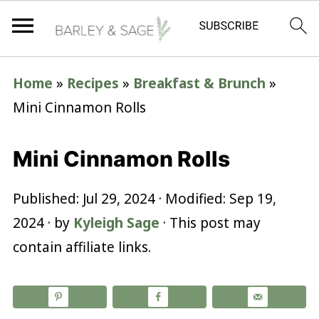
Home
»
Recipes
»
Breakfast & Brunch
»
Mini Cinnamon Rolls
Mini Cinnamon Rolls
Published:
Jul 29, 2024
· Modified:
Sep 19,
2024
· by
Kyleigh Sage
· This post may
contain affiliate links.