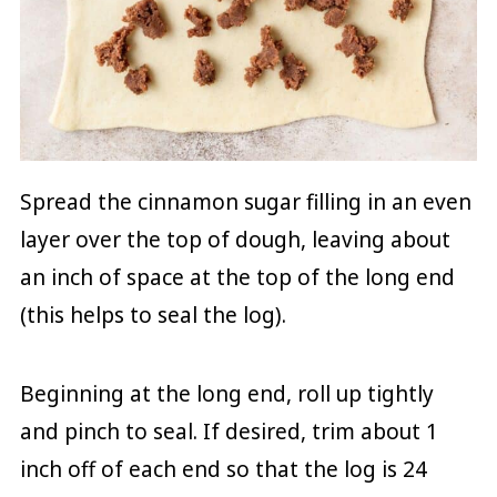
Spread the cinnamon sugar filling in an even
layer over the top of dough, leaving about
an inch of space at the top of the long end
(this helps to seal the log).
Beginning at the long end, roll up tightly
and pinch to seal. If desired, trim about 1
inch off of each end so that the log is 24