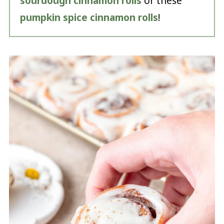
sourdough cinnamon rolls
or these
pumpkin spice cinnamon rolls
!