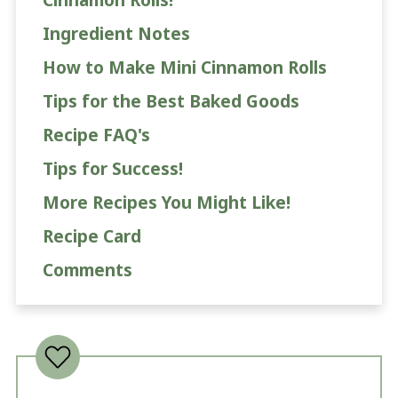
Ingredient Notes
How to Make Mini Cinnamon Rolls
Tips for the Best Baked Goods
Recipe FAQ's
Tips for Success!
More Recipes You Might Like!
Recipe Card
Comments