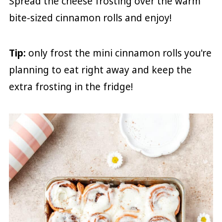
Spread the cheese frosting over the warm
bite-sized cinnamon rolls and enjoy!
Tip:
only frost the mini cinnamon rolls you're
planning to eat right away and keep the
extra frosting in the fridge!