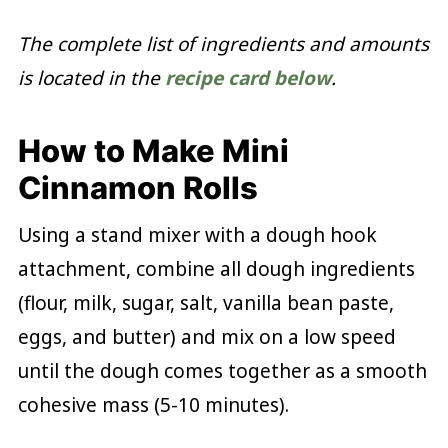
The complete list of ingredients and amounts
is located in the
recipe card below
.
How to Make Mini
Cinnamon Rolls
Using a stand mixer with a dough hook
attachment, combine all dough ingredients
(flour, milk, sugar, salt, vanilla bean paste,
eggs, and butter) and mix on a low speed
until the dough comes together as a smooth
cohesive mass (5-10 minutes).