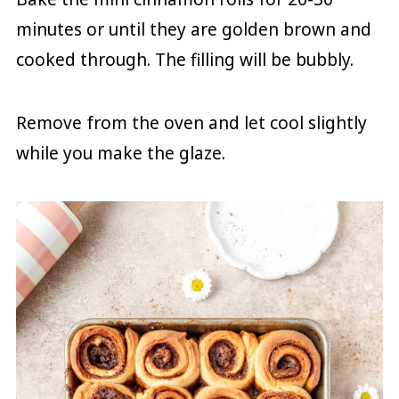
minutes or until they are golden brown and
cooked through. The filling will be bubbly.
Remove from the oven and let cool slightly
while you make the glaze.