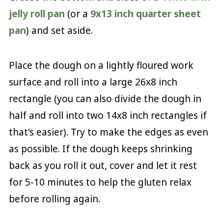
jelly roll pan
(or a
9x13 inch quarter sheet
pan
) and set aside.
Place the dough on a lightly floured work
surface and roll into a large 26x8 inch
rectangle (you can also divide the dough in
half and roll into two 14x8 inch rectangles if
that's easier). Try to make the edges as even
as possible. If the dough keeps shrinking
back as you roll it out, cover and let it rest
for 5-10 minutes to help the gluten relax
before rolling again.