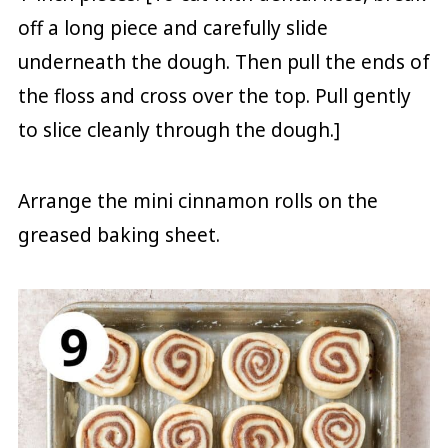
off a long piece and carefully slide
underneath the dough. Then pull the ends of
the floss and cross over the top. Pull gently
to slice cleanly through the dough.]
Arrange the mini cinnamon rolls on the
greased baking sheet.