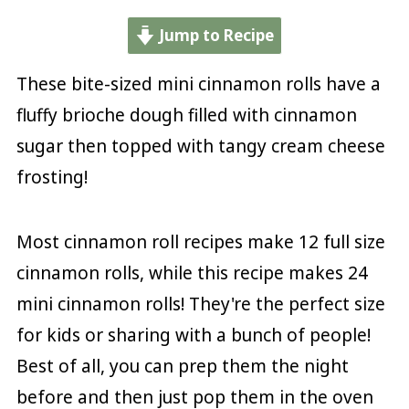
Jump to Recipe
These bite-sized mini cinnamon rolls have a
fluffy brioche dough filled with cinnamon
sugar then topped with tangy cream cheese
frosting!
Most cinnamon roll recipes make 12 full size
cinnamon rolls, while this recipe makes 24
mini cinnamon rolls! They're the perfect size
for kids or sharing with a bunch of people!
Best of all, you can prep them the night
before and then just pop them in the oven