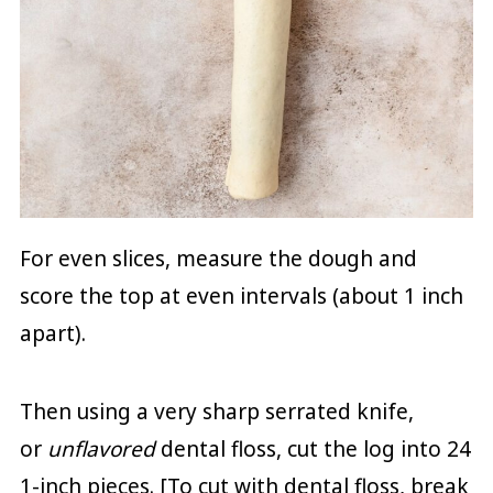
For even slices, measure the dough and
score the top at even intervals (about 1 inch
apart).
Then using a very sharp serrated knife,
or
unflavored
dental floss, cut the log into 24
1-inch pieces. [To cut with dental floss, break