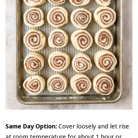
Same Day Option:
Cover loosely and let rise
at room temperature for about 1 hour or