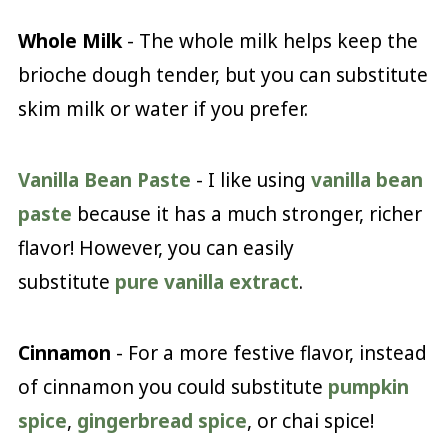
Whole Milk
- The whole milk helps keep the
brioche dough tender, but you can substitute
skim milk or water if you prefer.
Vanilla Bean Paste
- I like using
vanilla bean
paste
because it has a much stronger, richer
flavor! However, you can easily
substitute
pure vanilla extract
.
Cinnamon
- For a more festive flavor, instead
of cinnamon you could substitute
pumpkin
spice
,
gingerbread spice
, or chai spice!