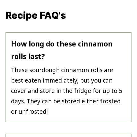
Recipe FAQ's
How long do these cinnamon
rolls last?
These sourdough cinnamon rolls are
best eaten immediately, but you can
cover and store in the fridge for up to 5
days. They can be stored either frosted
or unfrosted!