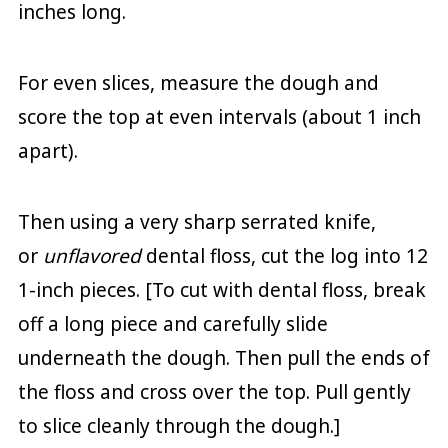
inches long.
For even slices, measure the dough and
score the top at even intervals (about 1 inch
apart).
Then using a very sharp serrated knife,
or
unflavored
dental floss, cut the log into 12
1-inch pieces. [To cut with dental floss, break
off a long piece and carefully slide
underneath the dough. Then pull the ends of
the floss and cross over the top. Pull gently
to slice cleanly through the dough.]