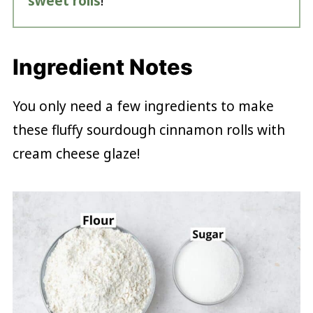
sweet rolls
!
Ingredient Notes
You only need a few ingredients to make
these fluffy sourdough cinnamon rolls with
cream cheese glaze!