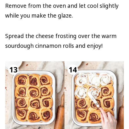
Remove from the oven and let cool slightly
while you make the glaze.
Spread the cheese frosting over the warm
sourdough cinnamon rolls and enjoy!