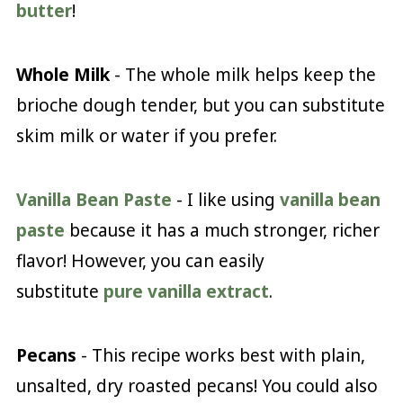
butter
!
Whole Milk
- The whole milk helps keep the
brioche dough tender, but you can substitute
skim milk or water if you prefer.
Vanilla Bean Paste
- I like using
vanilla bean
paste
because it has a much stronger, richer
flavor! However, you can easily
substitute
pure vanilla extract
.
Pecans
- This recipe works best with plain,
unsalted, dry roasted pecans! You could also