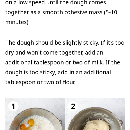
on a low speed until the dough comes
together as a smooth cohesive mass (5-10
minutes).
The dough should be slightly sticky. If it's too
dry and won't come together, add an
additional tablespoon or two of milk. If the
dough is too sticky, add in an additional
tablespoon or two of flour.