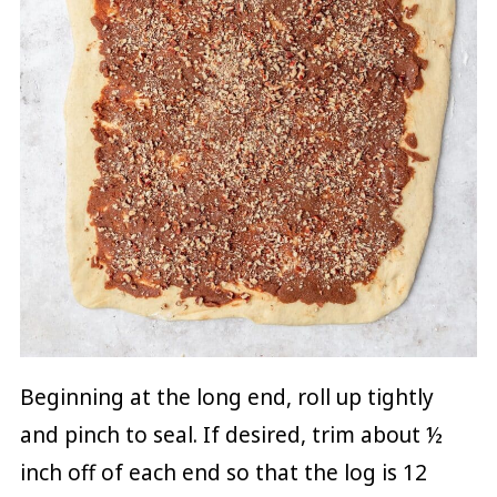
Beginning at the long end, roll up tightly
and pinch to seal. If desired, trim about ½
inch off of each end so that the log is 12