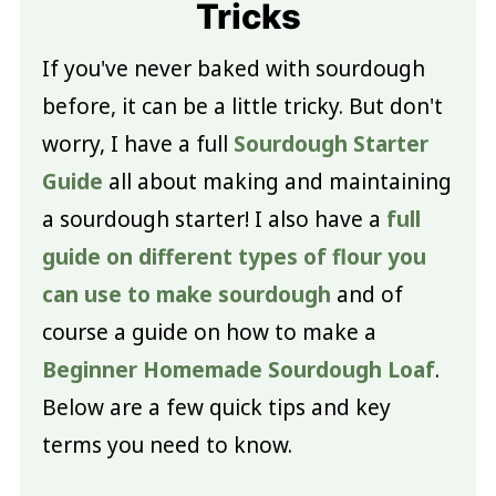
Tricks
If you've never baked with sourdough
before, it can be a little tricky. But don't
worry, I have a full
Sourdough Starter
Guide
all about making and maintaining
a sourdough starter! I also have a
full
guide on different types of flour you
can use to make sourdough
and of
course a guide on how to make a
Beginner Homemade Sourdough Loaf
.
Below are a few quick tips and key
terms you need to know.