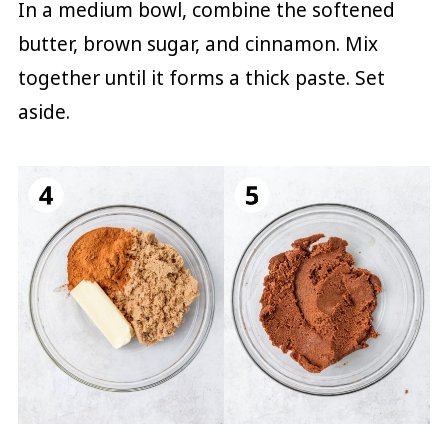
In a medium bowl, combine the softened
butter, brown sugar, and cinnamon. Mix
together until it forms a thick paste. Set
aside.