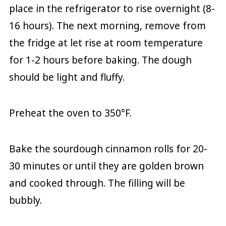
place in the refrigerator to rise overnight (8-
16 hours). The next morning, remove from
the fridge at let rise at room temperature
for 1-2 hours before baking. The dough
should be light and fluffy.
Preheat the oven to 350°F.
Bake the sourdough cinnamon rolls for 20-
30 minutes or until they are golden brown
and cooked through. The filling will be
bubbly.