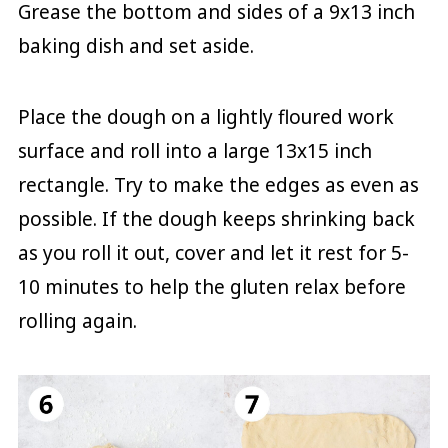
Grease the bottom and sides of a 9x13 inch
baking dish and set aside.
Place the dough on a lightly floured work
surface and roll into a large 13x15 inch
rectangle. Try to make the edges as even as
possible. If the dough keeps shrinking back
as you roll it out, cover and let it rest for 5-
10 minutes to help the gluten relax before
rolling again.