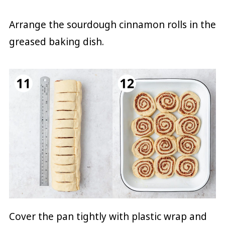
Arrange the sourdough cinnamon rolls in the
greased baking dish.
Cover the pan tightly with plastic wrap and