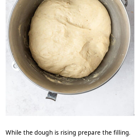
While the dough is rising prepare the filling.