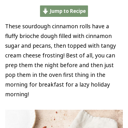
Jump to Recipe
These sourdough cinnamon rolls have a
fluffy brioche dough filled with cinnamon
sugar and pecans, then topped with tangy
cream cheese frosting! Best of all, you can
prep them the night before and then just
pop them in the oven first thing in the
morning for breakfast for a lazy holiday
morning!