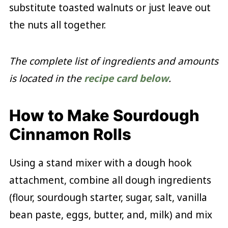
substitute toasted walnuts or just leave out
the nuts all together.
The complete list of ingredients and amounts
is located in the
recipe card below
.
How to Make Sourdough
Cinnamon Rolls
Using a stand mixer with a dough hook
attachment, combine all dough ingredients
(flour, sourdough starter, sugar, salt, vanilla
bean paste, eggs, butter, and, milk) and mix