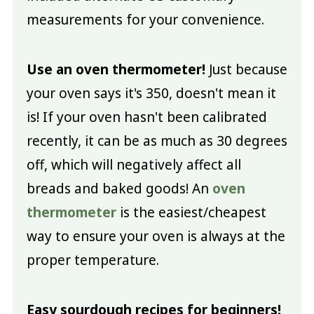
measurements for your convenience.
Use an oven thermometer!
Just because
your oven says it's 350, doesn't mean it
is! If your oven hasn't been calibrated
recently, it can be as much as 30 degrees
off, which will negatively affect all
breads and baked goods! An
oven
thermometer
is the easiest/cheapest
way to ensure your oven is always at the
proper temperature.
Easy sourdough recipes for beginners!