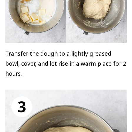
Transfer the dough to a lightly greased
bowl, cover, and let rise in a warm place for 2
hours.