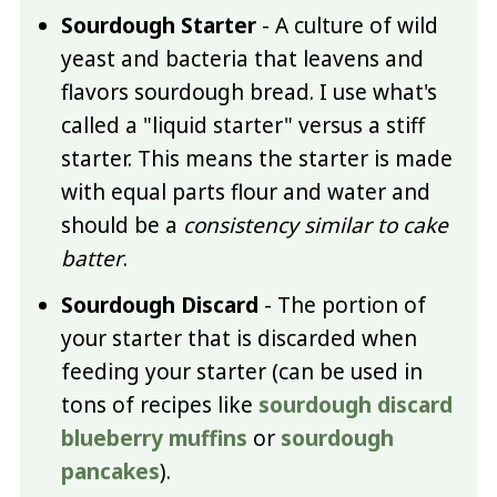
Sourdough Starter
- A culture of wild
yeast and bacteria that leavens and
flavors sourdough bread. I use what's
called a "liquid starter" versus a stiff
starter. This means the starter is made
with equal parts flour and water and
should be a
consistency similar to cake
batter
.
Sourdough Discard
- The portion of
your starter that is discarded when
feeding your starter (can be used in
tons of recipes like
sourdough discard
blueberry muffins
or
sourdough
pancakes
).