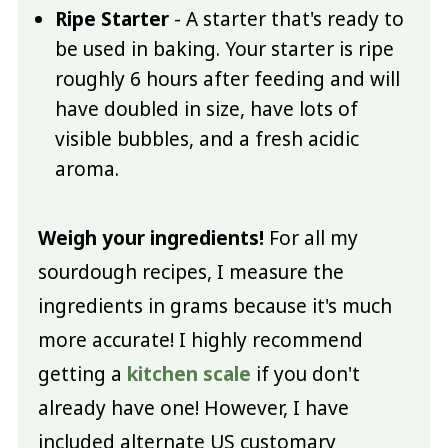
Ripe Starter
- A starter that's ready to
be used in baking. Your starter is ripe
roughly 6 hours after feeding and will
have doubled in size, have lots of
visible bubbles, and a fresh acidic
aroma.
Weigh your ingredients!
For all my
sourdough recipes, I measure the
ingredients in grams because it's much
more accurate! I highly recommend
getting a
kitchen scale
if you don't
already have one! However, I have
included alternate US customary