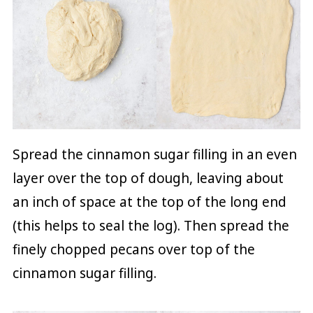
Spread the cinnamon sugar filling in an even
layer over the top of dough, leaving about
an inch of space at the top of the long end
(this helps to seal the log). Then spread the
finely chopped pecans over top of the
cinnamon sugar filling.