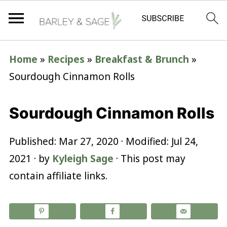
Home
»
Recipes
»
Breakfast & Brunch
»
Sourdough Cinnamon Rolls
Sourdough Cinnamon Rolls
Published:
Mar 27, 2020
· Modified:
Jul 24,
2021
· by
Kyleigh Sage
· This post may
contain affiliate links.