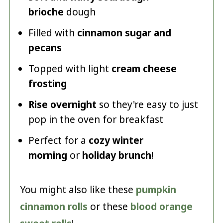
brioche
dough
Filled with
cinnamon sugar and
pecans
Topped with light
cream cheese
frosting
Rise overnight
so they're easy to just
pop in the oven for breakfast
Perfect for a
cozy winter
morning
or
holiday brunch
!
You might also like these
pumpkin
cinnamon rolls
or these
blood orange