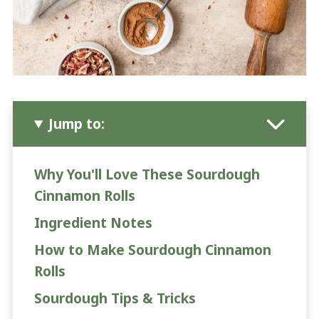
Jump to:
Why You'll Love These Sourdough
Cinnamon Rolls
Ingredient Notes
How to Make Sourdough Cinnamon
Rolls
Sourdough Tips & Tricks