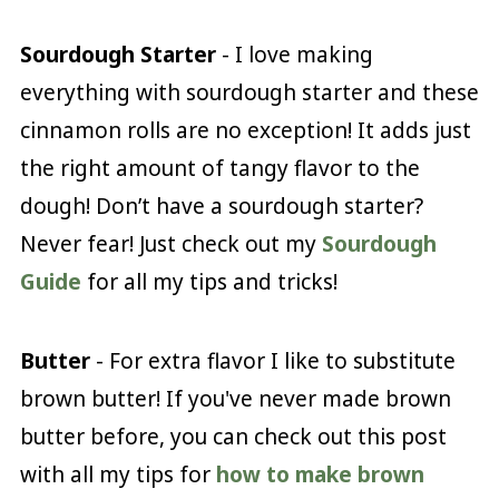
Sourdough Starter
- I love making
everything with sourdough starter and these
cinnamon rolls are no exception! It adds just
the right amount of tangy flavor to the
dough! Don’t have a sourdough starter?
Never fear! Just check out my
Sourdough
Guide
for all my tips and tricks!
Butter
- For extra flavor I like to substitute
brown butter! If you've never made brown
butter before, you can check out this post
with all my tips for
how to make brown