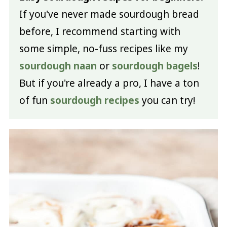
If you've never made sourdough bread
before, I recommend starting with
some simple, no-fuss recipes like my
sourdough naan
or
sourdough bagels
!
But if you're already a pro, I have a ton
of fun
sourdough recipes
you can try!