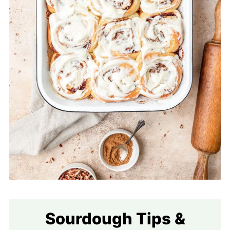
Sourdough Tips &