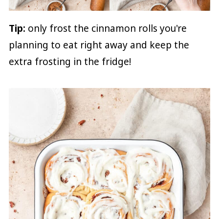
Tip:
only frost the cinnamon rolls you're
planning to eat right away and keep the
extra frosting in the fridge!