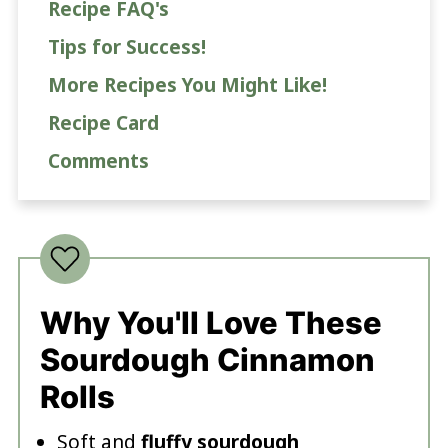
Recipe FAQ's
Tips for Success!
More Recipes You Might Like!
Recipe Card
Comments
Why You'll Love These
Sourdough Cinnamon
Rolls
Soft and
fluffy sourdough