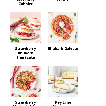
Cobbler
Strawberry
Rhubarb Galette
Rhubarb
Shortcake
Strawberry
Key Lime