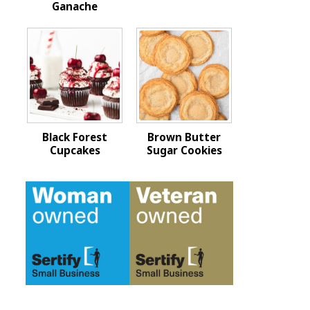
Ganache
Black Forest
Brown Butter
Cupcakes
Sugar Cookies