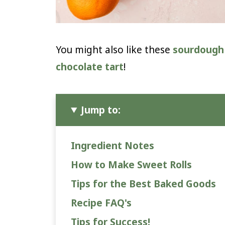
You might also like these
sourdough 
chocolate tart
!
Jump to:
Ingredient Notes
How to Make Sweet Rolls
Tips for the Best Baked Goods
Recipe FAQ's
Tips for Success!