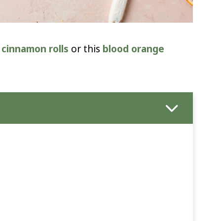
cinnamon rolls
or this
blood orange