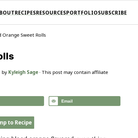
BOUT
RECIPES
RESOURCES
PORTFOLIO
SUBSCRIBE
d Orange Sweet Rolls
lls
· by
Kyleigh Sage
· This post may contain affiliate
Email
mp to Recipe