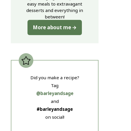
easy meals to extravagant
desserts and everything in
between!
More about me
Did you make a recipe?
Tag
@barleyandsage
and
#barleyandsage
on social!