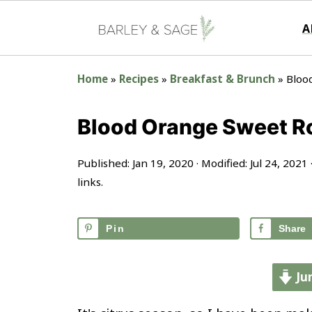
A
Home
»
Recipes
»
Breakfast & Brunch
»
Bloo
Blood Orange Sweet Ro
Published:
Jan 19, 2020
· Modified:
Jul 24, 2021
links.
Pin
Share
Ju