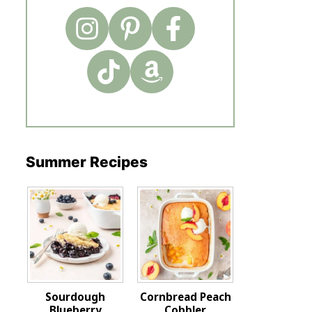
Summer Recipes
Sourdough
Cornbread Peach
Blueberry
Cobbler