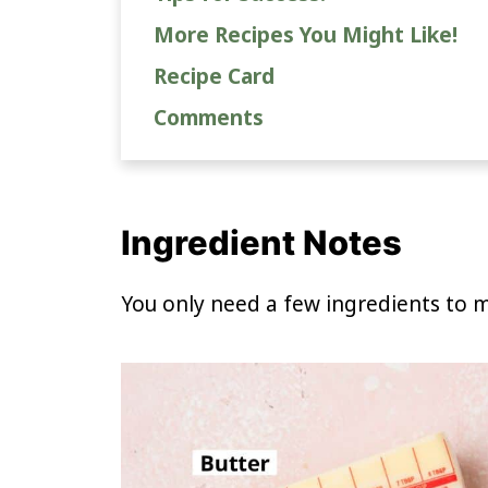
More Recipes You Might Like!
Recipe Card
Comments
Ingredient Notes
You only need a few ingredients to m