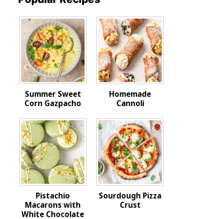
Summer Sweet
Homemade
Corn Gazpacho
Cannoli
Pistachio
Sourdough Pizza
Macarons with
Crust
White Chocolate