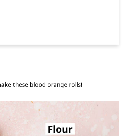
ake these blood orange rolls!