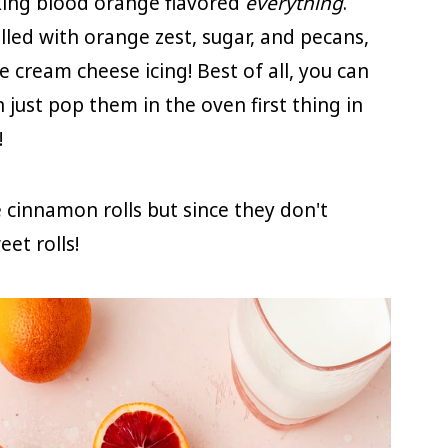
aking blood orange flavored
everything
.
lled with orange zest, sugar, and pecans,
cream cheese icing! Best of all, you can
just pop them in the oven first thing in
!
e cinnamon rolls but since they don't
et rolls!