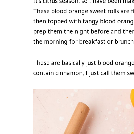
It's citrus season, so I have been m
These blood orange sweet rolls are fi
then topped with tangy blood orange 
prep them the night before and then 
the morning for breakfast or brunch
These are basically just blood orang
contain cinnamon, I just call them swe