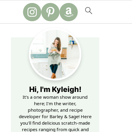
Hi, I'm Kyleigh!
It's a one woman show around
here; I'm the writer,
photographer, and recipe
developer for Barley & Sage! Here
you'll find delicious scratch-made
recipes ranging from quick and