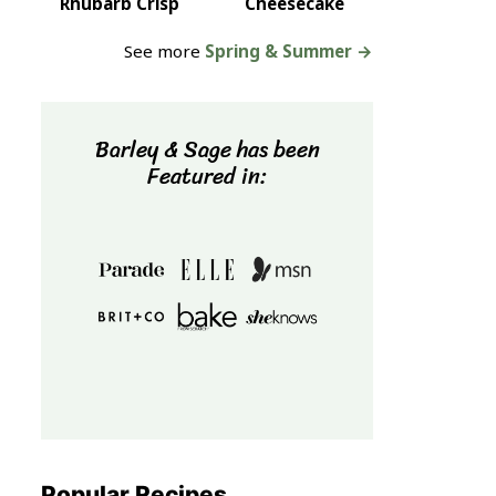
Rhubarb Crisp
Cheesecake
See more
Spring & Summer →
Barley & Sage has been
Featured in:
Popular Recipes