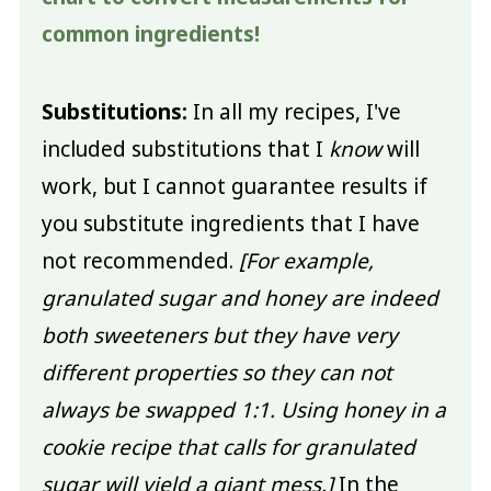
common ingredients!
Substitutions:
In all my recipes, I've
included substitutions that I
know
will
work, but I cannot guarantee results if
you substitute ingredients that I have
not recommended.
[For example,
granulated sugar and honey are indeed
both sweeteners but they have very
different properties so they can not
always be swapped 1:1. Using honey in a
cookie recipe that calls for granulated
sugar will yield a giant mess.]
In the