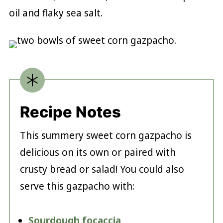
oil and flaky sea salt.
Recipe Notes
This summery sweet corn gazpacho is
delicious on its own or paired with
crusty bread or salad! You could also
serve this gazpacho with:
Sourdough focaccia