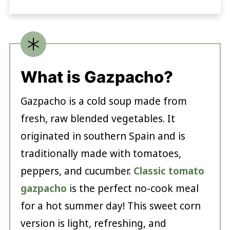
What is Gazpacho?
Gazpacho is a cold soup made from
fresh, raw blended vegetables. It
originated in southern Spain and is
traditionally made with tomatoes,
peppers, and cucumber.
Classic tomato
gazpacho
is the perfect no-cook meal
for a hot summer day! This sweet corn
version is light, refreshing, and