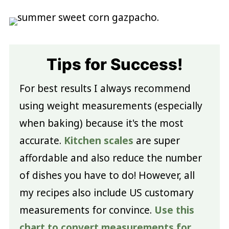
Tips for Success!
For best results I always recommend
using weight measurements (especially
when baking) because it's the most
accurate.
Kitchen scales
are super
affordable and also reduce the number
of dishes you have to do! However, all
my recipes also include US customary
measurements for convince.
Use this
chart to convert measurements for