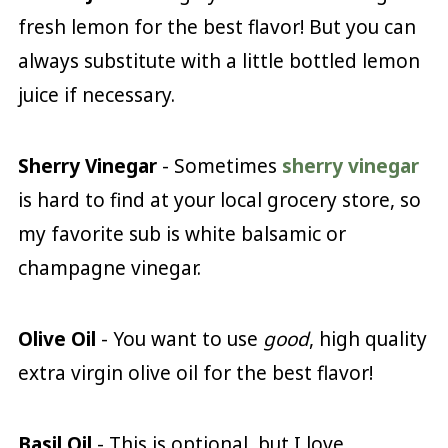
fresh lemon for the best flavor! But you can
always substitute with a little bottled lemon
juice if necessary.
Sherry Vinegar
- Sometimes
sherry vinegar
is hard to find at your local grocery store, so
my favorite sub is white balsamic or
champagne vinegar.
Olive Oil
- You want to use
good
, high quality
extra virgin olive oil for the best flavor!
Basil Oil
- This is optional, but I love