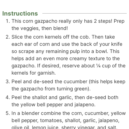
Instructions
This corn gazpacho really only has 2 steps! Prep
the veggies, then blend!
Slice the corn kernels off the cob. Then take
each ear of corn and use the back of your knife
so scrape any remaining pulp into a bowl. This
helps add an even more creamy texture to the
gazpacho. If desired, reserve about ¼ cup of the
kernels for garnish.
Peel and de-seed the cucumber (this helps keep
the gazpacho from turning green).
Peel the shallot and garlic, then de-seed both
the yellow bell pepper and jalapeno.
In a blender combine the corn, cucumber, yellow
bell pepper, tomatoes, shallot, garlic, jalapeno,
olive oil, lemon juice, sherry vinegar, and salt.