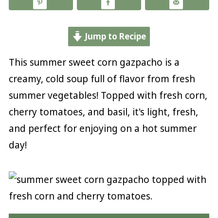
Jump to Recipe
This summer sweet corn gazpacho is a
creamy, cold soup full of flavor from fresh
summer vegetables! Topped with fresh corn,
cherry tomatoes, and basil, it's light, fresh,
and perfect for enjoying on a hot summer
day!