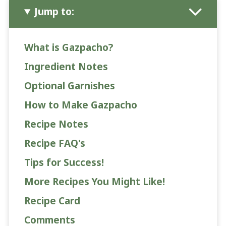
Jump to:
What is Gazpacho?
Ingredient Notes
Optional Garnishes
How to Make Gazpacho
Recipe Notes
Recipe FAQ's
Tips for Success!
More Recipes You Might Like!
Recipe Card
Comments