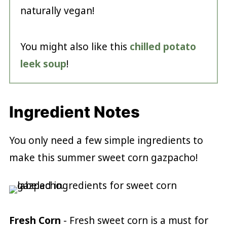
naturally vegan!
You might also like this
chilled potato
leek soup
!
Ingredient Notes
You only need a few simple ingredients to
make this summer sweet corn gazpacho!
Fresh Corn
- Fresh sweet corn is a must for