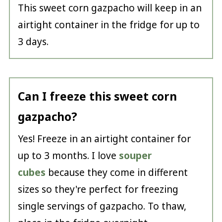
This sweet corn gazpacho will keep in an
airtight container in the fridge for up to
3 days.
Can I freeze this sweet corn
gazpacho?
Yes! Freeze in an airtight container for
up to 3 months. I love
souper
cubes
because they come in different
sizes so they're perfect for freezing
single servings of gazpacho. To thaw,