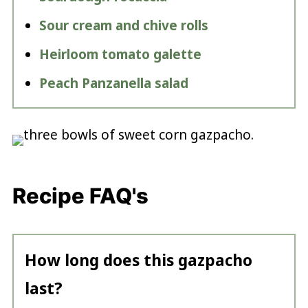
Sour cream and chive rolls
Heirloom tomato galette
Peach Panzanella salad
Recipe FAQ's
How long does this gazpacho
last?