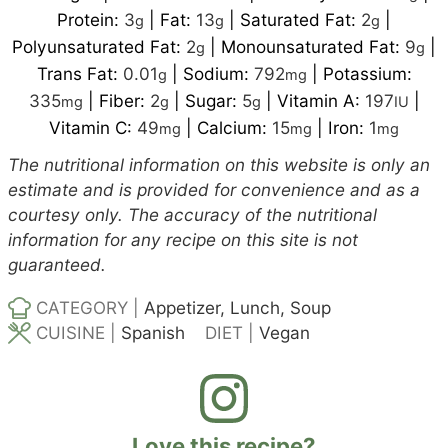
Protein:
3
|
Fat:
13
|
Saturated Fat:
2
|
g
g
g
Polyunsaturated Fat:
2
|
Monounsaturated Fat:
9
|
g
g
Trans Fat:
0.01
|
Sodium:
792
|
Potassium:
g
mg
335
|
Fiber:
2
|
Sugar:
5
|
Vitamin A:
197
|
mg
g
g
IU
Vitamin C:
49
|
Calcium:
15
|
Iron:
1
mg
mg
mg
The nutritional information on this website is only an
estimate and is provided for convenience and as a
courtesy only. The accuracy of the nutritional
information for any recipe on this site is not
guaranteed.
CATEGORY |
Appetizer, Lunch, Soup
CUISINE |
Spanish
DIET |
Vegan
Love this recipe?