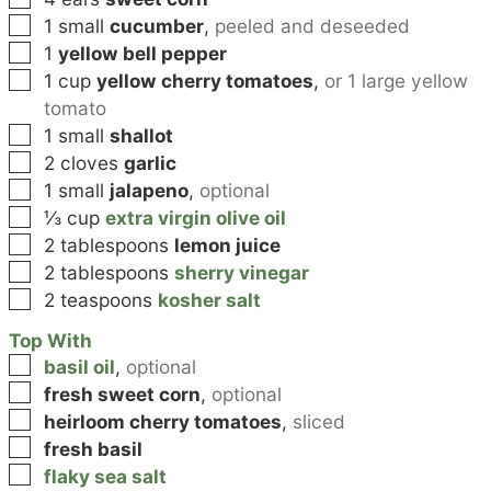
▢
1
small
cucumber
,
peeled and deseeded
▢
1
yellow bell pepper
▢
1
cup
yellow cherry tomatoes
,
or 1 large yellow
tomato
▢
1
small
shallot
▢
2
cloves
garlic
▢
1
small
jalapeno
,
optional
▢
⅓
cup
extra virgin olive oil
▢
2
tablespoons
lemon juice
▢
2
tablespoons
sherry vinegar
▢
2
teaspoons
kosher salt
Top With
▢
basil oil
,
optional
▢
fresh sweet corn
,
optional
▢
heirloom cherry tomatoes
,
sliced
▢
fresh basil
▢
flaky sea salt