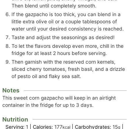
Then blend until completely smooth.
If the gazpacho is too thick, you can blend in a
little extra olive oil or a couple tablespoons of
water until your desired consistency is reached.
Taste and adjust the seasonings as desired!
To let the flavors develop even more, chill in the
fridge for at least 2 hours before serving.
Then garnish with the reserved corn kernels,
sliced cherry tomatoes, fresh basil, and a drizzle
of pesto oil and flaky sea salt.
Notes
This sweet corn gazpacho will keep in an airtight
container in the fridge for up to 3 days.
Nutrition
Serving:
1
|
Calories:
177
|
Carbohydrates:
15
|
kcal
g