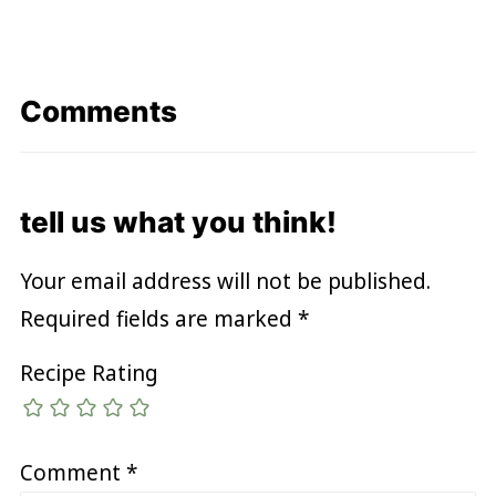
Comments
tell us what you think!
Your email address will not be published.
Required fields are marked
*
Recipe Rating
Comment
*