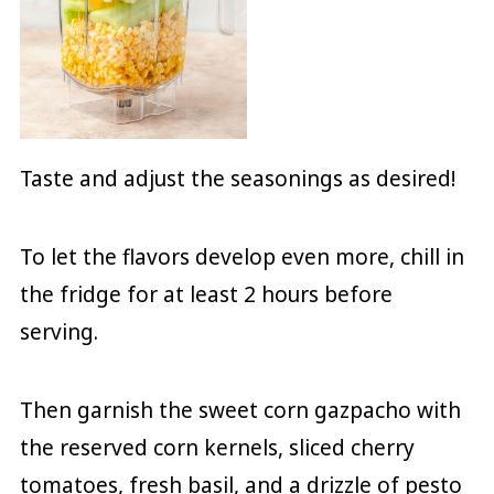
Taste and adjust the seasonings as desired!
To let the flavors develop even more, chill in
the fridge for at least 2 hours before
serving.
Then garnish the sweet corn gazpacho with
the reserved corn kernels, sliced cherry
tomatoes, fresh basil, and a drizzle of pesto