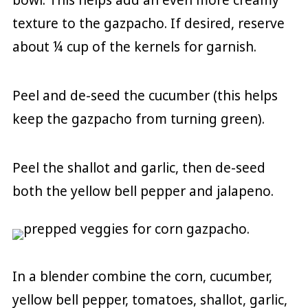
texture to the gazpacho. If desired, reserve
about ¼ cup of the kernels for garnish.
Peel and de-seed the cucumber (this helps
keep the gazpacho from turning green).
Peel the shallot and garlic, then de-seed
both the yellow bell pepper and jalapeno.
In a blender combine the corn, cucumber,
yellow bell pepper, tomatoes, shallot, garlic,