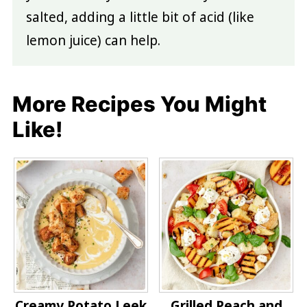
salted, adding a little bit of acid (like
lemon juice) can help.
More Recipes You Might
Like!
Creamy Potato Leek
Grilled Peach and