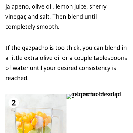
jalapeno, olive oil, lemon juice, sherry
vinegar, and salt. Then blend until
completely smooth.
If the gazpacho is too thick, you can blend in
a little extra olive oil or a couple tablespoons
of water until your desired consistency is
reached.