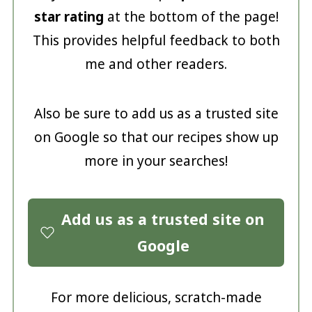
star rating
at the bottom of the page!
This provides helpful feedback to both
me and other readers.
Also be sure to add us as a trusted site
on Google so that our recipes show up
more in your searches!
Add us as a trusted site on
Google
For more delicious, scratch-made