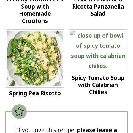
Soup with
Ricotta Panzanella
Homemade
Salad
Croutons
Spicy Tomato Soup
with Calabrian
Chilies
Spring Pea Risotto
If you love this recipe,
please leave a