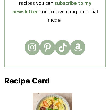
recipes you can
subscribe to my
newsletter
and follow along on social
media!
Recipe Card