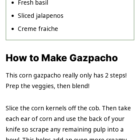
Fresh basil
Sliced jalapenos
Creme fraiche
How to Make Gazpacho
This corn gazpacho really only has 2 steps!
Prep the veggies, then blend!
Slice the corn kernels off the cob. Then take
each ear of corn and use the back of your
knife so scrape any remaining pulp into a
bowl. This helps add an even more creamy