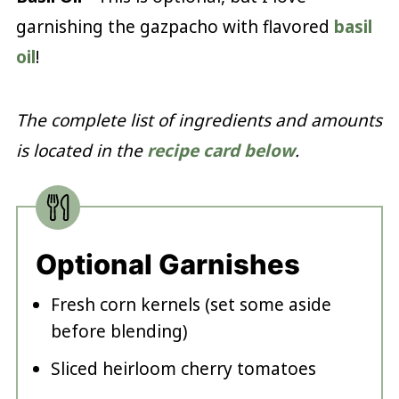
garnishing the gazpacho with flavored
basil
oil
!
The complete list of ingredients and amounts
is located in the
recipe card below
.
Optional Garnishes
Fresh corn kernels (set some aside
before blending)
Sliced heirloom cherry tomatoes