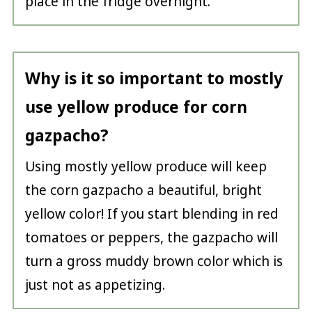
place in the fridge overnight.
Why is it so important to mostly
use yellow produce for corn
gazpacho?
Using mostly yellow produce will keep
the corn gazpacho a beautiful, bright
yellow color! If you start blending in red
tomatoes or peppers, the gazpacho will
turn a gross muddy brown color which is
just not as appetizing.