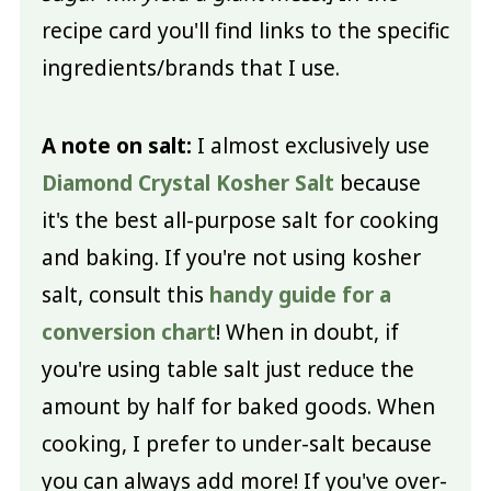
recipe card you'll find links to the specific
ingredients/brands that I use.
A note on salt:
I almost exclusively use
Diamond Crystal Kosher Salt
because
it's the best all-purpose salt for cooking
and baking. If you're not using kosher
salt, consult this
handy guide for a
conversion chart
! When in doubt, if
you're using table salt just reduce the
amount by half for baked goods. When
cooking, I prefer to under-salt because
you can always add more! If you've over-