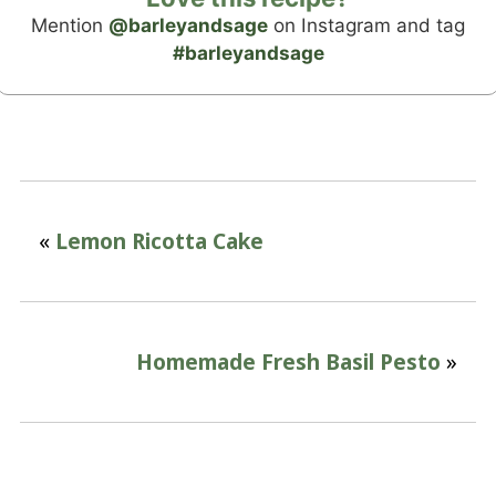
Mention
@barleyandsage
on Instagram and tag
#barleyandsage
«
Lemon Ricotta Cake
Homemade Fresh Basil Pesto
»