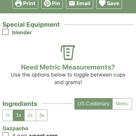
Print
Pin
Email
Save
Special Equipment
▢
blender
Need Metric Measurements?
Use the options below to toggle between cups
and grams!
Ingredients
US Customary
Metric
½
1x
2x
3x
Gazpacho
▢
4
ears
sweet corn