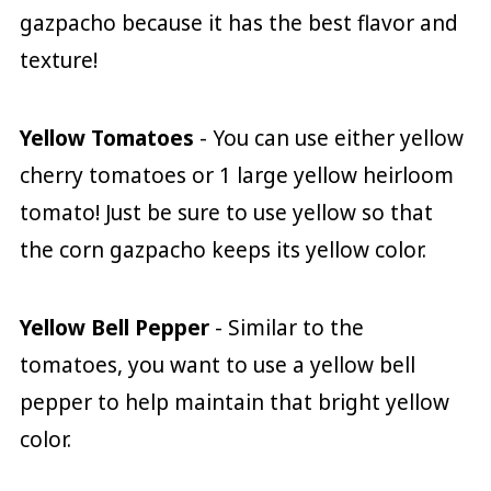
gazpacho because it has the best flavor and
texture!
Yellow Tomatoes
- You can use either yellow
cherry tomatoes or 1 large yellow heirloom
tomato! Just be sure to use yellow so that
the corn gazpacho keeps its yellow color.
Yellow Bell Pepper
- Similar to the
tomatoes, you want to use a yellow bell
pepper to help maintain that bright yellow
color.