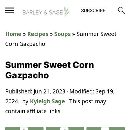
Home
»
Recipes
»
Soups
»
Summer Sweet
Corn Gazpacho
Summer Sweet Corn
Gazpacho
Published:
Jun 21, 2023
· Modified:
Sep 19,
2024
· by
Kyleigh Sage
· This post may
contain affiliate links.