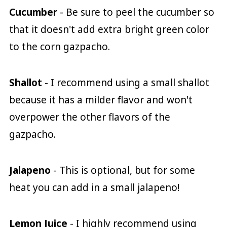
Cucumber
- Be sure to peel the cucumber so
that it doesn't add extra bright green color
to the corn gazpacho.
Shallot
- I recommend using a small shallot
because it has a milder flavor and won't
overpower the other flavors of the
gazpacho.
Jalapeno
- This is optional, but for some
heat you can add in a small jalapeno!
Lemon Juice
- I highly recommend using