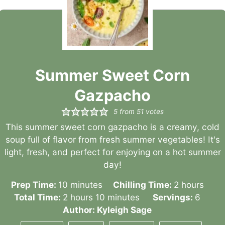
Summer Sweet Corn
Gazpacho
5
from
51
votes
This summer sweet corn gazpacho is a creamy, cold
soup full of flavor from fresh summer vegetables! It's
light, fresh, and perfect for enjoying on a hot summer
day!
minutes
hours
Prep Time:
10
minutes
Chilling Time:
2
hours
hours
minutes
Total Time:
2
hours
10
minutes
Servings:
6
Author:
Kyleigh Sage