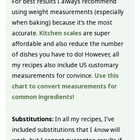
For best results I always recommend
using weight measurements (especially
when baking) because it's the most
accurate.
Kitchen scales
are super
affordable and also reduce the number
of dishes you have to do! However, all
my recipes also include US customary
measurements for convince.
Use this
chart to convert measurements for
common ingredients!
Substitutions:
In all my recipes, I've
included substitutions that I
know
will