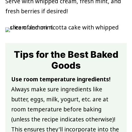
Serve with whipped cream, fresh mint, and
fresh berries if desired!
Tips for the Best Baked
Goods
Use room temperature ingredients!
Always make sure ingredients like
butter, eggs, milk, yogurt, etc. are at
room temperature before baking
(unless the recipe indicates otherwise)!
This ensures they'll incorporate into the