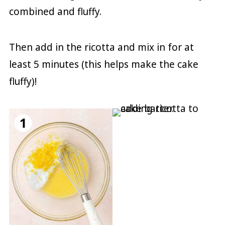
combined and fluffy.
Then add in the ricotta and mix in for at
least 5 minutes (this helps make the cake
fluffy)!