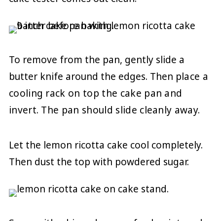
To remove from the pan, gently slide a
butter knife around the edges. Then p
lace a
cooling rack on top the cake pan and
invert. The pan should slide cleanly away.
Let the lemon ricotta cake cool completely.
Then dust the top with powdered sugar.