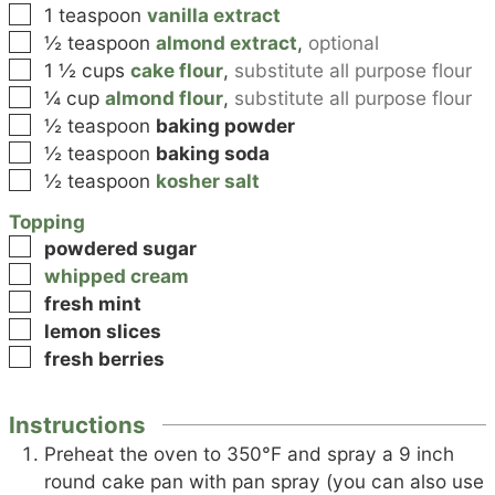
▢
1
teaspoon
vanilla extract
▢
½
teaspoon
almond extract
,
optional
▢
1 ½
cups
cake flour
,
substitute all purpose flour
▢
¼
cup
almond flour
,
substitute all purpose flour
▢
½
teaspoon
baking powder
▢
½
teaspoon
baking soda
▢
½
teaspoon
kosher salt
Topping
▢
powdered sugar
▢
whipped cream
▢
fresh mint
▢
lemon slices
▢
fresh berries
Instructions
Preheat the oven to 350°F and spray a 9 inch
round cake pan with pan spray (you can also use