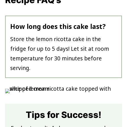
How long does this cake last?
Store the lemon ricotta cake in the
fridge for up to 5 days! Let sit at room
temperature for 30 minutes before
serving.
Tips for Success!