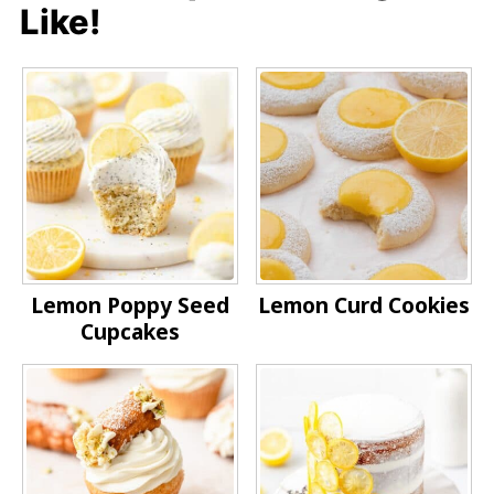
Like!
Lemon Poppy Seed
Lemon Curd Cookies
Cupcakes