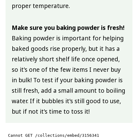
proper temperature.
Make sure you baking powder is fresh!
Baking powder is important for helping
baked goods rise properly, but it has a
relatively short shelf life once opened,
so it's one of the few items I never buy
in bulk! To test if your baking powder is
still fresh, add a small amount to boiling
water. If it bubbles it's still good to use,
but if not it's time to toss it!