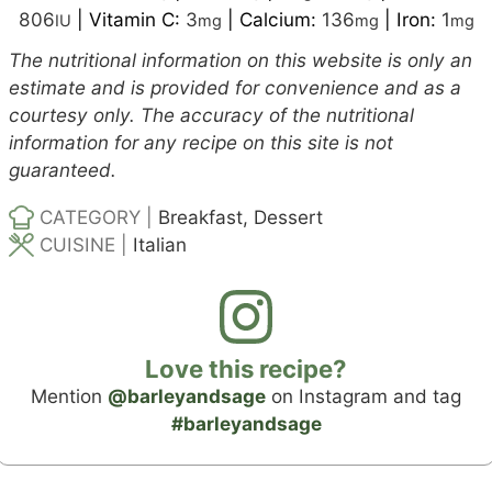
806
|
Vitamin C:
3
|
Calcium:
136
|
Iron:
1
IU
mg
mg
mg
The nutritional information on this website is only an
estimate and is provided for convenience and as a
courtesy only. The accuracy of the nutritional
information for any recipe on this site is not
guaranteed.
CATEGORY |
Breakfast, Dessert
CUISINE |
Italian
Love this recipe?
Mention
@barleyandsage
on Instagram and tag
#barleyandsage