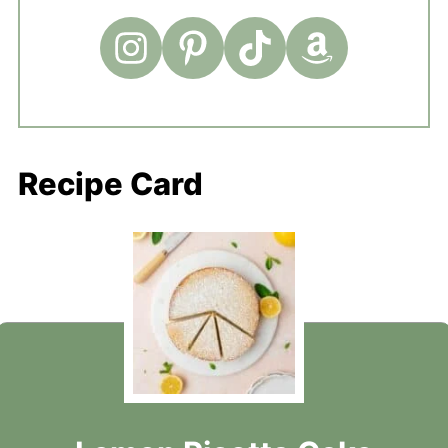
Recipe Card