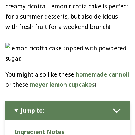
creamy ricotta. Lemon ricotta cake is perfect
for a summer desserts, but also delicious
with fresh fruit for a weekend brunch!
You might also like these
homemade cannoli
or these
meyer lemon cupcakes
!
Jump to:
Ingredient Notes