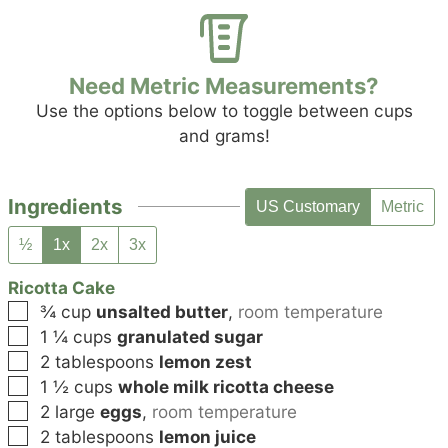
Need Metric Measurements?
Use the options below to toggle between cups
and grams!
Ingredients
US Customary
Metric
½
1x
2x
3x
Ricotta Cake
▢
¾
cup
unsalted butter
,
room temperature
▢
1 ¼
cups
granulated sugar
▢
2
tablespoons
lemon zest
▢
1 ½
cups
whole milk ricotta cheese
▢
2
large
eggs
,
room temperature
▢
2
tablespoons
lemon juice