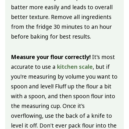
batter more easily and leads to overall
better texture. Remove all ingredients
from the fridge 30 minutes to an hour
before baking for best results.
Measure your flour correctly!
It's most
accurate to use a
kitchen scale
, but if
you're measuring by volume you want to
spoon and level! Fluff up the flour a bit
with a spoon, and then spoon flour into
the measuring cup. Once it's
overflowing, use the back of a knife to
level it off. Don't ever pack flour into the