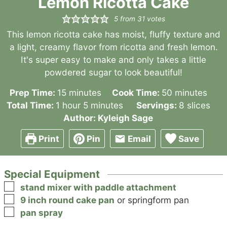
Lemon Ricotta Cake
5
from
31
votes
This lemon ricotta cake has moist, fluffy texture and
a light, creamy flavor from ricotta and fresh lemon.
It's super easy to make and only takes a little
powdered sugar to look beautiful!
minutes
minutes
Prep Time:
15
minutes
Cook Time:
50
minutes
hour
minutes
Total Time:
1
hour
5
minutes
Servings:
8
slices
Author:
Kyleigh Sage
Print
Pin
Email
Save
Special Equipment
▢
stand mixer with paddle attachment
▢
9 inch round cake pan
or springform pan
▢
pan spray