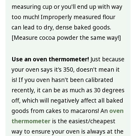
measuring cup or you'll end up with way
too much! Improperly measured flour
can lead to dry, dense baked goods.
[Measure cocoa powder the same way!]
Use an oven thermometer!
Just because
your oven says it's 350, doesn't mean it
is! If you oven hasn't been calibrated
recently, it can be as much as 30 degrees
off, which will negatively affect all baked
goods from cakes to macarons! An
oven
thermometer
is the easiest/cheapest
way to ensure your oven is always at the