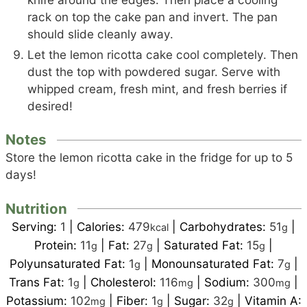
rack on top the cake pan and invert. The pan
should slide cleanly away.
Let the lemon ricotta cake cool completely. Then
dust the top with powdered sugar. Serve with
whipped cream, fresh mint, and fresh berries if
desired!
Notes
Store the lemon ricotta cake in the fridge for up to 5
days!
Nutrition
Serving:
1
|
Calories:
479
|
Carbohydrates:
51
|
kcal
g
Protein:
11
|
Fat:
27
|
Saturated Fat:
15
|
g
g
g
Polyunsaturated Fat:
1
|
Monounsaturated Fat:
7
|
g
g
Trans Fat:
1
|
Cholesterol:
116
|
Sodium:
300
|
g
mg
mg
Potassium:
102
|
Fiber:
1
|
Sugar:
32
|
Vitamin A:
mg
g
g