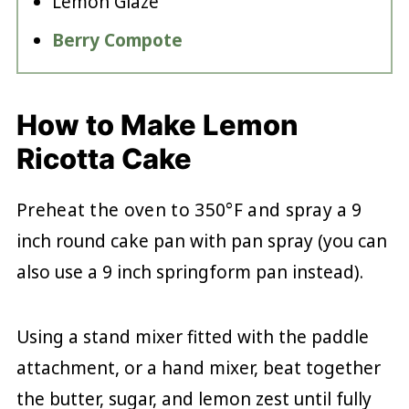
Lemon Glaze
Berry Compote
How to Make Lemon
Ricotta Cake
Preheat the oven to 350°F and spray
a 9
inch round cake pan with pan spray (you can
also use a 9 inch springform pan instead).
Using a stand mixer fitted with the paddle
attachment, or a hand mixer, beat together
the butter, sugar, and lemon zest until fully