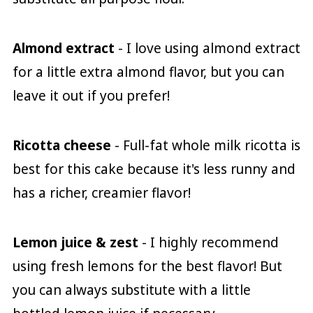
Almond extract
- I love using almond extract
for a little extra almond flavor, but you can
leave it out if you prefer!
Ricotta cheese
- Full-fat whole milk ricotta is
best for this cake because it's less runny and
has a richer, creamier flavor!
Lemon juice & zest
- I highly recommend
using fresh lemons for the best flavor! But
you can always substitute with a little