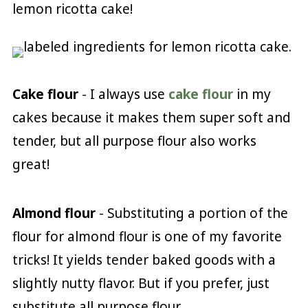
lemon ricotta cake!
Cake flour
- I always use
cake flour
in my
cakes because it makes them super soft and
tender, but all purpose flour also works
great!
Almond flour
- Substituting a portion of the
flour for almond flour is one of my favorite
tricks! It yields tender baked goods with a
slightly nutty flavor. But if you prefer, just
substitute all purpose flour.