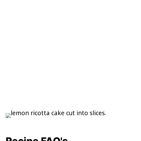
Recipe FAQ's