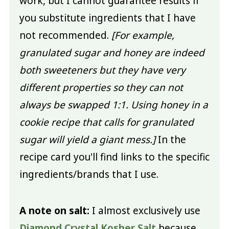
work, but I cannot guarantee results if
you substitute ingredients that I have
not recommended.
[For example,
granulated sugar and honey are indeed
both sweeteners but they have very
different properties so they can not
always be swapped 1:1. Using honey in a
cookie recipe that calls for granulated
sugar will yield a giant mess.]
In the
recipe card you'll find links to the specific
ingredients/brands that I use.
A note on salt:
I almost exclusively use
Diamond Crystal Kosher Salt
because