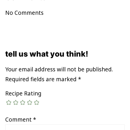
No Comments
tell us what you think!
Your email address will not be published.
Required fields are marked
*
Recipe Rating
Comment
*