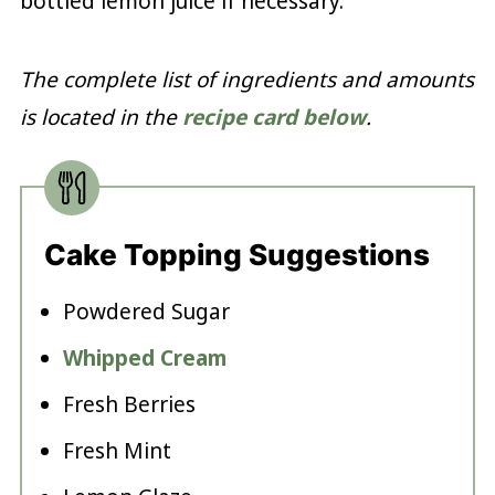
bottled lemon juice if necessary.
The complete list of ingredients and amounts
is located in the
recipe card below
.
Cake Topping Suggestions
Powdered Sugar
Whipped Cream
Fresh Berries
Fresh Mint