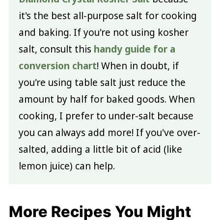
it's the best all-purpose salt for cooking
and baking. If you're not using kosher
salt, consult this
handy guide for a
conversion chart
! When in doubt, if
you're using table salt just reduce the
amount by half for baked goods. When
cooking, I prefer to under-salt because
you can always add more! If you've over-
salted, adding a little bit of acid (like
lemon juice) can help.
More Recipes You Might