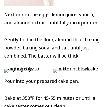
Next mix in the eggs, lemon juice, vanilla,
and almond extract until fully incorporated.
Gently fold in the flour, almond flour, baking
powder, baking soda, and salt until just
combined. The batter will be thick.
Pour into your prepared cake pan.
Bake at 350°F for 45-55 minutes or until a
cake tester comes out clean.