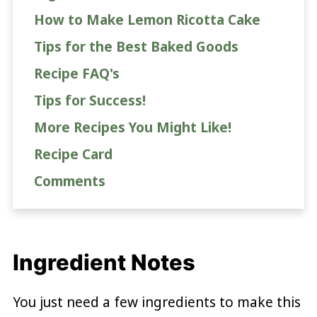
How to Make Lemon Ricotta Cake
Tips for the Best Baked Goods
Recipe FAQ's
Tips for Success!
More Recipes You Might Like!
Recipe Card
Comments
Ingredient Notes
You just need a few ingredients to make this