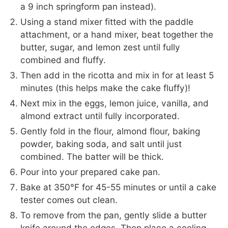
a 9 inch springform pan instead).
Using a stand mixer fitted with the paddle
attachment, or a hand mixer, beat together the
butter, sugar, and lemon zest until fully
combined and fluffy.
Then add in the ricotta and mix in for at least 5
minutes (this helps make the cake fluffy)!
Next mix in the eggs, lemon juice, vanilla, and
almond extract until fully incorporated.
Gently fold in the flour, almond flour, baking
powder, baking soda, and salt until just
combined. The batter will be thick.
Pour into your prepared cake pan.
Bake at 350°F for 45-55 minutes or until a cake
tester comes out clean.
To remove from the pan, gently slide a butter
knife around the edges. Then place a cooling