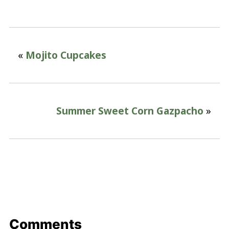
«
Mojito Cupcakes
Summer Sweet Corn Gazpacho
»
Comments