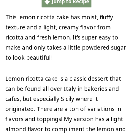
Jump to Recipe
This lemon ricotta cake has moist, fluffy
texture and a light, creamy flavor from
ricotta and fresh lemon. It's super easy to
make and only takes a little powdered sugar
to look beautiful!
Lemon ricotta cake is a classic dessert that
can be found all over Italy in bakeries and
cafes, but especially Sicily where it
originated. There are a ton of variations in
flavors and toppings! My version has a light
almond flavor to compliment the lemon and