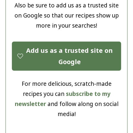
Also be sure to add us as a trusted site
on Google so that our recipes show up
more in your searches!
Add us as a trusted site on
Google
For more delicious, scratch-made
recipes you can
subscribe to my
newsletter
and follow along on social
media!