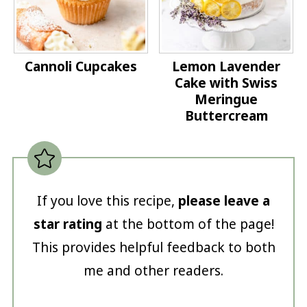
Cannoli Cupcakes
Lemon Lavender
Cake with Swiss
Meringue
Buttercream
If you love this recipe,
please leave a
star rating
at the bottom of the page!
This provides helpful feedback to both
me and other readers.