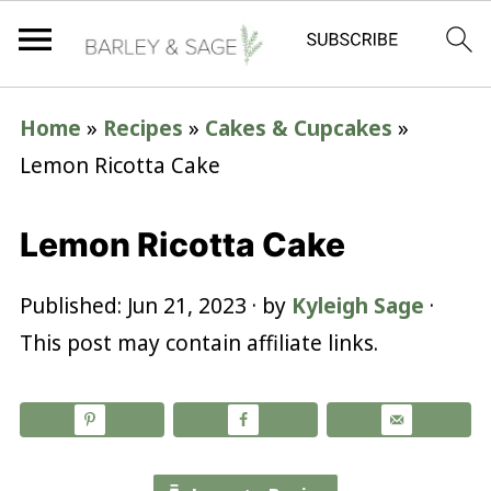
Home
»
Recipes
»
Cakes & Cupcakes
»
Lemon Ricotta Cake
Lemon Ricotta Cake
Published:
Jun 21, 2023
· by
Kyleigh Sage
·
This post may contain affiliate links.