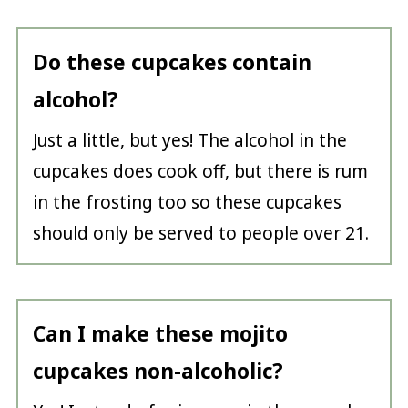
Do these cupcakes contain
alcohol?
Just a little, but yes! The alcohol in the
cupcakes does cook off, but there is rum
in the frosting too so these cupcakes
should only be served to people over 21.
Can I make these mojito
cupcakes non-alcoholic?