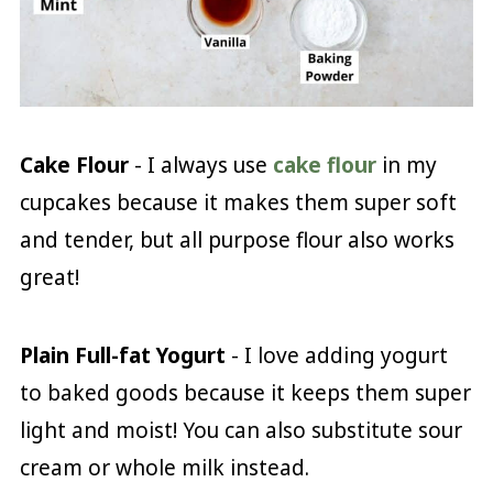
Cake Flour
- I always use
cake flour
in my
cupcakes because it makes them super soft
and tender, but all purpose flour also works
great!
Plain Full-fat Yogurt
- I love adding yogurt
to baked goods because it keeps them super
light and moist! You can also substitute sour
cream or whole milk instead.