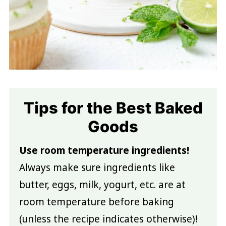
Tips for the Best Baked
Goods
Use room temperature ingredients!
Always make sure ingredients like
butter, eggs, milk, yogurt, etc. are at
room temperature before baking
(unless the recipe indicates otherwise)!