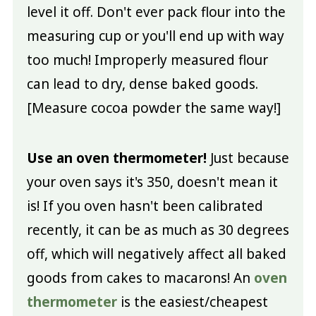
level it off. Don't ever pack flour into the
measuring cup or you'll end up with way
too much! Improperly measured flour
can lead to dry, dense baked goods.
[Measure cocoa powder the same way!]
Use an oven thermometer!
Just because
your oven says it's 350, doesn't mean it
is! If you oven hasn't been calibrated
recently, it can be as much as 30 degrees
off, which will negatively affect all baked
goods from cakes to macarons! An
oven
thermometer
is the easiest/cheapest