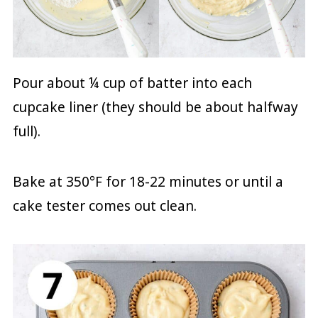
Pour about ¼ cup of batter into each
cupcake liner (they should be about halfway
full).
Bake at 350°F for 18-22 minutes or until a
cake tester comes out clean.