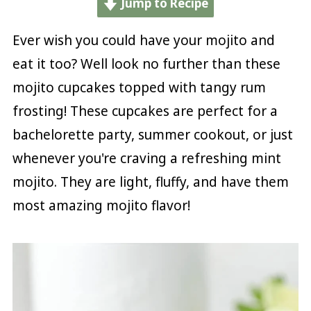
Jump to Recipe
Ever wish you could have your mojito and
eat it too? Well look no further than these
mojito cupcakes topped with tangy rum
frosting! These cupcakes are perfect for a
bachelorette party, summer cookout, or just
whenever you're craving a refreshing mint
mojito. They are light, fluffy, and have them
most amazing mojito flavor!