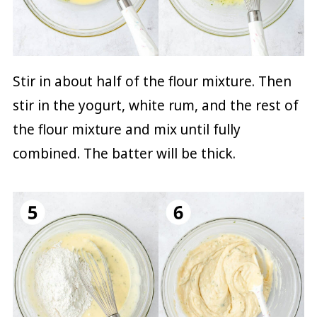
Stir in about half of the flour mixture. Then
stir in the yogurt, white rum, and the rest of
the flour mixture and mix until fully
combined. The batter will be thick.