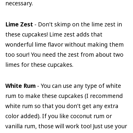
necessary.
Lime Zest
- Don't skimp on the lime zest in
these cupcakes! Lime zest adds that
wonderful lime flavor without making them
too sour! You need the zest from about two
limes for these cupcakes.
White Rum
- You can use any type of white
rum to make these cupcakes (I recommend
white rum so that you don't get any extra
color added). If you like coconut rum or
vanilla rum, those will work too! Just use your