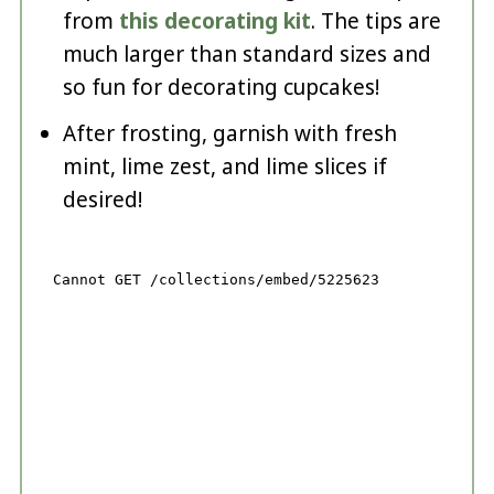
from
this decorating kit
. The tips are
much larger than standard sizes and
so fun for decorating cupcakes!
After frosting, garnish with fresh
mint, lime zest, and lime slices if
desired!