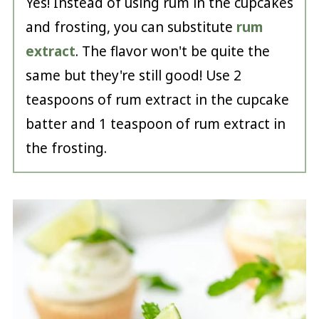
Yes! Instead of using rum in the cupcakes
and frosting, you can substitute
rum
extract
. The flavor won't be quite the
same but they're still good! Use 2
teaspoons of rum extract in the cupcake
batter and 1 teaspoon of rum extract in
the frosting.