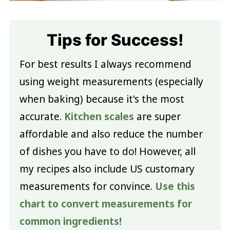
Tips for Success!
For best results I always recommend
using weight measurements (especially
when baking) because it's the most
accurate.
Kitchen scales
are super
affordable and also reduce the number
of dishes you have to do! However, all
my recipes also include US customary
measurements for convince.
Use this
chart to convert measurements for
common ingredients!