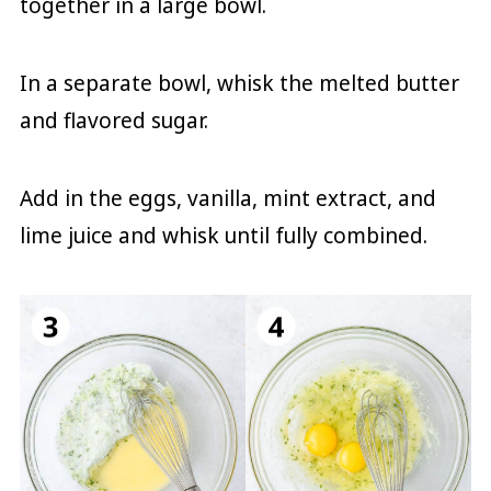
together in a large bowl.
In a separate bowl, whisk the melted butter
and flavored sugar.
Add in the eggs, vanilla, mint extract, and
lime juice and whisk until fully combined.