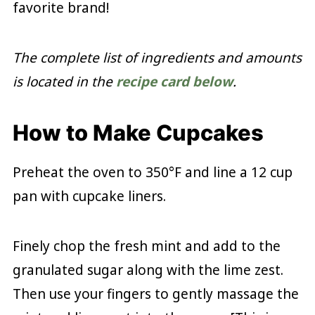
favorite brand!
The complete list of ingredients and amounts
is located in the
recipe card below
.
How to Make Cupcakes
Preheat the oven to 350°F and line a 12 cup
pan with cupcake liners.
Finely chop the fresh mint and add to the
granulated sugar along with the lime zest.
Then use your fingers to gently massage the