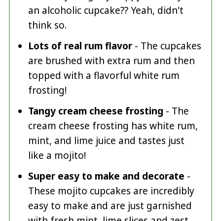
an alcoholic cupcake?? Yeah, didn't
think so.
Lots of real rum flavor
- The cupcakes
are brushed with extra rum and then
topped with a flavorful white rum
frosting!
Tangy cream cheese frosting
- The
cream cheese frosting has white rum,
mint, and lime juice and tastes just
like a mojito!
Super easy to make and decorate
-
These mojito cupcakes are incredibly
easy to make and are just garnished
with fresh mint, lime slices and zest.