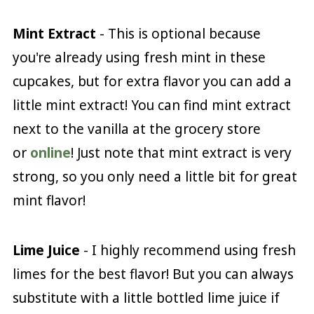
Mint Extract
- This is optional because
you're already using fresh mint in these
cupcakes, but for extra flavor you can add a
little mint extract! You can find mint extract
next to the vanilla at the grocery store
or
online
! Just note that mint extract is very
strong, so you only need a little bit for great
mint flavor!
Lime Juice
- I highly recommend using fresh
limes for the best flavor! But you can always
substitute with a little bottled lime juice if