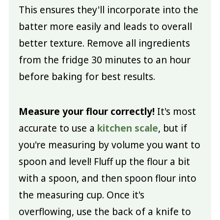
This ensures they'll incorporate into the
batter more easily and leads to overall
better texture. Remove all ingredients
from the fridge 30 minutes to an hour
before baking for best results.
Measure your flour correctly!
It's most
accurate to use a
kitchen scale
, but if
you're measuring by volume you want to
spoon and level! Fluff up the flour a bit
with a spoon, and then spoon flour into
the measuring cup. Once it's
overflowing, use the back of a knife to