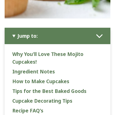
Jump to:
Why You'll Love These Mojito
Cupcakes!
Ingredient Notes
How to Make Cupcakes
Tips for the Best Baked Goods
Cupcake Decorating Tips
Recipe FAQ's