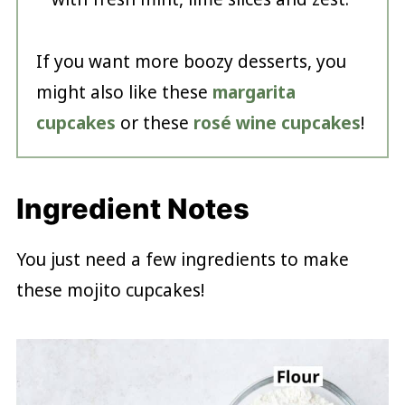
If you want more boozy desserts, you
might also like these
margarita
cupcakes
or these
rosé wine cupcakes
!
Ingredient Notes
You just need a few ingredients to make
these mojito cupcakes!