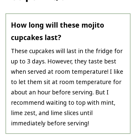
How long will these mojito
cupcakes last?
These cupcakes will last in the fridge for
up to 3 days. However, they taste best
when served at room temperature! I like
to let them sit at room temperature for
about an hour before serving. But I
recommend waiting to top with mint,
lime zest, and lime slices until
immediately before serving!