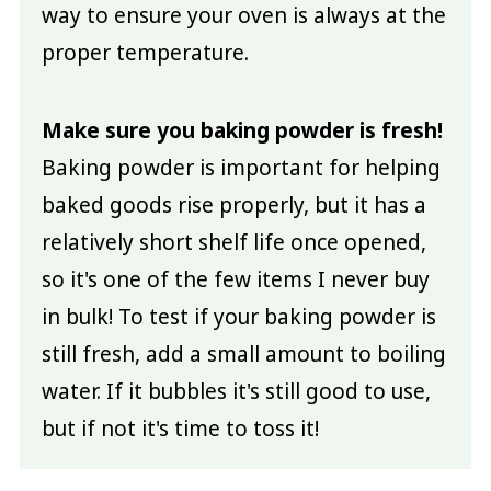
way to ensure your oven is always at the
proper temperature.
Make sure you baking powder is fresh!
Baking powder is important for helping
baked goods rise properly, but it has a
relatively short shelf life once opened,
so it's one of the few items I never buy
in bulk! To test if your baking powder is
still fresh, add a small amount to boiling
water. If it bubbles it's still good to use,
but if not it's time to toss it!