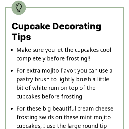
Cupcake Decorating
Tips
Make sure you let the cupcakes cool
completely before frosting!!
For extra mojito flavor, you can use a
pastry brush to lightly brush a little
bit of white rum on top of the
cupcakes before frosting!
For these big beautiful cream cheese
frosting swirls on these mint mojito
cupcakes, I use the large round tip