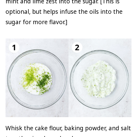
mint and lime zest into the sugar. [This is
optional, but helps infuse the oils into the
sugar for more flavor.]
Whisk the cake flour, baking powder, and salt