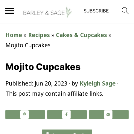
Home
»
Recipes
»
Cakes & Cupcakes
»
Mojito Cupcakes
Mojito Cupcakes
Published:
Jun 20, 2023
· by
Kyleigh Sage
·
This post may contain affiliate links.