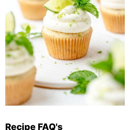
Recipe FAQ's