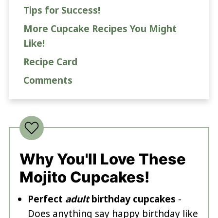
Tips for Success!
More Cupcake Recipes You Might
Like!
Recipe Card
Comments
Why You'll Love These
Mojito Cupcakes!
Perfect
adult
birthday cupcakes
-
Does anything say happy birthday like