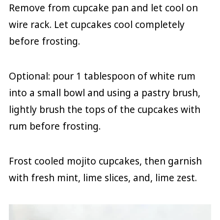
Remove from cupcake pan and let cool on
wire rack. Let cupcakes cool completely
before frosting.
Optional: pour 1 tablespoon of white rum
into a small bowl and using a pastry brush,
lightly brush the tops of the cupcakes with
rum before frosting.
Frost cooled mojito cupcakes, then garnish
with fresh mint, lime slices, and, lime zest.