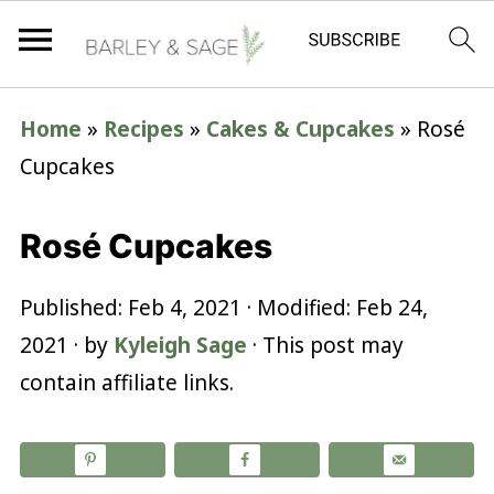
Home
»
Recipes
»
Cakes & Cupcakes
»
Rosé
Cupcakes
Rosé Cupcakes
Published:
Feb 4, 2021
· Modified:
Feb 24,
2021
· by
Kyleigh Sage
· This post may
contain affiliate links.