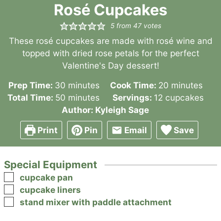
Rosé Cupcakes
5
from
47
votes
These rosé cupcakes are made with rosé wine and
topped with dried rose petals for the perfect
Valentine's Day dessert!
minutes
minutes
Prep Time:
30
minutes
Cook Time:
20
minutes
minutes
Total Time:
50
minutes
Servings:
12
cupcakes
Author:
Kyleigh Sage
Print
Pin
Email
Save
Special Equipment
▢
cupcake pan
▢
cupcake liners
▢
stand mixer with paddle attachment