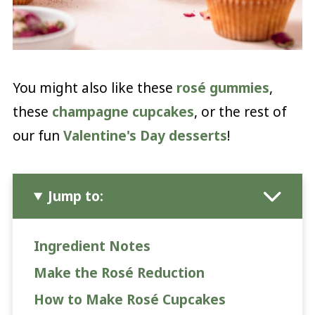
You might also like these
rosé gummies
,
these
champagne cupcakes
, or the rest of
our fun
Valentine's Day desserts
!
Jump to:
Ingredient Notes
Make the Rosé Reduction
How to Make Rosé Cupcakes