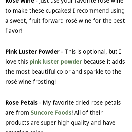
Rosé Wine
- Just use your favorite rosé wine
to make these cupcakes! I recommend using
a sweet, fruit forward rosé wine for the best
flavor!
Pink Luster Powder
- This is optional, but I
love this
pink luster powder
because it adds
the most beautiful color and sparkle to the
rosé wine frosting!
Rose Petals
- My favorite dried rose petals
are from
Suncore Foods
! All of their
products are super high quality and have