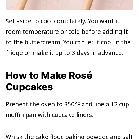
Set aside to cool completely. You want it
room temperature or cold before adding it
to the buttercream. You can let it cool in the
fridge or make it up to 3 days in advance.
How to Make Rosé
Cupcakes
Preheat the oven to 350°F and line a 12 cup
muffin pan with cupcake liners.
Whisk the cake flour, baking powder, and salt