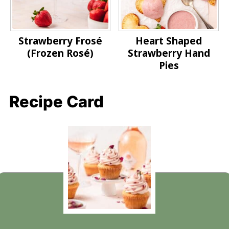
Strawberry Frosé
Heart Shaped
(Frozen Rosé)
Strawberry Hand
Pies
Recipe Card