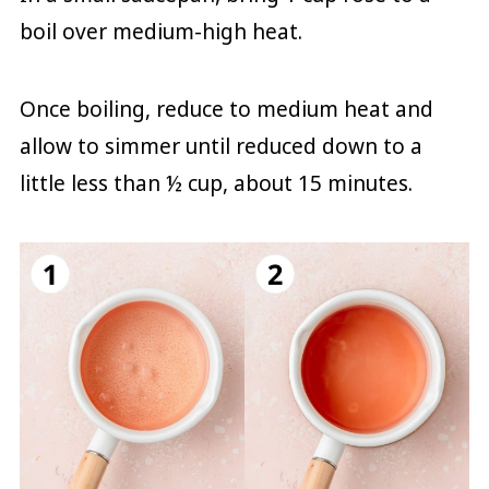
boil over medium-high heat.
Once boiling, reduce to medium heat and
allow to simmer until reduced down to a
little less than ½ cup, about 15 minutes.