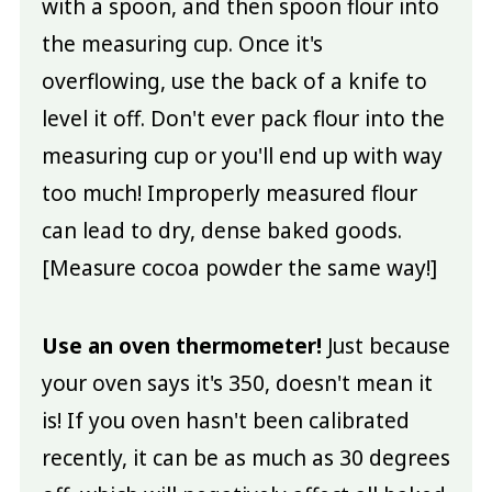
with a spoon, and then spoon flour into
the measuring cup. Once it's
overflowing, use the back of a knife to
level it off. Don't ever pack flour into the
measuring cup or you'll end up with way
too much! Improperly measured flour
can lead to dry, dense baked goods.
[Measure cocoa powder the same way!]
Use an oven thermometer!
Just because
your oven says it's 350, doesn't mean it
is! If you oven hasn't been calibrated
recently, it can be as much as 30 degrees