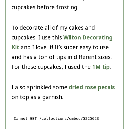
cupcakes before frosting!
To decorate all of my cakes and
cupcakes, I use this
Wilton Decorating
Kit
and I love it! It’s super easy to use
and has a ton of tips in different sizes.
For these cupcakes, I used the
1M tip
.
I also sprinkled some
dried rose petals
on top as a garnish.