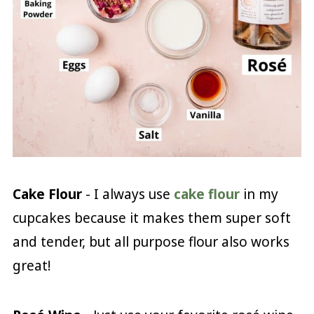
Cake Flour
- I always use
cake flour
in my
cupcakes because it makes them super soft
and tender, but all purpose flour also works
great!