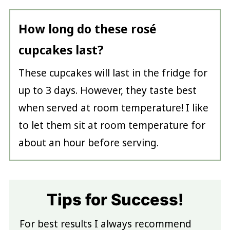
How long do these rosé
cupcakes last?
These cupcakes will last in the fridge for
up to 3 days. However, they taste best
when served at room temperature! I like
to let them sit at room temperature for
about an hour before serving.
Tips for Success!
For best results I always recommend