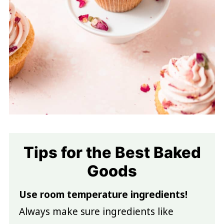
Tips for the Best Baked
Goods
Use room temperature ingredients!
Always make sure ingredients like