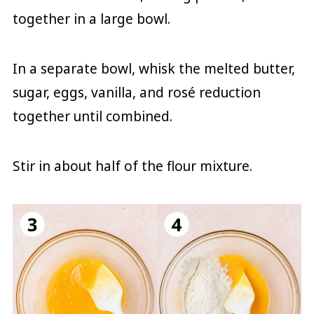
together in a large bowl.
In a separate bowl, whisk the melted butter,
sugar, eggs, vanilla, and rosé reduction
together until combined.
Stir in about half of the flour mixture.