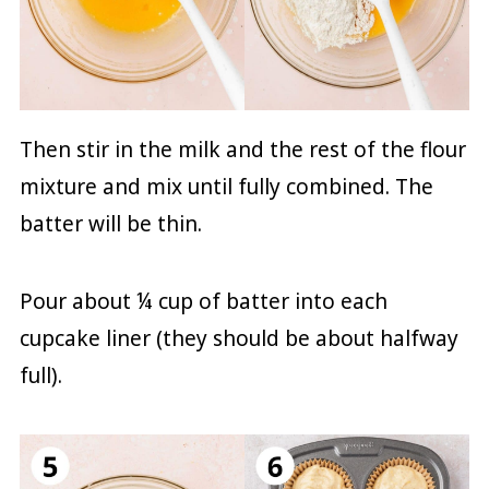
Then stir in the milk and the rest of the flour
mixture and mix until fully combined. The
batter will be thin.
Pour about ¼ cup of batter into each
cupcake liner (they should be about halfway
full).