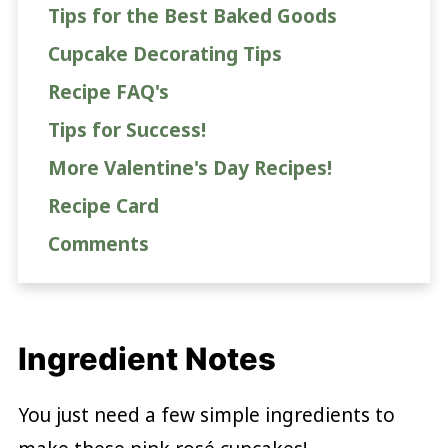
Tips for the Best Baked Goods
Cupcake Decorating Tips
Recipe FAQ's
Tips for Success!
More Valentine's Day Recipes!
Recipe Card
Comments
Ingredient Notes
You just need a few simple ingredients to