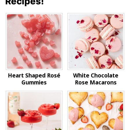
Recipes!
Heart Shaped Rosé
White Chocolate
Gummies
Rose Macarons