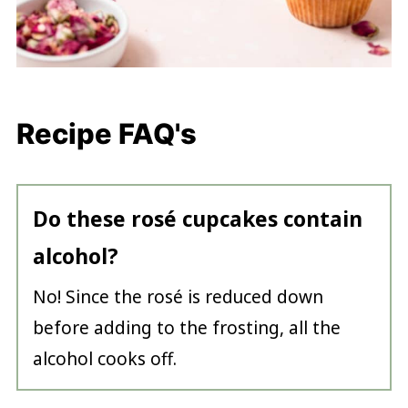
Recipe FAQ's
Do these rosé cupcakes contain
alcohol?
No! Since the rosé is reduced down
before adding to the frosting, all the
alcohol cooks off.