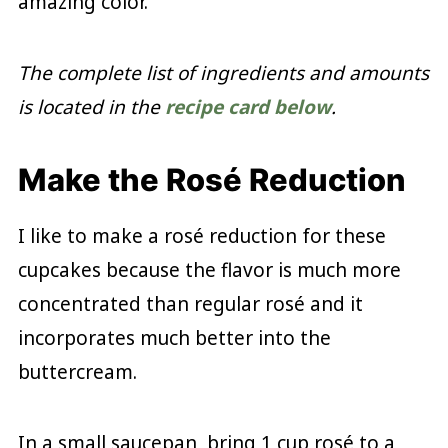
amazing color.
The complete list of ingredients and amounts
is located in the
recipe card below
.
Make the Rosé Reduction
I like to make a rosé reduction for these
cupcakes because the flavor is much more
concentrated than regular rosé and it
incorporates much better into the
buttercream.
In a small saucepan, bring 1 cup rosé to a