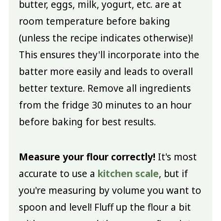
butter, eggs, milk, yogurt, etc. are at
room temperature before baking
(unless the recipe indicates otherwise)!
This ensures they'll incorporate into the
batter more easily and leads to overall
better texture. Remove all ingredients
from the fridge 30 minutes to an hour
before baking for best results.
Measure your flour correctly!
It's most
accurate to use a
kitchen scale
, but if
you're measuring by volume you want to
spoon and level! Fluff up the flour a bit