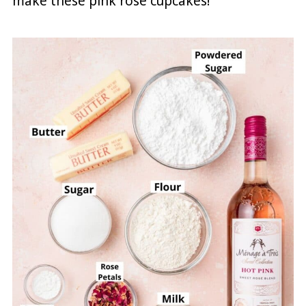
make these pink rosé cupcakes!