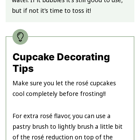
water. If it bubbles it's still good to use,
but if not it's time to toss it!
Cupcake Decorating
Tips
Make sure you let the rosé cupcakes
cool completely before frosting!!
For extra rosé flavor, you can use a
pastry brush to lightly brush a little bit
of the rosé reduction on top of the