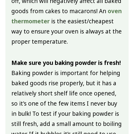
off, which will negatively affect all baked
goods from cakes to macarons! An
oven
thermometer
is the easiest/cheapest
way to ensure your oven is always at the
proper temperature.
Make sure you baking powder is fresh!
Baking powder is important for helping
baked goods rise properly, but it has a
relatively short shelf life once opened,
so it's one of the few items I never buy
in bulk! To test if your baking powder is
still fresh, add a small amount to boiling