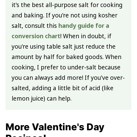
it's the best all-purpose salt for cooking
and baking. If you're not using kosher
salt, consult this
handy guide for a
conversion chart
! When in doubt, if
you're using table salt just reduce the
amount by half for baked goods. When
cooking, I prefer to under-salt because
you can always add more! If you've over-
salted, adding a little bit of acid (like
lemon juice) can help.
More Valentine's Day