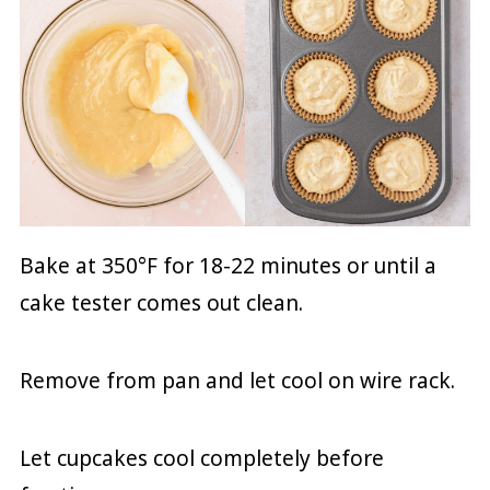
Bake at 350°F for 18-22 minutes or until a
cake tester comes out clean.
Remove from pan and let cool on wire rack.
Let cupcakes cool completely before