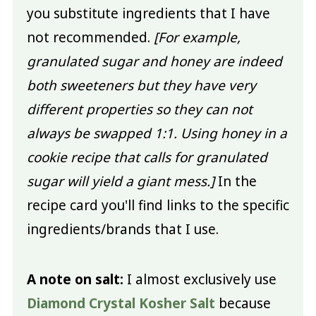
you substitute ingredients that I have
not recommended.
[For example,
granulated sugar and honey are indeed
both sweeteners but they have very
different properties so they can not
always be swapped 1:1. Using honey in a
cookie recipe that calls for granulated
sugar will yield a giant mess.]
In the
recipe card you'll find links to the specific
ingredients/brands that I use.
A note on salt:
I almost exclusively use
Diamond Crystal Kosher Salt
because