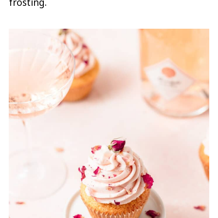
frosting.