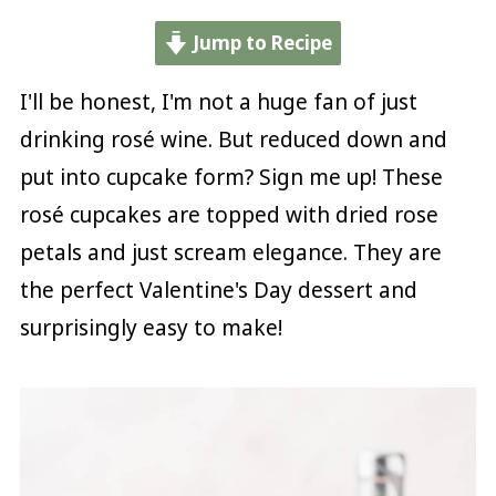
Jump to Recipe
I'll be honest, I'm not a huge fan of just
drinking rosé wine. But reduced down and
put into cupcake form? Sign me up! These
rosé cupcakes are topped with dried rose
petals and just scream elegance. They are
the perfect Valentine's Day dessert and
surprisingly easy to make!