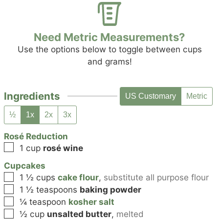
Need Metric Measurements?
Use the options below to toggle between cups
and grams!
Ingredients
US Customary
Metric
½
1x
2x
3x
Rosé Reduction
▢
1
cup
rosé wine
Cupcakes
▢
1 ½
cups
cake flour
,
substitute all purpose flour
▢
1 ½
teaspoons
baking powder
▢
¼
teaspoon
kosher salt
▢
½
cup
unsalted butter
,
melted