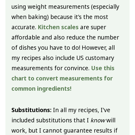
using weight measurements (especially
when baking) because it's the most
accurate.
Kitchen scales
are super
affordable and also reduce the number
of dishes you have to do! However, all
my recipes also include US customary
measurements for convince.
Use this
chart to convert measurements for
common ingredients!
Substitutions:
In all my recipes, I've
included substitutions that I
know
will
work, but I cannot guarantee results if