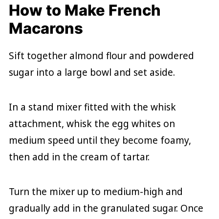
How to Make French
Macarons
Sift together almond flour and powdered
sugar into a large bowl and set aside.
In a stand mixer fitted with the whisk
attachment, whisk the egg whites on
medium speed until they become foamy,
then add in the cream of tartar.
Turn the mixer up to medium-high and
gradually add in the granulated sugar. Once