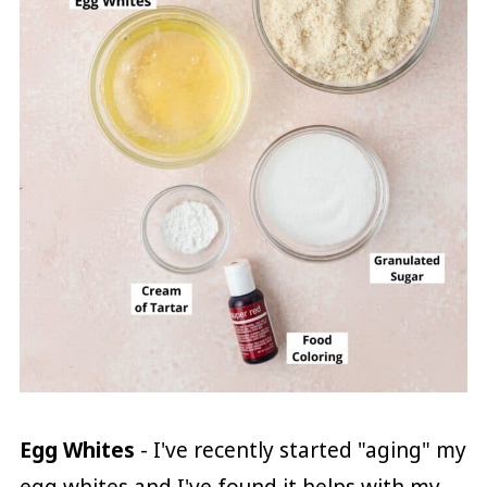
Egg Whites
- I've recently started "aging" my