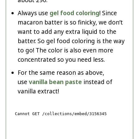
Always use
gel food coloring
! Since
macaron batter is so finicky, we don’t
want to add any extra liquid to the
batter. So gel food coloring is the way
to go! The color is also even more
concentrated so you need less.
For the same reason as above,
use
vanilla bean paste
instead of
vanilla extract!