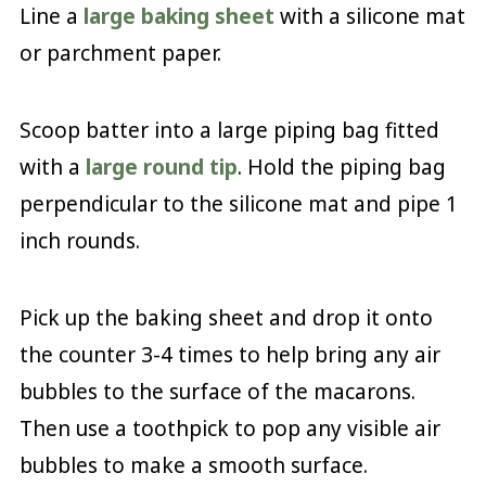
Line a
large baking sheet
with a silicone mat
or parchment paper.
Scoop batter into a large piping bag fitted
with a
large round tip
. Hold the piping bag
perpendicular to the silicone mat and pipe 1
inch rounds.
Pick up the baking sheet and drop it onto
the counter 3-4 times to help bring any air
bubbles to the surface of the macarons.
Then use a toothpick to pop any visible air
bubbles to make a smooth surface.