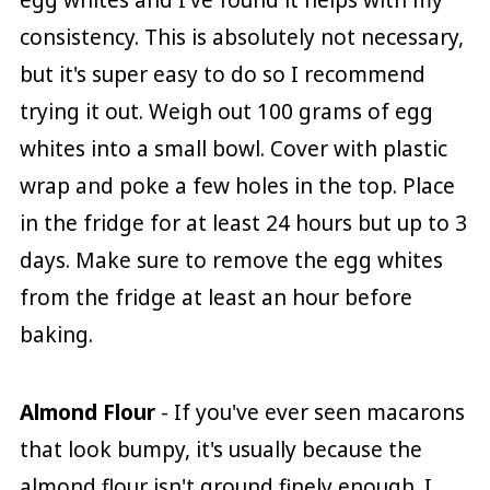
egg whites and I've found it helps with my
consistency. This is absolutely not necessary,
but it's super easy to do so I recommend
trying it out. Weigh out 100 grams of egg
whites into a small bowl. Cover with plastic
wrap and poke a few holes in the top. Place
in the fridge for at least 24 hours but up to 3
days. Make sure to remove the egg whites
from the fridge at least an hour before
baking.
Almond Flour
- If you've ever seen macarons
that look bumpy, it's usually because the
almond flour isn't ground finely enough. I