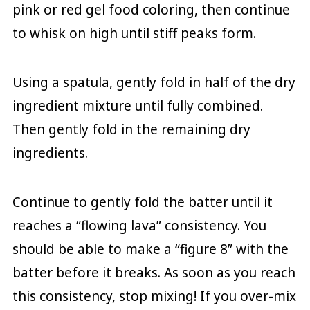
pink or red gel food coloring, then continue
to whisk on high until stiff peaks form.
Using a spatula, gently fold in half of the dry
ingredient mixture until fully combined.
Then gently fold in the remaining dry
ingredients.
Continue to gently fold the batter until it
reaches a “flowing lava” consistency. You
should be able to make a “figure 8” with the
batter before it breaks. As soon as you reach
this consistency, stop mixing! If you over-mix