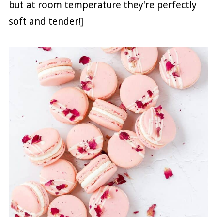
but at room temperature they're perfectly
soft and tender!]