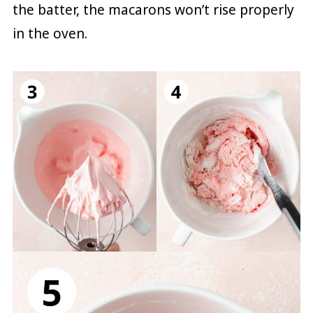
the batter, the macarons won’t rise properly
in the oven.