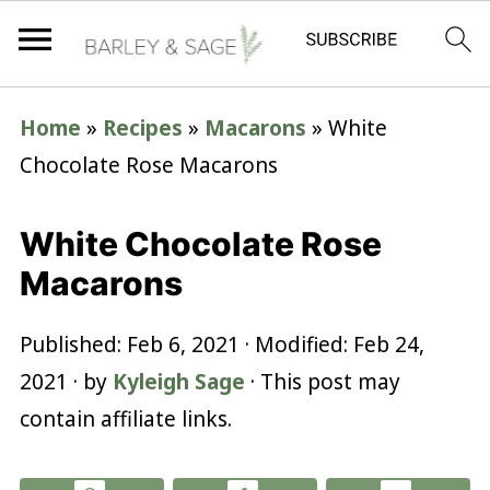
Home
»
Recipes
»
Macarons
»
White
Chocolate Rose Macarons
White Chocolate Rose
Macarons
Published:
Feb 6, 2021
· Modified:
Feb 24,
2021
· by
Kyleigh Sage
· This post may
contain affiliate links.