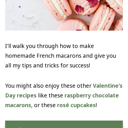
I'll walk you through how to make
homemade French macarons and give you
all my tips and tricks for success!
You might also enjoy these other
Valentine's
Day recipes
like these
raspberry chocolate
macarons
, or these
rosé cupcakes
!