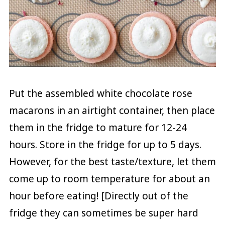
Put the assembled white chocolate rose
macarons in an airtight container, then place
them in the fridge to mature for 12-24
hours. Store in the fridge for up to 5 days.
However, for the best taste/texture, let them
come up to room temperature for about an
hour before eating! [Directly out of the
fridge they can sometimes be super hard