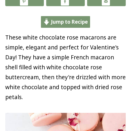
Jump to Recipe
These white chocolate rose macarons are
simple, elegant and perfect for Valentine's
Day! They have a simple French macaron
shell filled with white chocolate rose
buttercream, then they're drizzled with more
white chocolate and topped with dried rose
petals.