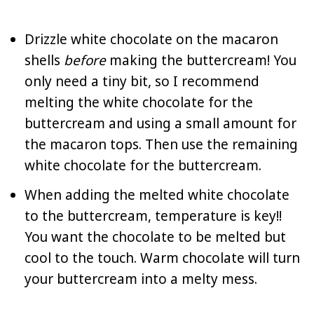
Drizzle white chocolate on the macaron
shells
before
making the buttercream! You
only need a tiny bit, so I recommend
melting the white chocolate for the
buttercream and using a small amount for
the macaron tops. Then use the remaining
white chocolate for the buttercream.
When adding the melted white chocolate
to the buttercream, temperature is key!!
You want the chocolate to be melted but
cool to the touch. Warm chocolate will turn
your buttercream into a melty mess.