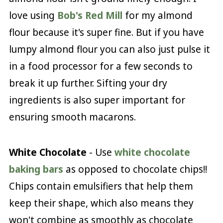
love using
Bob's Red Mill
for my almond
flour because it's super fine. But if you have
lumpy almond flour you can also just pulse it
in a food processor for a few seconds to
break it up further. Sifting your dry
ingredients is also super important for
ensuring smooth macarons.
White Chocolate
- Use
white chocolate
baking bars
as opposed to chocolate chips!!
Chips contain emulsifiers that help them
keep their shape, which also means they
won't combine as smoothly as chocolate