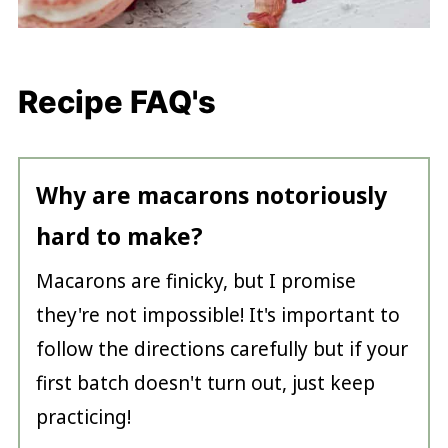
Recipe FAQ's
Why are macarons notoriously
hard to make?
Macarons are finicky, but I promise
they're not impossible! It's important to
follow the directions carefully but if your
first batch doesn't turn out, just keep
practicing!