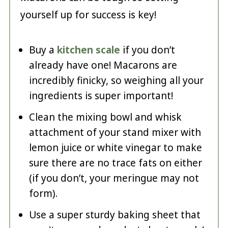
yourself up for success is key!
Buy a
kitchen scale
if you don’t
already have one! Macarons are
incredibly finicky, so weighing all your
ingredients is super important!
Clean the mixing bowl and whisk
attachment of your stand mixer with
lemon juice or white vinegar to make
sure there are no trace fats on either
(if you don’t, your meringue may not
form).
Use a super sturdy baking sheet that