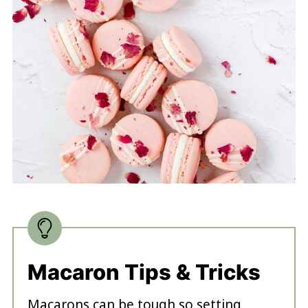
Macaron Tips & Tricks
Macarons can be tough so setting