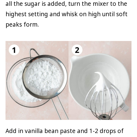
all the sugar is added, turn the mixer to the
highest setting and whisk on high until soft
peaks form.
Add in vanilla bean paste and 1-2 drops of