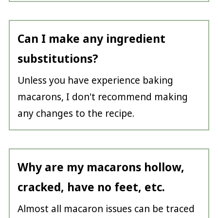
Can I make any ingredient
substitutions?
Unless you have experience baking
macarons, I don't recommend making
any changes to the recipe.
Why are my macarons hollow,
cracked, have no feet, etc.
Almost all macaron issues can be traced