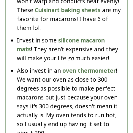
won't warp and conducts heat evenly!
These
Cuisinart baking sheets
are my
favorite for macarons! I have 6 of
them lol.
Invest in some
silicone macaron
mats
! They aren’t expensive and they
will make your life
so
much easier!
Also invest in an
oven thermometer
!
We want our oven as close to 300
degrees as possible to make perfect
macarons but just because your oven
says it's 300 degrees, doesn't mean it
actually is. My oven tends to run hot,
so I usually end up having it set to
about 290.