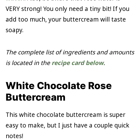
VERY strong! You only need a tiny bit! If you
add too much, your buttercream will taste
soapy.
The complete list of ingredients and amounts
is located in the
recipe card below
.
White Chocolate Rose
Buttercream
This white chocolate buttercream is super
easy to make, but I just have a couple quick
notes!