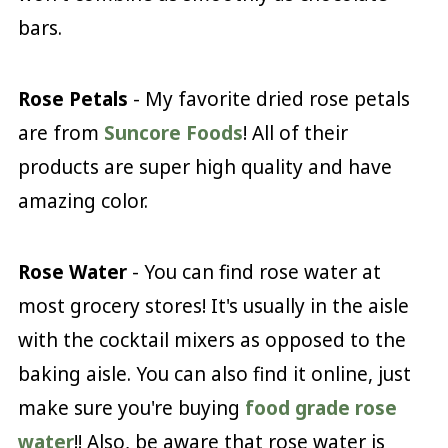
bars.
Rose Petals
- My favorite dried rose petals
are from
Suncore Foods
! All of their
products are super high quality and have
amazing color.
Rose Water
- You can find rose water at
most grocery stores! It's usually in the aisle
with the cocktail mixers as opposed to the
baking aisle. You can also find it online, just
make sure you're buying
food grade rose
water
!! Also, be aware that rose water is