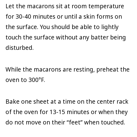
Let the macarons sit at room temperature
for 30-40 minutes or until a skin forms on
the surface. You should be able to lightly
touch the surface without any batter being
disturbed.
While the macarons are resting, preheat the
oven to 300°F.
Bake one sheet at a time on the center rack
of the oven for 13-15 minutes or when they
do not move on their “feet” when touched.