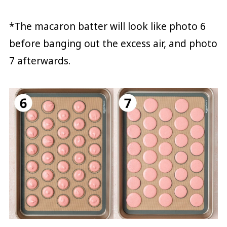
*The macaron batter will look like photo 6
before banging out the excess air, and photo
7 afterwards.