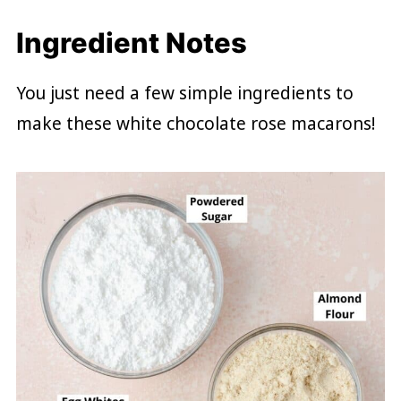
Ingredient Notes
You just need a few simple ingredients to
make these white chocolate rose macarons!