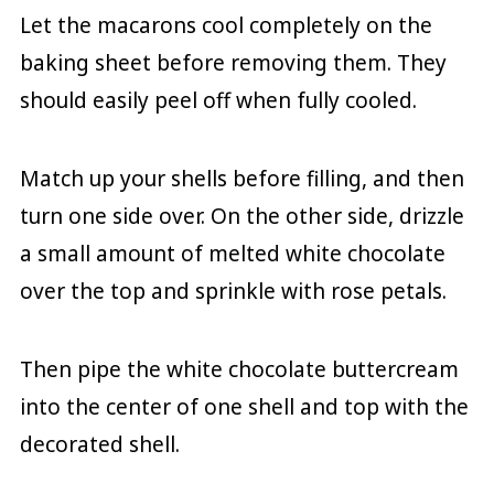
Let the macarons cool completely on the
baking sheet before removing them. They
should easily peel off when fully cooled.
Match up your shells before filling, and then
turn one side over. On the other side, drizzle
a small amount of melted white chocolate
over the top and sprinkle with rose petals.
Then pipe the white chocolate buttercream
into the center of one shell and top with the
decorated shell.