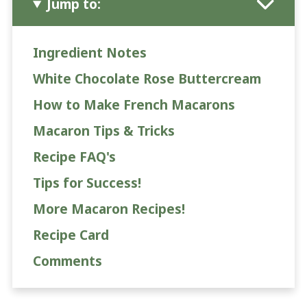
Jump to:
Ingredient Notes
White Chocolate Rose Buttercream
How to Make French Macarons
Macaron Tips & Tricks
Recipe FAQ's
Tips for Success!
More Macaron Recipes!
Recipe Card
Comments