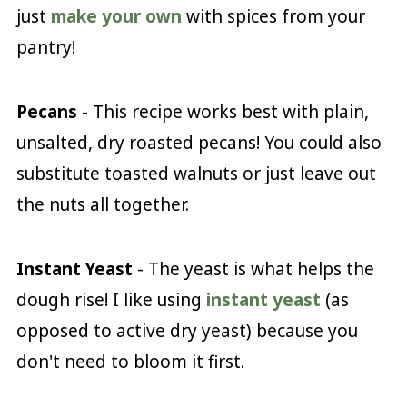
just
make your own
with spices from your
pantry!
Pecans
- This recipe works best with plain,
unsalted, dry roasted pecans! You could also
substitute toasted walnuts or just leave out
the nuts all together.
Instant Yeast
- The yeast is what helps the
dough rise! I like using
instant yeast
(as
opposed to active dry yeast) because you
don't need to bloom it first.