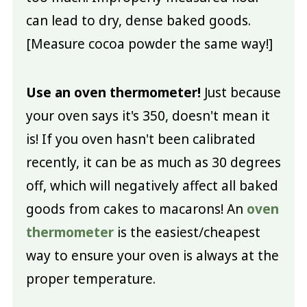
can lead to dry, dense baked goods.
[Measure cocoa powder the same way!]
Use an oven thermometer!
Just because
your oven says it's 350, doesn't mean it
is! If you oven hasn't been calibrated
recently, it can be as much as 30 degrees
off, which will negatively affect all baked
goods from cakes to macarons! An
oven
thermometer
is the easiest/cheapest
way to ensure your oven is always at the
proper temperature.