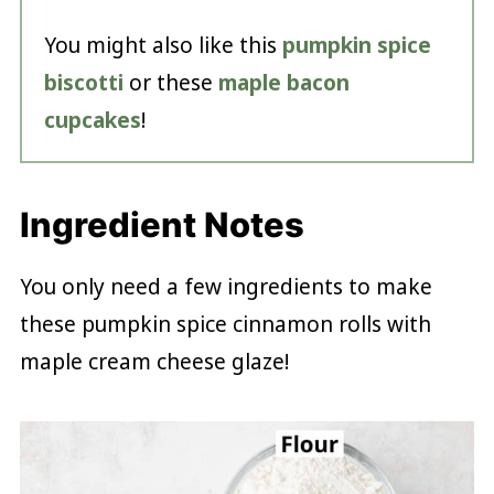
You might also like this
pumpkin spice
biscotti
or these
maple bacon
cupcakes
!
Ingredient Notes
You only need a few ingredients to make
these pumpkin spice cinnamon rolls with
maple cream cheese glaze!