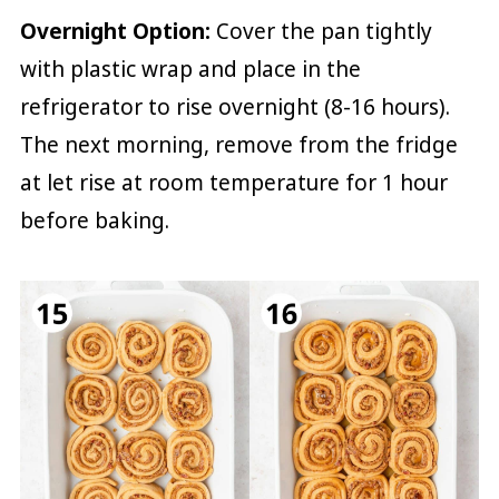
Overnight Option:
Cover the pan tightly
with plastic wrap and place in the
refrigerator to rise overnight (8-16 hours).
The next morning, remove from the fridge
at let rise at room temperature for 1 hour
before baking.