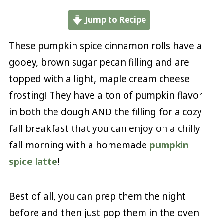
Jump to Recipe
These pumpkin spice cinnamon rolls have a
gooey, brown sugar pecan filling and are
topped with a light, maple cream cheese
frosting! They have a ton of pumpkin flavor
in both the dough AND the filling for a cozy
fall breakfast that you can enjoy on a chilly
fall morning with a homemade
pumpkin
spice latte
!
Best of all, you can prep them the night
before and then just pop them in the oven