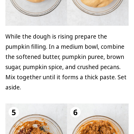
While the dough is rising prepare the
pumpkin filling. In a medium bowl, combine
the softened butter, pumpkin puree, brown
sugar, pumpkin spice, and crushed pecans.
Mix together until it forms a thick paste. Set
aside.