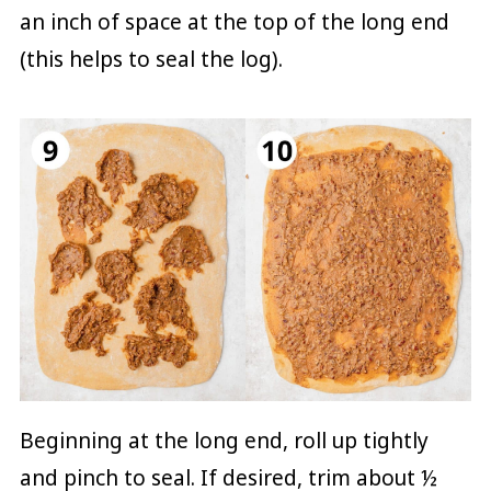
an inch of space at the top of the long end
(this helps to seal the log).
Beginning at the long end, roll up tightly
and pinch to seal. If desired, trim about ½