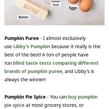
Pumpkin Puree
- I almost exclusively
use
Libby's Pumpkin
because it really is the
best of the best! A ton of people have
run
blind taste tests comparing different
brands of pumpkin puree
, and Libby's is
always the winner!
Pumpkin Pie Spice
- You can
buy pumpkin
pie spice
at most grocery stores, or