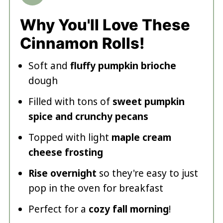
Why You'll Love These
Cinnamon Rolls!
Soft and
fluffy pumpkin brioche
dough
Filled with tons of
sweet pumpkin
spice and crunchy pecans
Topped with light
maple cream
cheese frosting
Rise overnight
so they're easy to just
pop in the oven for breakfast
Perfect for a
cozy fall morning
!