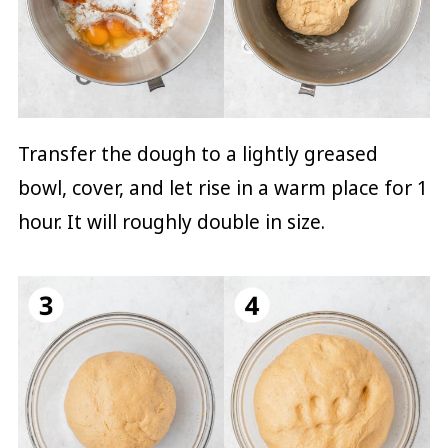
Transfer the dough to a lightly greased
bowl, cover, and let rise in a warm place for 1
hour. It will roughly double in size.