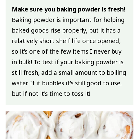
Make sure you baking powder is fresh!
Baking powder is important for helping
baked goods rise properly, but it has a
relatively short shelf life once opened,
so it's one of the few items I never buy
in bulk! To test if your baking powder is
still fresh, add a small amount to boiling
water. If it bubbles it's still good to use,
but if not it's time to toss it!