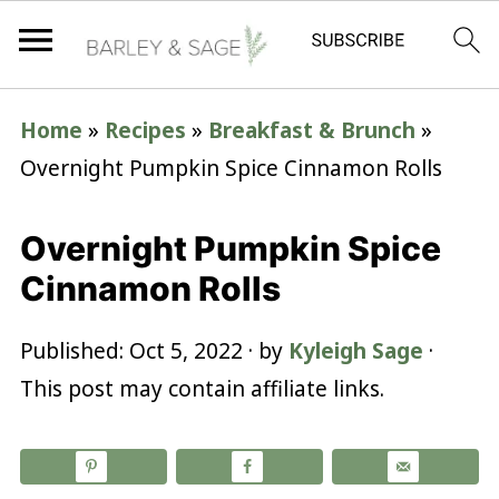
Home
»
Recipes
»
Breakfast & Brunch
»
Overnight Pumpkin Spice Cinnamon Rolls
Overnight Pumpkin Spice
Cinnamon Rolls
Published:
Oct 5, 2022
· by
Kyleigh Sage
·
This post may contain affiliate links.