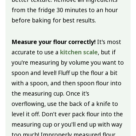
from the fridge 30 minutes to an hour
before baking for best results.
Measure your flour correctly!
It's most
accurate to use a
kitchen scale
, but if
you're measuring by volume you want to
spoon and level! Fluff up the flour a bit
with a spoon, and then spoon flour into
the measuring cup. Once it's
overflowing, use the back of a knife to
level it off. Don't ever pack flour into the
measuring cup or you'll end up with way
too much! Improperly measured flour