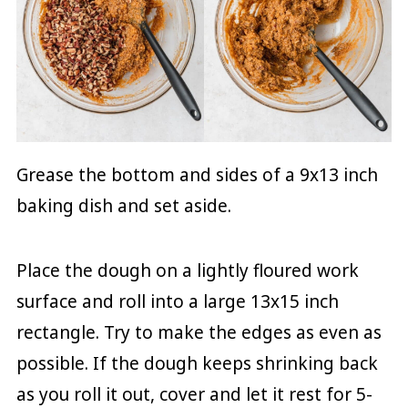
Grease the bottom and sides of a 9x13 inch
baking dish and set aside.
Place the dough on a lightly floured work
surface and roll into a large 13x15 inch
rectangle. Try to make the edges as even as
possible. If the dough keeps shrinking back
as you roll it out, cover and let it rest for 5-