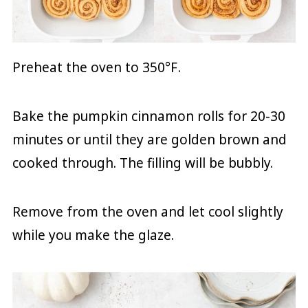
Preheat the oven to 350
°F
.
Bake the pumpkin cinnamon rolls for 20-30
minutes or until they are golden brown and
cooked through. The filling will be bubbly.
Remove from the oven and let cool slightly
while you make the glaze.