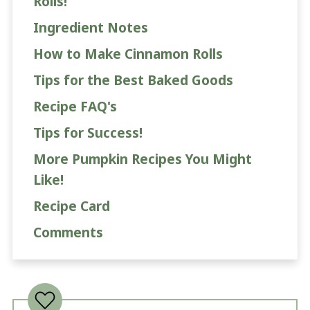
Rolls!
Ingredient Notes
How to Make Cinnamon Rolls
Tips for the Best Baked Goods
Recipe FAQ's
Tips for Success!
More Pumpkin Recipes You Might
Like!
Recipe Card
Comments