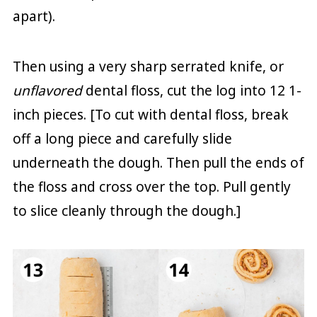
apart).
Then using a very sharp serrated knife, or
unflavored
dental floss, cut the log into 12 1-
inch pieces. [To cut with dental floss, break
off a long piece and carefully slide
underneath the dough. Then pull the ends of
the floss and cross over the top. Pull gently
to slice cleanly through the dough.]