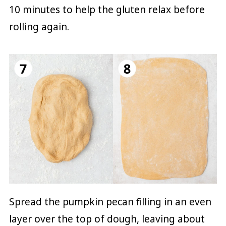
10 minutes to help the gluten relax before
rolling again.
Spread the pumpkin pecan filling in an even
layer over the top of dough, leaving about