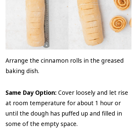
Arrange the cinnamon rolls in the greased
baking dish.
Same Day Option:
Cover loosely and let rise
at room temperature for about 1 hour or
until the dough has puffed up and filled in
some of the empty space.