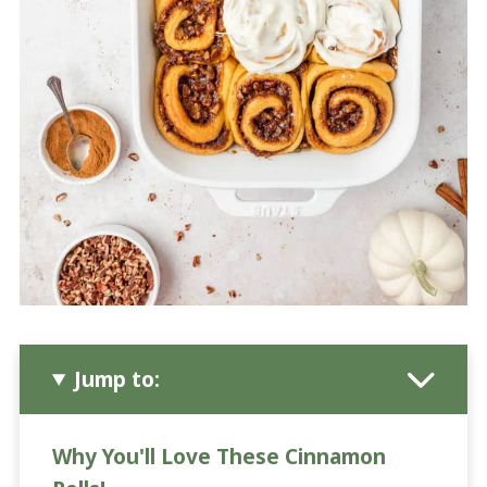
Jump to:
Why You'll Love These Cinnamon