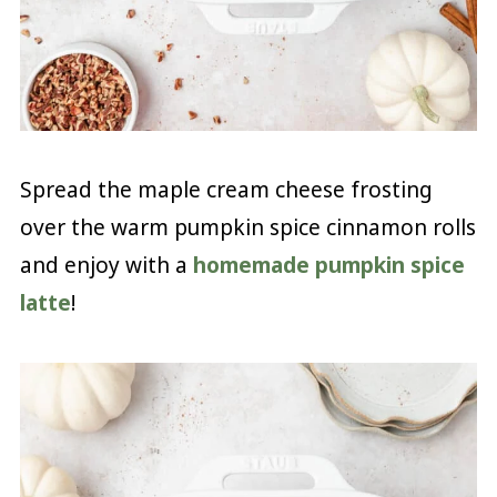
Spread the maple cream cheese frosting
over the warm pumpkin spice cinnamon rolls
and enjoy with a
homemade pumpkin spice
latte
!