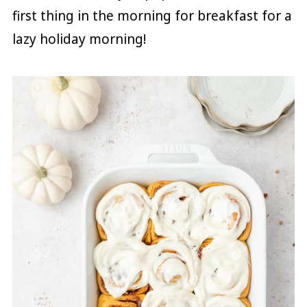
first thing in the morning for breakfast for a
lazy holiday morning!