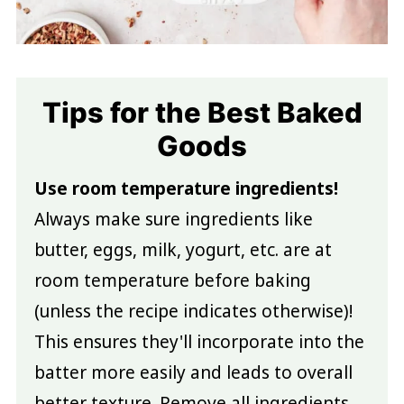
Tips for the Best Baked
Goods
Use room temperature ingredients!
Always make sure ingredients like
butter, eggs, milk, yogurt, etc. are at
room temperature before baking
(unless the recipe indicates otherwise)!
This ensures they'll incorporate into the
batter more easily and leads to overall
better texture. Remove all ingredients