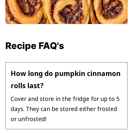
Recipe FAQ's
How long do pumpkin cinnamon
rolls last?
Cover and store in the fridge for up to 5
days. They can be stored either frosted
or unfrosted!