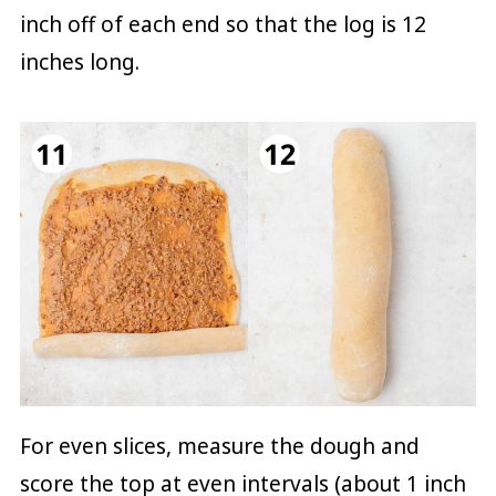
inch off of each end so that the log is 12
inches long.
For even slices, measure the dough and
score the top at even intervals (about 1 inch