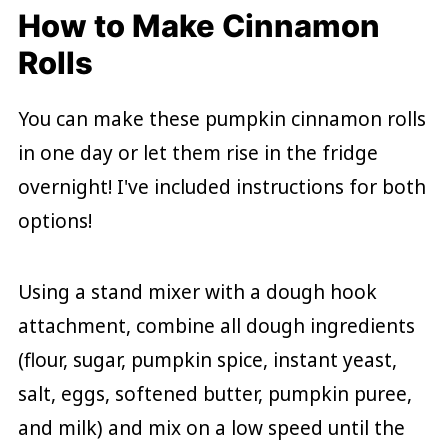
How to Make Cinnamon
Rolls
You can make these pumpkin cinnamon rolls
in one day or let them rise in the fridge
overnight! I've included instructions for both
options!
Using a stand mixer with a dough hook
attachment, combine all dough ingredients
(flour, sugar, pumpkin spice, instant yeast,
salt, eggs, softened butter, pumpkin puree,
and milk) and mix on a low speed until the