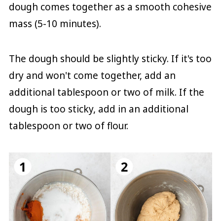
dough comes together as a smooth cohesive
mass (5-10 minutes).
The dough should be slightly sticky. If it's too
dry and won't come together, add an
additional tablespoon or two of milk. If the
dough is too sticky, add in an additional
tablespoon or two of flour.