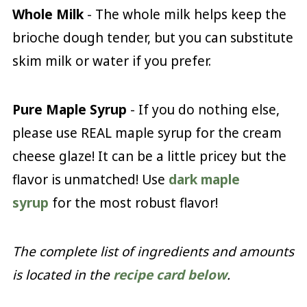
Whole Milk
- The whole milk helps keep the
brioche dough tender, but you can substitute
skim milk or water if you prefer.
Pure
Maple Syrup
- If you do nothing else,
please use REAL maple syrup for the cream
cheese glaze! It can be a little pricey but the
flavor is unmatched! Use
dark maple
syrup
for the most robust flavor!
The complete list of ingredients and amounts
is located in the
recipe card below
.