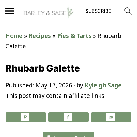
Home
»
Recipes
»
Pies & Tarts
»
Rhubarb
Galette
Rhubarb Galette
Published:
May 17, 2026
· by
Kyleigh Sage
·
This post may contain affiliate links.