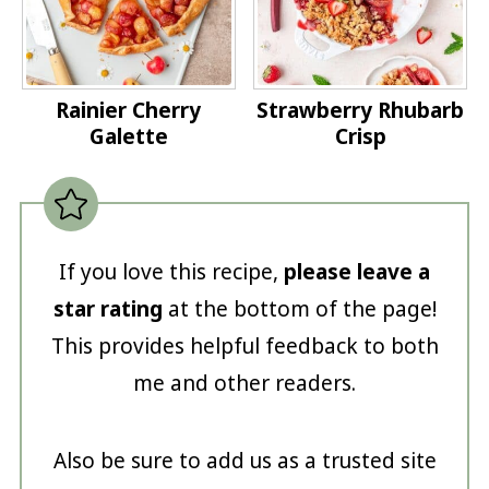
Rainier Cherry
Strawberry Rhubarb
Galette
Crisp
If you love this recipe,
please leave a
star rating
at the bottom of the page!
This provides helpful feedback to both
me and other readers.
Also be sure to add us as a trusted site