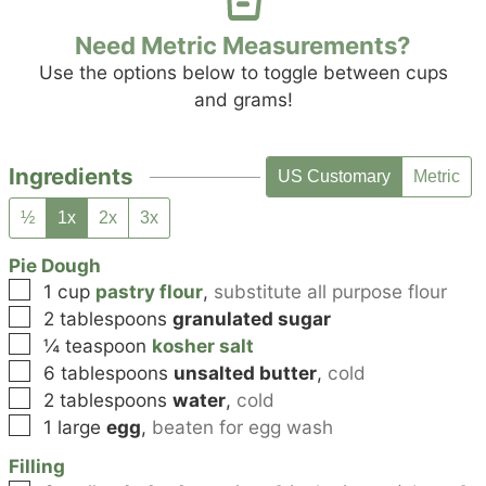
Need Metric Measurements?
Use the options below to toggle between cups
and grams!
Ingredients
US Customary
Metric
½
1x
2x
3x
Pie Dough
▢
1
cup
pastry flour
,
substitute all purpose flour
▢
2
tablespoons
granulated sugar
▢
¼
teaspoon
kosher salt
▢
6
tablespoons
unsalted butter
,
cold
▢
2
tablespoons
water
,
cold
▢
1
large
egg
,
beaten for egg wash
Filling