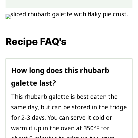
Recipe FAQ's
How long does this rhubarb
galette last?
This rhubarb galette is best eaten the
same day, but can be stored in the fridge
for 2-3 days. You can serve it cold or
warm it up in the oven at 350°F for