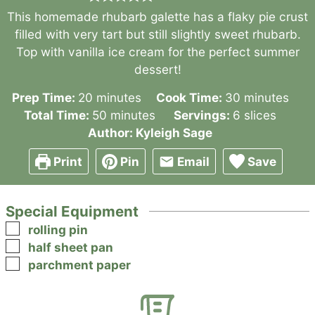
This homemade rhubarb galette has a flaky pie crust
filled with very tart but still slightly sweet rhubarb.
Top with vanilla ice cream for the perfect summer
dessert!
minutes
minutes
Prep Time:
20
minutes
Cook Time:
30
minutes
minutes
Total Time:
50
minutes
Servings:
6
slices
Author:
Kyleigh Sage
Print
Pin
Email
Save
Special Equipment
▢
rolling pin
▢
half sheet pan
▢
parchment paper