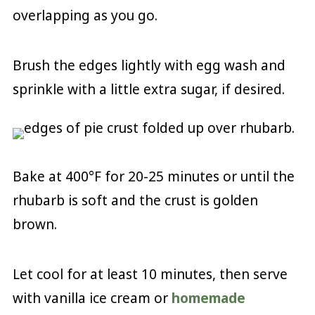
overlapping as you go.
Brush the edges lightly with egg wash and
sprinkle with a little extra sugar, if desired.
Bake at 400°F for 20-25 minutes or until the
rhubarb is soft and the crust is golden
brown.
Let cool for at least 10 minutes, then serve
with vanilla ice cream or
homemade