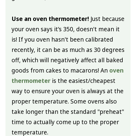
Use an oven thermometer!
Just because
your oven says it's 350, doesn't mean it
is! If you oven hasn't been calibrated
recently, it can be as much as 30 degrees
off, which will negatively affect all baked
goods from cakes to macarons! An
oven
thermometer
is the easiest/cheapest
way to ensure your oven is always at the
proper temperature. Some ovens also
take longer than the standard "preheat"
time to actually come up to the proper
temperature.