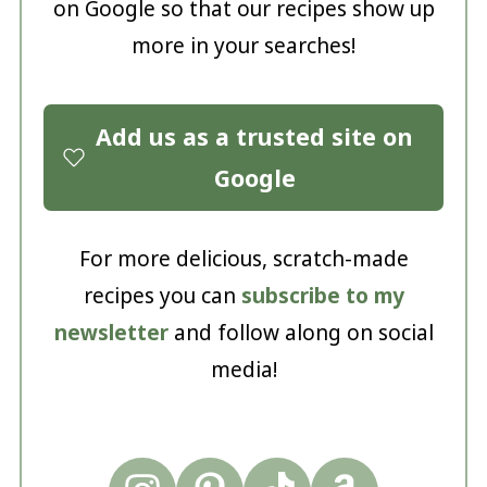
on Google so that our recipes show up
more in your searches!
Add us as a trusted site on
Google
For more delicious, scratch-made
recipes you can
subscribe to my
newsletter
and follow along on social
media!