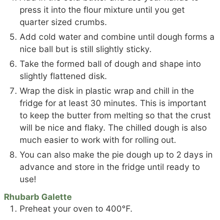
press it into the flour mixture until you get
quarter sized crumbs.
Add cold water and combine until dough forms a
nice ball but is still slightly sticky.
Take the formed ball of dough and shape into
slightly flattened disk.
Wrap the disk in plastic wrap and chill in the
fridge for at least 30 minutes. This is important
to keep the butter from melting so that the crust
will be nice and flaky. The chilled dough is also
much easier to work with for rolling out.
You can also make the pie dough up to 2 days in
advance and store in the fridge until ready to
use!
Rhubarb Galette
Preheat your oven to 400°F.