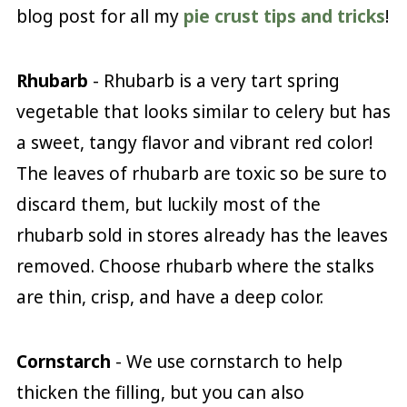
blog post for all my
pie crust tips and tricks
!
Rhubarb
- Rhubarb is a very tart spring
vegetable that looks similar to celery but has
a sweet, tangy flavor and vibrant red color!
The leaves of rhubarb are toxic so be sure to
discard them, but luckily most of the
rhubarb sold in stores already has the leaves
removed. Choose rhubarb where the stalks
are thin, crisp, and have a deep color.
Cornstarch
- We use cornstarch to help
thicken the filling, but you can also