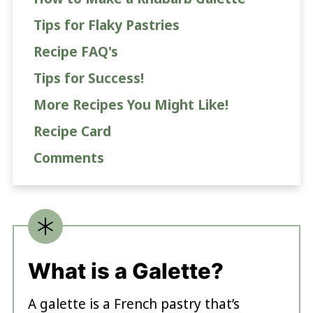
Tips for Flaky Pastries
Recipe FAQ's
Tips for Success!
More Recipes You Might Like!
Recipe Card
Comments
What is a Galette?
A galette is a French pastry that’s