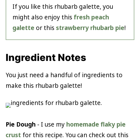
If you like this rhubarb galette, you
might also enjoy this
fresh peach
galette
or this
strawberry rhubarb pie
!
Ingredient Notes
You just need a handful of ingredients to
make this rhubarb galette!
Pie Dough
- I use my
homemade flaky pie
crust
for this recipe. You can check out this