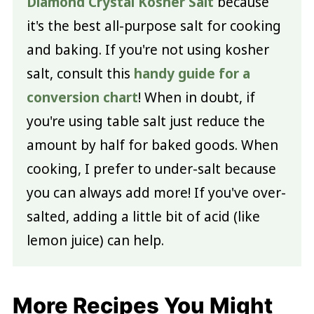
Diamond Crystal Kosher Salt
because
it's the best all-purpose salt for cooking
and baking. If you're not using kosher
salt, consult this
handy guide for a
conversion chart
! When in doubt, if
you're using table salt just reduce the
amount by half for baked goods. When
cooking, I prefer to under-salt because
you can always add more! If you've over-
salted, adding a little bit of acid (like
lemon juice) can help.
More Recipes You Might