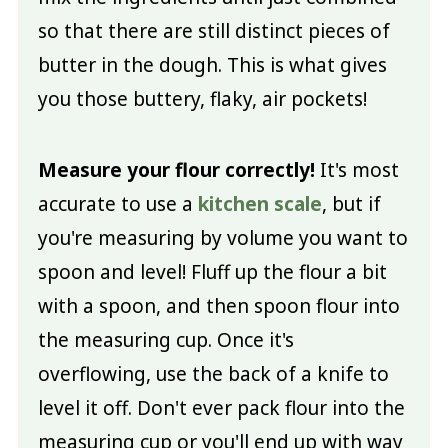
so that there are still distinct pieces of
butter in the dough. This is what gives
you those buttery, flaky, air pockets!
Measure your flour correctly!
It's most
accurate to use a
kitchen scale
, but if
you're measuring by volume you want to
spoon and level! Fluff up the flour a bit
with a spoon, and then spoon flour into
the measuring cup. Once it's
overflowing, use the back of a knife to
level it off. Don't ever pack flour into the
measuring cup or you'll end up with way