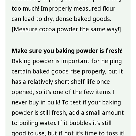
too much! Improperly measured flour
can lead to dry, dense baked goods.
[Measure cocoa powder the same way!]
Make sure you baking powder is fresh!
Baking powder is important for helping
certain baked goods rise properly, but it
has a relatively short shelf life once
opened, so it's one of the few items I
never buy in bulk! To test if your baking
powder is still fresh, add a small amount
to boiling water. If it bubbles it's still
good to use, but if not it's time to toss it!