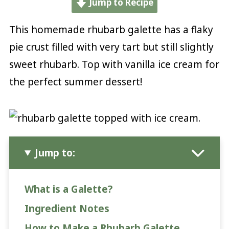
Jump to Recipe
This homemade rhubarb galette has a flaky
pie crust filled with very tart but still slightly
sweet rhubarb. Top with vanilla ice cream for
the perfect summer dessert!
Jump to:
What is a Galette?
Ingredient Notes
How to Make a Rhubarb Galette