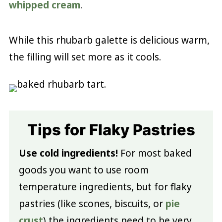
whipped cream
.
While this rhubarb galette is delicious warm,
the filling will set more as it cools.
Tips for Flaky Pastries
Use cold ingredients!
For most baked
goods you want to use room
temperature ingredients, but for flaky
pastries (like scones, biscuits, or
pie
crust
) the ingredients need to be very