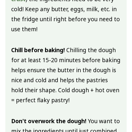
cold! Keep any butter, eggs, milk, etc. in
the fridge until right before you need to
use them!
Chill before baking!
Chilling the dough
for at least 15-20 minutes before baking
helps ensure the butter in the dough is
nice and cold and helps the pastries
hold their shape. Cold dough + hot oven
= perfect flaky pastry!
Don't overwork the dough!
You want to
mix the ingredients until just combined