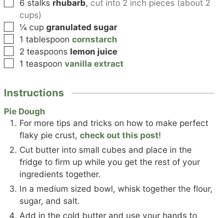
▢
6
stalks
rhubarb
,
cut into 2 inch pieces (about 2
cups)
▢
¼
cup
granulated sugar
▢
1
tablespoon
cornstarch
▢
2
teaspoons
lemon juice
▢
1
teaspoon
vanilla extract
Instructions
Pie Dough
For more tips and tricks on how to make perfect
flaky pie crust,
check out this post
!
Cut butter into small cubes and place in the
fridge to firm up while you get the rest of your
ingredients together.
In a medium sized bowl, whisk together the flour,
sugar, and salt.
Add in the cold butter and use your hands to