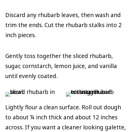
Discard any rhubarb leaves, then wash and
trim the ends. Cut the rhubarb stalks into 2
inch pieces.
Gently toss together the sliced rhubarb,
sugar, cornstarch, lemon juice, and vanilla
until evenly coated.
Lightly flour a clean surface. Roll out dough
to about ¼ inch thick and about 12 inches
across. If you want a cleaner looking galette,