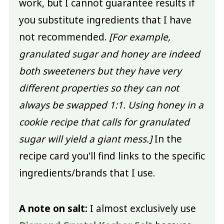
work, but I cannot guarantee results if
you substitute ingredients that I have
not recommended.
[For example,
granulated sugar and honey are indeed
both sweeteners but they have very
different properties so they can not
always be swapped 1:1. Using honey in a
cookie recipe that calls for granulated
sugar will yield a giant mess.]
In the
recipe card you'll find links to the specific
ingredients/brands that I use.
A note on salt:
I almost exclusively use