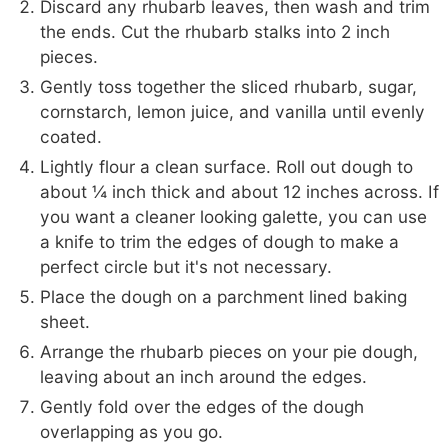
Discard any rhubarb leaves, then wash and trim
the ends. Cut the rhubarb stalks into 2 inch
pieces.
Gently toss together the sliced rhubarb, sugar,
cornstarch, lemon juice, and vanilla until evenly
coated.
Lightly flour a clean surface. Roll out dough to
about ¼ inch thick and about 12 inches across. If
you want a cleaner looking galette, you can use
a knife to trim the edges of dough to make a
perfect circle but it's not necessary.
Place the dough on a parchment lined baking
sheet.
Arrange the rhubarb pieces on your pie dough,
leaving about an inch around the edges.
Gently fold over the edges of the dough
overlapping as you go.