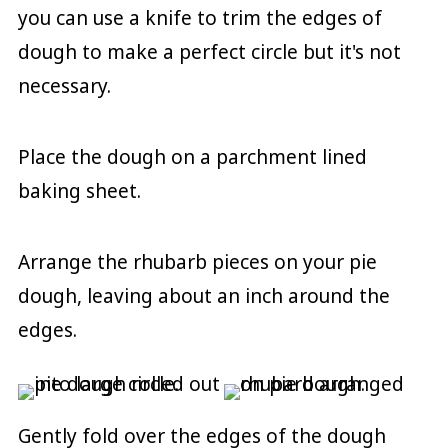
you can use a knife to trim the edges of
dough to make a perfect circle but it's not
necessary.
Place the dough on a parchment lined
baking sheet.
Arrange the rhubarb pieces on your pie
dough, leaving about an inch around the
edges.
Gently fold over the edges of the dough