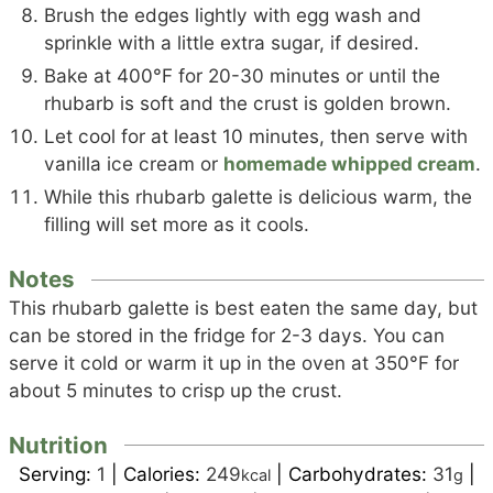
Brush the edges lightly with egg wash and
sprinkle with a little extra sugar, if desired.
Bake at 400°F for 20-30 minutes or until the
rhubarb is soft and the crust is golden brown.
Let cool for at least 10 minutes, then serve with
vanilla ice cream or
homemade whipped cream
.
While this rhubarb galette is delicious warm, the
filling will set more as it cools.
Notes
This rhubarb galette is best eaten the same day, but
can be stored in the fridge for 2-3 days. You can
serve it cold or warm it up in the oven at 350°F for
about 5 minutes to crisp up the crust.
Nutrition
Serving:
1
|
Calories:
249
|
Carbohydrates:
31
|
kcal
g