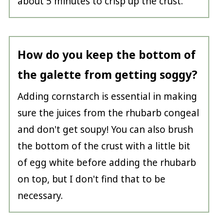
about 5 minutes to crisp up the crust.
How do you keep the bottom of
the galette from getting soggy?
Adding cornstarch is essential in making
sure the juices from the rhubarb congeal
and don't get soupy! You can also brush
the bottom of the crust with a little bit
of egg white before adding the rhubarb
on top, but I don't find that to be
necessary.