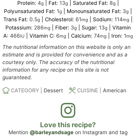
Protein:
4
|
Fat:
13
|
Saturated Fat:
8
|
g
g
g
Polyunsaturated Fat:
1
|
Monounsaturated Fat:
3
|
g
g
Trans Fat:
0.5
|
Cholesterol:
61
|
Sodium:
114
|
g
mg
mg
Potassium:
286
|
Fiber:
3
|
Sugar:
13
|
Vitamin
mg
g
g
A:
466
|
Vitamin C:
6
|
Calcium:
74
|
Iron:
1
IU
mg
mg
mg
The nutritional information on this website is only an
estimate and is provided for convenience and as a
courtesy only. The accuracy of the nutritional
information for any recipe on this site is not
guaranteed.
CATEGORY |
Dessert
CUISINE |
American
Love this recipe?
Mention
@barleyandsage
on Instagram and tag