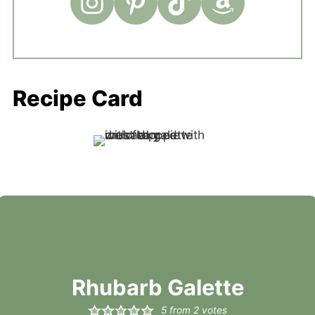
Recipe Card
Rhubarb Galette
5
from
2
votes