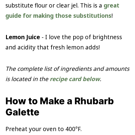
substitute flour or clear jel. This is a
great
guide for making those substitutions
!
Lemon Juice
- I love the pop of brightness
and acidity that fresh lemon adds!
The complete list of ingredients and amounts
is located in the
recipe card below
.
How to Make a Rhubarb
Galette
Preheat your oven to 400°F.