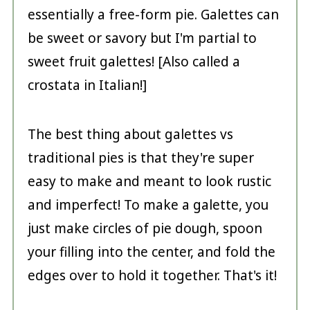
essentially a free-form pie. Galettes can
be sweet or savory but I'm partial to
sweet fruit galettes! [Also called a
crostata in Italian!]
The best thing about galettes vs
traditional pies is that they're super
easy to make and meant to look rustic
and imperfect! To make a galette, you
just make circles of pie dough, spoon
your filling into the center, and fold the
edges over to hold it together. That's it!