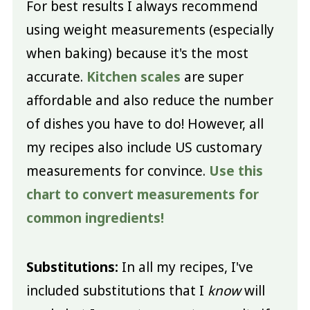
For best results I always recommend
using weight measurements (especially
when baking) because it's the most
accurate.
Kitchen scales
are super
affordable and also reduce the number
of dishes you have to do! However, all
my recipes also include US customary
measurements for convince.
Use this
chart to convert measurements for
common ingredients!
Substitutions:
In all my recipes, I've
included substitutions that I
know
will