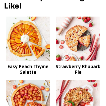
Like!
Easy Peach Thyme
Strawberry Rhubarb
Galette
Pie