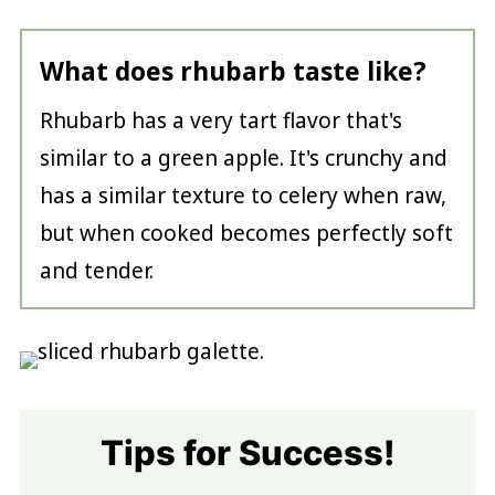
What does rhubarb taste like?
Rhubarb has a very tart flavor that's
similar to a green apple. It's crunchy and
has a similar texture to celery when raw,
but when cooked becomes perfectly soft
and tender.
Tips for Success!