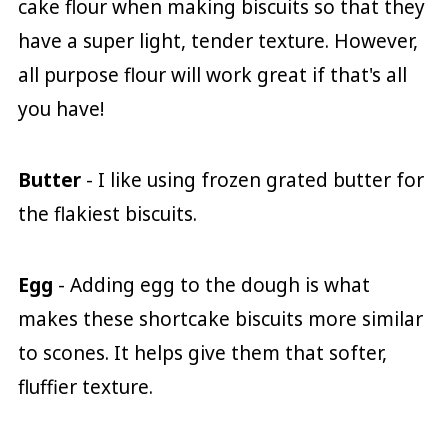
cake flour when making biscuits so that they
have a super light, tender texture. However,
all purpose flour will work great if that's all
you have!
Butter
- I like using frozen grated butter for
the flakiest biscuits.
Egg
- Adding egg to the dough is what
makes these shortcake biscuits more similar
to scones. It helps give them that softer,
fluffier texture.