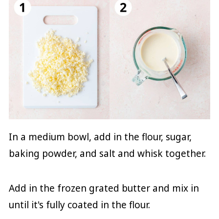
In a medium bowl, add in the flour, sugar,
baking powder, and salt and whisk together.
Add in the frozen grated butter and mix in
until it's fully coated in the flour.