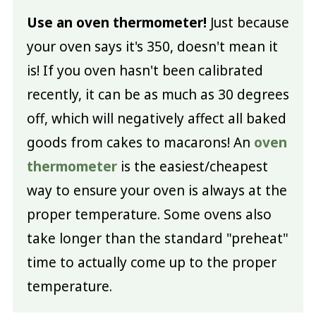
Use an oven thermometer!
Just because
your oven says it's 350, doesn't mean it
is! If you oven hasn't been calibrated
recently, it can be as much as 30 degrees
off, which will negatively affect all baked
goods from cakes to macarons! An
oven
thermometer
is the easiest/cheapest
way to ensure your oven is always at the
proper temperature. Some ovens also
take longer than the standard "preheat"
time to actually come up to the proper
temperature.