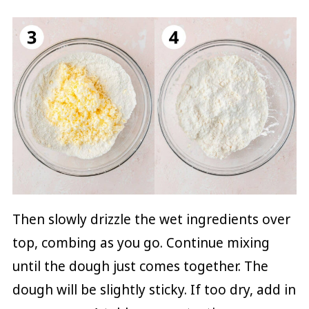
Then slowly drizzle the wet ingredients over
top, combing as you go. Continue mixing
until the dough just comes together. The
dough will be slightly sticky. If too dry, add in