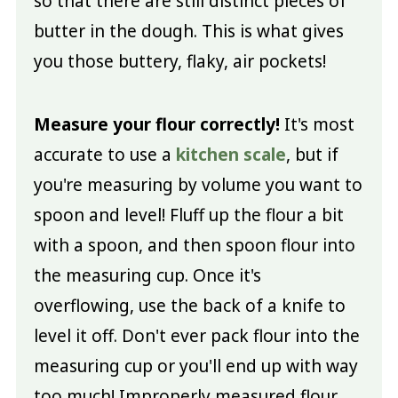
so that there are still distinct pieces of
butter in the dough. This is what gives
you those buttery, flaky, air pockets!
Measure your flour correctly!
It's most
accurate to use a
kitchen scale
, but if
you're measuring by volume you want to
spoon and level! Fluff up the flour a bit
with a spoon, and then spoon flour into
the measuring cup. Once it's
overflowing, use the back of a knife to
level it off. Don't ever pack flour into the
measuring cup or you'll end up with way
too much! Improperly measured flour