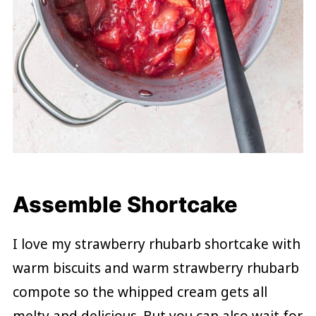
Assemble Shortcake
I love my strawberry rhubarb shortcake with
warm biscuits and warm strawberry rhubarb
compote so the whipped cream gets all
melty and delicious. But you can also wait for