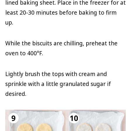
lined baking sheet. Place in the freezer for at
least 20-30 minutes before baking to firm
up.
While the biscuits are chilling, preheat the
oven to 400°F.
Lightly brush the tops with cream and
sprinkle with a little granulated sugar if
desired.