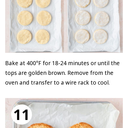
Bake at 400°F for 18-24 minutes or until the
tops are golden brown. Remove from the
oven and transfer to a wire rack to cool.