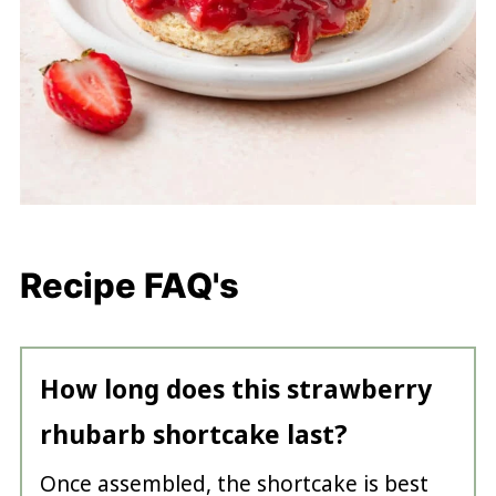
Recipe FAQ's
How long does this strawberry
rhubarb shortcake last?
Once assembled, the shortcake is best