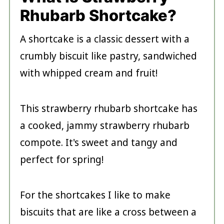
Rhubarb Shortcake?
A shortcake is a classic dessert with a
crumbly biscuit like pastry, sandwiched
with whipped cream and fruit!
This strawberry rhubarb shortcake has
a cooked, jammy strawberry rhubarb
compote. It's sweet and tangy and
perfect for spring!
For the shortcakes I like to make
biscuits that are like a cross between a