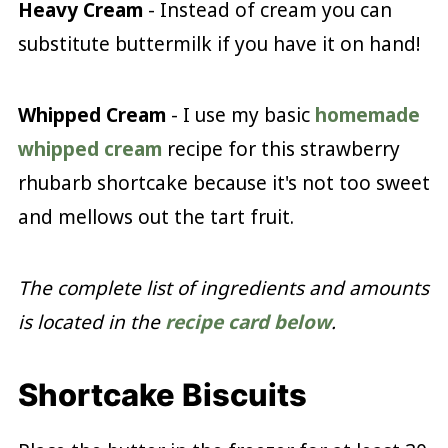
Heavy Cream
- Instead of cream you can
substitute buttermilk if you have it on hand!
Whipped Cream
- I use my basic
homemade
whipped cream
recipe for this strawberry
rhubarb shortcake because it's not too sweet
and mellows out the tart fruit.
The complete list of ingredients and amounts
is located in the
recipe card below
.
Shortcake Biscuits