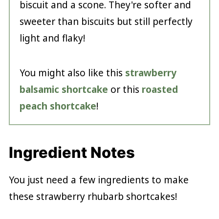
biscuit and a scone. They're softer and
sweeter than biscuits but still perfectly
light and flaky!
You might also like this
strawberry
balsamic shortcake
or this
roasted
peach shortcake
!
Ingredient Notes
You just need a few ingredients to make
these strawberry rhubarb shortcakes!