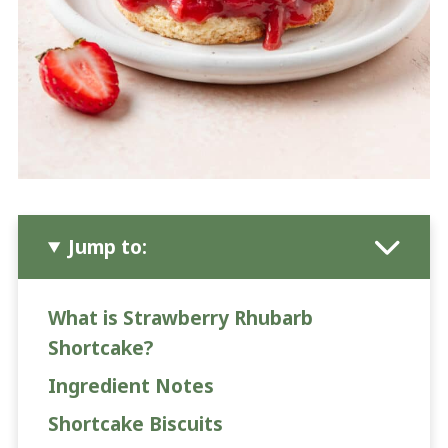
Jump to:
What is Strawberry Rhubarb
Shortcake?
Ingredient Notes
Shortcake Biscuits