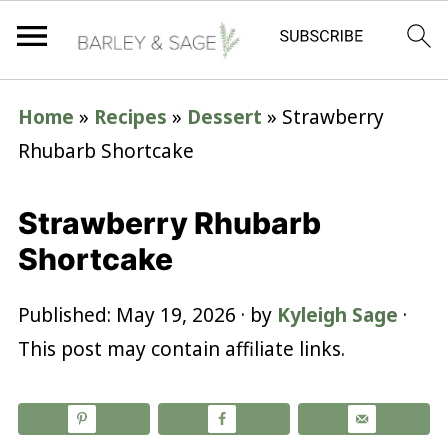
Home
»
Recipes
»
Dessert
»
Strawberry
Rhubarb Shortcake
Strawberry Rhubarb
Shortcake
Published:
May 19, 2026
· by
Kyleigh Sage
·
This post may contain affiliate links.