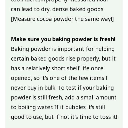
can lead to dry, dense baked goods.
[Measure cocoa powder the same way!]
Make sure you baking powder is fresh!
Baking powder is important for helping
certain baked goods rise properly, but it
has a relatively short shelf life once
opened, so it's one of the few items I
never buy in bulk! To test if your baking
powder is still fresh, add a small amount
to boiling water. If it bubbles it's still
good to use, but if not it's time to toss it!