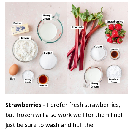
Strawberries
- I prefer fresh strawberries,
but frozen will also work well for the filling!
Just be sure to wash and hull the