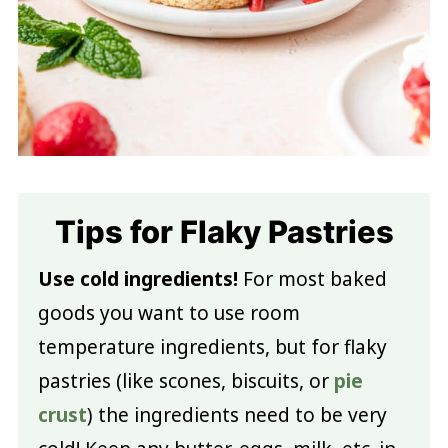
Tips for Flaky Pastries
Use cold ingredients!
For most baked
goods you want to use room
temperature ingredients, but for flaky
pastries (like scones, biscuits, or
pie
crust
) the ingredients need to be very