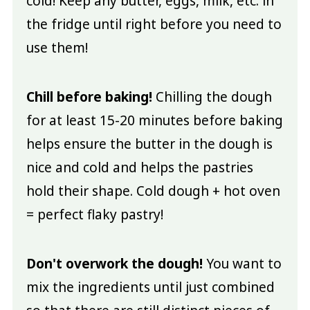
cold! Keep any butter, eggs, milk, etc. in
the fridge until right before you need to
use them!
Chill before baking!
Chilling the dough
for at least 15-20 minutes before baking
helps ensure the butter in the dough is
nice and cold and helps the pastries
hold their shape. Cold dough + hot oven
= perfect flaky pastry!
Don't overwork the dough!
You want to
mix the ingredients until just combined