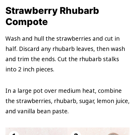
Strawberry Rhubarb
Compote
Wash and hull the strawberries and cut in
half. Discard any rhubarb leaves, then wash
and trim the ends. Cut the rhubarb stalks
into 2 inch pieces.
In a large pot over medium heat, combine
the strawberries, rhubarb, sugar, lemon juice,
and vanilla bean paste.