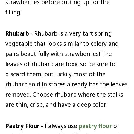
strawberries before cutting up for the
filling.
Rhubarb
- Rhubarb is a very tart spring
vegetable that looks similar to celery and
pairs beautifully with strawberries! The
leaves of rhubarb are toxic so be sure to
discard them, but luckily most of the
rhubarb sold in stores already has the leaves
removed. Choose rhubarb where the stalks
are thin, crisp, and have a deep color.
Pastry Flour
- I always use
pastry flour
or