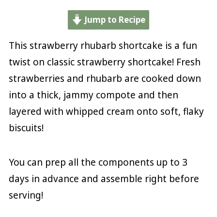
Jump to Recipe
This strawberry rhubarb shortcake is a fun
twist on classic strawberry shortcake! Fresh
strawberries and rhubarb are cooked down
into a thick, jammy compote and then
layered with whipped cream onto soft, flaky
biscuits!
You can prep all the components up to 3
days in advance and assemble right before
serving!