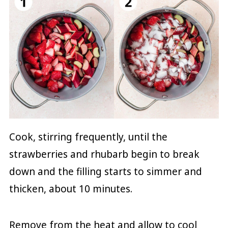
Cook, stirring frequently, until the
strawberries and rhubarb begin to break
down and the filling starts to simmer and
thicken, about 10 minutes.
Remove from the heat and allow to cool