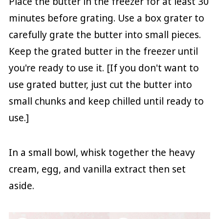
Place the butter in the freezer for at least 30
minutes before grating. Use a box grater to
carefully grate the butter into small pieces.
Keep the grated butter in the freezer until
you're ready to use it. [If you don't want to
use grated butter, just cut the butter into
small chunks and keep chilled until ready to
use.]
In a small bowl, whisk together the heavy
cream, egg, and vanilla extract then set
aside.