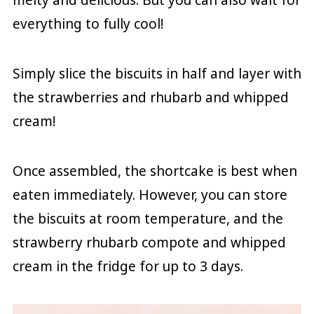
everything to fully cool!
Simply slice the biscuits in half and layer with
the strawberries and rhubarb and whipped
cream!
Once assembled, the shortcake is best when
eaten immediately. However, you can store
the biscuits at room temperature, and the
strawberry rhubarb compote and whipped
cream in the fridge for up to 3 days.