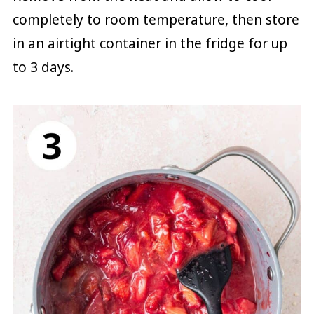
completely to room temperature, then store
in an airtight container in the fridge for up
to 3 days.