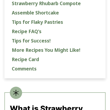
Strawberry Rhubarb Compote
Assemble Shortcake
Tips for Flaky Pastries
Recipe FAQ's
Tips for Success!
More Recipes You Might Like!
Recipe Card
Comments
What is Strawberry