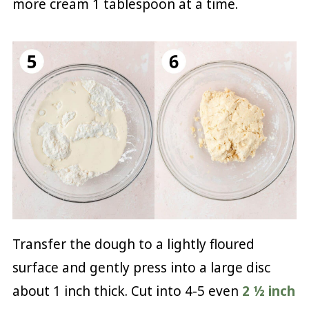
more cream 1 tablespoon at a time.
Transfer the dough to a lightly floured
surface and gently press into a large disc
about 1 inch thick. Cut into 4-5 even
2 ½ inch