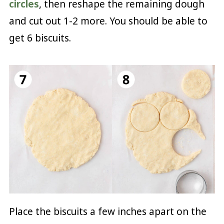
circles
, then reshape the remaining dough
and cut out 1-2 more. You should be able to
get 6 biscuits.
Place the biscuits a few inches apart on the