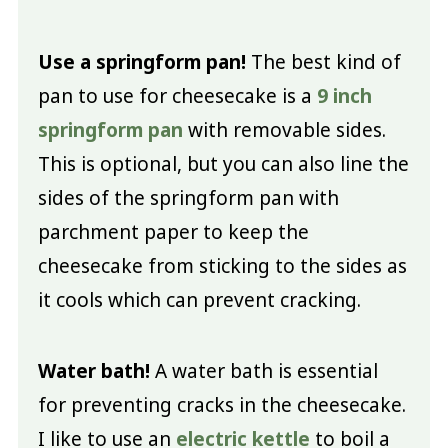
Use a springform pan!
The best kind of
pan to use for cheesecake is a
9 inch
springform pan
with removable sides.
This is optional, but you can also line the
sides of the springform pan with
parchment paper to keep the
cheesecake from sticking to the sides as
it cools which can prevent cracking.
Water bath!
A water bath is essential
for preventing cracks in the cheesecake.
I like to use an
electric kettle
to boil a