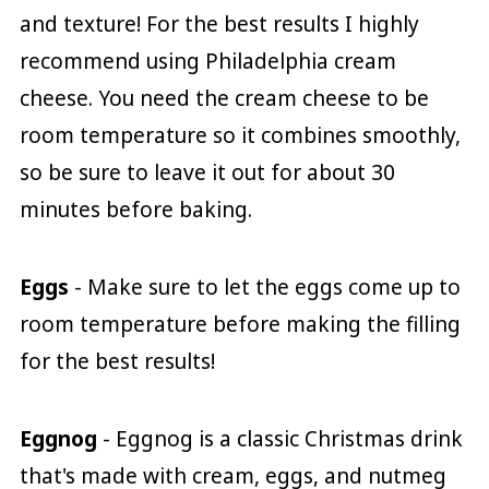
and texture! For the best results I highly
recommend using Philadelphia cream
cheese. You need the cream cheese to be
room temperature so it combines smoothly,
so be sure to leave it out for about 30
minutes before baking.
Eggs
- Make sure to let the eggs come up to
room temperature before making the filling
for the best results!
Eggnog
- Eggnog is a classic Christmas drink
that's made with cream, eggs, and nutmeg