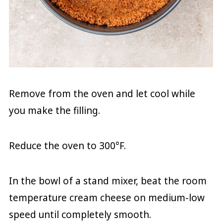
Remove from the oven and let cool while
you make the filling.
Reduce the oven to 300°F.
In the bowl of a stand mixer, beat the room
temperature cream cheese on medium-low
speed until completely smooth.