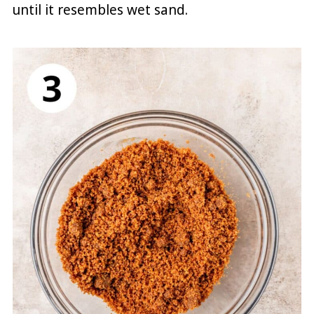
until it resembles wet sand.