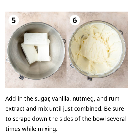
Add in the sugar, vanilla, nutmeg, and rum
extract and mix until just combined. Be sure
to scrape down the sides of the bowl several
times while mixing.