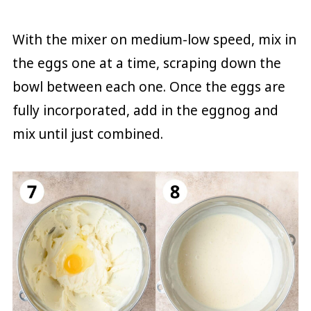
With the mixer on medium-low speed, mix in
the eggs one at a time, scraping down the
bowl between each one. Once the eggs are
fully incorporated, add in the eggnog and
mix until just combined.