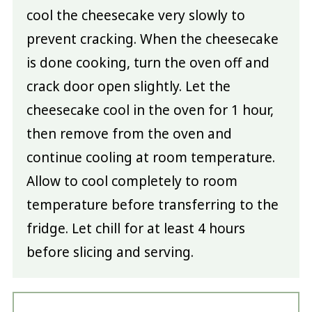
cool the cheesecake very slowly to
prevent cracking. When the cheesecake
is done cooking, turn the oven off and
crack door open slightly. Let the
cheesecake cool in the oven for 1 hour,
then remove from the oven and
continue cooling at room temperature.
Allow to cool completely to room
temperature before transferring to the
fridge. Let chill for at least 4 hours
before slicing and serving.