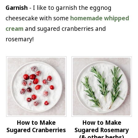
Garnish
- I like to garnish the eggnog
cheesecake with some
homemade whipped
cream
and sugared cranberries and
rosemary!
How to Make
How to Make
Sugared Cranberries
Sugared Rosemary
(& other herbs)