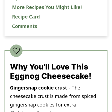
More Recipes You Might Like!
Recipe Card
Comments
Why You'll Love This
Eggnog Cheesecake!
Gingersnap cookie crust
- The
cheesecake crust is made from spiced
gingersnap cookies for extra