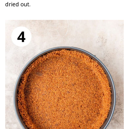
dried out.