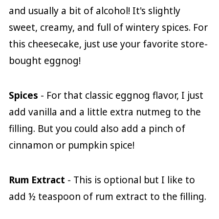
and usually a bit of alcohol! It's slightly
sweet, creamy, and full of wintery spices. For
this cheesecake, just use your favorite store-
bought eggnog!
Spices
- For that classic eggnog flavor, I just
add vanilla and a little extra nutmeg to the
filling. But you could also add a pinch of
cinnamon or pumpkin spice!
Rum Extract
- This is optional but I like to
add ½ teaspoon of rum extract to the filling.