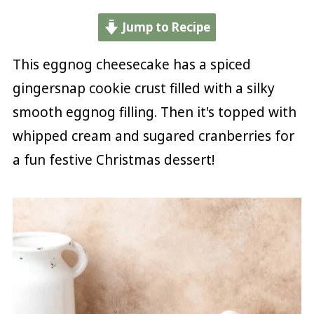
Jump to Recipe
This eggnog cheesecake has a spiced
gingersnap cookie crust filled with a silky
smooth eggnog filling. Then it's topped with
whipped cream and sugared cranberries for
a fun festive Christmas dessert!