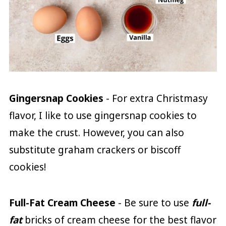
Gingersnap Cookies
- For extra Christmasy
flavor, I like to use gingersnap cookies to
make the crust. However, you can also
substitute graham crackers or biscoff
cookies!
Full-Fat
Cream Cheese
- Be sure to use
full-
fat
bricks of cream cheese for the best flavor