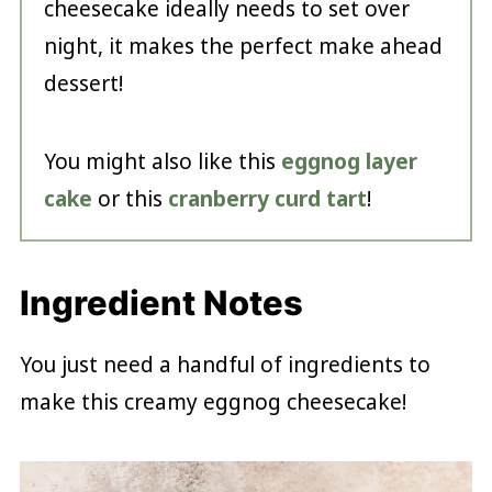
cheesecake ideally needs to set over
night, it makes the perfect make ahead
dessert!
You might also like this
eggnog layer
cake
or this
cranberry curd tart
!
Ingredient Notes
You just need a handful of ingredients to
make this creamy eggnog cheesecake!