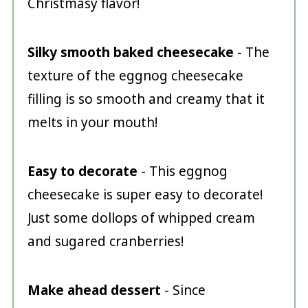
Christmasy flavor!
Silky smooth baked cheesecake
- The
texture of the eggnog cheesecake
filling is so smooth and creamy that it
melts in your mouth!
Easy to decorate
- This eggnog
cheesecake is super easy to decorate!
Just some dollops of whipped cream
and sugared cranberries!
Make ahead dessert
- Since