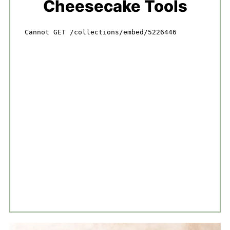
Cheesecake Tools