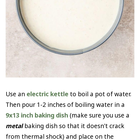
Use an
electric kettle
to boil a pot of water.
Then pour 1-2 inches of boiling water in a
9x13 inch baking dish
(make sure you use a
metal
baking dish so that it doesn't crack
from thermal shock) and place on the