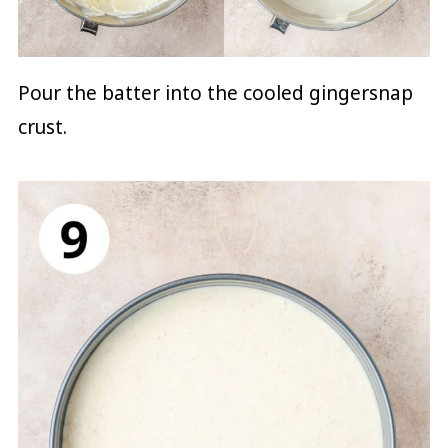
Pour the batter into the cooled gingersnap
crust.