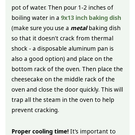
pot of water. Then pour 1-2 inches of
boiling water in a
9x13 inch baking dish
(make sure you use a
metal
baking dish
so that it doesn't crack from thermal
shock - a disposable aluminum pan is
also a good option) and place on the
bottom rack of the oven. Then place the
cheesecake on the middle rack of the
oven and close the door quickly. This will
trap all the steam in the oven to help
prevent cracking.
Proper cooling time!
It's important to