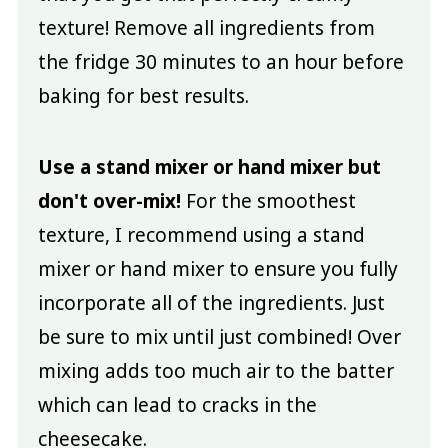
texture! Remove all ingredients from
the fridge 30 minutes to an hour before
baking for best results.
Use a stand mixer or hand mixer but
don't over-mix!
For the smoothest
texture, I recommend using a stand
mixer or hand mixer to ensure you fully
incorporate all of the ingredients. Just
be sure to mix until just combined! Over
mixing adds too much air to the batter
which can lead to cracks in the
cheesecake.