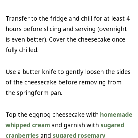
Transfer to the fridge and chill for at least 4
hours before slicing and serving (overnight
is even better). Cover the cheesecake once
fully chilled.
Use a butter knife to gently loosen the sides
of the cheesecake before removing from
the springform pan.
Top the eggnog cheesecake with
homemade
whipped cream
and garnish with
sugared
cranberries
and
sugared rosemary
!