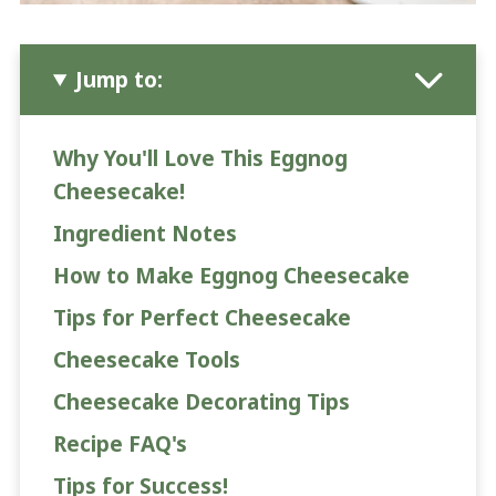
Jump to:
Why You'll Love This Eggnog
Cheesecake!
Ingredient Notes
How to Make Eggnog Cheesecake
Tips for Perfect Cheesecake
Cheesecake Tools
Cheesecake Decorating Tips
Recipe FAQ's
Tips for Success!