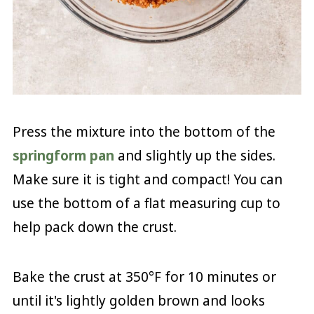
Press the mixture into the bottom of the
springform pan
and slightly up the sides.
Make sure it is tight and compact! You can
use the bottom of a flat measuring cup to
help pack down the crust.
Bake the crust at 350°F for 10 minutes or
until it's lightly golden brown and looks