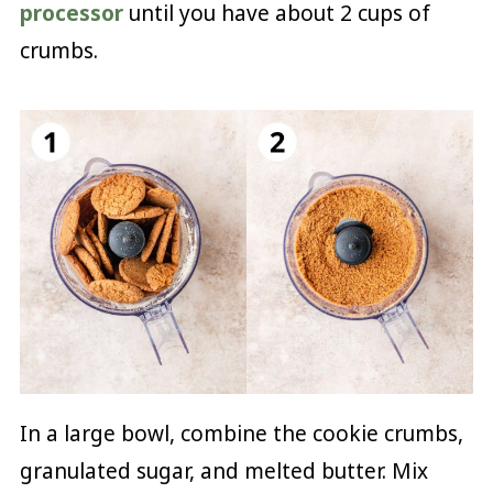
processor
until you have about 2 cups of
crumbs.
In a large bowl, combine the cookie crumbs,
granulated sugar, and melted butter. Mix