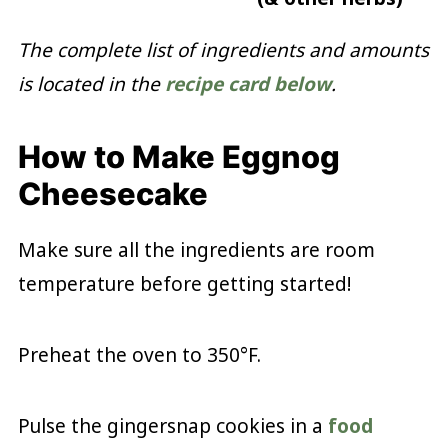
The complete list of ingredients and amounts
is located in the
recipe card below
.
How to Make Eggnog
Cheesecake
Make sure all the ingredients are room
temperature before getting started!
Preheat the oven to 350°F.
Pulse the gingersnap cookies in a
food