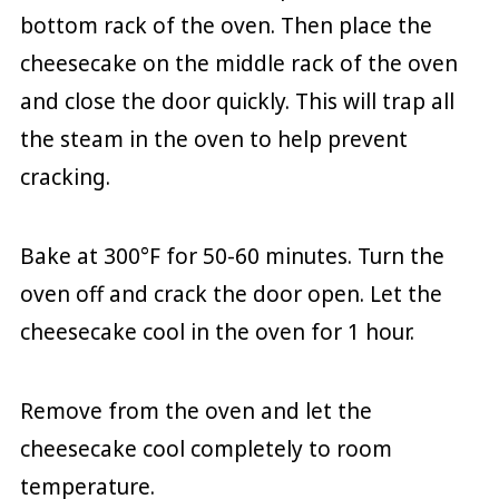
bottom rack of the oven. Then place the
cheesecake on the middle rack of the oven
and close the door quickly. This will trap all
the steam in the oven to help prevent
cracking.
Bake at 300°F for 50-60 minutes. Turn the
oven off and crack the door open. Let the
cheesecake cool in the oven for 1 hour.
Remove from the oven and let the
cheesecake cool completely to room
temperature.