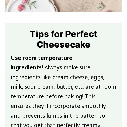
Tips for Perfect
Cheesecake
Use room temperature
ingredients!
Always make sure
ingredients like cream cheese, eggs,
milk, sour cream, butter, etc. are at room
temperature before baking! This
ensures they'll incorporate smoothly
and prevents lumps in the batter; so
that you get that perfectly creamy