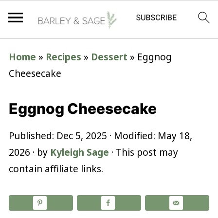
Home
»
Recipes
»
Dessert
»
Eggnog
Cheesecake
Eggnog Cheesecake
Published:
Dec 5, 2025
· Modified:
May 18,
2026
· by
Kyleigh Sage
· This post may
contain affiliate links.