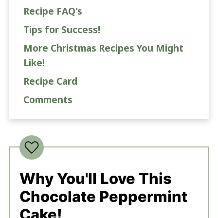
Recipe FAQ's
Tips for Success!
More Christmas Recipes You Might
Like!
Recipe Card
Comments
Why You'll Love This
Chocolate Peppermint
Cake!