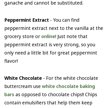
ganache and cannot be substituted.
Peppermint Extract
- You can find
peppermint extract next to the vanilla at the
grocery store or
online
! Just note that
peppermint extract is very strong, so you
only need a little bit for great peppermint
flavor!
White Chocolate
- For the white chocolate
buttercream use
white chocolate baking
bars
as opposed to chocolate chips!! Chips
contain emulsifiers that help them keep