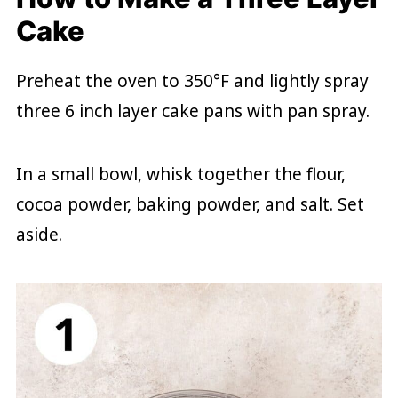
Cake
Preheat the oven to 350°F and lightly spray
three 6 inch layer cake pans with pan spray.
In a small bowl, whisk together the flour,
cocoa powder, baking powder, and salt. Set
aside.