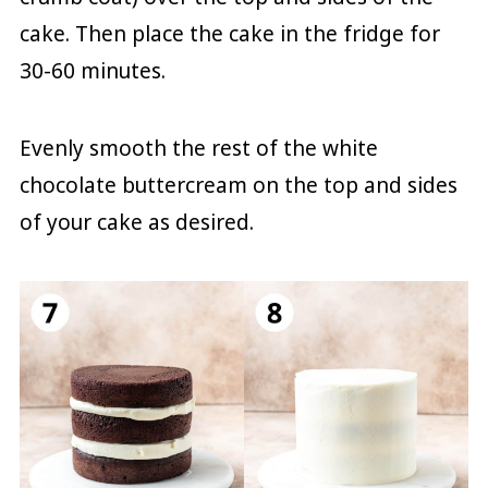
cake. Then place the cake in the fridge for
30-60 minutes.
Evenly smooth the rest of the white
chocolate buttercream on the top and sides
of your cake as desired.