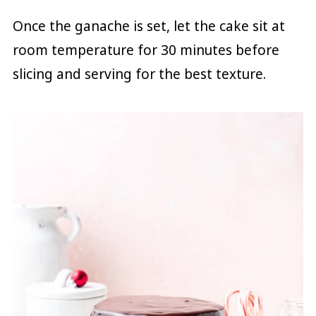
Once the ganache is set, let the cake sit at
room temperature for 30 minutes before
slicing and serving for the best texture.