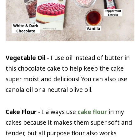
Vegetable Oil
- I use oil instead of butter in
this chocolate cake to help keep the cake
super moist and delicious! You can also use
canola oil or a neutral olive oil.
Cake Flour
- I always use
cake flour
in my
cakes because it makes them super soft and
tender, but all purpose flour also works