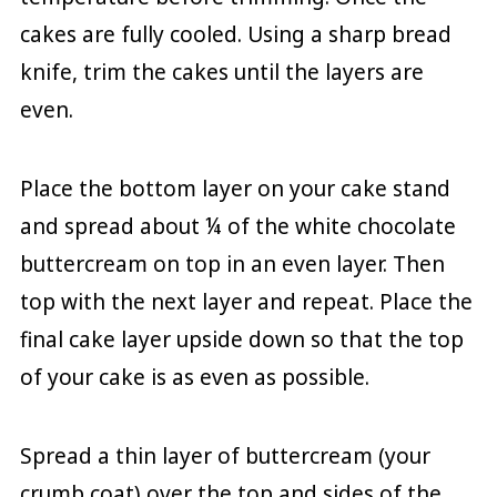
cakes are fully cooled. Using a sharp bread
knife, trim the cakes until the layers are
even.
Place the bottom layer on your cake stand
and spread about ¼ of the white chocolate
buttercream on top in an even layer. Then
top with the next layer and repeat. Place the
final cake layer upside down so that the top
of your cake is as even as possible.
Spread a thin layer of buttercream (your
crumb coat) over the top and sides of the