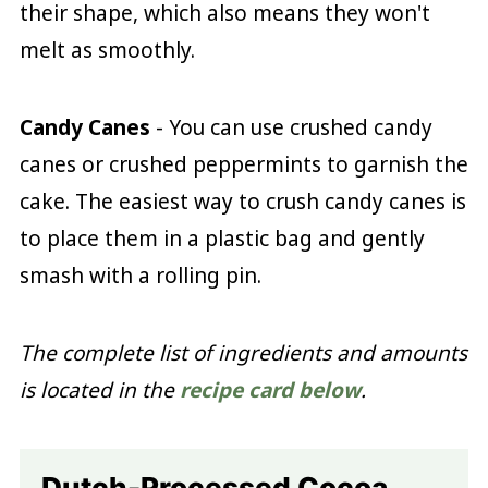
their shape, which also means they won't
melt as smoothly.
Candy Canes
- You can use crushed candy
canes or crushed peppermints to garnish the
cake. The easiest way to crush candy canes is
to place them in a plastic bag and gently
smash with a rolling pin.
The complete list of ingredients and amounts
is located in the
recipe card below
.
Dutch-Processed Cocoa