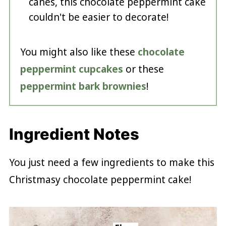
canes, this chocolate peppermint cake
couldn't be easier to decorate!
You might also like these
chocolate
peppermint cupcakes
or these
peppermint bark brownies
!
Ingredient Notes
You just need a few ingredients to make this
Christmasy chocolate peppermint cake!