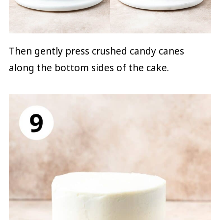
Then gently press crushed candy canes
along the bottom sides of the cake.