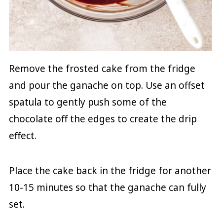
Remove the frosted cake from the fridge
and pour the ganache on top. Use an offset
spatula to gently push some of the
chocolate off the edges to create the drip
effect.
Place the cake back in the fridge for another
10-15 minutes so that the ganache can fully
set.