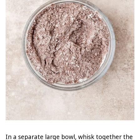
In a separate large bowl, whisk together the