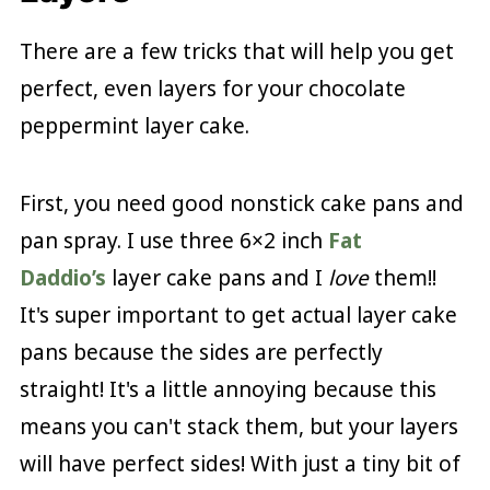
There are a few tricks that will help you get
perfect, even layers for your chocolate
peppermint layer cake.
First, you need good nonstick cake pans and
pan spray. I use three 6×2 inch
Fat
Daddio’s
layer cake pans and I
love
them!!
It's super important to get actual layer cake
pans because the sides are perfectly
straight! It's a little annoying because this
means you can't stack them, but your layers
will have perfect sides! With just a tiny bit of