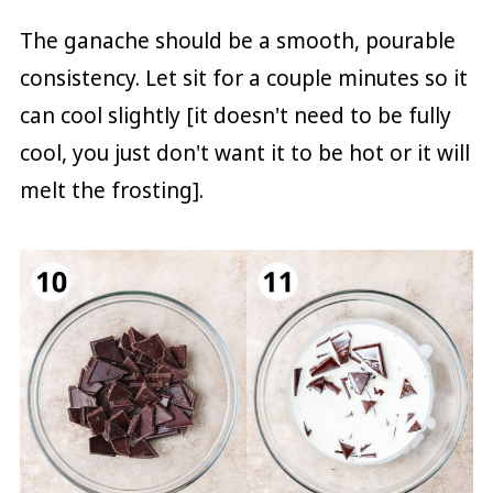
The ganache should be a smooth, pourable
consistency. Let sit for a couple minutes so it
can cool slightly [it doesn't need to be fully
cool, you just don't want it to be hot or it will
melt the frosting].