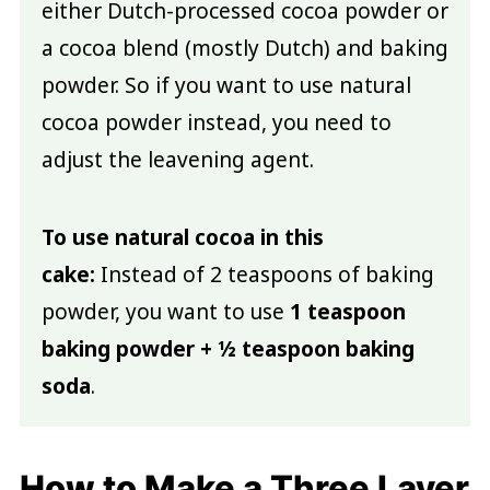
either Dutch-processed cocoa powder or
a cocoa blend (mostly Dutch) and baking
powder. So if you want to use natural
cocoa powder instead, you need to
adjust the leavening agent.
To use natural cocoa in this
cake:
Instead of 2 teaspoons of baking
powder, you want to use
1 teaspoon
baking powder + ½ teaspoon baking
soda
.
How to Make a Three Layer