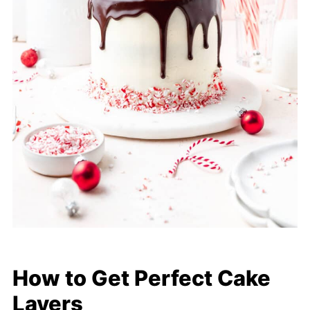
How to Get Perfect Cake
Layers