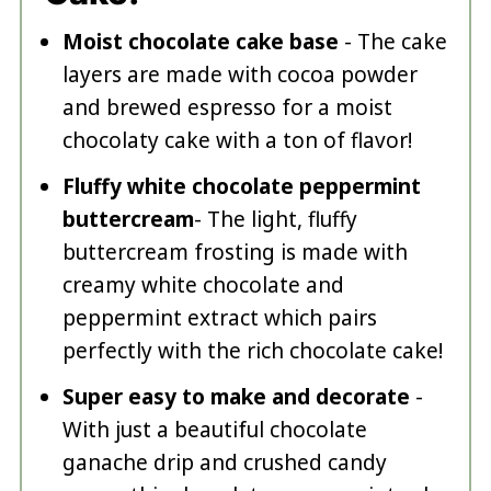
Moist chocolate cake base
- The cake
layers are made with cocoa powder
and brewed espresso for a moist
chocolaty cake with a ton of flavor!
Fluffy white chocolate peppermint
buttercream
- The light, fluffy
buttercream frosting is made with
creamy white chocolate and
peppermint extract which pairs
perfectly with the rich chocolate cake!
Super easy to make and decorate
-
With just a beautiful chocolate
ganache drip and crushed candy