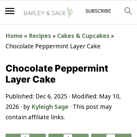
Home
»
Recipes
»
Cakes & Cupcakes
»
Chocolate Peppermint Layer Cake
Chocolate Peppermint
Layer Cake
Published:
Dec 6, 2025
· Modified:
May 10,
2026
· by
Kyleigh Sage
· This post may
contain affiliate links.