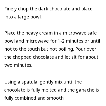
Finely chop the dark chocolate and place
into a large bowl.
Place the heavy cream in a microwave safe
bowl and microwave for 1-2 minutes or until
hot to the touch but not boiling. Pour over
the chopped chocolate and let sit for about
two minutes.
Using a spatula, gently mix until the
chocolate is fully melted and the ganache is
fully combined and smooth.