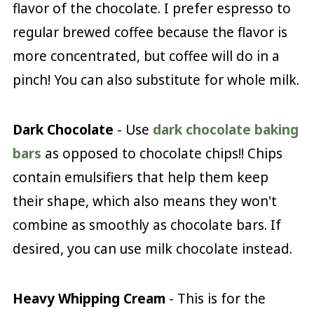
flavor of the chocolate. I prefer espresso to
regular brewed coffee because the flavor is
more concentrated, but coffee will do in a
pinch! You can also substitute for whole milk.
Dark Chocolate
- Use
dark chocolate baking
bars
as opposed to chocolate chips!! Chips
contain emulsifiers that help them keep
their shape, which also means they won't
combine as smoothly as chocolate bars. If
desired, you can use milk chocolate instead.
Heavy Whipping Cream
- This is for the