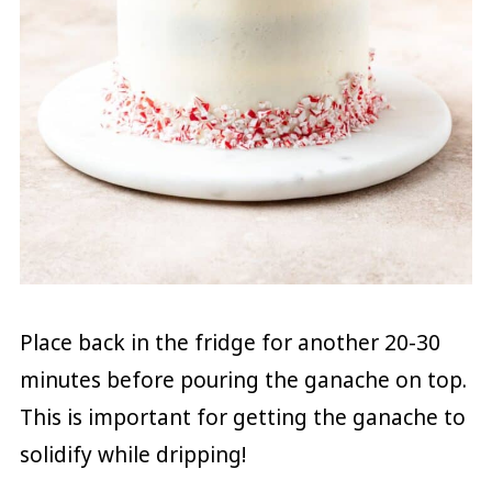
Place back in the fridge for another 20-30
minutes before pouring the ganache on top.
This is important for getting the ganache to
solidify while dripping!