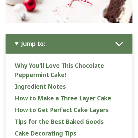
Jump to:
Why You'll Love This Chocolate
Peppermint Cake!
Ingredient Notes
How to Make a Three Layer Cake
How to Get Perfect Cake Layers
Tips for the Best Baked Goods
Cake Decorating Tips