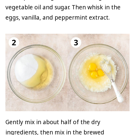
vegetable oil and sugar. Then whisk in the
eggs, vanilla, and peppermint extract.
Gently mix in about half of the dry
ingredients, then mix in the brewed