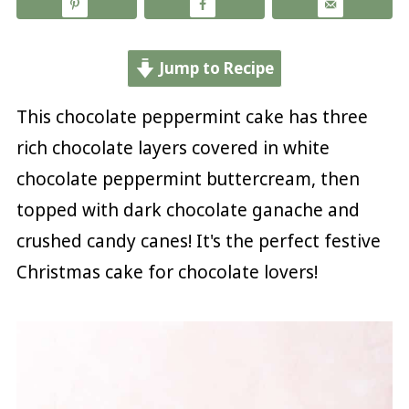
Jump to Recipe
This chocolate peppermint cake has three
rich chocolate layers covered in white
chocolate peppermint buttercream, then
topped with dark chocolate ganache and
crushed candy canes! It's the perfect festive
Christmas cake for chocolate lovers!