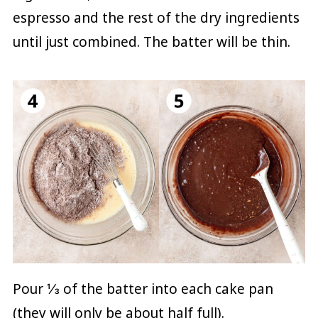
espresso and the rest of the dry ingredients
until just combined. The batter will be thin.
Pour ⅓ of the batter into each cake pan
(they will only be about half full).