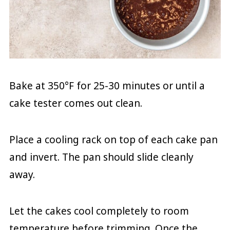
Bake at 350°F for 25-30 minutes or until a
cake tester comes out clean.
Place a cooling rack on top of each cake pan
and invert. The pan should slide cleanly
away.
Let the cakes cool completely to room
temperature before trimming. Once the