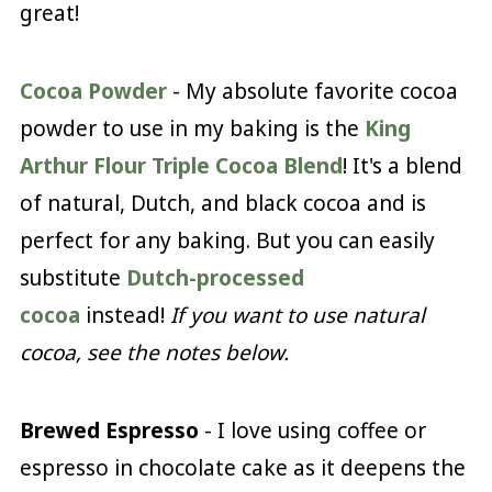
great!
Cocoa Powder
- My absolute favorite cocoa
powder to use in my baking is the
King
Arthur Flour Triple Cocoa Blend
! It's a blend
of natural, Dutch, and black cocoa and is
perfect for any baking. But you can easily
substitute
Dutch-processed
cocoa
instead!
If you want to use natural
cocoa, see the notes below.
Brewed Espresso
- I love using coffee or
espresso in chocolate cake as it deepens the