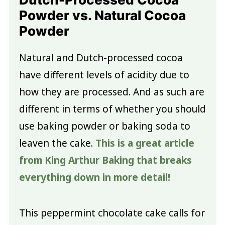
Powder vs. Natural Cocoa
Powder
Natural and Dutch-processed cocoa
have different levels of acidity due to
how they are processed. And as such are
different in terms of whether you should
use baking powder or baking soda to
leaven the cake.
This is a great article
from King Arthur Baking that breaks
everything down in more detail!
This peppermint chocolate cake calls for