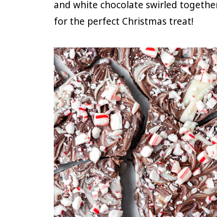
and white chocolate swirled togethe
for the perfect Christmas treat!