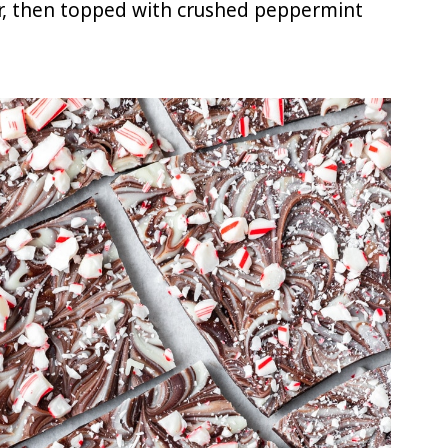
r, then topped with crushed peppermint