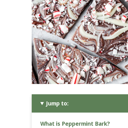
Jump to:
What is Peppermint Bark?