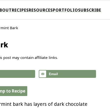
BOUT
RECIPES
RESOURCES
PORTFOLIO
SUBSCRIBE
rmint Bark
ark
is post may contain affiliate links.
Email
mp to Recipe
rmint bark has layers of dark chocolate