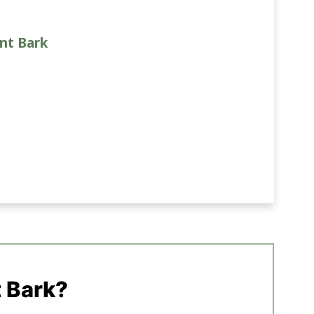
nt Bark
 Bark?