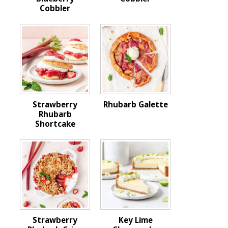
Cobbler
Strawberry
Rhubarb Galette
Rhubarb
Shortcake
Strawberry
Key Lime