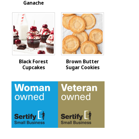
Ganache
Black Forest
Brown Butter
Cupcakes
Sugar Cookies