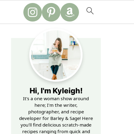
Hi, I'm Kyleigh!
It's a one woman show around
here; I'm the writer,
photographer, and recipe
developer for Barley & Sage! Here
you'll find delicious scratch-made
recipes ranging from quick and