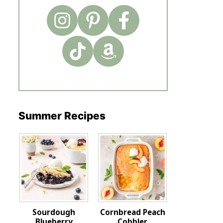
Summer Recipes
Sourdough
Cornbread Peach
Blueberry
Cobbler