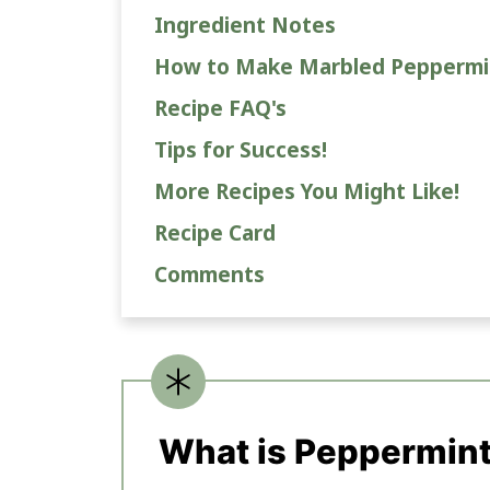
Ingredient Notes
How to Make Marbled Peppermi
Recipe FAQ's
Tips for Success!
More Recipes You Might Like!
Recipe Card
Comments
What is Peppermint