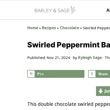
A
Home
»
Recipes
»
Chocolate
»
Swirled Peppe
Swirled Peppermint B
Published:
Nov 21, 2024
· by
Kyleigh Sage
· Th
Pin
Share
Ju
This double chocolate swirled peppe