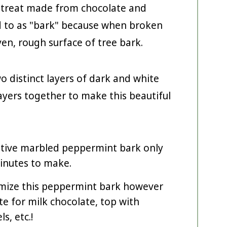
y treat made from chocolate and
ed to as "bark" because when broken
ven, rough surface of tree bark.
o distinct layers of dark and white
 layers together to make this beautiful
stive marbled peppermint bark only
inutes to make.
mize this peppermint bark however
e for milk chocolate, top with
s, etc.!