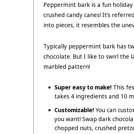
Peppermint bark is a fun holida
crushed candy canes! It's referr
into pieces, it resembles the une
Typically peppermint bark has tw
chocolate. But I like to swirl the
marbled pattern!
Super easy to make!
This fe
takes 4 ingredients and 10 m
Customizable!
You can custo
you want! Swap dark chocolat
chopped nuts, crushed pretzel