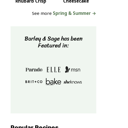
Rhubarb Crisp
Cheesecake
See more
Spring & Summer →
Barley & Sage has been
Featured in:
Popular Recipes