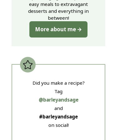
easy meals to extravagant
desserts and everything in
between!
More about me
Did you make a recipe?
Tag
@barleyandsage
and
#barleyandsage
on social!