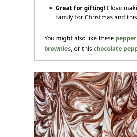
Great for gifting!
I love mak
family for Christmas and this
You might also like these
pepper
brownies
, or this
chocolate pepp