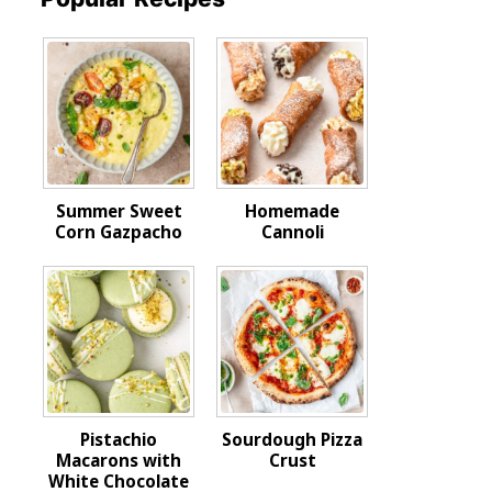
Summer Sweet
Homemade
Corn Gazpacho
Cannoli
Pistachio
Sourdough Pizza
Macarons with
Crust
White Chocolate