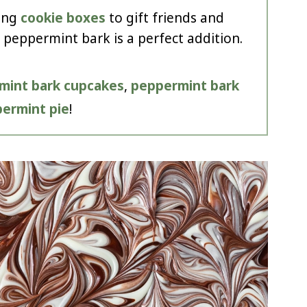
ing
cookie boxes
to gift friends and
 peppermint bark is a perfect addition.
mint bark cupcakes
,
peppermint bark
ermint pie
!