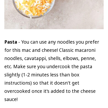
Pasta
- You can use any noodles you prefer
for this mac and cheese! Classic macaroni
noodles, cavatappi, shells, elbows, penne,
etc. Make sure you undercook the pasta
slightly (1-2 minutes less than box
instructions) so that it doesn't get
overcooked once it's added to the cheese
sauce!