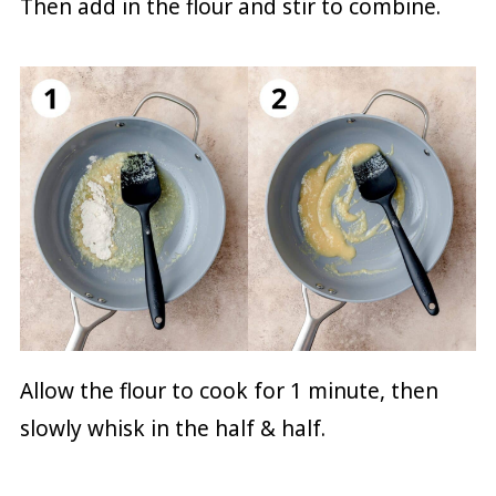
Then add in the flour and stir to combine.
Allow the flour to cook for 1 minute, then
slowly whisk in the half & half.