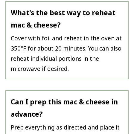
What's the best way to reheat
mac & cheese?
Cover with foil and reheat in the oven at
350°F for about 20 minutes. You can also
reheat individual portions in the
microwave if desired.
Can I prep this mac & cheese in
advance?
Prep everything as directed and place it