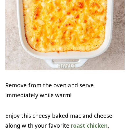
Remove from the oven and serve
immediately while warm!
Enjoy this cheesy baked mac and cheese
along with your favorite
roast chicken
,