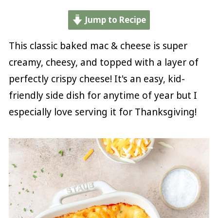
Jump to Recipe
This classic baked mac & cheese is super
creamy, cheesy, and topped with a layer of
perfectly crispy cheese! It's an easy, kid-
friendly side dish for anytime of year but I
especially love serving it for Thanksgiving!