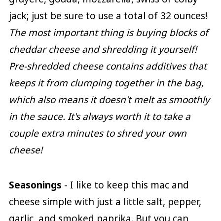
jack; just be sure to use a total of 32 ounces!
The most important thing is buying blocks of
cheddar cheese and shredding it yourself!
Pre-shredded cheese contains additives that
keeps it from clumping together in the bag,
which also means it doesn't melt as smoothly
in the sauce. It's always worth it to take a
couple extra minutes to shred your own
cheese!
Seasonings
- I like to keep this mac and
cheese simple with just a little salt, pepper,
garlic, and smoked paprika. But you can