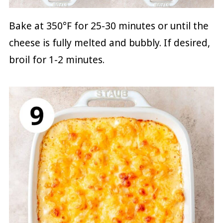
Bake at 350°F for 25-30 minutes or until the
cheese is fully melted and bubbly. If desired,
broil for 1-2 minutes.