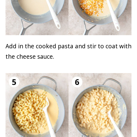
Add in the cooked pasta and stir to coat with
the cheese sauce.