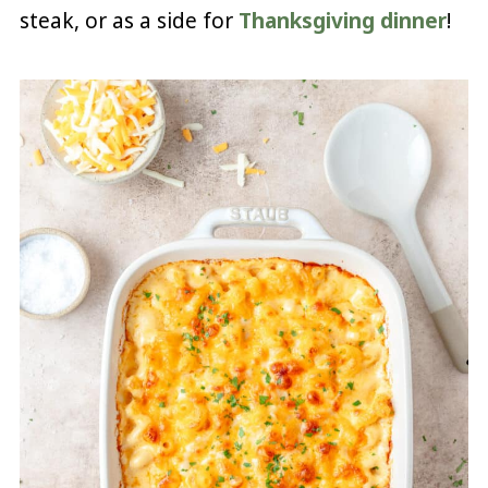
steak, or as a side for
Thanksgiving dinner
!