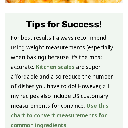
Tips for Success!
For best results I always recommend
using weight measurements (especially
when baking) because it's the most
accurate.
Kitchen scales
are super
affordable and also reduce the number
of dishes you have to do! However, all
my recipes also include US customary
measurements for convince.
Use this
chart to convert measurements for
common ingredients!