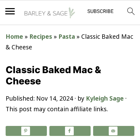
Home
»
Recipes
»
Pasta
»
Classic Baked Mac
& Cheese
Classic Baked Mac &
Cheese
Published:
Nov 14, 2024
· by
Kyleigh Sage
·
This post may contain affiliate links.