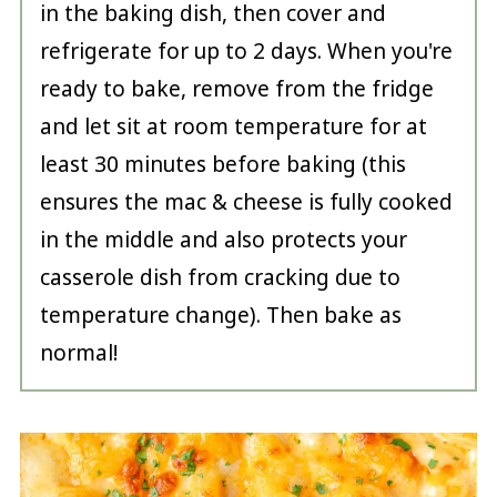
in the baking dish, then cover and
refrigerate for up to 2 days. When you're
ready to bake, remove from the fridge
and let sit at room temperature for at
least 30 minutes before baking (this
ensures the mac & cheese is fully cooked
in the middle and also protects your
casserole dish from cracking due to
temperature change). Then bake as
normal!