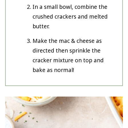
In a small bowl, combine the
crushed crackers and melted
butter.
Make the mac & cheese as
directed then sprinkle the
cracker mixture on top and
bake as normal!