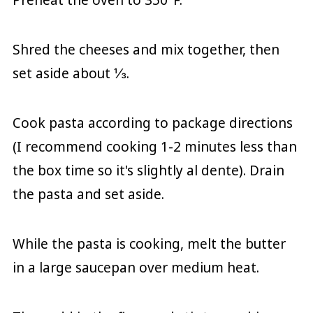
Shred the cheeses and mix together, then
set aside about ⅓.
Cook pasta according to package directions
(I recommend cooking 1-2 minutes less than
the box time so it's slightly al dente). Drain
the pasta and set aside.
While the pasta is cooking, melt the butter
in a large saucepan over medium heat.