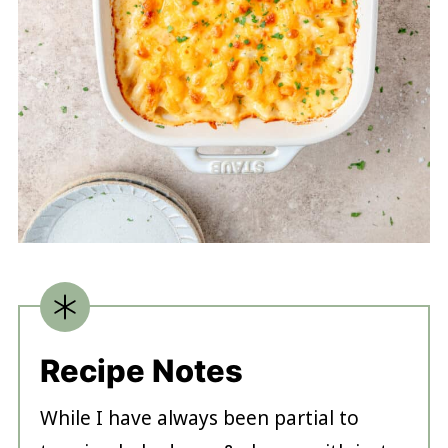
Recipe Notes
While I have always been partial to