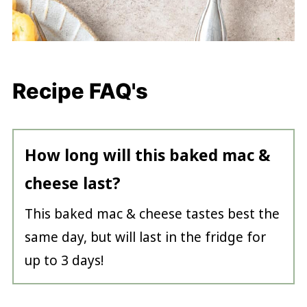
Recipe FAQ's
How long will this baked mac &
cheese last?
This baked mac & cheese tastes best the
same day, but will last in the fridge for
up to 3 days!