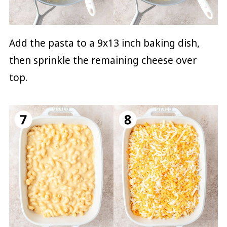
Add the pasta to a 9x13 inch baking dish,
then sprinkle the remaining cheese over
top.