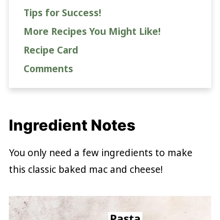
Tips for Success!
More Recipes You Might Like!
Recipe Card
Comments
Ingredient Notes
You only need a few ingredients to make
this classic baked mac and cheese!