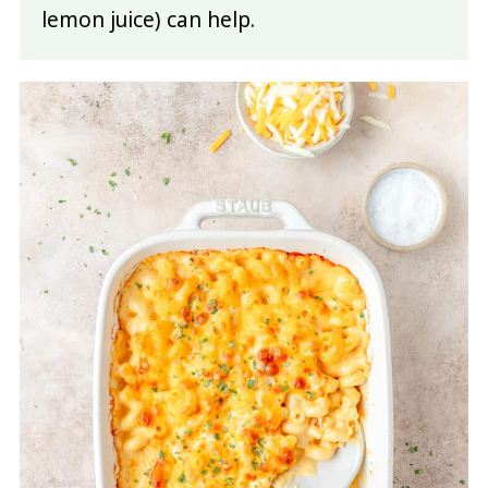
lemon juice) can help.