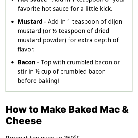
favorite hot sauce for a little kick.
Mustard
- Add in 1 teaspoon of dijon
mustard (or ½ teaspoon of dried
mustard powder) for extra depth of
flavor.
Bacon
- Top with crumbled bacon or
stir in ½ cup of crumbled bacon
before baking!
How to Make Baked Mac &
Cheese
Preheat the oven to 350°F.