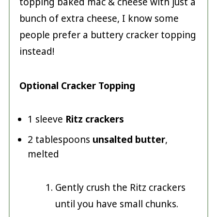
topping baked mac & cheese with just a
bunch of extra cheese, I know some
people prefer a buttery cracker topping
instead!
Optional Cracker Topping
1 sleeve
Ritz crackers
2 tablespoons
unsalted butter
,
melted
Gently crush the Ritz crackers
until you have small chunks.