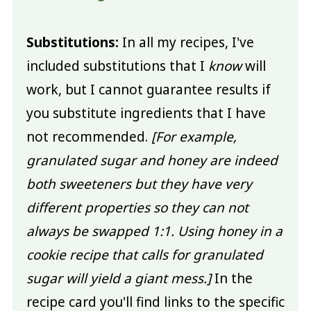
Substitutions:
In all my recipes, I've
included substitutions that I
know
will
work, but I cannot guarantee results if
you substitute ingredients that I have
not recommended.
[For example,
granulated sugar and honey are indeed
both sweeteners but they have very
different properties so they can not
always be swapped 1:1. Using honey in a
cookie recipe that calls for granulated
sugar will yield a giant mess.]
In the
recipe card you'll find links to the specific