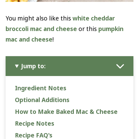
You might also like this
white cheddar
broccoli mac and cheese
or this
pumpkin
mac and cheese
!
Jump to:
Ingredient Notes
Optional Additions
How to Make Baked Mac & Cheese
Recipe Notes
Recipe FAQ's