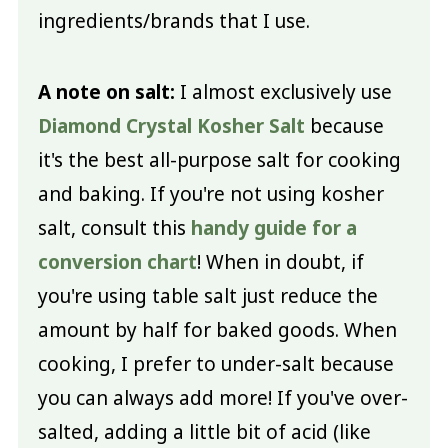
ingredients/brands that I use.
A note on salt:
I almost exclusively use
Diamond Crystal Kosher Salt
because
it's the best all-purpose salt for cooking
and baking. If you're not using kosher
salt, consult this
handy guide for a
conversion chart
! When in doubt, if
you're using table salt just reduce the
amount by half for baked goods. When
cooking, I prefer to under-salt because
you can always add more! If you've over-
salted, adding a little bit of acid (like