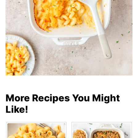
More Recipes You Might
Like!