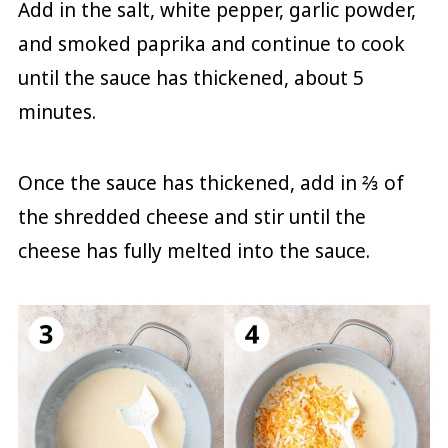
Add in the salt, white pepper, garlic powder,
and smoked paprika and continue to cook
until the sauce has thickened, about 5
minutes.
Once the sauce has thickened, add in ⅔ of
the shredded cheese and stir until the
cheese has fully melted into the sauce.