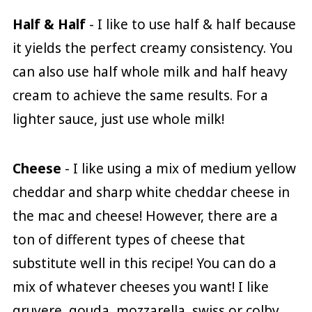
Half & Half
- I like to use half & half because
it yields the perfect creamy consistency. You
can also use half whole milk and half heavy
cream to achieve the same results. For a
lighter sauce, just use whole milk!
Cheese
- I like using a mix of medium yellow
cheddar and sharp white cheddar cheese in
the mac and cheese! However, there are a
ton of different types of cheese that
substitute well in this recipe! You can do a
mix of whatever cheeses you want! I like
gruyere, gouda, mozzarella, swiss or colby