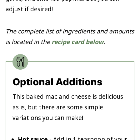
adjust if desired!
The complete list of ingredients and amounts
is located in the
recipe card below
.
Optional Additions
This baked mac and cheese is delicious
as is, but there are some simple
variations you can make!
Hot sauce
- Add in 1 teaspoon of your