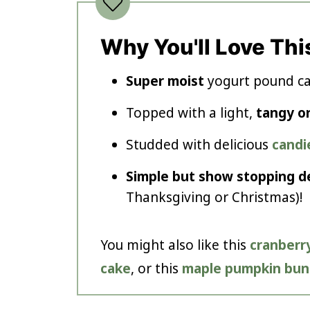
Why You'll Love Thi
Super moist
yogurt pound cak
Topped with a light,
tangy o
Studded with delicious
candi
Simple but show stopping d
Thanksgiving or Christmas)!
You might also like this
cranberry
cake
, or this
maple pumpkin bun