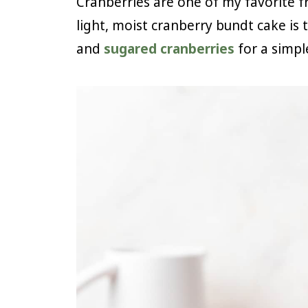
Cranberries are one of my favorite fru
light, moist cranberry bundt cake is 
and
sugared cranberries
for a simpl