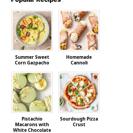
Summer Sweet
Homemade
Corn Gazpacho
Cannoli
Pistachio
Sourdough Pizza
Macarons with
Crust
White Chocolate