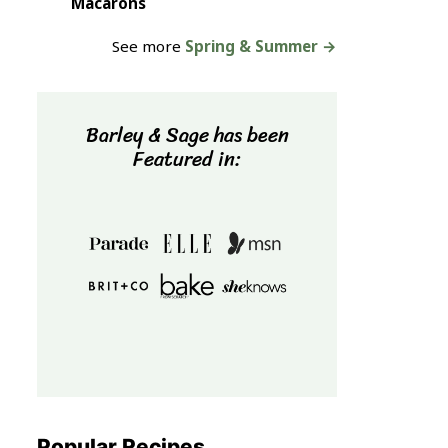
Macarons
See more
Spring & Summer →
Barley & Sage has been
Featured in:
Popular Recipes