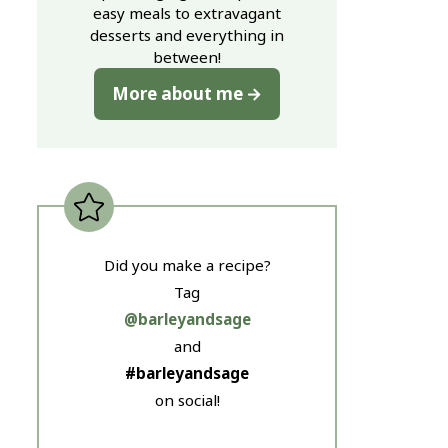
easy meals to extravagant
desserts and everything in
between!
More about me
Did you make a recipe?
Tag
@barleyandsage
and
#barleyandsage
on social!