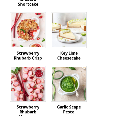
Shortcake
Strawberry
Key Lime
Rhubarb Crisp
Cheesecake
Strawberry
Garlic Scape
Rhubarb
Pesto