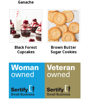
Ganache
Black Forest
Brown Butter
Cupcakes
Sugar Cookies