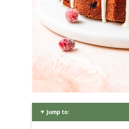
Jump to: