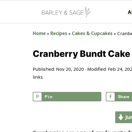
A
Home
»
Recipes
»
Cakes & Cupcakes
»
Cranbe
Cranberry Bundt Cake
Published:
Nov 20, 2020
· Modified:
Feb 24, 20
links.
Pin
Share
Ju