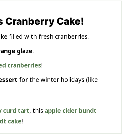
s Cranberry Cake!
e filled with fresh cranberries.
range glaze
.
ed cranberries
!
essert
for the winter holidays (like
 curd tart
, this
apple cider bundt
dt cake
!