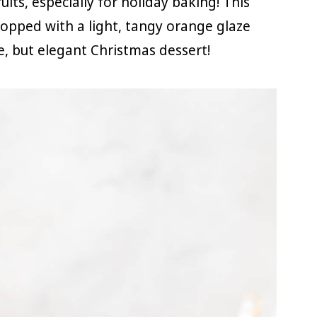
its, especially for holiday baking! This
topped with a light, tangy orange glaze
e, but elegant Christmas dessert!