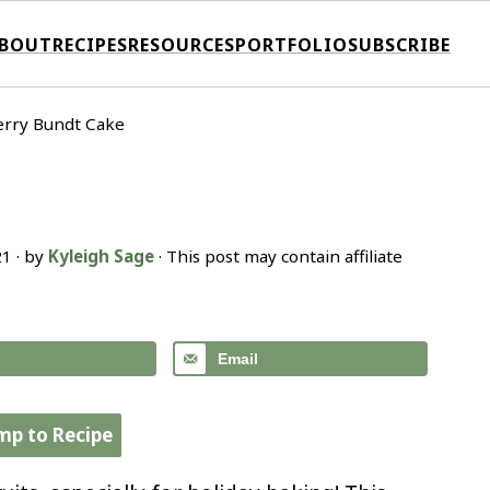
BOUT
RECIPES
RESOURCES
PORTFOLIO
SUBSCRIBE
rry Bundt Cake
21
· by
Kyleigh Sage
· This post may contain affiliate
Email
mp to Recipe