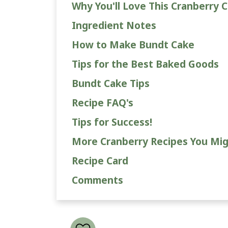
Why You'll Love This Cranberry C
Ingredient Notes
How to Make Bundt Cake
Tips for the Best Baked Goods
Bundt Cake Tips
Recipe FAQ's
Tips for Success!
More Cranberry Recipes You Mig
Recipe Card
Comments