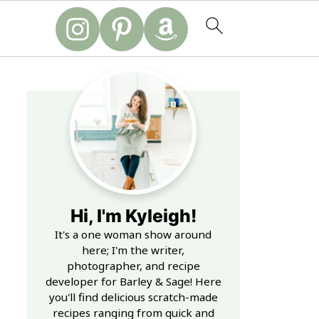
Hi, I'm Kyleigh!
It's a one woman show around
here; I'm the writer,
photographer, and recipe
developer for Barley & Sage! Here
you'll find delicious scratch-made
recipes ranging from quick and