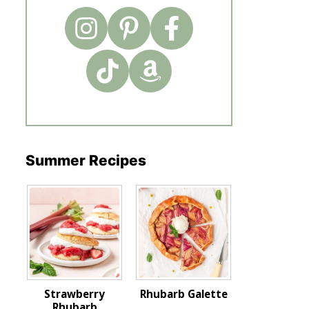
Summer Recipes
Strawberry
Rhubarb Galette
Rhubarb