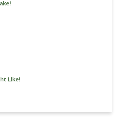
ake!
ht Like!