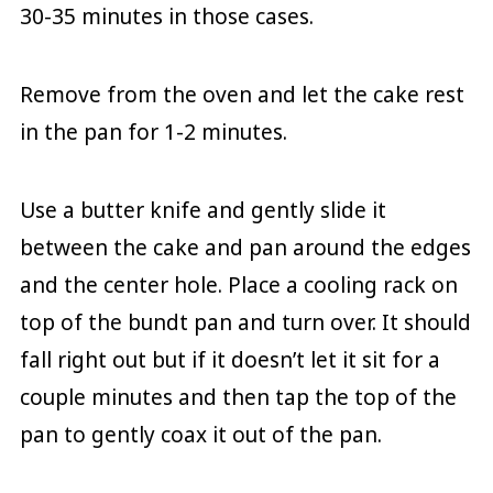
30-35 minutes in those cases.
Remove from the oven and let the cake rest
in the pan for 1-2 minutes.
Use a butter knife and gently slide it
between the cake and pan around the edges
and the center hole. Place a cooling rack on
top of the bundt pan and turn over. It should
fall right out but if it doesn’t let it sit for a
couple minutes and then tap the top of the
pan to gently coax it out of the pan.