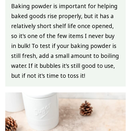
Baking powder is important for helping
baked goods rise properly, but it has a
relatively short shelf life once opened,
so it's one of the few items I never buy
in bulk! To test if your baking powder is
still fresh, add a small amount to boiling
water. If it bubbles it's still good to use,
but if not it's time to toss it!