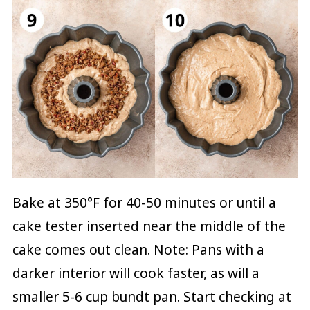
Bake at 350°F for 40-50 minutes or until a
cake tester inserted near the middle of the
cake comes out clean. Note: Pans with a
darker interior will cook faster, as will a
smaller 5-6 cup bundt pan. Start checking at