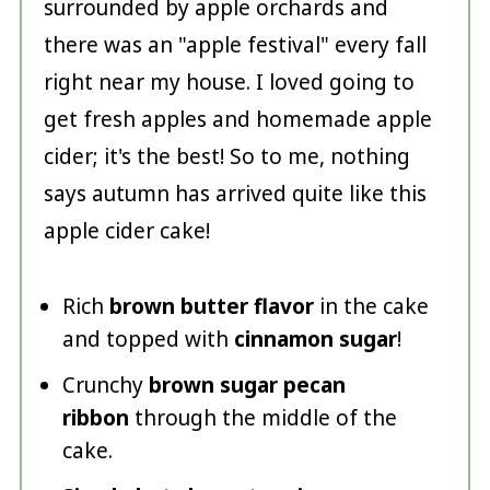
surrounded by apple orchards and
there was an "apple festival" every fall
right near my house. I loved going to
get fresh apples and homemade apple
cider; it's the best! So to me, nothing
says autumn has arrived quite like this
apple cider cake!
Rich
brown butter flavor
in the cake
and topped with
cinnamon sugar
!
Crunchy
brown sugar pecan
ribbon
through the middle of the
cake.