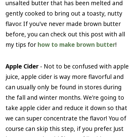
unsalted butter that has been melted and
gently cooked to bring out a toasty, nutty
flavor. If you've never made brown butter
before, you can check out this post with all
my tips for
how to make brown butter
!
Apple Cider
- Not to be confused with apple
juice, apple cider is way more flavorful and
can usually only be found in stores during
the fall and winter months. We're going to
take apple cider and reduce it down so that
we can super concentrate the flavor! You of
course can skip this step, if you prefer. Just