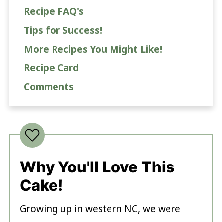
Recipe FAQ's
Tips for Success!
More Recipes You Might Like!
Recipe Card
Comments
Why You'll Love This
Cake!
Growing up in western NC, we were