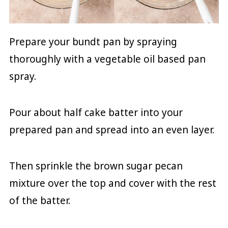
Prepare your bundt pan by spraying
thoroughly with a vegetable oil based pan
spray.
Pour about half cake batter into your
prepared pan and spread into an even layer.
Then sprinkle the brown sugar pecan
mixture over the top and cover with the rest
of the batter.