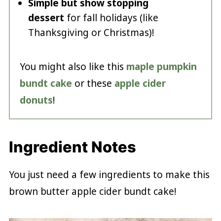
Simple but show stopping
dessert
for fall holidays (like
Thanksgiving or Christmas)!
You might also like this
maple pumpkin
bundt cake
or these
apple cider
donuts
!
Ingredient Notes
You just need a few ingredients to make this
brown butter apple cider bundt cake!