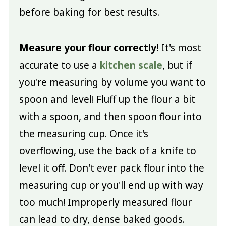
before baking for best results.
Measure your flour correctly!
It's most
accurate to use a
kitchen scale
, but if
you're measuring by volume you want to
spoon and level! Fluff up the flour a bit
with a spoon, and then spoon flour into
the measuring cup. Once it's
overflowing, use the back of a knife to
level it off. Don't ever pack flour into the
measuring cup or you'll end up with way
too much! Improperly measured flour
can lead to dry, dense baked goods.