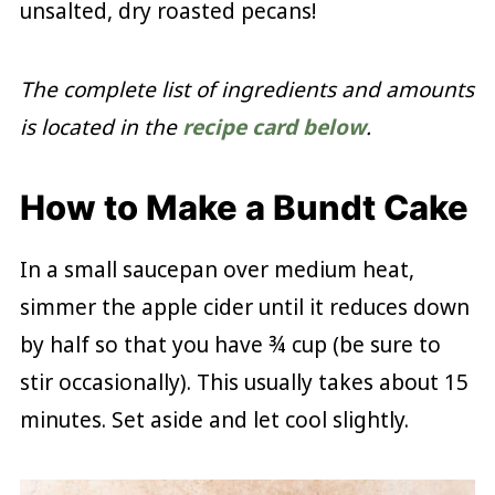
unsalted, dry roasted pecans!
The complete list of ingredients and amounts
is located in the
recipe card below
.
How to Make a Bundt Cake
In a small saucepan over medium heat,
simmer the apple cider until it reduces down
by half so that you have ¾ cup (be sure to
stir occasionally). This usually takes about 15
minutes. Set aside and let cool slightly.