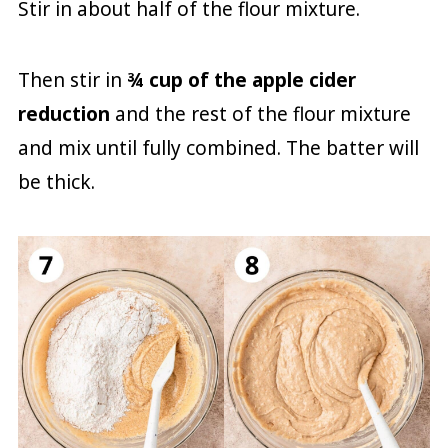
Stir in about half of the flour mixture.
Then stir in
¾ cup of the apple cider
reduction
and the rest of the flour mixture
and mix until fully combined. The batter will
be thick.