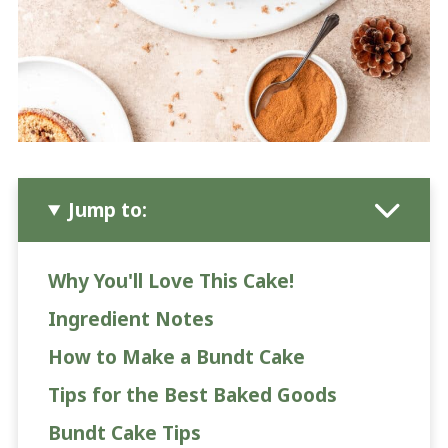
Jump to:
Why You'll Love This Cake!
Ingredient Notes
How to Make a Bundt Cake
Tips for the Best Baked Goods
Bundt Cake Tips