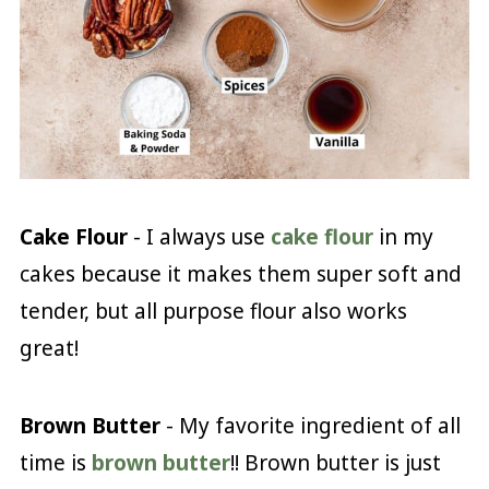
Cake Flour
- I always use
cake flour
in my
cakes because it makes them super soft and
tender, but all purpose flour also works
great!
Brown Butter
- My favorite ingredient of all
time is
brown butter
!! Brown butter is just