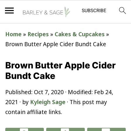
Home
»
Recipes
»
Cakes & Cupcakes
»
Brown Butter Apple Cider Bundt Cake
Brown Butter Apple Cider
Bundt Cake
Published:
Oct 7, 2020
· Modified:
Feb 24,
2021
· by
Kyleigh Sage
· This post may
contain affiliate links.