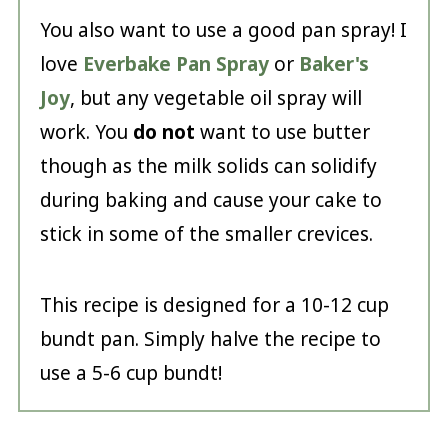
You also want to use a good pan spray! I
love
Everbake Pan Spray
or
Baker's
Joy
, but any vegetable oil spray will
work. You
do not
want to use butter
though as the milk solids can solidify
during baking and cause your cake to
stick in some of the smaller crevices.
This recipe is designed for a 10-12 cup
bundt pan. Simply halve the recipe to
use a 5-6 cup bundt!