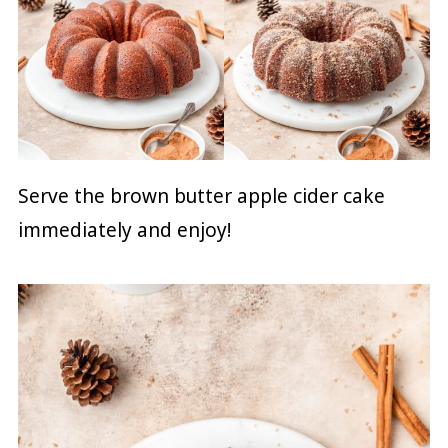
Serve the brown butter apple cider cake
immediately and enjoy!