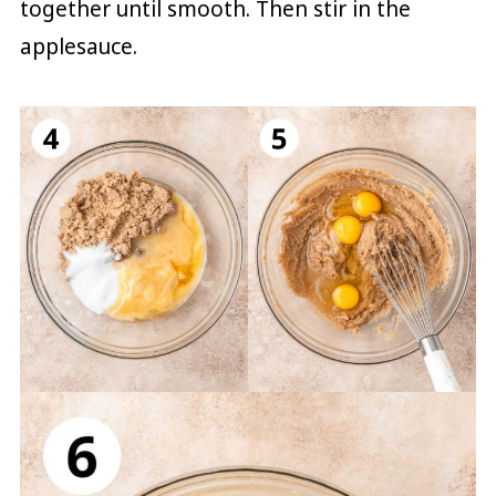
together until smooth. Then stir in the
applesauce.