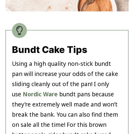
Bundt Cake Tips
Using a high quality non-stick bundt
pan will increase your odds of the cake
sliding cleanly out of the pan! I only
use
Nordic Ware
bundt pans because
they’re extremely well made and won’t
break the bank. You can also find them
on sale all the time! For this brown