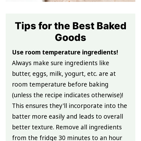
Tips for the Best Baked
Goods
Use room temperature ingredients!
Always make sure ingredients like
butter, eggs, milk, yogurt, etc. are at
room temperature before baking
(unless the recipe indicates otherwise)!
This ensures they'll incorporate into the
batter more easily and leads to overall
better texture. Remove all ingredients
from the fridge 30 minutes to an hour