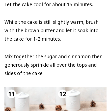
Let the cake cool for about 15 minutes.
While the cake is still slightly warm, brush
with the brown butter and let it soak into
the cake for 1-2 minutes.
Mix together the sugar and cinnamon then
generously sprinkle all over the tops and
sides of the cake.