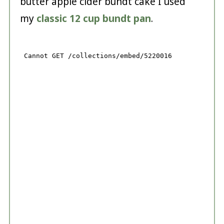
butter apple cider bundt cake I used
my
classic 12 cup bundt pan
.