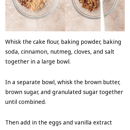
Whisk the cake flour, baking powder, baking
soda, cinnamon, nutmeg, cloves, and salt
together in a large bowl.
In a separate bowl, whisk the brown butter,
brown sugar, and granulated sugar together
until combined.
Then add in the eggs and vanilla extract