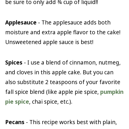
be sure to only add ¾ cup of liquid!!
Applesauce
- The applesauce adds both
moisture and extra apple flavor to the cake!
Unsweetened apple sauce is best!
Spices
- I use a blend of cinnamon, nutmeg,
and cloves in this apple cake. But you can
also substitute 2 teaspoons of your favorite
fall spice blend (like apple pie spice,
pumpkin
pie spice
, chai spice, etc.).
Pecans
- This recipe works best with plain,