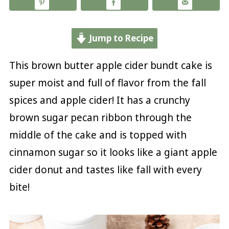
Jump to Recipe
This brown butter apple cider bundt cake is
super moist and full of flavor from the fall
spices and apple cider! It has a crunchy
brown sugar pecan ribbon through the
middle of the cake and is topped with
cinnamon sugar so it looks like a giant apple
cider donut and tastes like fall with every
bite!