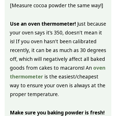
[Measure cocoa powder the same way!]
Use an oven thermometer!
Just because
your oven says it's 350, doesn't mean it
is! If you oven hasn't been calibrated
recently, it can be as much as 30 degrees
off, which will negatively affect all baked
goods from cakes to macarons! An
oven
thermometer
is the easiest/cheapest
way to ensure your oven is always at the
proper temperature.
Make sure you baking powder is fresh!