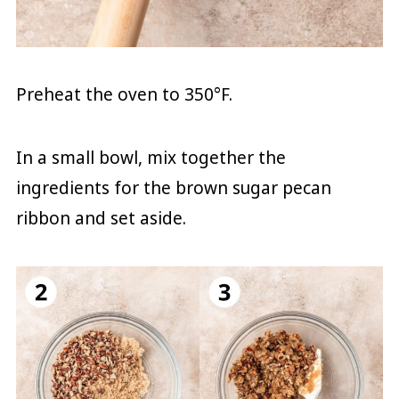
Preheat the oven to 350°F.
In a small bowl, mix together the
ingredients for the brown sugar pecan
ribbon and set aside.