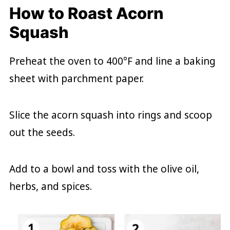
How to Roast Acorn
Squash
Preheat the oven to 400°F and line a baking
sheet with parchment paper.
Slice the acorn squash into rings and scoop
out the seeds.
Add to a bowl and toss with the olive oil,
herbs, and spices.