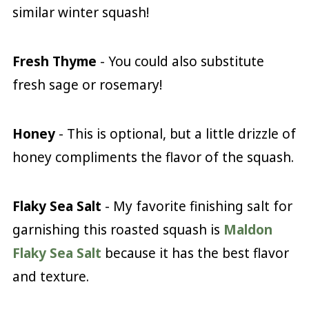
similar winter squash!
Fresh Thyme
- You could also substitute
fresh sage or rosemary!
Honey
- This is optional, but a little drizzle of
honey compliments the flavor of the squash.
Flaky Sea Salt
- My favorite finishing salt for
garnishing this roasted squash is
Maldon
Flaky Sea Salt
because it has the best flavor
and texture.