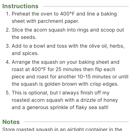
Instructions
Preheat the oven to 400°F and line a baking
sheet with parchment paper.
Slice the acorn squash into rings and scoop out
the seeds.
Add to a bowl and toss with the olive oil, herbs,
and spices.
Arrange the squash on your baking sheet and
roast at 400°F for 25 minutes then flip each
piece and roast for another 10-15 minutes or until
the squash is golden brown with crisp edges.
This is optional, but I always finish off my
roasted acorn squash with a drizzle of honey
and a generous sprinkle of flaky sea salt!
Notes
Store roasted squash in an airtight container in the