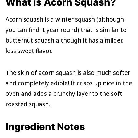
What is Acorn Squash?
Acorn squash is a winter squash (although
you can find it year round) that is similar to
butternut squash although it has a milder,
less sweet flavor.
The skin of acorn squash is also much softer
and completely edible! It crisps up nice in the
oven and adds a crunchy layer to the soft
roasted squash.
Ingredient Notes