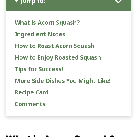
Jump to:
What is Acorn Squash?
Ingredient Notes
How to Roast Acorn Squash
How to Enjoy Roasted Squash
Tips for Success!
More Side Dishes You Might Like!
Recipe Card
Comments