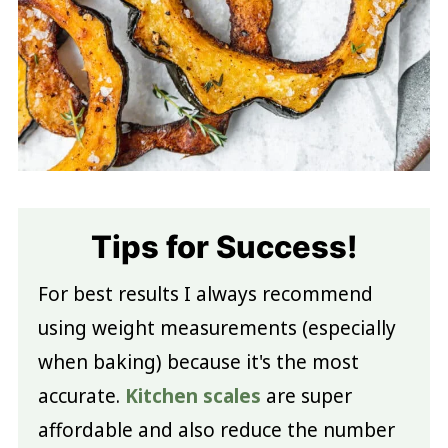
Tips for Success!
For best results I always recommend
using weight measurements (especially
when baking) because it's the most
accurate.
Kitchen scales
are super
affordable and also reduce the number