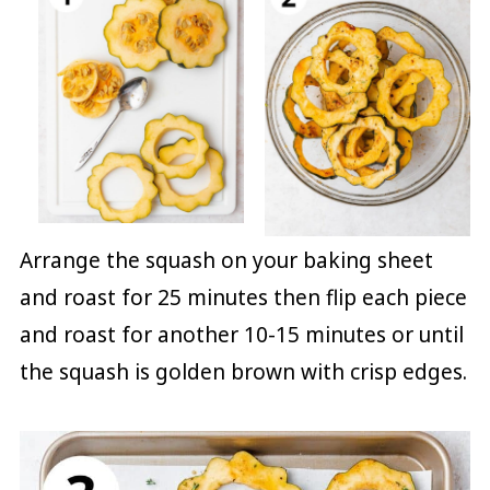
Arrange the squash on your baking sheet
and roast for 25 minutes then flip each piece
and roast for another 10-15 minutes or until
the squash is golden brown with crisp edges.