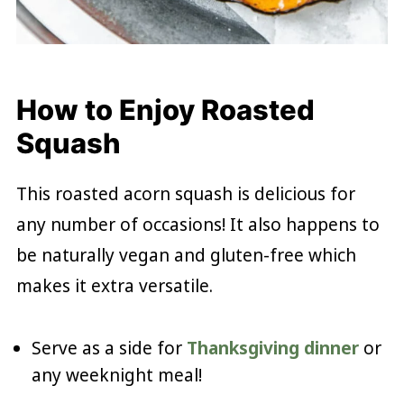
How to Enjoy Roasted
Squash
This roasted acorn squash is delicious for
any number of occasions! It also happens to
be naturally vegan and gluten-free which
makes it extra versatile.
Serve as a side for
Thanksgiving dinner
or
any weeknight meal!