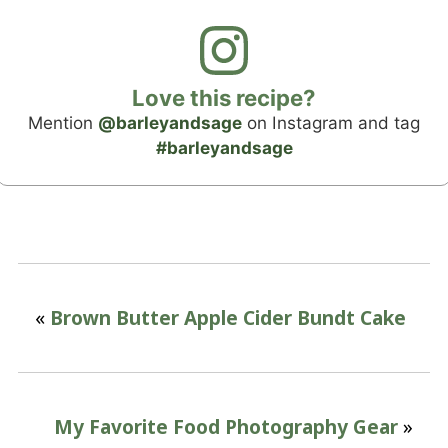
Love this recipe?
Mention
@barleyandsage
on Instagram and tag
#barleyandsage
«
Brown Butter Apple Cider Bundt Cake
My Favorite Food Photography Gear
»