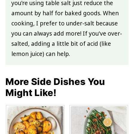
you're using table salt just reduce the
amount by half for baked goods. When
cooking, I prefer to under-salt because
you can always add more! If you've over-
salted, adding a little bit of acid (like
lemon juice) can help.
More Side Dishes You
Might Like!