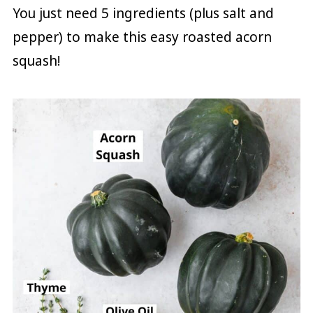
You just need 5 ingredients (plus salt and
pepper) to make this easy roasted acorn
squash!