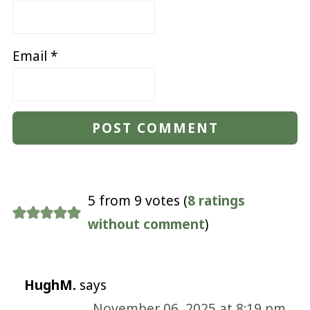
Email
*
5 from 9 votes (
8 ratings
without comment
)
HughM.
says
November 06, 2025 at 8:19 pm