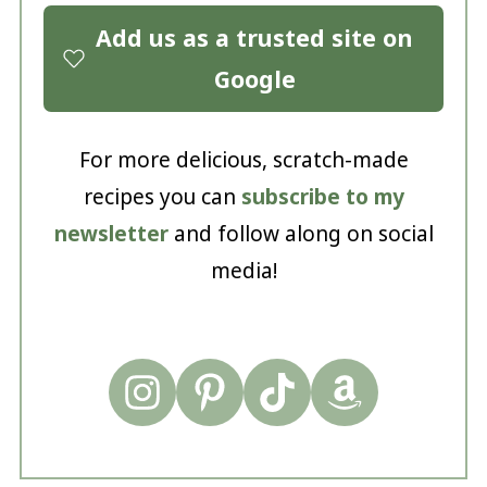
Add us as a trusted site on
Google
For more delicious, scratch-made
recipes you can
subscribe to my
newsletter
and follow along on social
media!