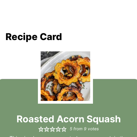
Recipe Card
Roasted Acorn Squash
5
from
9
votes