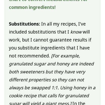
common ingredients!
Substitutions:
In all my recipes, I've
included substitutions that I
know
will
work, but I cannot guarantee results if
you substitute ingredients that I have
not recommended.
[For example,
granulated sugar and honey are indeed
both sweeteners but they have very
different properties so they can not
always be swapped 1:1. Using honey in a
cookie recipe that calls for granulated
sugar will yield a giant mess.]
In the