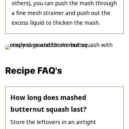
others), you can push the mash through
a fine mesh strainer and push out the
excess liquid to thicken the mash.
Recipe FAQ's
How long does mashed
butternut squash last?
Store the leftovers in an airtight