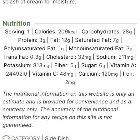
splash of cream for moisture.
Nutrition
Serving:
1
|
Calories:
209
|
Carbohydrates:
28
|
kcal
g
Protein:
3
|
Fat:
12
|
Saturated Fat:
7
|
g
g
g
Polyunsaturated Fat:
1
|
Monounsaturated Fat:
3
|
g
g
Trans Fat:
0.3
|
Cholesterol:
32
|
Sodium:
211
|
g
mg
mg
Potassium:
813
|
Fiber:
5
|
Sugar:
6
|
Vitamin A:
mg
g
g
24492
|
Vitamin C:
48
|
Calcium:
120
|
Iron:
IU
mg
mg
2
mg
The nutritional information on this website is only an
estimate and is provided for convenience and as a
courtesy only. The accuracy of the nutritional
information for any recipe on this site is not
guaranteed.
CATEGORY |
Side Dish