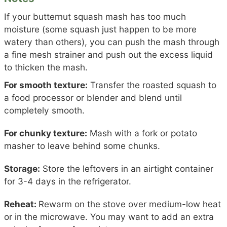
If your butternut squash mash has too much
moisture (some squash just happen to be more
watery than others), you can push the mash through
a fine mesh strainer and push out the excess liquid
to thicken the mash.
For smooth texture:
Transfer the roasted squash to
a food processor or blender and blend until
completely smooth.
For chunky texture:
Mash with a fork or potato
masher to leave behind some chunks.
Storage:
Store the leftovers in an airtight container
for 3-4 days in the refrigerator.
Reheat:
Rewarm on the stove over medium-low heat
or in the microwave. You may want to add an extra