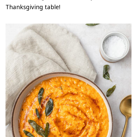
Thanksgiving table!