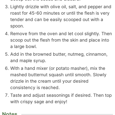
Lightly drizzle with olive oil, salt, and pepper and
roast for 45-60 minutes or until the flesh is very
tender and can be easily scooped out with a
spoon.
Remove from the oven and let cool slightly. Then
scoop out the flesh from the skin and place into
a large bowl.
Add in the browned butter, nutmeg, cinnamon,
and maple syrup.
With a hand mixer (or potato masher), mix the
mashed butternut squash until smooth. Slowly
drizzle in the cream until your desired
consistency is reached.
Taste and adjust seasonings if desired. Then top
with crispy sage and enjoy!
Notes