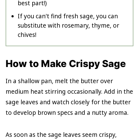
best part!)
If you can't find fresh sage, you can
substitute with rosemary, thyme, or
chives!
How to Make Crispy Sage
In a shallow pan, melt the butter over
medium heat stirring occasionally. Add in the
sage leaves and watch closely for the butter
to develop brown specs and a nutty aroma.
As soon as the sage leaves seem crispy,