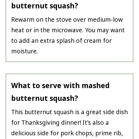
butternut squash?
Rewarm on the stove over medium-low
heat or in the microwave. You may want
to add an extra splash of cream for
moisture.
What to serve with mashed
butternut squash?
This butternut squash is a great side dish
for Thanksgiving dinner! It's also a
delicious side for pork chops, prime rib,