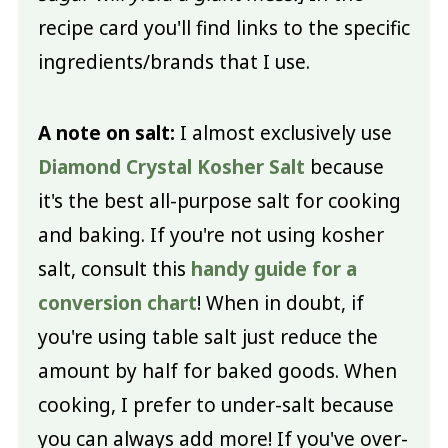
recipe card you'll find links to the specific
ingredients/brands that I use.
A note on salt:
I almost exclusively use
Diamond Crystal Kosher Salt
because
it's the best all-purpose salt for cooking
and baking. If you're not using kosher
salt, consult this
handy guide for a
conversion chart
! When in doubt, if
you're using table salt just reduce the
amount by half for baked goods. When
cooking, I prefer to under-salt because
you can always add more! If you've over-