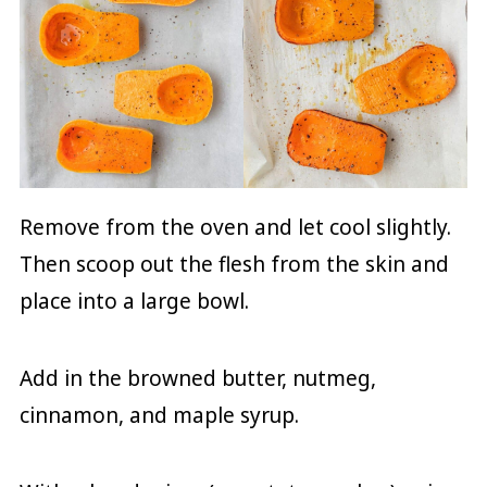
Remove from the oven and let cool slightly.
Then scoop out the flesh from the skin and
place into a large bowl.
Add in the browned butter, nutmeg,
cinnamon, and maple syrup.