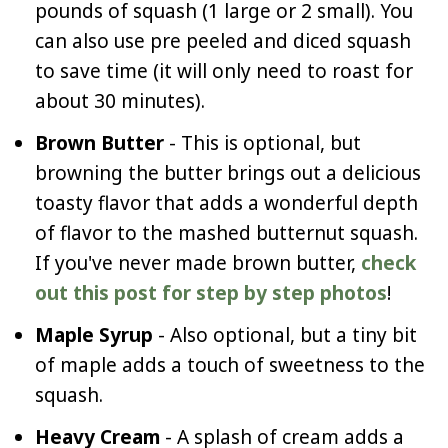
pounds of squash (1 large or 2 small). You
can also use pre peeled and diced squash
to save time (it will only need to roast for
about 30 minutes).
Brown Butter
- This is optional, but
browning the butter brings out a delicious
toasty flavor that adds a wonderful depth
of flavor to the mashed butternut squash.
If you've never made brown butter,
check
out this post for step by step photos
!
Maple Syrup
- Also optional, but a tiny bit
of maple adds a touch of sweetness to the
squash.
Heavy Cream
- A splash of cream adds a