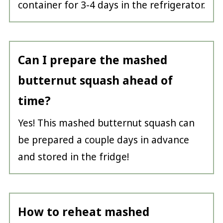
container for 3-4 days in the refrigerator.
Can I prepare the mashed
butternut squash ahead of
time?
Yes! This mashed butternut squash can
be prepared a couple days in advance
and stored in the fridge!
How to reheat mashed