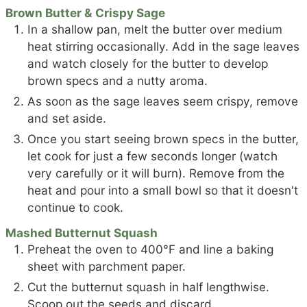
Brown Butter & Crispy Sage
In a shallow pan, melt the butter over medium
heat stirring occasionally. Add in the sage leaves
and watch closely for the butter to develop
brown specs and a nutty aroma.
As soon as the sage leaves seem crispy, remove
and set aside.
Once you start seeing brown specs in the butter,
let cook for just a few seconds longer (watch
very carefully or it will burn). Remove from the
heat and pour into a small bowl so that it doesn't
continue to cook.
Mashed Butternut Squash
Preheat the oven to 400°F and line a baking
sheet with parchment paper.
Cut the butternut squash in half lengthwise.
Scoop out the seeds and discard.