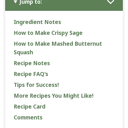
Jump to:
Ingredient Notes
How to Make Crispy Sage
How to Make Mashed Butternut
Squash
Recipe Notes
Recipe FAQ's
Tips for Success!
More Recipes You Might Like!
Recipe Card
Comments