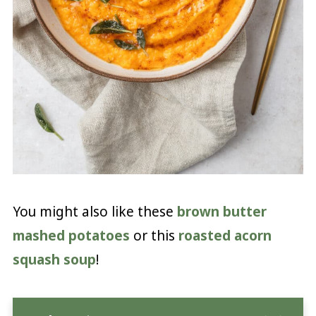
You might also like these
brown butter
mashed potatoes
or this
roasted acorn
squash soup
!