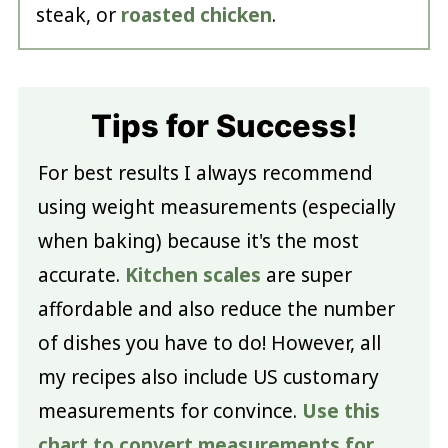
steak, or
roasted chicken
.
Tips for Success!
For best results I always recommend
using weight measurements (especially
when baking) because it's the most
accurate.
Kitchen scales
are super
affordable and also reduce the number
of dishes you have to do! However, all
my recipes also include US customary
measurements for convince.
Use this
chart to convert measurements for