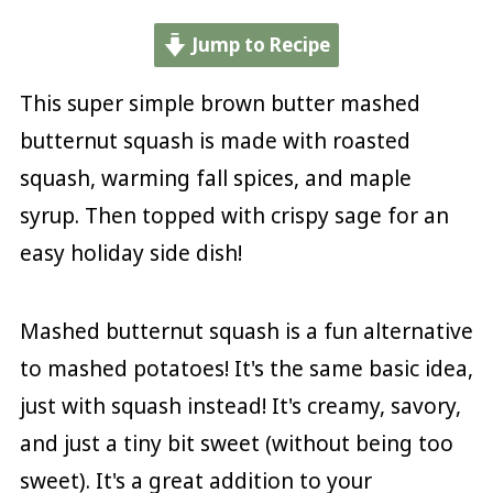
Jump to Recipe
This super simple brown butter mashed
butternut squash is made with roasted
squash, warming fall spices, and maple
syrup. Then topped with crispy sage for an
easy holiday side dish!
Mashed butternut squash is a fun alternative
to mashed potatoes! It's the same basic idea,
just with squash instead! It's creamy, savory,
and just a tiny bit sweet (without being too
sweet). It's a great addition to your