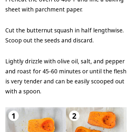
sheet with parchment paper.
Cut the butternut squash in half lengthwise.
Scoop out the seeds and discard.
Lightly drizzle with olive oil, salt, and pepper
and roast for 45-60 minutes or until the flesh
is very tender and can be easily scooped out
with a spoon.