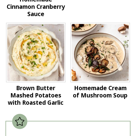
Cinnamon Cranberry
Sauce
Brown Butter
Homemade Cream
Mashed Potatoes
of Mushroom Soup
with Roasted Garlic