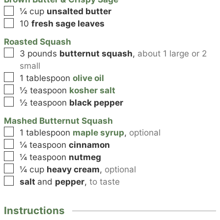
▢
¼
cup
unsalted butter
▢
10
fresh sage leaves
Roasted Squash
▢
3
pounds
butternut squash
,
about 1 large or 2
small
▢
1
tablespoon
olive oil
▢
½
teaspoon
kosher salt
▢
½
teaspoon
black pepper
Mashed Butternut Squash
▢
1
tablespoon
maple syrup
,
optional
▢
¼
teaspoon
cinnamon
▢
¼
teaspoon
nutmeg
▢
¼
cup
heavy cream
,
optional
▢
salt
and
pepper
,
to taste
Instructions