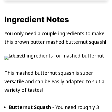
Ingredient Notes
You only need a couple ingredients to make
this brown butter mashed butternut squash!
This mashed butternut squash is super
versatile and can be easily adapted to suit a
variety of tastes!
Butternut Squash
- You need roughly 3