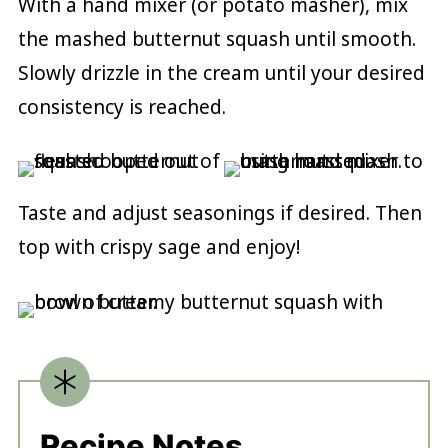
With a hand mixer (or potato masher), mix
the mashed butternut squash until smooth.
Slowly drizzle in the cream until your desired
consistency is reached.
Taste and adjust seasonings if desired. Then
top with crispy sage and enjoy!
Recipe Notes