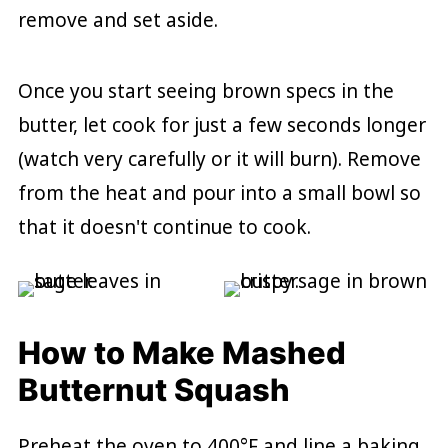
remove and set aside.
Once you start seeing brown specs in the
butter, let cook for just a few seconds longer
(watch very carefully or it will burn). Remove
from the heat and pour into a small bowl so
that it doesn't continue to cook.
How to Make Mashed
Butternut Squash
Preheat the oven to 400°F and line a baking