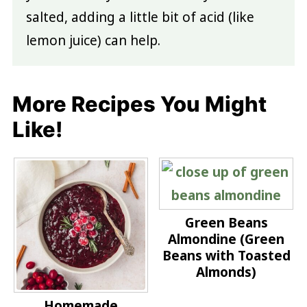
salted, adding a little bit of acid (like
lemon juice) can help.
More Recipes You Might
Like!
Green Beans
Almondine (Green
Beans with Toasted
Almonds)
Homemade