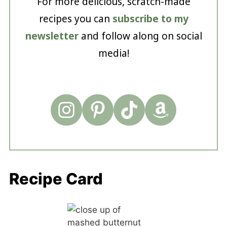
For more delicious, scratch-made
recipes you can
subscribe to my
newsletter
and follow along on social
media!
Recipe Card