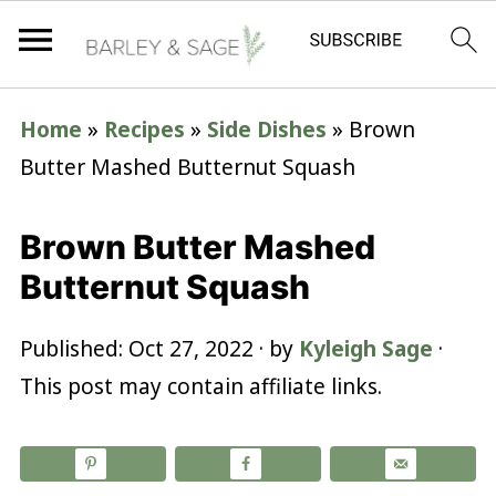
Home
»
Recipes
»
Side Dishes
»
Brown
Butter Mashed Butternut Squash
Brown Butter Mashed
Butternut Squash
Published:
Oct 27, 2022
· by
Kyleigh Sage
·
This post may contain affiliate links.