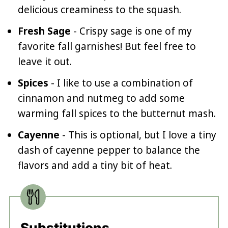
delicious creaminess to the squash.
Fresh Sage
- Crispy sage is one of my
favorite fall garnishes! But feel free to
leave it out.
Spices
- I like to use a combination of
cinnamon and nutmeg to add some
warming fall spices to the butternut mash.
Cayenne
- This is optional, but I love a tiny
dash of cayenne pepper to balance the
flavors and add a tiny bit of heat.
Substitutions