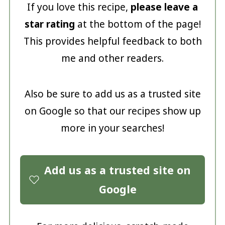
If you love this recipe,
please leave a
star rating
at the bottom of the page!
This provides helpful feedback to both
me and other readers.
Also be sure to add us as a trusted site
on Google so that our recipes show up
more in your searches!
Add us as a trusted site on
Google