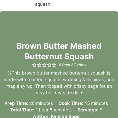
Brown Butter Mashed
Butternut Squash
5
from
37
votes
⅕This brown butter mashed butternut squash is
made with roasted squash, warming fall spices, and
maple syrup. Then topped with crispy sage for an
easy holiday side dish!
minutes
minutes
Prep Time:
20
minutes
Cook Time:
45
minutes
hour
minutes
Total Time:
1
hour
5
minutes
Servings:
6
Author:
Kyleigh Sage