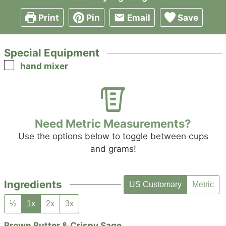
Print
Pin
Email
Save
Special Equipment
▢
hand mixer
Need Metric Measurements?
Use the options below to toggle between cups
and grams!
Ingredients
US Customary
Metric
½
1x
2x
3x
Brown Butter & Crispy Sage