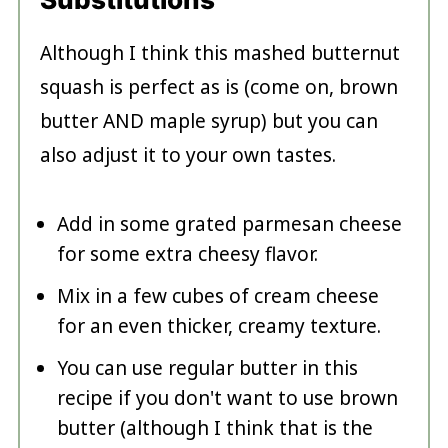
Although I think this mashed butternut
squash is perfect as is (come on, brown
butter AND maple syrup) but you can
also adjust it to your own tastes.
Add in some grated parmesan cheese
for some extra cheesy flavor.
Mix in a few cubes of cream cheese
for an even thicker, creamy texture.
You can use regular butter in this
recipe if you don't want to use brown
butter (although I think that is the