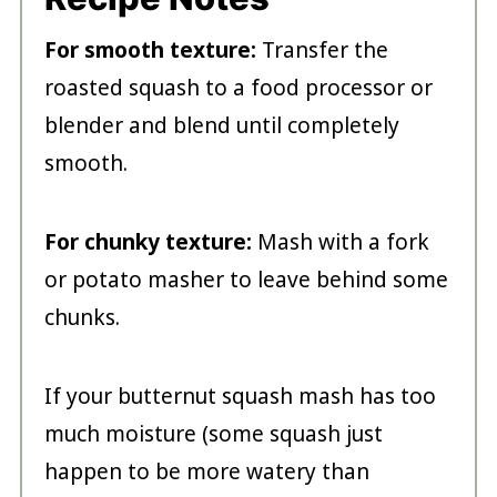
For smooth texture:
Transfer the
roasted squash to a food processor or
blender and blend until completely
smooth.
For chunky texture:
Mash with a fork
or potato masher to leave behind some
chunks.
If your butternut squash mash has too
much moisture (some squash just
happen to be more watery than