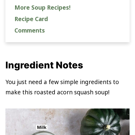
More Soup Recipes!
Recipe Card
Comments
Ingredient Notes
You just need a few simple ingredients to
make this roasted acorn squash soup!