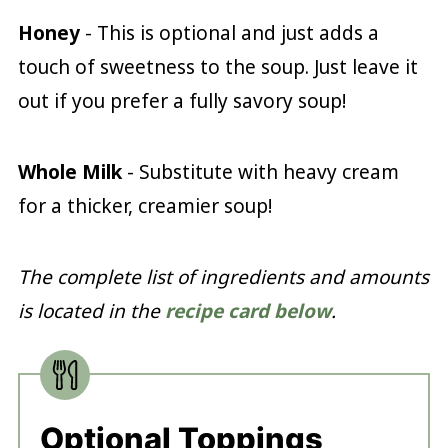
Honey
- This is optional and just adds a
touch of sweetness to the soup. Just leave it
out if you prefer a fully savory soup!
Whole Milk
- Substitute with heavy cream
for a thicker, creamier soup!
The complete list of ingredients and amounts
is located in the
recipe card below
.
Optional Toppings