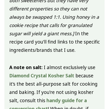
both sweeteners but they have very
different properties so they can not
always be swapped 1:1. Using honey in a
cookie recipe that calls for granulated
sugar will yield a giant mess.]
In the
recipe card you'll find links to the specific
ingredients/brands that I use.
A note on salt:
I almost exclusively use
Diamond Crystal Kosher Salt
because
it's the best all-purpose salt for cooking
and baking. If you're not using kosher
salt, consult this
handy guide for a
conversion chart
! When in doubt, if