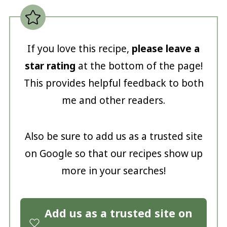
If you love this recipe,
please leave a
star rating
at the bottom of the page!
This provides helpful feedback to both
me and other readers.
Also be sure to add us as a trusted site
on Google so that our recipes show up
more in your searches!
Add us as a trusted site on