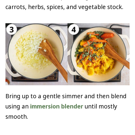
carrots, herbs, spices, and vegetable stock.
Bring up to a gentle simmer and then blend
using an
immersion blender
until mostly
smooth.