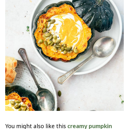
You might also like this
creamy pumpkin