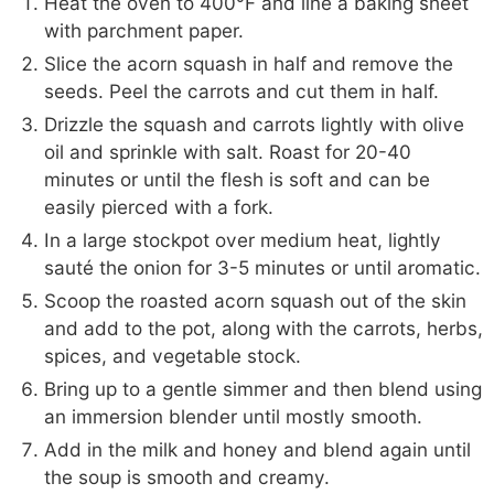
Heat the oven to 400°F and line a baking sheet
with parchment paper.
Slice the acorn squash in half and remove the
seeds. Peel the carrots and cut them in half.
Drizzle the squash and carrots lightly with olive
oil and sprinkle with salt. Roast for 20-40
minutes or until the flesh is soft and can be
easily pierced with a fork.
In a large stockpot over medium heat, lightly
sauté the onion for 3-5 minutes or until aromatic.
Scoop the roasted acorn squash out of the skin
and add to the pot, along with the carrots, herbs,
spices, and vegetable stock.
Bring up to a gentle simmer and then blend using
an immersion blender until mostly smooth.
Add in the milk and honey and blend again until
the soup is smooth and creamy.