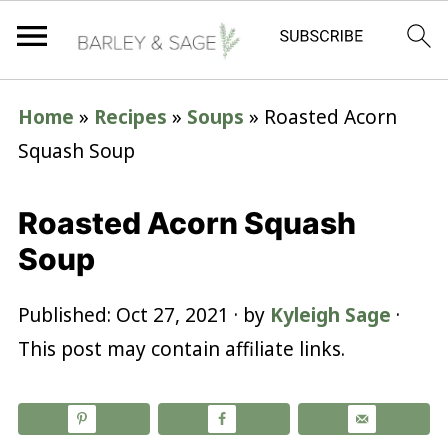
Home
»
Recipes
»
Soups
»
Roasted Acorn
Squash Soup
Roasted Acorn Squash
Soup
Published:
Oct 27, 2021
· by
Kyleigh Sage
·
This post may contain affiliate links.