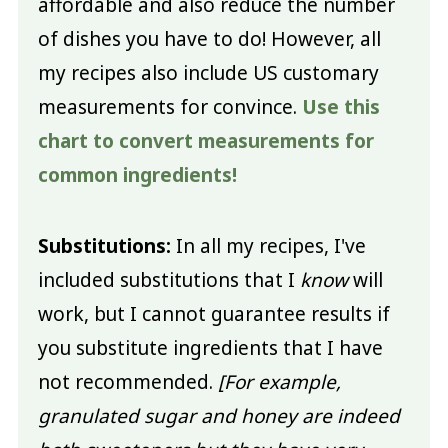
affordable and also reduce the number
of dishes you have to do! However, all
my recipes also include US customary
measurements for convince.
Use this
chart to convert measurements for
common ingredients!
Substitutions:
In all my recipes, I've
included substitutions that I
know
will
work, but I cannot guarantee results if
you substitute ingredients that I have
not recommended.
[For example,
granulated sugar and honey are indeed