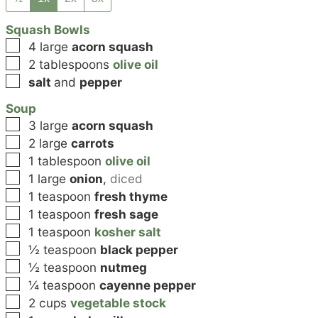
Squash Bowls
▢
4
large
acorn squash
▢
2
tablespoons
olive oil
▢
salt
and
pepper
Soup
▢
3
large
acorn squash
▢
2
large
carrots
▢
1
tablespoon
olive oil
▢
1
large
onion
,
diced
▢
1
teaspoon
fresh thyme
▢
1
teaspoon
fresh sage
▢
1
teaspoon
kosher salt
▢
½
teaspoon
black pepper
▢
½
teaspoon
nutmeg
▢
¼
teaspoon
cayenne pepper
▢
2
cups
vegetable stock