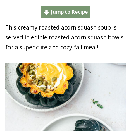
Jump to Recipe
This creamy roasted acorn squash soup is
served in edible roasted acorn squash bowls
for a super cute and cozy fall meal!