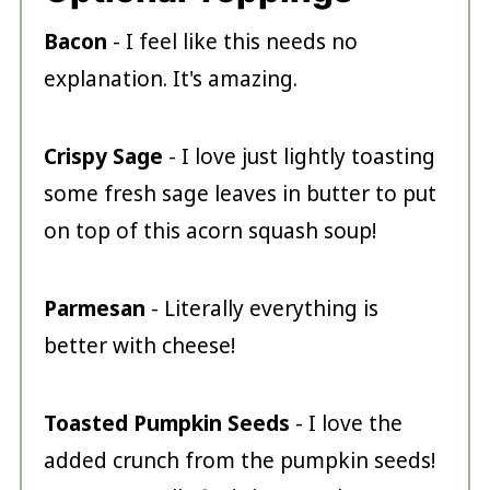
Bacon
- I feel like this needs no
explanation. It's amazing.
Crispy Sage
- I love just lightly toasting
some fresh sage leaves in butter to put
on top of this acorn squash soup!
Parmesan
- Literally everything is
better with cheese!
Toasted Pumpkin Seeds
- I love the
added crunch from the pumpkin seeds!