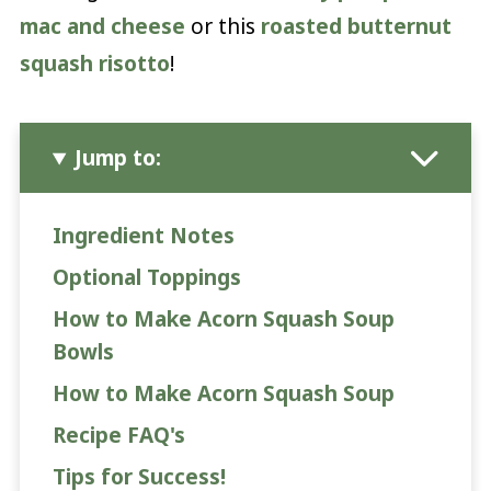
mac and cheese
or this
roasted butternut
squash risotto
!
Jump to:
Ingredient Notes
Optional Toppings
How to Make Acorn Squash Soup
Bowls
How to Make Acorn Squash Soup
Recipe FAQ's
Tips for Success!