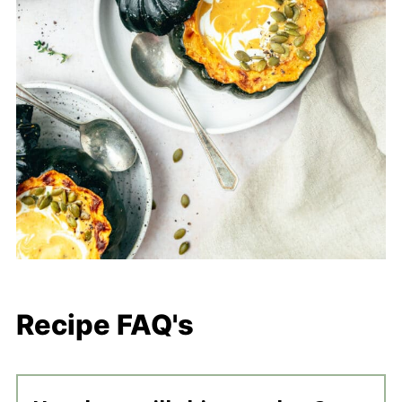
Recipe FAQ's