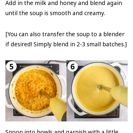
Add in the milk and honey and blend again
until the soup is smooth and creamy.
[You can also transfer the soup to a blender
if desired! Simply blend in 2-3 small batches.]
Spoon into bowls and garnish with a little