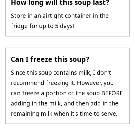
How long will this soup last?
Store in an airtight container in the
fridge for up to 5 days!
Can I freeze this soup?
Since this soup contains milk, I don't
recommend freezing it. However, you
can freeze a portion of the soup BEFORE
adding in the milk, and then add in the
remaining milk when it's time to serve.