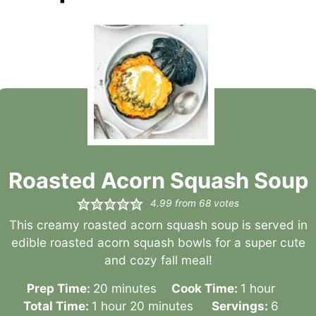
Roasted Acorn Squash Soup
4.99
from
68
votes
This creamy roasted acorn squash soup is served in
edible roasted acorn squash bowls for a super cute
and cozy fall meal!
minutes
hour
Prep Time:
20
minutes
Cook Time:
1
hour
hour
minutes
Total Time:
1
hour
20
minutes
Servings:
6