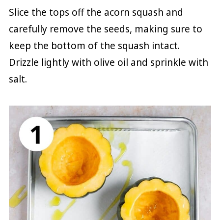
Slice the tops off the acorn squash and
carefully remove the seeds, making sure to
keep the bottom of the squash intact.
Drizzle lightly with olive oil and sprinkle with
salt.