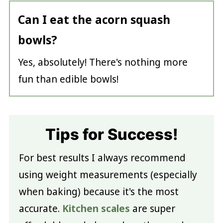
Can I eat the acorn squash
bowls?
Yes, absolutely! There's nothing more
fun than edible bowls!
Tips for Success!
For best results I always recommend
using weight measurements (especially
when baking) because it's the most
accurate.
Kitchen scales
are super