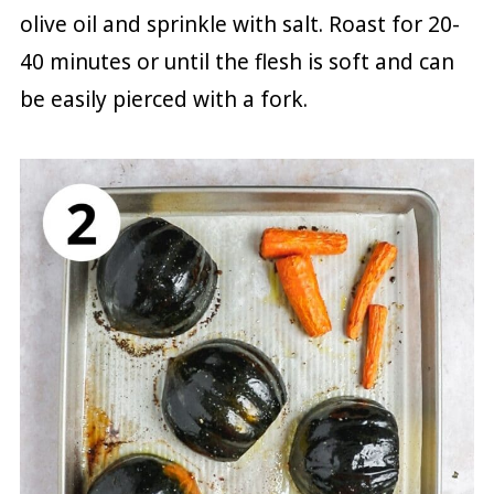
olive oil and sprinkle with salt. Roast for 20-
40 minutes or until the flesh is soft and can
be easily pierced with a fork.