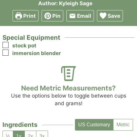
Author:
Kyleigh Sage
Print
Pin
Email
Save
Special Equipment
▢
stock pot
▢
immersion blender
Need Metric Measurements?
Use the options below to toggle between cups
and grams!
Ingredients
US Customary
Metric
½
1x
2x
3x