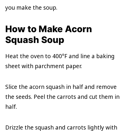
you make the soup.
How to Make Acorn
Squash Soup
Heat the oven to 400°F and line a baking
sheet with parchment paper.
Slice the acorn squash in half and remove
the seeds. Peel the carrots and cut them in
half.
Drizzle the squash and carrots lightly with