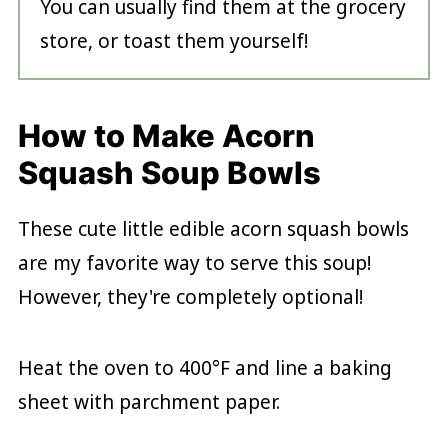
You can usually find them at the grocery
store, or toast them yourself!
How to Make Acorn
Squash Soup Bowls
These cute little edible acorn squash bowls
are my favorite way to serve this soup!
However, they're completely optional!
Heat the oven to 400°F and line a baking
sheet with parchment paper.