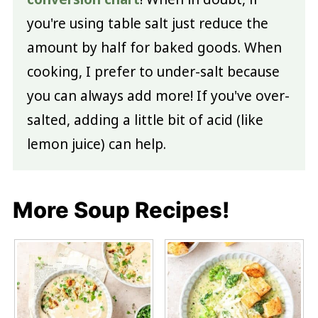
you're using table salt just reduce the
amount by half for baked goods. When
cooking, I prefer to under-salt because
you can always add more! If you've over-
salted, adding a little bit of acid (like
lemon juice) can help.
More Soup Recipes!