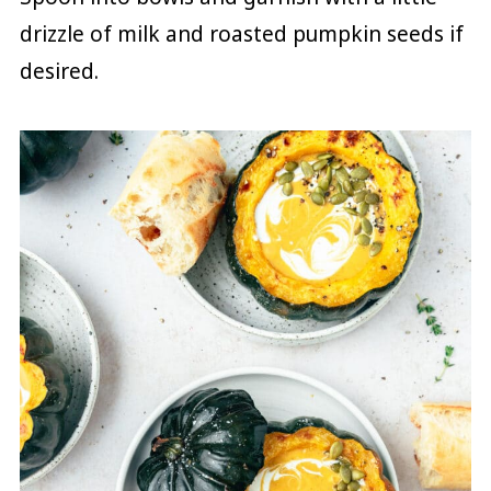
drizzle of milk and roasted pumpkin seeds if
desired.