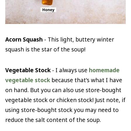
Acorn Squash
- This light, buttery winter
squash is the star of the soup!
Vegetable Stock
- I always use
homemade
vegetable stock
because that's what I have
on hand. But you can also use store-bought
vegetable stock or chicken stock! Just note, if
using store-bought stock you may need to
reduce the salt content of the soup.