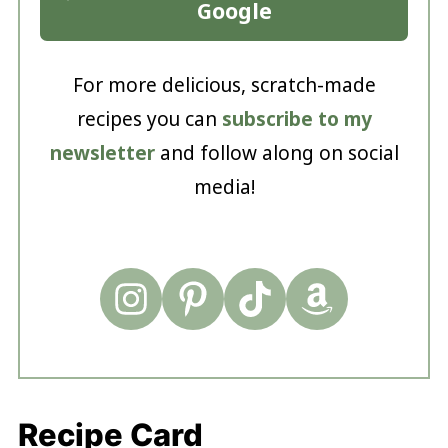
Google
For more delicious, scratch-made
recipes you can
subscribe to my
newsletter
and follow along on social
media!
Recipe Card