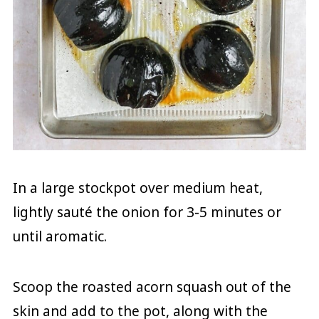
In a large stockpot over medium heat,
lightly sauté the onion for 3-5 minutes or
until aromatic.
Scoop the roasted acorn squash out of the
skin and add to the pot, along with the