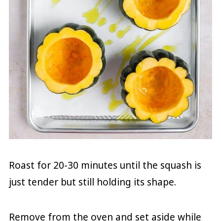
Roast for 20-30 minutes until the squash is
just tender but still holding its shape.
Remove from the oven and set aside while