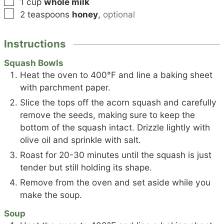
▢
1
cup
whole milk
▢
2
teaspoons
honey
,
optional
Instructions
Squash Bowls
Heat the oven to 400°F and line a baking sheet
with parchment paper.
Slice the tops off the acorn squash and carefully
remove the seeds, making sure to keep the
bottom of the squash intact. Drizzle lightly with
olive oil and sprinkle with salt.
Roast for 20-30 minutes until the squash is just
tender but still holding its shape.
Remove from the oven and set aside while you
make the soup.
Soup