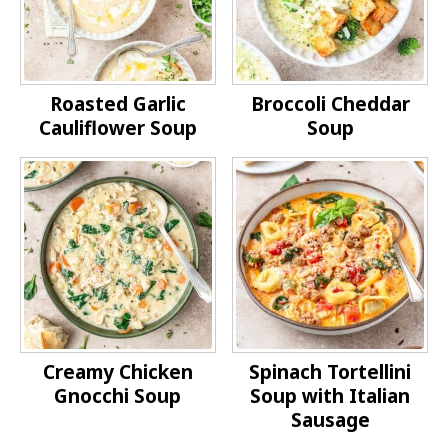
Roasted Garlic
Broccoli Cheddar
Cauliflower Soup
Soup
Creamy Chicken
Spinach Tortellini
Gnocchi Soup
Soup with Italian
Sausage