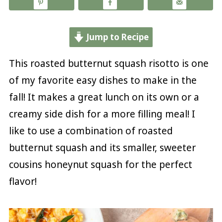
Jump to Recipe
This roasted butternut squash risotto is one
of my favorite easy dishes to make in the
fall! It makes a great lunch on its own or a
creamy side dish for a more filling meal! I
like to use a combination of roasted
butternut squash and its smaller, sweeter
cousins honeynut squash for the perfect
flavor!