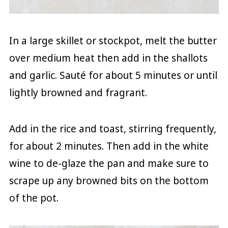
In a large skillet or stockpot, melt the butter
over medium heat then add in the shallots
and garlic. Sauté for about 5 minutes or until
lightly browned and fragrant.
Add in the rice and toast, stirring frequently,
for about 2 minutes. Then add in the white
wine to de-glaze the pan and make sure to
scrape up any browned bits on the bottom
of the pot.