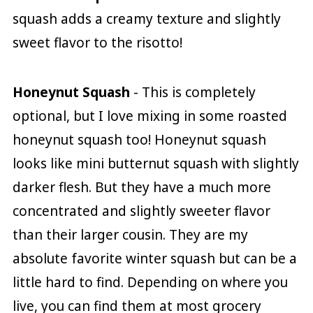
squash adds a creamy texture and slightly
sweet flavor to the risotto!
Honeynut Squash
- This is completely
optional, but I love mixing in some roasted
honeynut squash too! Honeynut squash
looks like mini butternut squash with slightly
darker flesh. But they have a much more
concentrated and slightly sweeter flavor
than their larger cousin. They are my
absolute favorite winter squash but can be a
little hard to find. Depending on where you
live, you can find them at most grocery