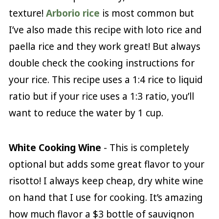
texture!
Arborio rice
is most common but
I’ve also made this recipe with loto rice and
paella rice and they work great! But always
double check the cooking instructions for
your rice. This recipe uses a 1:4 rice to liquid
ratio but if your rice uses a 1:3 ratio, you’ll
want to reduce the water by 1 cup.
White Cooking Wine
- This is completely
optional but adds some great flavor to your
risotto! I always keep cheap, dry white wine
on hand that I use for cooking. It’s amazing
how much flavor a $3 bottle of sauvignon