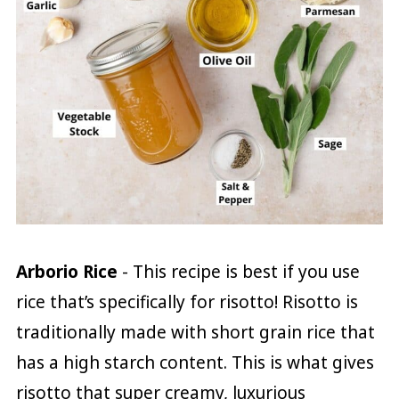
Arborio Rice
- This recipe is best if you use
rice that’s specifically for risotto! Risotto is
traditionally made with short grain rice that
has a high starch content. This is what gives
risotto that super creamy, luxurious