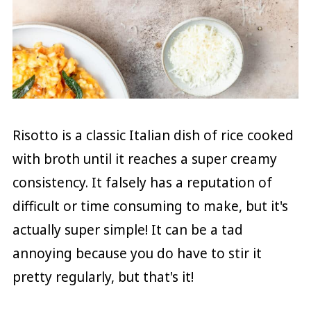
Risotto is a classic Italian dish of rice cooked
with broth until it reaches a super creamy
consistency. It falsely has a reputation of
difficult or time consuming to make, but it's
actually super simple! It can be a tad
annoying because you do have to stir it
pretty regularly, but that's it!