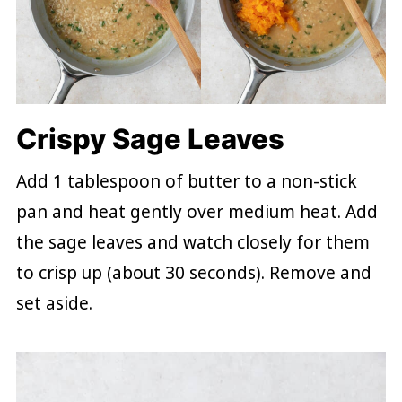
Crispy Sage Leaves
Add 1 tablespoon of butter to a non-stick
pan and heat gently over medium heat. Add
the sage leaves and watch closely for them
to crisp up (about 30 seconds). Remove and
set aside.