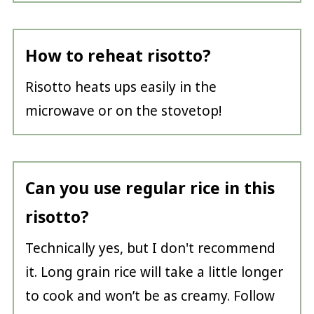
How to reheat risotto?
Risotto heats ups easily in the
microwave or on the stovetop!
Can you use regular rice in this
risotto?
Technically yes, but I don't recommend
it. Long grain rice will take a little longer
to cook and won’t be as creamy. Follow