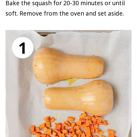
Bake the squash for 20-30 minutes or until
soft. Remove from the oven and set aside.