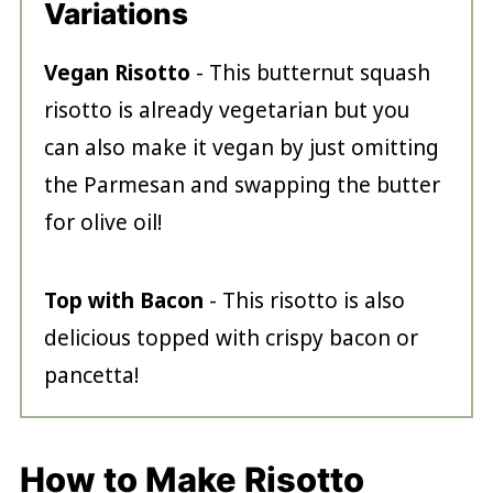
Variations
Vegan Risotto
- This butternut squash
risotto is already vegetarian but you
can also make it vegan by just omitting
the Parmesan and swapping the butter
for olive oil!
Top with Bacon
- This risotto is also
delicious topped with crispy bacon or
pancetta!
How to Make Risotto