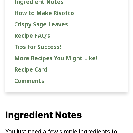
Ingredient Notes
How to Make Risotto
Crispy Sage Leaves
Recipe FAQ's
Tips for Success!
More Recipes You Might Like!
Recipe Card
Comments
Ingredient Notes
You just need a few simple ingredients to