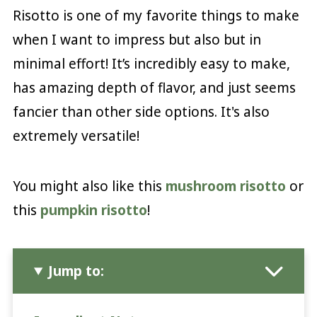
Risotto is one of my favorite things to make
when I want to impress but also but in
minimal effort! It’s incredibly easy to make,
has amazing depth of flavor, and just seems
fancier than other side options. It's also
extremely versatile!
You might also like this
mushroom risotto
or
this
pumpkin risotto
!
Jump to: