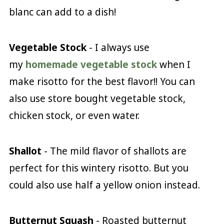
blanc can add to a dish!
Vegetable Stock
- I always use
my
homemade vegetable stock
when I
make risotto for the best flavor!! You can
also use store bought vegetable stock,
chicken stock, or even water.
Shallot
- The mild flavor of shallots are
perfect for this wintery risotto. But you
could also use half a yellow onion instead.
Butternut Squash
- Roasted butternut