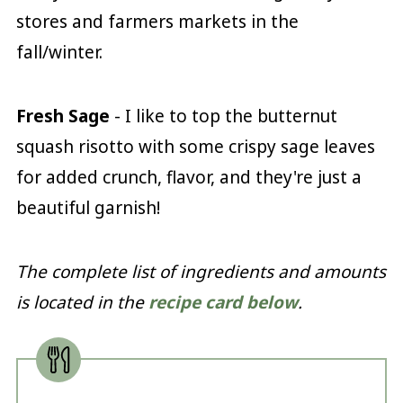
stores and farmers markets in the
fall/winter.
Fresh Sage
- I like to top the butternut
squash risotto with some crispy sage leaves
for added crunch, flavor, and they're just a
beautiful garnish!
The complete list of ingredients and amounts
is located in the
recipe card below
.