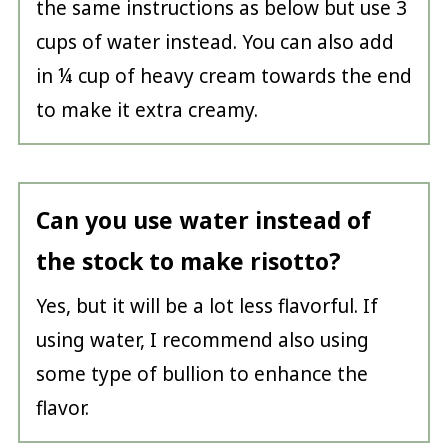
the same instructions as below but use 3
cups of water instead. You can also add
in ¼ cup of heavy cream towards the end
to make it extra creamy.
Can you use water instead of
the stock to make risotto?
Yes, but it will be a lot less flavorful. If
using water, I recommend also using
some type of bullion to enhance the
flavor.