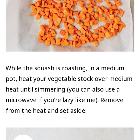
While the squash is roasting, in a medium
pot, heat your vegetable stock over medium
heat until simmering (you can also use a
microwave if you're lazy like me). Remove
from the heat and set aside.