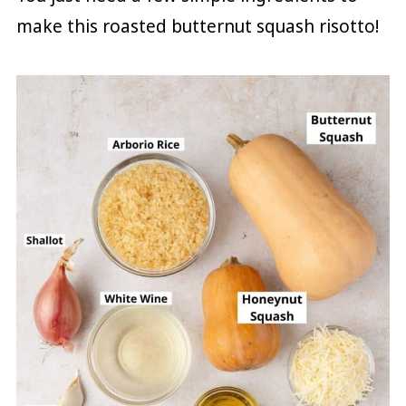
make this roasted butternut squash risotto!