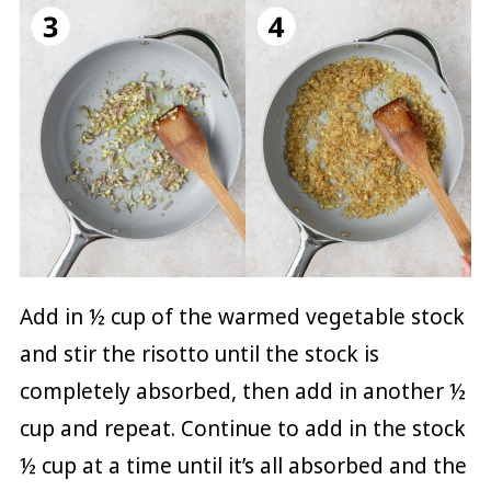
Add in ½ cup of the warmed vegetable stock
and stir the risotto until the stock is
completely absorbed, then add in another ½
cup and repeat. Continue to add in the stock
½ cup at a time until it’s all absorbed and the