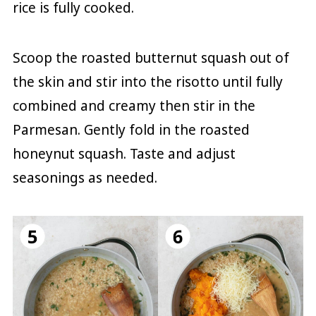
rice is fully cooked.
Scoop the roasted butternut squash out of
the skin and stir into the risotto until fully
combined and creamy then stir in the
Parmesan. Gently fold in the roasted
honeynut squash. Taste and adjust
seasonings as needed.