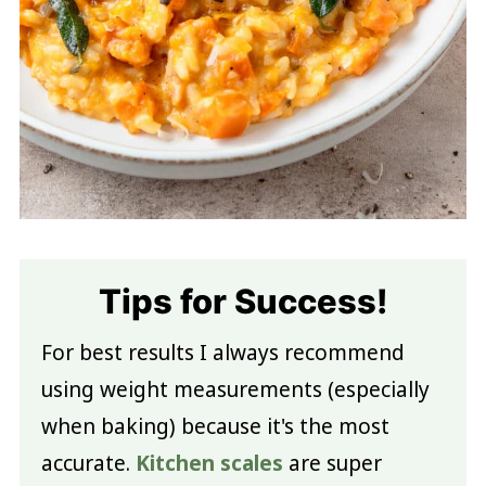
Tips for Success!
For best results I always recommend
using weight measurements (especially
when baking) because it's the most
accurate.
Kitchen scales
are super