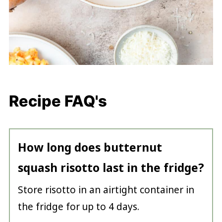
Recipe FAQ's
How long does butternut
squash risotto last in the fridge?
Store risotto in an airtight container in
the fridge for up to 4 days.