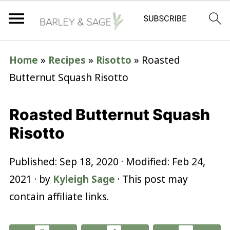
Home
»
Recipes
»
Risotto
»
Roasted
Butternut Squash Risotto
Roasted Butternut Squash
Risotto
Published:
Sep 18, 2020
· Modified:
Feb 24,
2021
· by
Kyleigh Sage
· This post may
contain affiliate links.