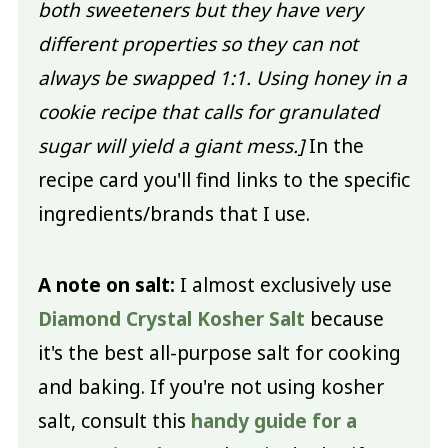
both sweeteners but they have very
different properties so they can not
always be swapped 1:1. Using honey in a
cookie recipe that calls for granulated
sugar will yield a giant mess.]
In the
recipe card you'll find links to the specific
ingredients/brands that I use.
A note on salt:
I almost exclusively use
Diamond Crystal Kosher Salt
because
it's the best all-purpose salt for cooking
and baking. If you're not using kosher
salt, consult this
handy guide for a