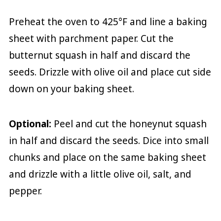
Preheat the oven to 425°F and line a baking
sheet with parchment paper. Cut the
butternut squash in half and discard the
seeds. Drizzle with olive oil and place cut side
down on your baking sheet.
Optional:
Peel and cut the honeynut squash
in half and discard the seeds. Dice into small
chunks and place on the same baking sheet
and drizzle with a little olive oil, salt, and
pepper.