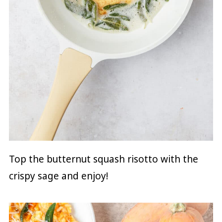
Top the butternut squash risotto with the
crispy sage and enjoy!