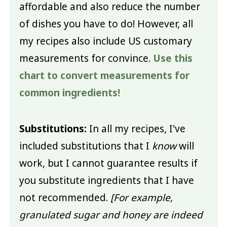
affordable and also reduce the number
of dishes you have to do! However, all
my recipes also include US customary
measurements for convince.
Use this
chart to convert measurements for
common ingredients!
Substitutions:
In all my recipes, I've
included substitutions that I
know
will
work, but I cannot guarantee results if
you substitute ingredients that I have
not recommended.
[For example,
granulated sugar and honey are indeed