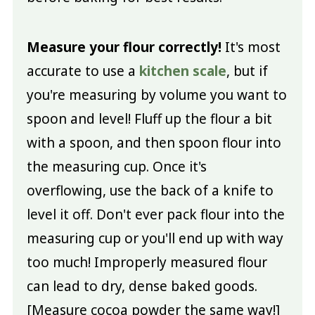
Measure your flour correctly!
It's most
accurate to use a
kitchen scale
, but if
you're measuring by volume you want to
spoon and level! Fluff up the flour a bit
with a spoon, and then spoon flour into
the measuring cup. Once it's
overflowing, use the back of a knife to
level it off. Don't ever pack flour into the
measuring cup or you'll end up with way
too much! Improperly measured flour
can lead to dry, dense baked goods.
[Measure cocoa powder the same way!]