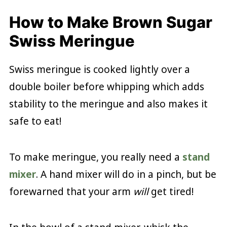
How to Make Brown Sugar
Swiss Meringue
Swiss meringue is cooked lightly over a
double boiler before whipping which adds
stability to the meringue and also makes it
safe to eat!
To make meringue, you really need a
stand
mixer
. A hand mixer will do in a pinch, but be
forewarned that your arm
will
get tired!