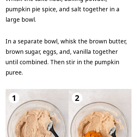
pumpkin pie spice, and salt together in a
large bowl.
In a separate bowl, whisk the brown butter,
brown sugar, eggs, and, vanilla together
until combined. Then stir in the pumpkin
puree.