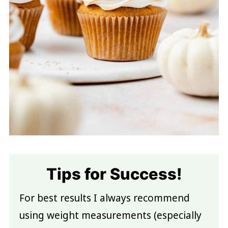
Tips for Success!
For best results I always recommend
using weight measurements (especially