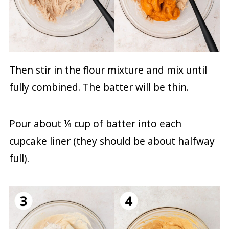
Then stir in the flour mixture and mix until
fully combined. The batter will be thin.
Pour about ¼ cup of batter into each
cupcake liner (they should be about halfway
full).