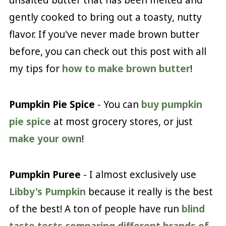
unsalted butter that has been melted and
gently cooked to bring out a toasty, nutty
flavor. If you've never made brown butter
before, you can check out this post with all
my tips for
how to make brown butter
!
Pumpkin Pie Spice
- You can
buy pumpkin
pie spice
at most grocery stores, or just
make your own
!
Pumpkin Puree
- I almost exclusively use
Libby's Pumpkin
because it really is the best
of the best! A ton of people have run
blind