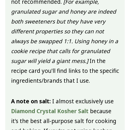
not recommended.
[For example,
granulated sugar and honey are indeed
both sweeteners but they have very
different properties so they can not
always be swapped 1:1. Using honey in a
cookie recipe that calls for granulated
sugar will yield a giant mess.]
In the
recipe card you'll find links to the specific
ingredients/brands that I use.
A note on salt:
I almost exclusively use
Diamond Crystal Kosher Salt
because
it's the best all-purpose salt for cooking