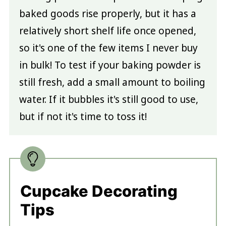
baked goods rise properly, but it has a
relatively short shelf life once opened,
so it's one of the few items I never buy
in bulk! To test if your baking powder is
still fresh, add a small amount to boiling
water. If it bubbles it's still good to use,
but if not it's time to toss it!
Cupcake Decorating
Tips