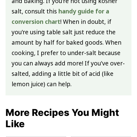
and baking. If you're not using kosher
salt, consult this
handy guide for a
conversion chart
! When in doubt, if
you're using table salt just reduce the
amount by half for baked goods. When
cooking, I prefer to under-salt because
you can always add more! If you've over-
salted, adding a little bit of acid (like
lemon juice) can help.
More Recipes You Might
Like