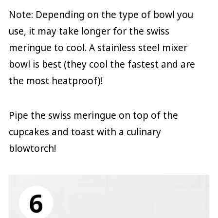
Note: Depending on the type of bowl you
use, it may take longer for the swiss
meringue to cool. A stainless steel mixer
bowl is best (they cool the fastest and are
the most heatproof)!
Pipe the swiss meringue on top of the
cupcakes and toast with a culinary
blowtorch!