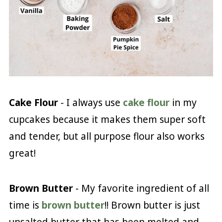
Cake Flour
- I always use
cake flour
in my
cupcakes because it makes them super soft
and tender, but all purpose flour also works
great!
Brown Butter
- My favorite ingredient of all
time is
brown butter
!! Brown butter is just