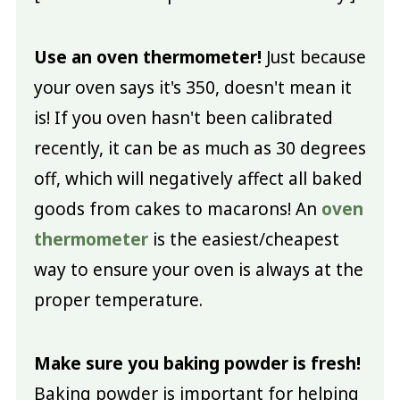
Use an oven thermometer!
Just because
your oven says it's 350, doesn't mean it
is! If you oven hasn't been calibrated
recently, it can be as much as 30 degrees
off, which will negatively affect all baked
goods from cakes to macarons! An
oven
thermometer
is the easiest/cheapest
way to ensure your oven is always at the
proper temperature.
Make sure you baking powder is fresh!
Baking powder is important for helping