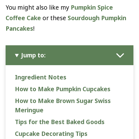
You might also like my
Pumpkin Spice
Coffee Cake
or these
Sourdough Pumpkin
Pancakes
!
Jump to:
Ingredient Notes
How to Make Pumpkin Cupcakes
How to Make Brown Sugar Swiss
Meringue
Tips for the Best Baked Goods
Cupcake Decorating Tips