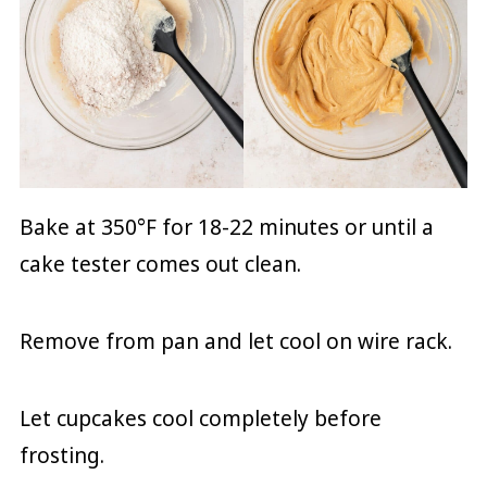
Bake at 350°F for 18-22 minutes or until a
cake tester comes out clean.
Remove from pan and let cool on wire rack.
Let cupcakes cool completely before
frosting.