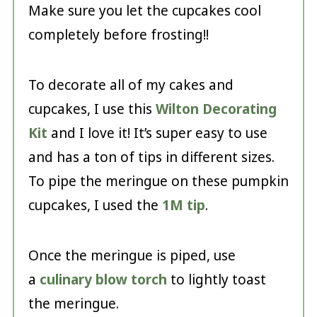
Make sure you let the cupcakes cool
completely before frosting!!
To decorate all of my cakes and
cupcakes, I use this
Wilton Decorating
Kit
and I love it! It’s super easy to use
and has a ton of tips in different sizes.
To pipe the meringue on these pumpkin
cupcakes, I used the
1M tip
.
Once the meringue is piped, use
a
culinary blow torch
to lightly toast
the meringue.