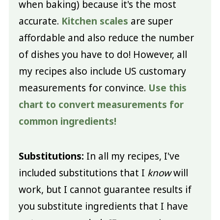
when baking) because it's the most
accurate.
Kitchen scales
are super
affordable and also reduce the number
of dishes you have to do! However, all
my recipes also include US customary
measurements for convince.
Use this
chart to convert measurements for
common ingredients!
Substitutions:
In all my recipes, I've
included substitutions that I
know
will
work, but I cannot guarantee results if
you substitute ingredients that I have