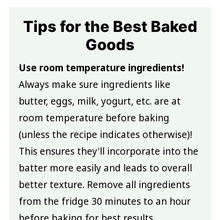
Tips for the Best Baked
Goods
Use room temperature ingredients!
Always make sure ingredients like
butter, eggs, milk, yogurt, etc. are at
room temperature before baking
(unless the recipe indicates otherwise)!
This ensures they'll incorporate into the
batter more easily and leads to overall
better texture. Remove all ingredients
from the fridge 30 minutes to an hour
before baking for best results.