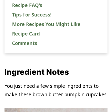
Recipe FAQ's
Tips for Success!
More Recipes You Might Like
Recipe Card
Comments
Ingredient Notes
You just need a few simple ingredients to
make these brown butter pumpkin cupcakes!