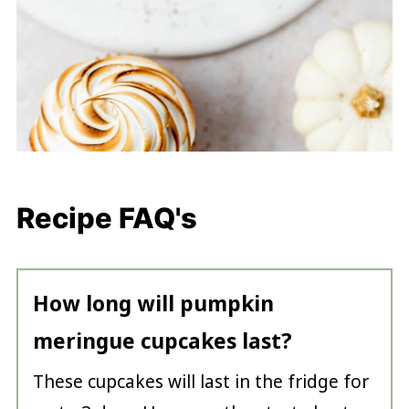
Recipe FAQ's
How long will pumpkin
meringue cupcakes last?
These cupcakes will last in the fridge for