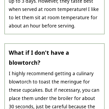
up to 3 days. However, they taste best
when served at room temperature! I like
to let them sit at room temperature for
about an hour before serving.
What if I don't have a
blowtorch?
I highly recommend getting a culinary
blowtorch to toast the meringue for
these cupcakes. But if necessary, you can
place them under the broiler for about
30 seconds, just be careful because the