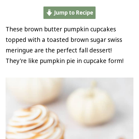
Jump to Recipe
These brown butter pumpkin cupcakes
topped with a toasted brown sugar swiss
meringue are the perfect fall dessert!
They're like pumpkin pie in cupcake form!