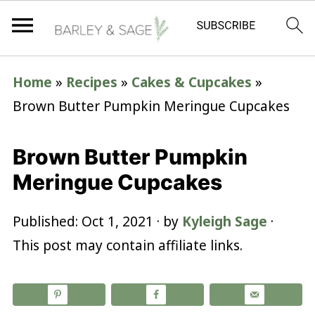
Home
»
Recipes
»
Cakes & Cupcakes
»
Brown Butter Pumpkin Meringue Cupcakes
Brown Butter Pumpkin
Meringue Cupcakes
Published:
Oct 1, 2021
· by
Kyleigh Sage
·
This post may contain affiliate links.