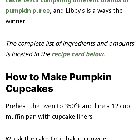
taste tests comparing different brands of
pumpkin puree
, and Libby's is always the
winner!
The complete list of ingredients and amounts
is located in the
recipe card below
.
How to Make Pumpkin
Cupcakes
Preheat the oven to 350°F and line a 12 cup
muffin pan with cupcake liners.
Whisk the cake flour, baking powder,