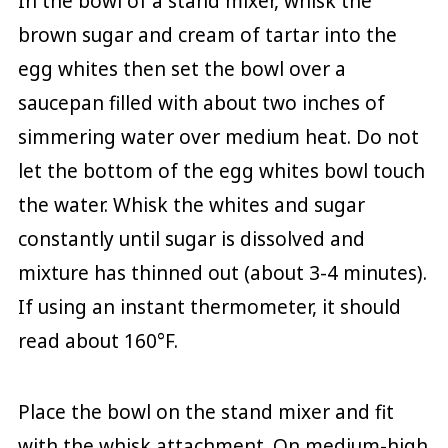
In the bowl of a stand mixer, whisk the
brown sugar and cream of tartar into the
egg whites then set the bowl over a
saucepan filled with about two inches of
simmering water over medium heat. Do not
let the bottom of the egg whites bowl touch
the water. Whisk the whites and sugar
constantly until sugar is dissolved and
mixture has thinned out (about 3-4 minutes).
If using an instant thermometer, it should
read about 160°F.
Place the bowl on the stand mixer and fit
with the whisk attachment. On medium-high