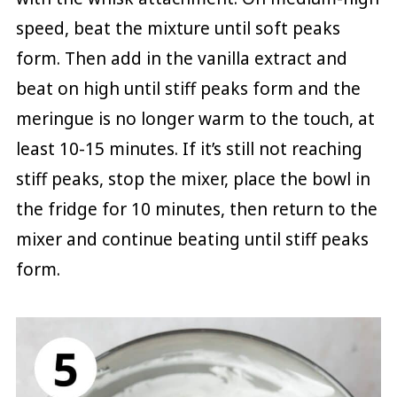
speed, beat the mixture until soft peaks
form. Then add in the vanilla extract and
beat on high until stiff peaks form and the
meringue is no longer warm to the touch, at
least 10-15 minutes. If it’s still not reaching
stiff peaks, stop the mixer, place the bowl in
the fridge for 10 minutes, then return to the
mixer and continue beating until stiff peaks
form.