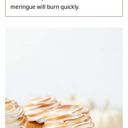
meringue will burn quickly.