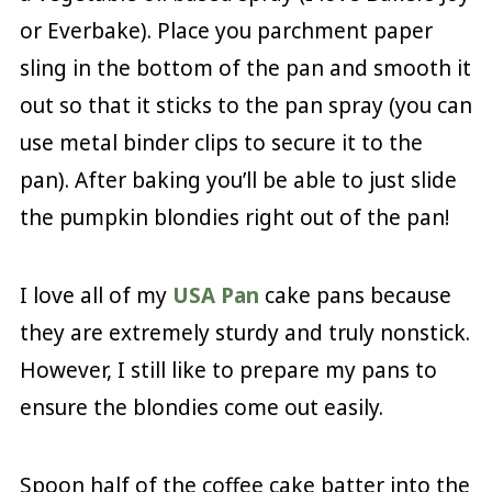
or Everbake). Place you parchment paper
sling in the bottom of the pan and smooth it
out so that it sticks to the pan spray (you can
use metal binder clips to secure it to the
pan). After baking you’ll be able to just slide
the pumpkin blondies right out of the pan!
I love all of my
USA Pan
cake pans because
they are extremely sturdy and truly nonstick.
However, I still like to prepare my pans to
ensure the blondies come out easily.
Spoon half of the coffee cake batter into the