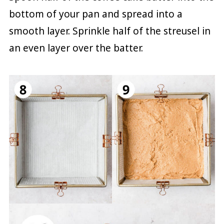
bottom of your pan and spread into a
smooth layer. Sprinkle half of the streusel in
an even layer over the batter.