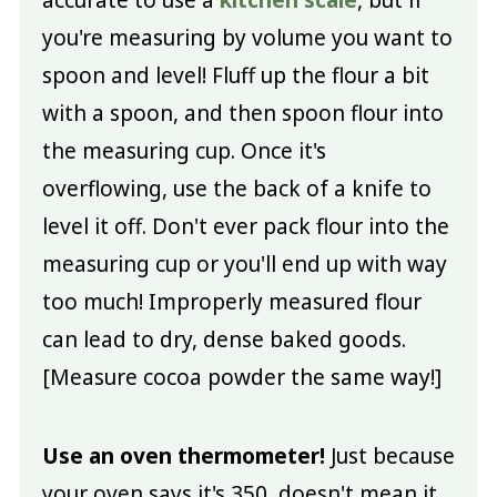
you're measuring by volume you want to
spoon and level! Fluff up the flour a bit
with a spoon, and then spoon flour into
the measuring cup. Once it's
overflowing, use the back of a knife to
level it off. Don't ever pack flour into the
measuring cup or you'll end up with way
too much! Improperly measured flour
can lead to dry, dense baked goods.
[Measure cocoa powder the same way!]
Use an oven thermometer!
Just because
your oven says it's 350, doesn't mean it