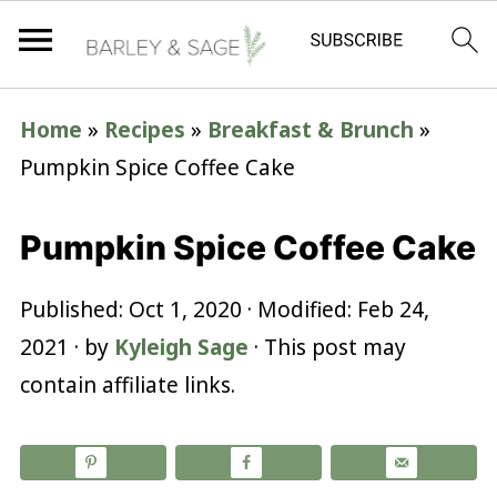
Home
»
Recipes
»
Breakfast & Brunch
»
Pumpkin Spice Coffee Cake
Pumpkin Spice Coffee Cake
Published:
Oct 1, 2020
· Modified:
Feb 24,
2021
· by
Kyleigh Sage
· This post may
contain affiliate links.