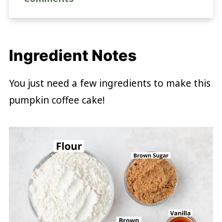
Ingredient Notes
You just need a few ingredients to make this
pumpkin coffee cake!