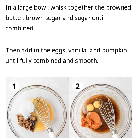
In a large bowl, whisk together the browned
butter, brown sugar and sugar until
combined.
Then add in the eggs, vanilla, and pumpkin
until fully combined and smooth.