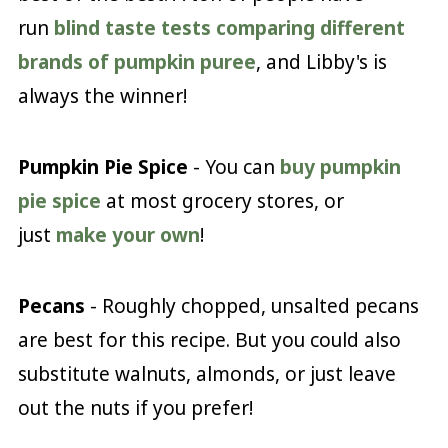
run
blind taste tests comparing different
brands of pumpkin puree
, and Libby's is
always the winner!
Pumpkin Pie Spice
- You can
buy pumpkin
pie spice
at most grocery stores, or
just
make your own
!
Pecans
- Roughly chopped, unsalted pecans
are best for this recipe. But you could also
substitute walnuts, almonds, or just leave
out the nuts if you prefer!