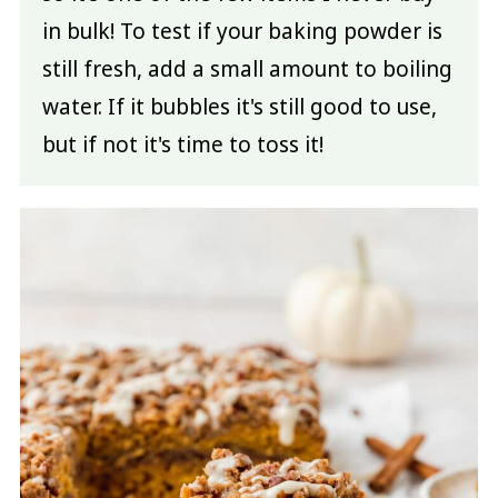
in bulk! To test if your baking powder is
still fresh, add a small amount to boiling
water. If it bubbles it's still good to use,
but if not it's time to toss it!