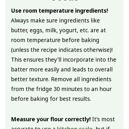
Use room temperature ingredients!
Always make sure ingredients like
butter, eggs, milk, yogurt, etc. are at
room temperature before baking
(unless the recipe indicates otherwise)!
This ensures they'll incorporate into the
batter more easily and leads to overall
better texture. Remove all ingredients
from the fridge 30 minutes to an hour
before baking for best results.
Measure your flour correctly!
It's most
accurate to use a
kitchen scale
, but if