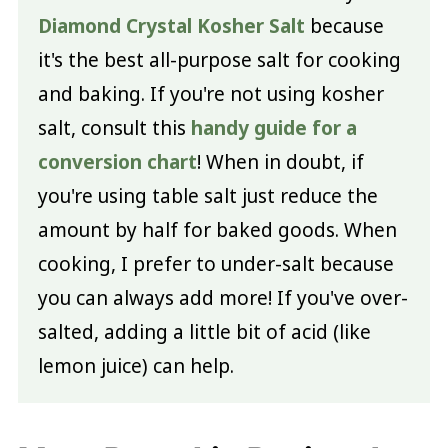
Diamond Crystal Kosher Salt
because
it's the best all-purpose salt for cooking
and baking. If you're not using kosher
salt, consult this
handy guide for a
conversion chart
! When in doubt, if
you're using table salt just reduce the
amount by half for baked goods. When
cooking, I prefer to under-salt because
you can always add more! If you've over-
salted, adding a little bit of acid (like
lemon juice) can help.