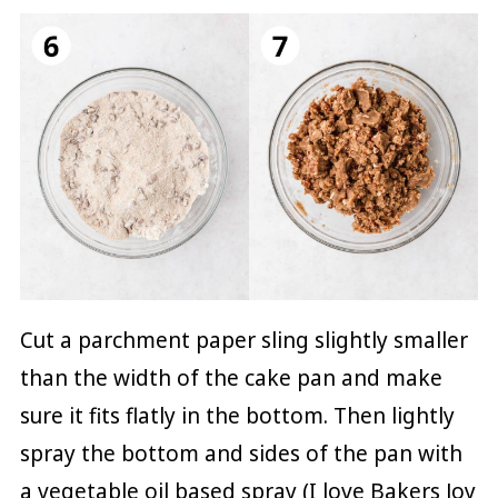
Cut a parchment paper sling slightly smaller
than the width of the cake pan and make
sure it fits flatly in the bottom. Then lightly
spray the bottom and sides of the pan with
a vegetable oil based spray (I love Bakers Joy