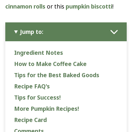
cinnamon rolls
or this
pumpkin biscotti
!
Jump to:
Ingredient Notes
How to Make Coffee Cake
Tips for the Best Baked Goods
Recipe FAQ's
Tips for Success!
More Pumpkin Recipes!
Recipe Card
Comments