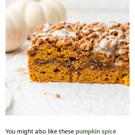
You might also like these
pumpkin spice