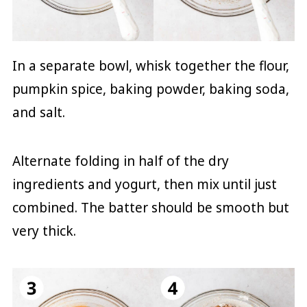
In a separate bowl, whisk together the flour,
pumpkin spice, baking powder, baking soda,
and salt.
Alternate folding in half of the dry
ingredients and yogurt, then mix until just
combined. The batter should be smooth but
very thick.