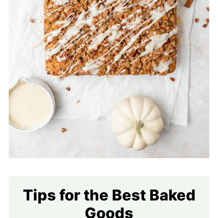
Tips for the Best Baked
Goods