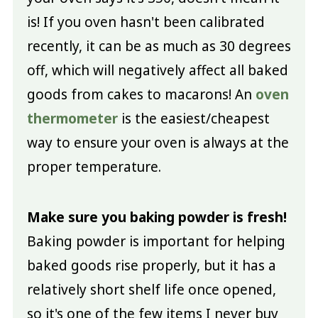
is! If you oven hasn't been calibrated
recently, it can be as much as 30 degrees
off, which will negatively affect all baked
goods from cakes to macarons! An
oven
thermometer
is the easiest/cheapest
way to ensure your oven is always at the
proper temperature.
Make sure you baking powder is fresh!
Baking powder is important for helping
baked goods rise properly, but it has a
relatively short shelf life once opened,
so it's one of the few items I never buy