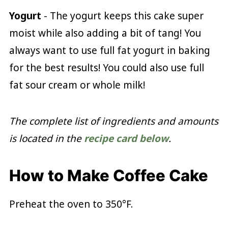
Yogurt
- The yogurt keeps this cake super
moist while also adding a bit of tang! You
always want to use full fat yogurt in baking
for the best results! You could also use full
fat sour cream or whole milk!
The complete list of ingredients and amounts
is located in the
recipe card below
.
How to Make Coffee Cake
Preheat the oven to 350°F.