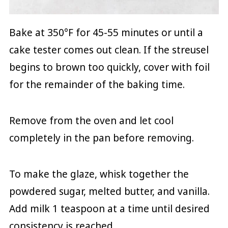
Bake at 350°F for 45-55 minutes or until a
cake tester comes out clean. If the streusel
begins to brown too quickly, cover with foil
for the remainder of the baking time.
Remove from the oven and let cool
completely in the pan before removing.
To make the glaze, whisk together the
powdered sugar, melted butter, and vanilla.
Add milk 1 teaspoon at a time until desired
consistency is reached.