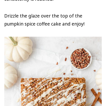
Drizzle the glaze over the top of the
pumpkin spice coffee cake and enjoy!