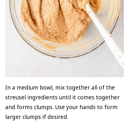
In a medium bowl, mix together all of the
streusel ingredients until it comes together
and forms clumps. Use your hands to form
larger clumps if desired.