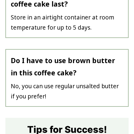
coffee cake last?
Store in an airtight container at room
temperature for up to 5 days.
Do I have to use brown butter
in this coffee cake?
No, you can use regular unsalted butter
if you prefer!
Tips for Success!