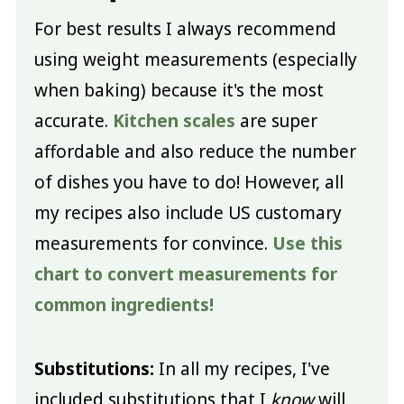
For best results I always recommend
using weight measurements (especially
when baking) because it's the most
accurate.
Kitchen scales
are super
affordable and also reduce the number
of dishes you have to do! However, all
my recipes also include US customary
measurements for convince.
Use this
chart to convert measurements for
common ingredients!
Substitutions:
In all my recipes, I've
included substitutions that I
know
will