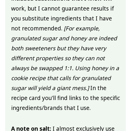
work, but I cannot guarantee results if
you substitute ingredients that I have
not recommended.
[For example,
granulated sugar and honey are indeed
both sweeteners but they have very
different properties so they can not
always be swapped 1:1. Using honey in a
cookie recipe that calls for granulated
sugar will yield a giant mess.]
In the
recipe card you'll find links to the specific
ingredients/brands that I use.
A note on salt:
I almost exclusively use