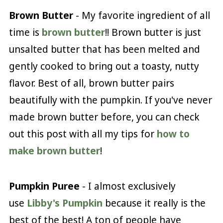
Brown Butter
- My favorite ingredient of all
time is
brown butter
!! Brown butter is just
unsalted butter that has been melted and
gently cooked to bring out a toasty, nutty
flavor. Best of all, brown butter pairs
beautifully with the pumpkin. If you've never
made brown butter before, you can check
out this post with all my tips for
how to
make brown butter
!
Pumpkin Puree
- I almost exclusively
use
Libby's Pumpkin
because it really is the
best of the best! A ton of people have