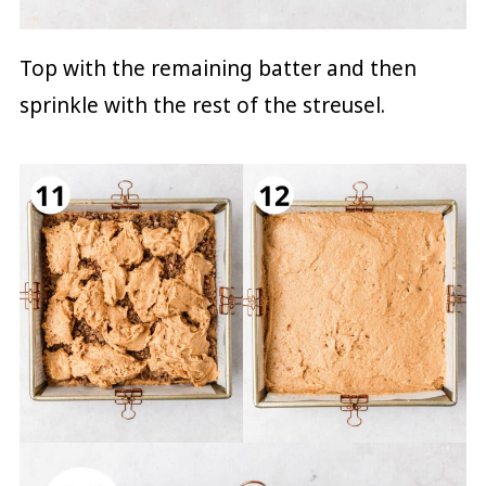
Top with the remaining batter and then
sprinkle with the rest of the streusel.