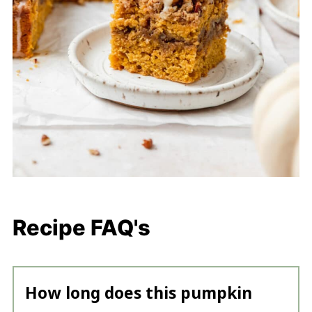
Recipe FAQ's
How long does this pumpkin