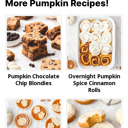
More Pumpkin Recipes!
Pumpkin Chocolate
Overnight Pumpkin
Chip Blondies
Spice Cinnamon
Rolls