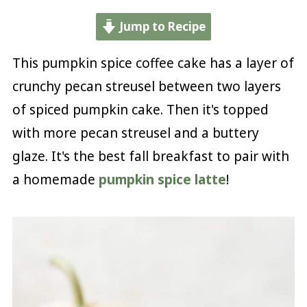
Jump to Recipe
This pumpkin spice coffee cake has a layer of
crunchy pecan streusel between two layers
of spiced pumpkin cake. Then it's topped
with more pecan streusel and a buttery
glaze. It's the best fall breakfast to pair with
a homemade
pumpkin spice latte
!