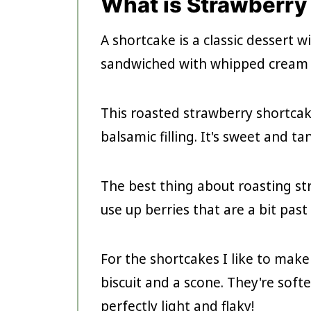
What is Strawberry
A shortcake is a classic dessert wi
sandwiched with whipped cream 
This roasted strawberry shortca
balsamic filling. It's sweet and t
The best thing about roasting str
use up berries that are a bit past
For the shortcakes I like to make 
biscuit and a scone. They're softe
perfectly light and flaky!