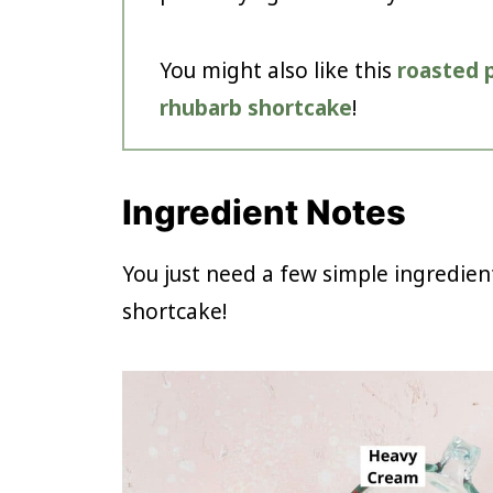
You might also like this
roasted 
rhubarb shortcake
!
Ingredient Notes
You just need a few simple ingredien
shortcake!