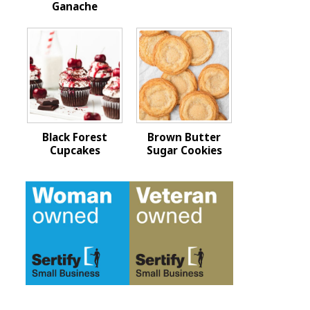
Ganache
Black Forest
Brown Butter
Cupcakes
Sugar Cookies