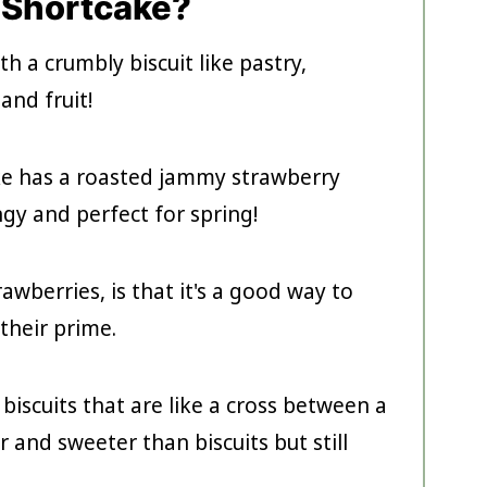
 Shortcake?
th a crumbly biscuit like pastry,
and fruit!
ke has a roasted jammy strawberry
angy and perfect for spring!
awberries, is that it's a good way to
 their prime.
biscuits that are like a cross between a
r and sweeter than biscuits but still