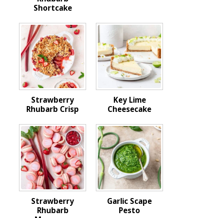
Shortcake
Strawberry
Key Lime
Rhubarb Crisp
Cheesecake
Strawberry
Garlic Scape
Rhubarb
Pesto