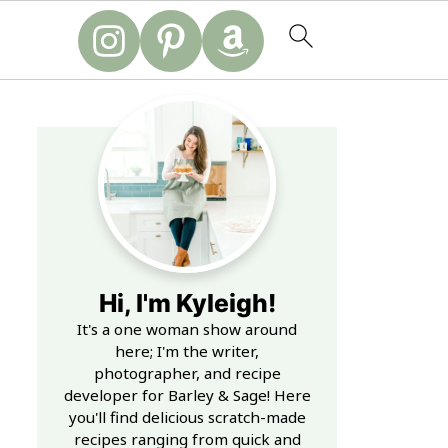
Hi, I'm Kyleigh!
It's a one woman show around
here; I'm the writer,
photographer, and recipe
developer for Barley & Sage! Here
you'll find delicious scratch-made
recipes ranging from quick and