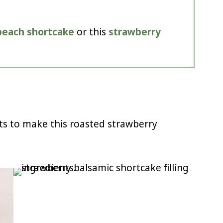
peach shortcake
or this
strawberry
ts to make this roasted strawberry