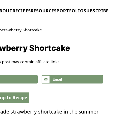
BOUT
RECIPES
RESOURCES
PORTFOLIO
SUBSCRIBE
 Strawberry Shortcake
awberry Shortcake
s post may contain affiliate links.
Email
mp to Recipe
ade strawberry shortcake in the summer!