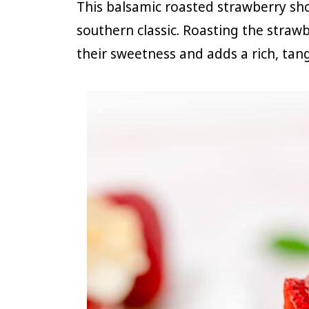
This balsamic roasted strawberry sho
southern classic. Roasting the straw
their sweetness and adds a rich, tang