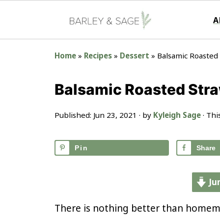
A
Home
»
Recipes
»
Dessert
»
Balsamic Roasted
Balsamic Roasted Str
Published:
Jun 23, 2021
· by
Kyleigh Sage
· Thi
Pin
Share
Ju
There is nothing better than homem