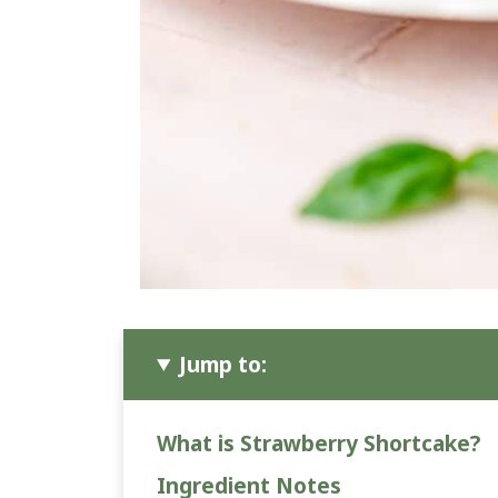
Jump to:
What is Strawberry Shortcake?
Ingredient Notes