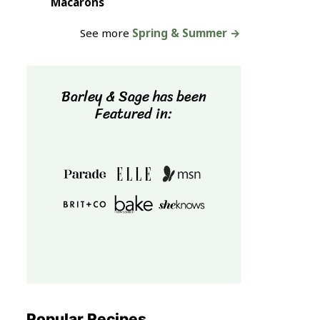
Macarons
See more
Spring & Summer →
Barley & Sage has been
Featured in:
Popular Recipes