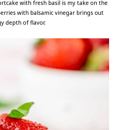
rtcake with fresh basil is my take on the
berries with balsamic vinegar brings out
y depth of flavor.