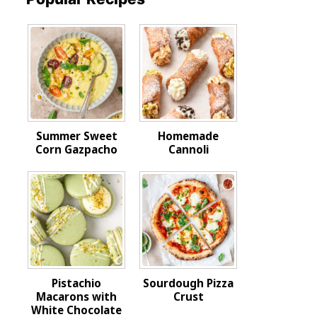
Summer Sweet
Homemade
Corn Gazpacho
Cannoli
Pistachio
Sourdough Pizza
Macarons with
Crust
White Chocolate