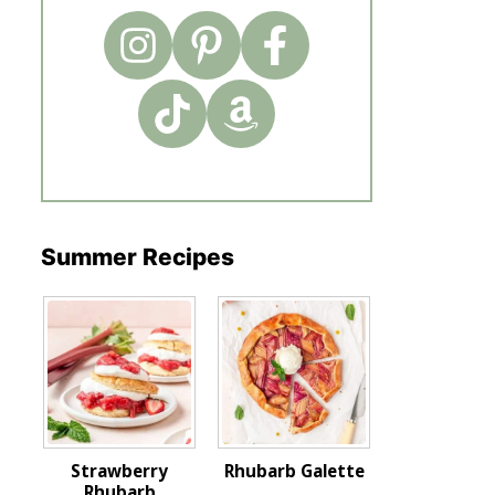
Summer Recipes
Strawberry
Rhubarb Galette
Rhubarb