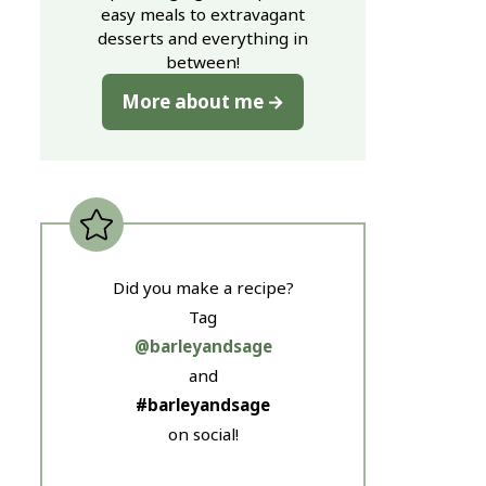
easy meals to extravagant
desserts and everything in
between!
More about me
Did you make a recipe?
Tag
@barleyandsage
and
#barleyandsage
on social!