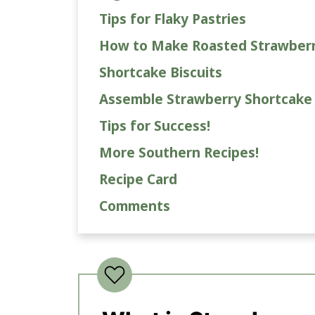
Tips for Flaky Pastries
How to Make Roasted Strawberr
Shortcake Biscuits
Assemble Strawberry Shortcake
Tips for Success!
More Southern Recipes!
Recipe Card
Comments