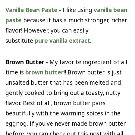
Vanilla Bean Paste
- I like using
vanilla bean
paste
because it has a much stronger, richer
flavor! However, you can easily
substitute
pure vanilla extract
.
Brown Butter
- My favorite ingredient of all
time is
brown butter
!! Brown butter is just
unsalted butter that has been melted and
gently cooked to bring out a toasty, nutty
flavor. Best of all, brown butter pairs
beautifully with the warming spices in the
eggnog. If you've never made brown butter
before, you can check out this post with all