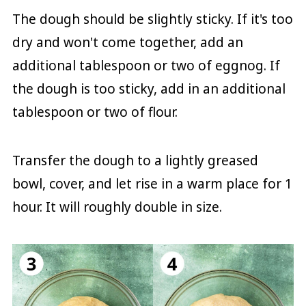
The dough should be slightly sticky. If it's too
dry and won't come together, add an
additional tablespoon or two of eggnog. If
the dough is too sticky, add in an additional
tablespoon or two of flour.
Transfer the dough to a lightly greased
bowl, cover, and let rise in a warm place for 1
hour. It will roughly double in size.