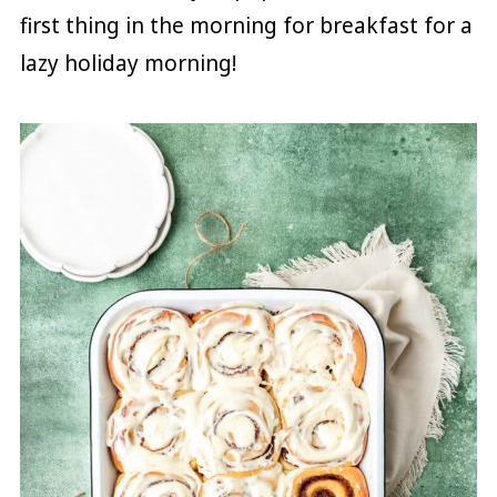
first thing in the morning for breakfast for a
lazy holiday morning!