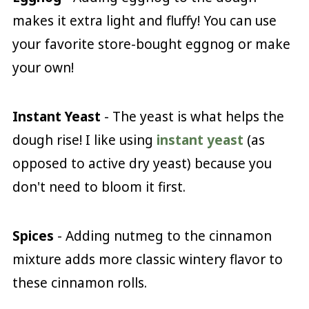
makes it extra light and fluffy! You can use
your favorite store-bought eggnog or make
your own!
Instant Yeast
- The yeast is what helps the
dough rise! I like using
instant yeast
(as
opposed to active dry yeast) because you
don't need to bloom it first.
Spices
- Adding nutmeg to the cinnamon
mixture adds more classic wintery flavor to
these cinnamon rolls.