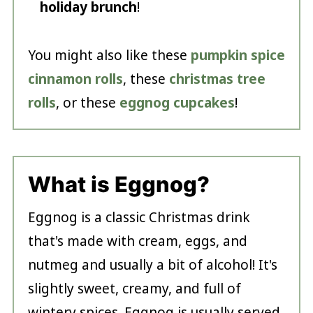
holiday brunch
!
You might also like these
pumpkin spice
cinnamon rolls
, these
christmas tree
rolls
, or these
eggnog cupcakes
!
What is Eggnog?
Eggnog is a classic Christmas drink
that's made with cream, eggs, and
nutmeg and usually a bit of alcohol! It's
slightly sweet, creamy, and full of
wintery spices. Eggnog is usually served