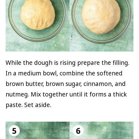
While the dough is rising prepare the filling.
In a medium bowl, combine the softened
brown butter, brown sugar, cinnamon, and
nutmeg. Mix together until it forms a thick
paste. Set aside.