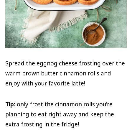
Spread the eggnog cheese frosting over the
warm brown butter cinnamon rolls and
enjoy with your favorite latte!
Tip:
only frost the cinnamon rolls you're
planning to eat right away and keep the
extra frosting in the fridge!