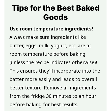
Tips for the Best Baked
Goods
Use room temperature ingredients!
Always make sure ingredients like
butter, eggs, milk, yogurt, etc. are at
room temperature before baking
(unless the recipe indicates otherwise)!
This ensures they'll incorporate into the
batter more easily and leads to overall
better texture. Remove all ingredients
from the fridge 30 minutes to an hour
before baking for best results.