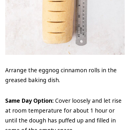
Arrange the eggnog cinnamon rolls in the
greased baking dish.
Same Day Option:
Cover loosely and let rise
at room temperature for about 1 hour or
until the dough has puffed up and filled in