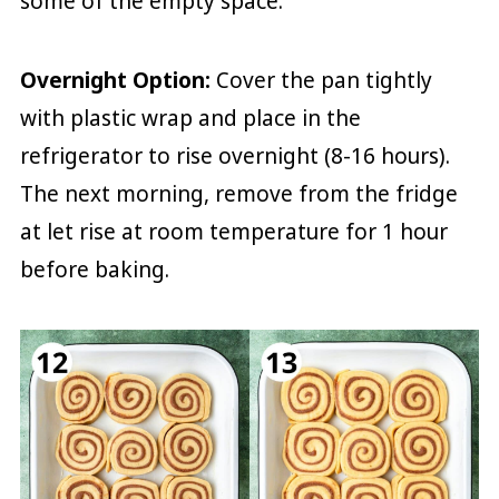
some of the empty space.
Overnight Option:
Cover the pan tightly
with plastic wrap and place in the
refrigerator to rise overnight (8-16 hours).
The next morning, remove from the fridge
at let rise at room temperature for 1 hour
before baking.