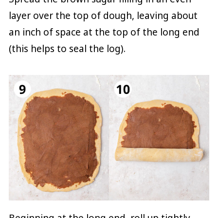
layer over the top of dough, leaving about
an inch of space at the top of the long end
(this helps to seal the log).
Beginning at the long end, roll up tightly