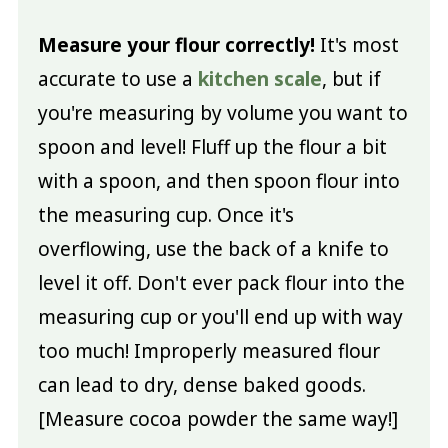
Measure your flour correctly!
It's most
accurate to use a
kitchen scale
, but if
you're measuring by volume you want to
spoon and level! Fluff up the flour a bit
with a spoon, and then spoon flour into
the measuring cup. Once it's
overflowing, use the back of a knife to
level it off. Don't ever pack flour into the
measuring cup or you'll end up with way
too much! Improperly measured flour
can lead to dry, dense baked goods.
[Measure cocoa powder the same way!]