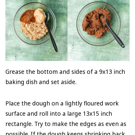
Grease the bottom and sides of a 9x13 inch
baking dish and set aside.
Place the dough on a lightly floured work
surface and roll into a large 13x15 inch
rectangle. Try to make the edges as even as
possible. If the dough keeps shrinking back