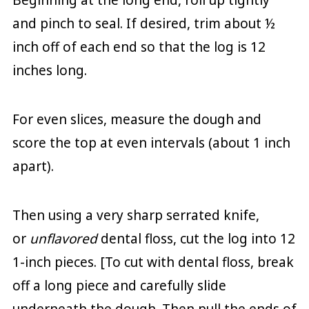
and pinch to seal. If desired, trim about ½
inch off of each end so that the log is 12
inches long.
For even slices, measure the dough and
score the top at even intervals (about 1 inch
apart).
Then using a very sharp serrated knife,
or
unflavored
dental floss, cut the log into 12
1-inch pieces. [To cut with dental floss, break
off a long piece and carefully slide
underneath the dough. Then pull the ends of