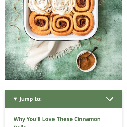
Jump to:
Why You'll Love These Cinnamon