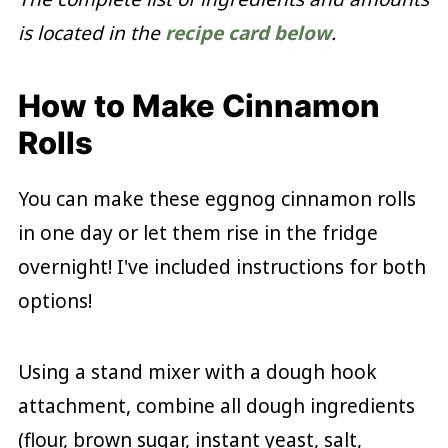
is located in the
recipe card below
.
How to Make Cinnamon
Rolls
You can make these eggnog cinnamon rolls
in one day or let them rise in the fridge
overnight! I've included instructions for both
options!
Using a stand mixer with a dough hook
attachment, combine all dough ingredients
(flour, brown sugar, instant yeast, salt,