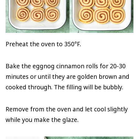
Preheat the oven to 350°F.
Bake the eggnog cinnamon rolls for 20-30
minutes or until they are golden brown and
cooked through. The filling will be bubbly.
Remove from the oven and let cool slightly
while you make the glaze.