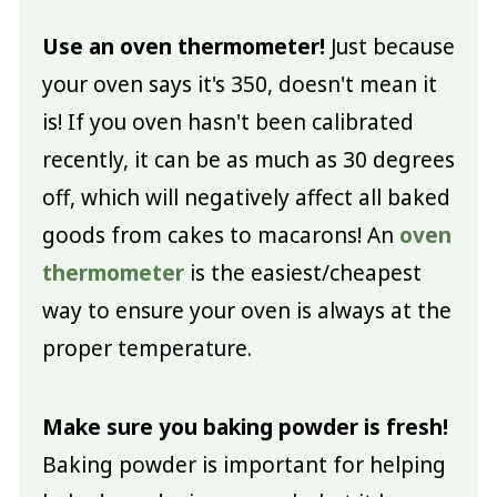
Use an oven thermometer!
Just because
your oven says it's 350, doesn't mean it
is! If you oven hasn't been calibrated
recently, it can be as much as 30 degrees
off, which will negatively affect all baked
goods from cakes to macarons! An
oven
thermometer
is the easiest/cheapest
way to ensure your oven is always at the
proper temperature.
Make sure you baking powder is fresh!
Baking powder is important for helping