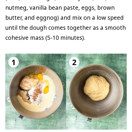
nutmeg, vanilla bean paste, eggs, brown
butter, and eggnog) and mix on a low speed
until the dough comes together as a smooth
cohesive mass (5-10 minutes).