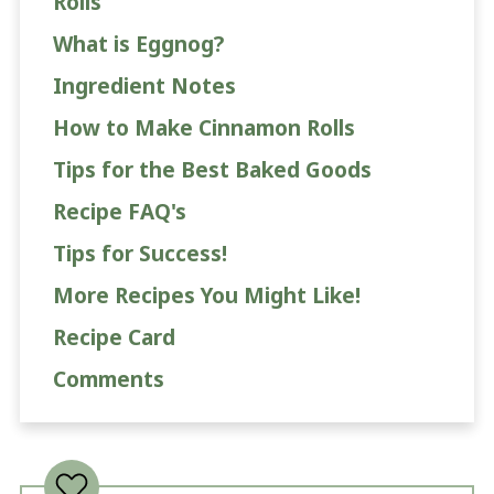
Rolls
What is Eggnog?
Ingredient Notes
How to Make Cinnamon Rolls
Tips for the Best Baked Goods
Recipe FAQ's
Tips for Success!
More Recipes You Might Like!
Recipe Card
Comments