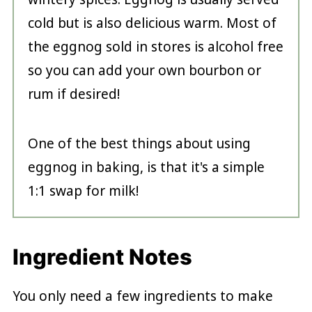
cold but is also delicious warm. Most of
the eggnog sold in stores is alcohol free
so you can add your own bourbon or
rum if desired!
One of the best things about using
eggnog in baking, is that it's a simple
1:1 swap for milk!
Ingredient Notes
You only need a few ingredients to make