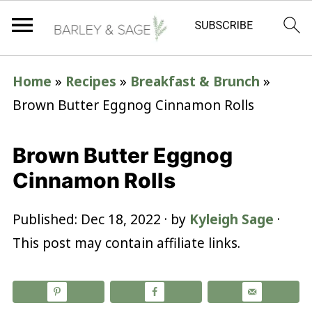
Home
»
Recipes
»
Breakfast & Brunch
»
Brown Butter Eggnog Cinnamon Rolls
Brown Butter Eggnog
Cinnamon Rolls
Published:
Dec 18, 2022
· by
Kyleigh Sage
·
This post may contain affiliate links.