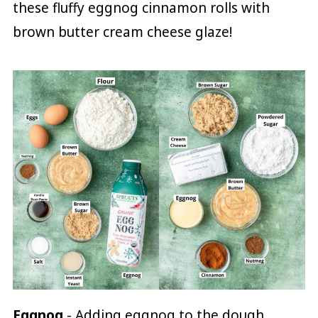
these fluffy eggnog cinnamon rolls with
brown butter cream cheese glaze!
Eggnog
- Adding eggnog to the dough