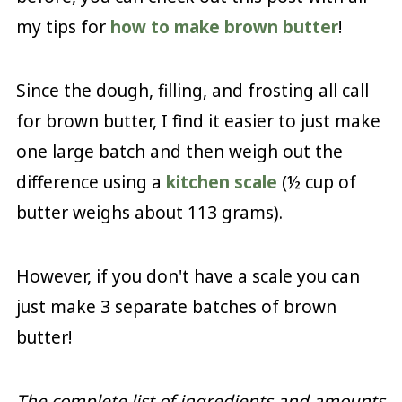
my tips for
how to make brown butter
!
Since the dough, filling, and frosting all call
for brown butter, I find it easier to just make
one large batch and then weigh out the
difference using a
kitchen scale
(½ cup of
butter weighs about 113 grams).
However, if you don't have a scale you can
just make 3 separate batches of brown
butter!
The complete list of ingredients and amounts