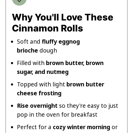
Why You'll Love These
Cinnamon Rolls
Soft and
fluffy eggnog
brioche
dough
Filled with
brown butter, brown
sugar, and nutmeg
Topped with light
brown butter
cheese frosting
Rise overnight
so they're easy to just
pop in the oven for breakfast
Perfect for a
cozy winter morning
or