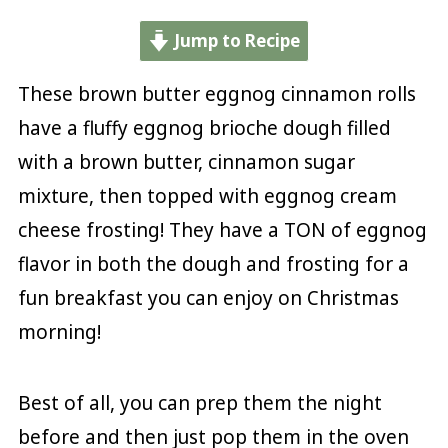
Jump to Recipe
These brown butter eggnog cinnamon rolls
have a fluffy eggnog brioche dough filled
with a brown butter, cinnamon sugar
mixture, then topped with eggnog cream
cheese frosting! They have a TON of eggnog
flavor in both the dough and frosting for a
fun breakfast you can enjoy on Christmas
morning!
Best of all, you can prep them the night
before and then just pop them in the oven