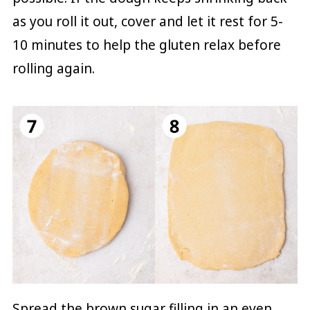
as you roll it out, cover and let it rest for 5-
10 minutes to help the gluten relax before
rolling again.
Spread the brown sugar filling in an even