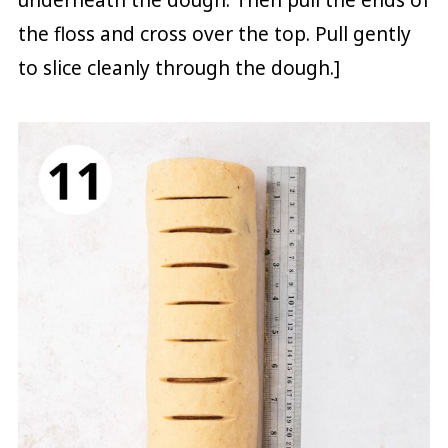
the floss and cross over the top. Pull gently
to slice cleanly through the dough.]